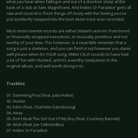
what you hear when falling in and out of a drunken sleep at the
back of a club at 3am. Magnificent. And ‘Indies Or Paradise’ goes all
raw and visceral to finish things off nicely with the feeling you’ve
just accidently stepped into the best demo track ever recorded.
Most remix/rewrite records are either blatant cash-ins from bored
or financially strapped executives, or musically pointless and not
worthy of your time. This however, is a neat little reminder that a
song is just a skeleton, and you can flesh it out however you damn
well please when it’s YOUR song. ANNA CALVI sounds to have had
a lot of fun with ‘Hunted’, and it’s a worthy companion to the
original album, and well worth diving in to.
Tracklist
01. Swimming Pool (feat. Julia Holter)
02. Hunter
03. Eden (feat. Charlotte Gainsbourg)
04. Away
05. Don’t Beat The Girl Out Of My Boy (feat. Courtney Barnett)
06. Wish (feat. Joe Talbot/Idles)
07. Indies Or Paradise