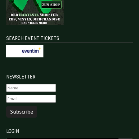
SEARCH EVENT TICKETS
NEWSLETTER
Subscribe
LOGIN