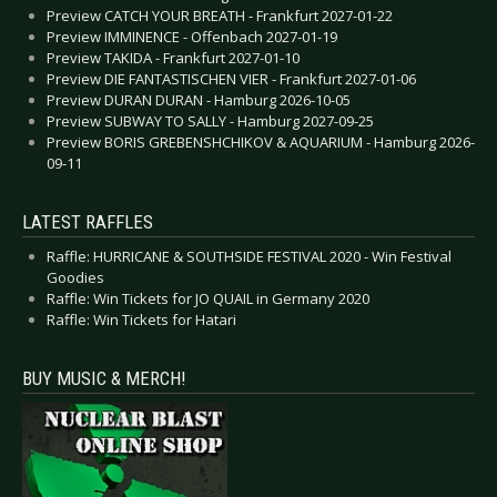
Preview CATCH YOUR BREATH - Frankfurt 2027-01-22
Preview IMMINENCE - Offenbach 2027-01-19
Preview TAKIDA - Frankfurt 2027-01-10
Preview DIE FANTASTISCHEN VIER - Frankfurt 2027-01-06
Preview DURAN DURAN - Hamburg 2026-10-05
Preview SUBWAY TO SALLY - Hamburg 2027-09-25
Preview BORIS GREBENSHCHIKOV & AQUARIUM - Hamburg 2026-
09-11
LATEST RAFFLES
Raffle: HURRICANE & SOUTHSIDE FESTIVAL 2020 - Win Festival
Goodies
Raffle: Win Tickets for JO QUAIL in Germany 2020
Raffle: Win Tickets for Hatari
BUY MUSIC & MERCH!