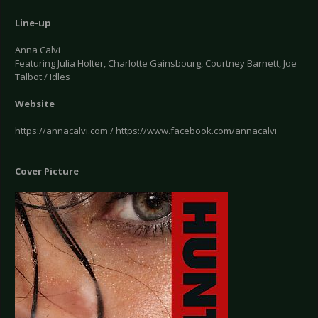
Line-up
Anna Calvi
Featuring Julia Holter, Charlotte Gainsbourg, Courtney Barnett, Joe
Talbot / Idles
Website
https://annacalvi.com / https://www.facebook.com/annacalvi
Cover Picture