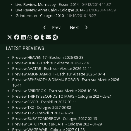
Live Review: Morrissey - Essen 2014 -
04/12/2014 11:37
Live Review: Anna Calvi - Cologne 2014 -
31/03/2014 14:59
Grinderman - Cologne 2010 -
16/10/2010 19:27
Previous article: CD Review: Diorama - Tiny Mi
Next article: CD Review: Enslaved
Prev
Next
LATEST PREVIEWS
Preview HEAVEN 17 - Bochum 2026-08-28
Preview DORO - Esch sur Alzette 2026-12-16
Preview AVATAR - Esch sur Alzette 2026-12-11
Preview AMON AMARTH - Esch sur Alzette 2026-10-14
Preview BEHEMOTH & DIMMU BORGIR - Esch sur Alzette 2026-
10-11
Preview SPIRITBOX - Esch sur Alzette 2026-10-06
Preview THIRTY SECONDS TO MARS - Cologne 2027-05-21
Preview EIVOR - Frankfurt 2027-03-11
Preview TX2 - Cologne 2027-03-02
Preview TX2 - Frankfurt 2027-02-28
Preview BURY TOMORROW - Cologne 2027-02-13
Preview CATCH YOUR BREATH - Cologne 2027-01-29
Preview WAGE WAR - Cologne 2027-01-28