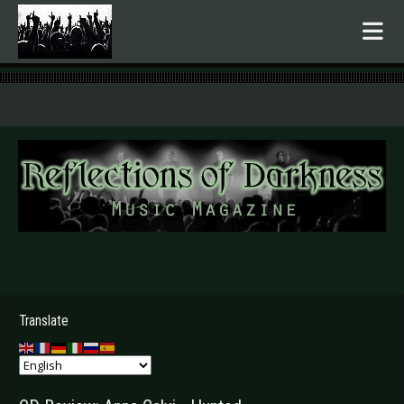
.
Translate