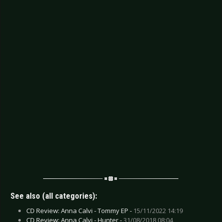
See also (all categories):
CD Review: Anna Calvi - Tommy EP -
15/11/2022 14:19
CD Review: Anna Calvi - Hunter -
31/08/2018 08:04