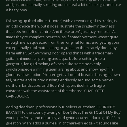
and just occasionally strutting out to steal a bit of limelight and take
a hasty bow.
Following up third album ‘Hunter’, with a reworking of its tracks, is
an odd choice then, but it does illustrate the single-mindedness
that sets her left of centre. And these aren’t just lazy remixes. At
times they’re complete rewrites, as if somehow there wasn’t quite
enough merit squeezed from their original forms, and getting your
exceptionally cool mates along to guest on them rarely does any
harm either. So ‘Swimming Pool’ opens things with a trademark
guitar shimmer, all pulsing and aqua before settling into a
gorgeous, languid melting of vocals like some heavenly
synchronised-swimming team arsing about and showing-off in
glorious slow motion. ‘Hunter’ gets all out of breath chasing its own
tail, hunter and hunted rushing endlessly around some barren
northern landscape, and ‘Eden’ whispers itself into fragile
existence with the assistance of the ethereal CHARLOTTE
GAINSBOURG.
Adding deadpan, professionally tuneless Australian COURTNEY
BARNETT to the country twang of ‘Don’t Beat The Girl Out Of My Boy’
works perfectly and naturally, and getting current darlings IDLES to
guest on ‘Wish’ adds a surreal, nightmare-ish edge - it sounds like