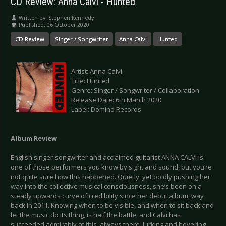
CD Review: Anna Calvi - Hunted
Written by:
Stephen Kennedy
Published: 06 October 2020
CD Review
Singer / Songwriter
Anna Calvi
Hunted
Artist: Anna Calvi
Title: Hunted
Genre: Singer / Songwriter / Collaboration
Release Date: 6th March 2020
Label: Domino Records
Album Review
English singer-songwriter and acclaimed guitarist ANNA CALVI is
one of those performers you know by sight and sound, but you’re
not quite sure how this happened. Quietly, yet boldly pushing her
way into the collective musical consciousness, she’s been on a
steady upwards curve of credibility since her debut album, way
back in 2011. Knowing when to be visible, and when to sit back and
let the music do its thing, is half the battle, and Calvi has
succeeded admirably at this, always there, lurking and hovering,