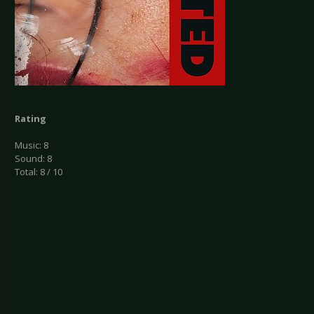
Rating
Music: 8
Sound: 8
Total: 8 / 10