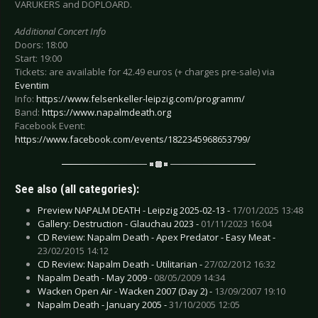
VARUKERS and DOPLOARD.
Additional Concert Info
Doors: 18:00
Start: 19:00
Tickets: are available for 42.49 euros (+ charges pre-sale) via
Eventim
Info:
https://www.felsenkeller-leipzig.com/programm/
Band:
https://www.napalmdeath.org
Facebook Event:
https://www.facebook.com/events/1822345968653799/
See also (all categories):
Preview NAPALM DEATH - Leipzig 2025-02-13 -
17/01/2025 13:48
Gallery: Destruction - Glauchau 2023 -
01/11/2023 16:04
CD Review: Napalm Death - Apex Predator - Easy Meat -
23/02/2015 14:12
CD Review: Napalm Death - Utilitarian -
27/02/2012 16:32
Napalm Death - May 2009 -
08/05/2009 14:34
Wacken Open Air - Wacken 2007 (Day 2) -
13/09/2007 19:10
Napalm Death - January 2005 -
31/10/2005 12:05