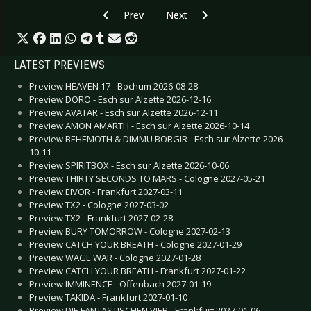
Previous article: Preview BROTHERS OF METAL
Next article: Preview MANNTRA -
Prev
Next
LATEST PREVIEWS
Preview HEAVEN 17 - Bochum 2026-08-28
Preview DORO - Esch sur Alzette 2026-12-16
Preview AVATAR - Esch sur Alzette 2026-12-11
Preview AMON AMARTH - Esch sur Alzette 2026-10-14
Preview BEHEMOTH & DIMMU BORGIR - Esch sur Alzette 2026-
10-11
Preview SPIRITBOX - Esch sur Alzette 2026-10-06
Preview THIRTY SECONDS TO MARS - Cologne 2027-05-21
Preview EIVOR - Frankfurt 2027-03-11
Preview TX2 - Cologne 2027-03-02
Preview TX2 - Frankfurt 2027-02-28
Preview BURY TOMORROW - Cologne 2027-02-13
Preview CATCH YOUR BREATH - Cologne 2027-01-29
Preview WAGE WAR - Cologne 2027-01-28
Preview CATCH YOUR BREATH - Frankfurt 2027-01-22
Preview IMMINENCE - Offenbach 2027-01-19
Preview TAKIDA - Frankfurt 2027-01-10
Preview DIE FANTASTISCHEN VIER - Frankfurt 2027-01-06