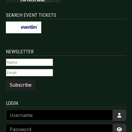
SEARCH EVENT TICKETS
NEWSLETTER
Subscribe
LOGIN
Username
Password