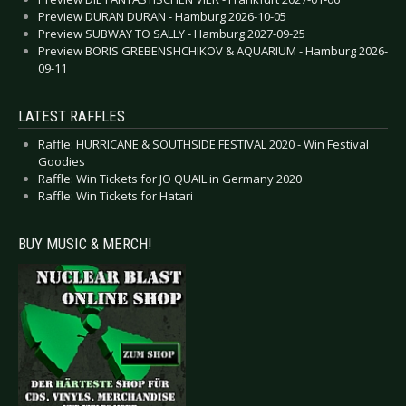
Preview DURAN DURAN - Hamburg 2026-10-05
Preview SUBWAY TO SALLY - Hamburg 2027-09-25
Preview BORIS GREBENSHCHIKOV & AQUARIUM - Hamburg 2026-
09-11
LATEST RAFFLES
Raffle: HURRICANE & SOUTHSIDE FESTIVAL 2020 - Win Festival
Goodies
Raffle: Win Tickets for JO QUAIL in Germany 2020
Raffle: Win Tickets for Hatari
BUY MUSIC & MERCH!