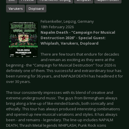
Varukers
Doploard
Felsenkeller, Leipzig, Germany
18th February 2026
Napalm Death - “Campaign For Musical
Destruction 2026” - Special Guest:
Whiplash, Varukers, Doploard
There are few tours that endure for decades
and remain as exciting as they were at the
beginning - the “Campaign for Musical Destruction” Tour 2026 is
definitely one of them. This successful and extraordinary tour has
been running for 36 years, and NAPALM DEATH has headlined it for
over 30 years.
The tour consistently impresses with its blend of creative and
extreme underground music. The guys from Birmingham always
bring along a line-up of like-minded bands, both sonically and
ethically. This tour has always produced interesting combinations
and opened up new musical variations and styles. It has always
been - and remains - legendary. The line-up includes NAPALM
DEATH, Thrash Metal legends WHIPLASH, Punk Rock icons