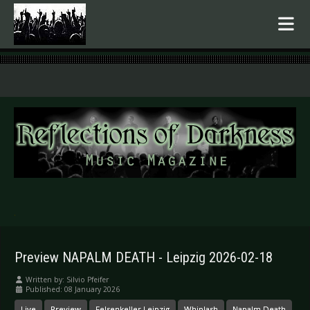
.
Preview NAPALM DEATH - Leipzig 2026-02-18
Written by:
Silvio Pfeifer
Published: 08 January 2026
Live
Preview
Felsenkeller Leipzig
Whiplash
Napalm Death