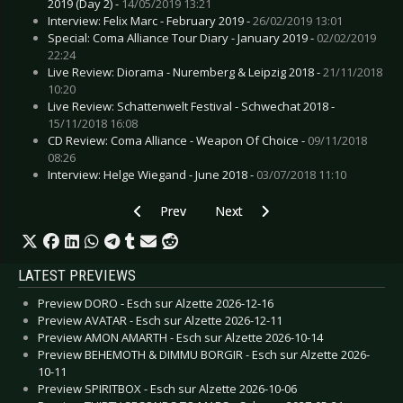
2019 (Day 2) -
14/05/2019 13:21
Interview: Felix Marc - February 2019 -
26/02/2019 13:01
Special: Coma Alliance Tour Diary - January 2019 -
02/02/2019
22:24
Live Review: Diorama - Nuremberg & Leipzig 2018 -
21/11/2018
10:20
Live Review: Schattenwelt Festival - Schwechat 2018 -
15/11/2018 16:08
CD Review: Coma Alliance - Weapon Of Choice -
09/11/2018
08:26
Interview: Helge Wiegand - June 2018 -
03/07/2018 11:10
Previous article: Preview GRANDSON - Cologn
Next article: Preview PERTURBA
Prev
Next
LATEST PREVIEWS
Preview DORO - Esch sur Alzette 2026-12-16
Preview AVATAR - Esch sur Alzette 2026-12-11
Preview AMON AMARTH - Esch sur Alzette 2026-10-14
Preview BEHEMOTH & DIMMU BORGIR - Esch sur Alzette 2026-
10-11
Preview SPIRITBOX - Esch sur Alzette 2026-10-06