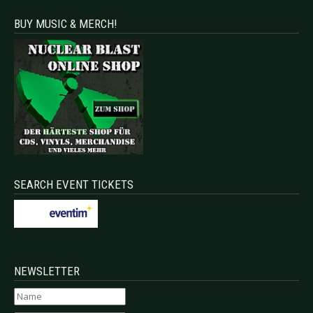
BUY MUSIC & MERCH!
SEARCH EVENT TICKETS
NEWSLETTER