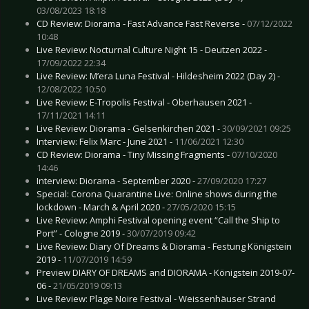
03/08/2023 18:18
CD Review: Diorama - Fast Advance Fast Reverse -
07/12/2022
10:48
Live Review: Nocturnal Culture Night 15 - Deutzen 2022 -
17/09/2022 22:34
Live Review: M’era Luna Festival - Hildesheim 2022 (Day 2) -
12/08/2022 10:50
Live Review: E-Tropolis Festival - Oberhausen 2021 -
17/11/2021 14:11
Live Review: Diorama - Gelsenkirchen 2021 -
30/09/2021 09:25
Interview: Felix Marc - June 2021 -
11/06/2021 12:30
CD Review: Diorama - Tiny Missing Fragments -
07/10/2020
14:46
Interview: Diorama - September 2020 -
27/09/2020 17:27
Special: Corona Quarantine Live: Online shows during the
lockdown - March & April 2020 -
27/05/2020 15:15
Live Review: Amphi Festival opening event “Call the Ship to
Port” - Cologne 2019 -
30/07/2019 09:42
Live Review: Diary Of Dreams & Diorama - Festung Königstein
2019 -
11/07/2019 14:59
Preview DIARY OF DREAMS and DIORAMA - Königstein 2019-07-
06 -
21/05/2019 09:13
Live Review: Plage Noire Festival - Weissenhäuser Strand