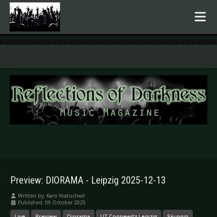
.
Preview: DIORAMA - Leipzig 2025-12-13
Written by:
Karo Kratochwil
Published: 09 October 2025
Live
Preview
Diorama
UT Connewitz Leipzig
Skuppin