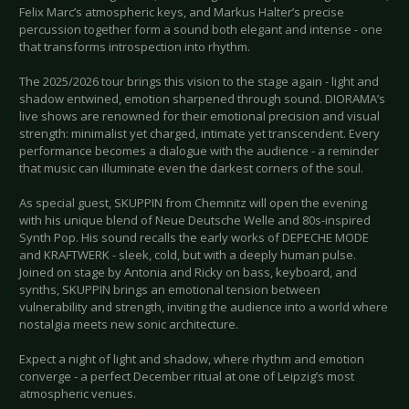
Felix Marc’s atmospheric keys, and Markus Halter’s precise
percussion together form a sound both elegant and intense - one
that transforms introspection into rhythm.
The 2025/2026 tour brings this vision to the stage again - light and
shadow entwined, emotion sharpened through sound. DIORAMA’s
live shows are renowned for their emotional precision and visual
strength: minimalist yet charged, intimate yet transcendent. Every
performance becomes a dialogue with the audience - a reminder
that music can illuminate even the darkest corners of the soul.
As special guest, SKUPPIN from Chemnitz will open the evening
with his unique blend of Neue Deutsche Welle and 80s-inspired
Synth Pop. His sound recalls the early works of DEPECHE MODE
and KRAFTWERK - sleek, cold, but with a deeply human pulse.
Joined on stage by Antonia and Ricky on bass, keyboard, and
synths, SKUPPIN brings an emotional tension between
vulnerability and strength, inviting the audience into a world where
nostalgia meets new sonic architecture.
Expect a night of light and shadow, where rhythm and emotion
converge - a perfect December ritual at one of Leipzig’s most
atmospheric venues.