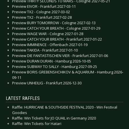
Preview THIRTY SECONDS TO MARS - Cologne 2027-05-21
Preview EIVOR - Frankfurt 2027-03-11
Preview TX2 - Cologne 2027-03-02
Preview TX2 - Frankfurt 2027-02-28
Preview BURY TOMORROW - Cologne 2027-02-13
Preview CATCH YOUR BREATH - Cologne 2027-01-29
Preview WAGE WAR - Cologne 2027-01-28
Preview CATCH YOUR BREATH - Frankfurt 2027-01-22
Preview IMMINENCE - Offenbach 2027-01-19
Preview TAKIDA - Frankfurt 2027-01-10
Preview DIE FANTASTISCHEN VIER - Frankfurt 2027-01-06
Preview DURAN DURAN - Hamburg 2026-10-05
Preview SUBWAY TO SALLY - Hamburg 2027-09-25
Preview BORIS GREBENSHCHIKOV & AQUARIUM - Hamburg 2026-
09-11
Preview UNHEILIG - Frankfurt 2026-12-30
LATEST RAFFLES
Raffle: HURRICANE & SOUTHSIDE FESTIVAL 2020 - Win Festival
Goodies
Raffle: Win Tickets for JO QUAIL in Germany 2020
Raffle: Win Tickets for Hatari