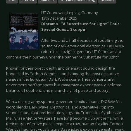
UT Connewitz, Leipzig, Germany
13th December 2025
Diorama - “A Substitute for Light” Tour -
Special Guest: Skuppin
After two and a half decades of redefining the
sound of dark emotional electronica, DIORAMA
return to Leipzig’s legendary UT Connewitz to
continue their journey under the banner “A Substitute for Light.”
Known for their poetic depth and cinematic sound design, the
band - led by Torben Wendt - stands among the most distinctive
names in the European Dark Wave scene. Their concerts are
never mere performances but immersive experiences: a delicate
balance of euphoria and melancholy, of pulse and poetry.
With a discography spanning over ten studio albums, DIORAMA’s
work blends Dark Wave, Electronica, and Alternative Pop into
soundscapes that feel intimate yet grand. Tracks like ‘Synthesize
Me’, ‘Erase Me’, or ‘Avatars’ have long become club anthems, while
their more reflective pieces expose a raw, human fragility. Torben
Wendt’s haunting vocals, Zura Dzagnidze’s expressive guitar work,