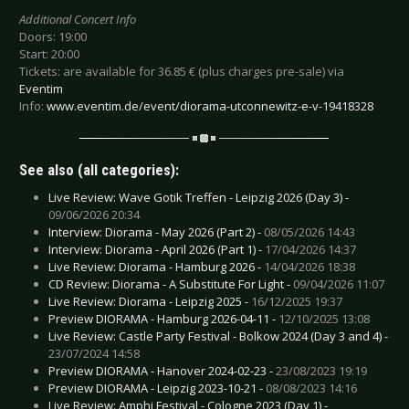
Additional Concert Info
Doors: 19:00
Start: 20:00
Tickets: are available for 36.85 € (plus charges pre-sale) via
Eventim
Info:
www.eventim.de/event/diorama-utconnewitz-e-v-19418328
See also (all categories):
Live Review: Wave Gotik Treffen - Leipzig 2026 (Day 3) -
09/06/2026 20:34
Interview: Diorama - May 2026 (Part 2) -
08/05/2026 14:43
Interview: Diorama - April 2026 (Part 1) -
17/04/2026 14:37
Live Review: Diorama - Hamburg 2026 -
14/04/2026 18:38
CD Review: Diorama - A Substitute For Light -
09/04/2026 11:07
Live Review: Diorama - Leipzig 2025 -
16/12/2025 19:37
Preview DIORAMA - Hamburg 2026-04-11 -
12/10/2025 13:08
Live Review: Castle Party Festival - Bolkow 2024 (Day 3 and 4) -
23/07/2024 14:58
Preview DIORAMA - Hanover 2024-02-23 -
23/08/2023 19:19
Preview DIORAMA - Leipzig 2023-10-21 -
08/08/2023 14:16
Live Review: Amphi Festival - Cologne 2023 (Day 1) -