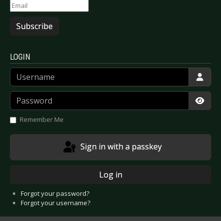
Subscribe
LOGIN
Username
Password
Show
Remember Me
Sign in with a passkey
Log in
Forgot your password?
Forgot your username?