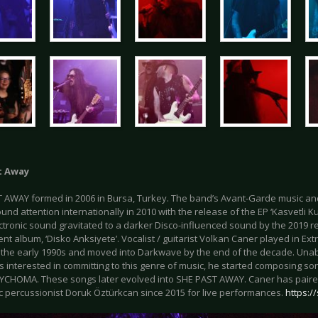
t Away
 AWAY formed in 2006 in Bursa, Turkey. The band’s Avant-Garde music a
nd attention internationally in 2010 with the release of the EP ‘Kasvetli Ku
ctronic sound gravitated to a darker Disco-influenced sound by the 2019 re
nt album, ‘Disko Anksiyete’. Vocalist / guitarist Volkan Caner played in Ex
 the early 1990s and moved into Darkwave by the end of the decade. Unabl
s interested in committing to this genre of music, he started composing so
CHOMA. These songs later evolved into SHE PAST AWAY. Caner has paire
ic percussionist Doruk Öztürkcan since 2015 for live performances.
https:/