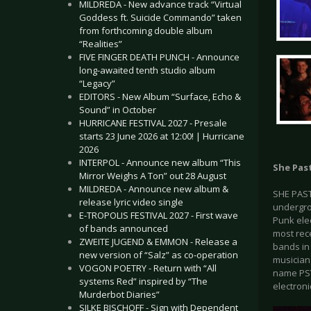
MILDREDA - New advance track “Virtual
Goddess ft. Suicide Commando” taken
from forthcoming double album
“Realities”
FIVE FINGER DEATH PUNCH - Announce
long-awaited tenth studio album
“Legacy”
EDITORS - New Album “Surface, Echo &
Sound” in October
HURRICANE FESTIVAL 2027 - Presale
starts 23 June 2026 at 12:00! | Hurricane
2026
INTERPOL - Announce new album “This
She Pas
Mirror Weighs A Ton” out 28 August
MILDREDA - Announce new album &
SHE PAST
release lyric video single
undergrou
E-TROPOLIS FESTIVAL 2027 - First wave
Punk ele
of bands announced
most rece
ZWEITE JUGEND & EMMON - Release a
bands in
new version of “Salz” as co-operation
musician
VOGON POETRY - Return with “All
name PSY
systems Red” inspired by “The
electron
Murderbot Diaries”
SILKE BISCHOFF - Sign with Dependent