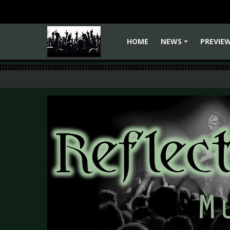
HOME
NEWS
PREVIE
+