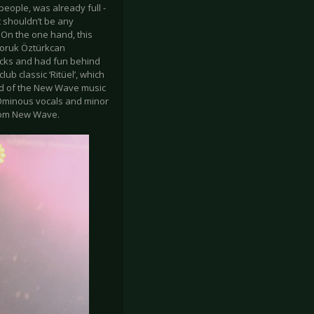
eople, was already full -
it shouldn’t be any
 On the one hand, this
Doruk Öztürkcan
icks and had fun behind
ub classic ‘Ritüel’, which
ed of the New Wave music
. Ominous vocals and minor
rom New Wave.