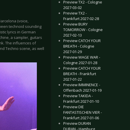
Preview TX2 - Cologne
2027-03-02
Preview TX2 -
Frankfurt 2027-02-28
Barcelona (voice,
Preview BURY
etween technoid sounding
TOMORROW - Cologne
tic lyrics in German
2027-02-13
hine, a sampler, guitars
Preview CATCH YOUR
nk. The influences of
BREATH - Cologne
nd Techno scene, as well
2027-01-29
Preview WAGE WAR -
Cologne 2027-01-28
Preview CATCH YOUR
BREATH - Frankfurt
2027-01-22
Preview IMMINENCE -
Offenbach 2027-01-19
Preview TAKIDA -
Frankfurt 2027-01-10
Preview DIE
FANTASTISCHEN VIER -
Frankfurt 2027-01-06
Preview DURAN
DURAN - Hamburg