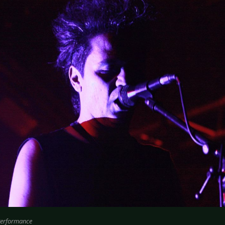
Performance