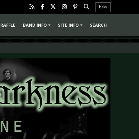
bsky
RAFFLE
BAND INFO
SITE INFO
SEARCH
+
+