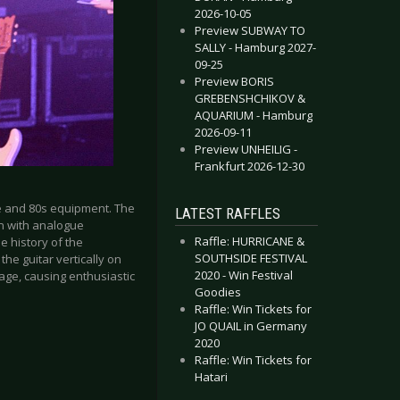
2026-10-05
Preview SUBWAY TO
SALLY - Hamburg 2027-
09-25
Preview BORIS
GREBENSHCHIKOV &
AQUARIUM - Hamburg
2026-09-11
Preview UNHEILIG -
Frankfurt 2026-12-30
e and 80s equipment. The
LATEST RAFFLES
in with analogue
Raffle: HURRICANE &
e history of the
SOUTHSIDE FESTIVAL
the guitar vertically on
2020 - Win Festival
tage, causing enthusiastic
Goodies
Raffle: Win Tickets for
JO QUAIL in Germany
2020
Raffle: Win Tickets for
Hatari