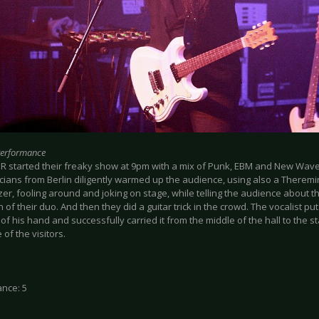
Performance
R started their freaky show at 9pm with a mix of Punk, EBM and New Wav
cians from Berlin diligently warmed up the audience, using also a Therem
er, fooling around and joking on stage, while telling the audience about th
 of their duo. And then they did a guitar trick in the crowd. The vocalist put 
of his hand and successfully carried it from the middle of the hall to the s
of the visitors.
nce: 5