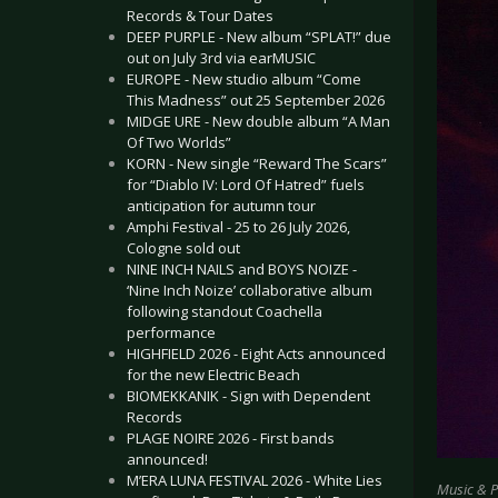
Records & Tour Dates
DEEP PURPLE - New album “SPLAT!” due
out on July 3rd via earMUSIC
EUROPE - New studio album “Come
This Madness” out 25 September 2026
MIDGE URE - New double album “A Man
Of Two Worlds”
KORN - New single “Reward The Scars”
for “Diablo IV: Lord Of Hatred” fuels
anticipation for autumn tour
Amphi Festival - 25 to 26 July 2026,
Cologne sold out
NINE INCH NAILS and BOYS NOIZE -
‘Nine Inch Noize’ collaborative album
following standout Coachella
performance
HIGHFIELD 2026 - Eight Acts announced
for the new Electric Beach
BIOMEKKANIK - Sign with Dependent
Records
PLAGE NOIRE 2026 - First bands
announced!
M’ERA LUNA FESTIVAL 2026 - White Lies
Music & 