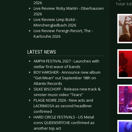
2026
Total: 6.8
Live Review: Ricky Martin - Oberhausen
2026
Live Review: Limp Bizkit -
Mönchengladbach 2026
Live Review: Foreign Resort, The -
Karlsruhe 2026
LATEST NEWS
AMPHI FESTIVAL 2027 - Launches with
stellar first wave of bands
BOY HARSHER - Announce new album
“Get Mean” out September 18th on
Atlantic Records
SILKE BISCHOFF - Release new track &
sinister music video “Tears”
PLAGE NOIRE 2026 - New acts and
LACRIMOSA as second headliner
confirmed
HARD CIRCLE FESTIVALS - US Metal
icons QUEENSRŸCHE confirmed as
another top act