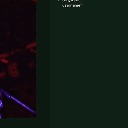
username?