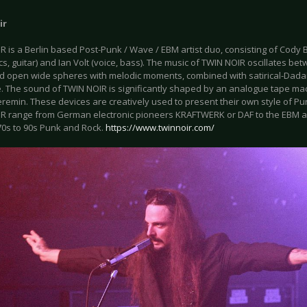
ir
 is a Berlin based Post-Punk / Wave / EBM artist duo, consisting of Cody 
cs, guitar) and Ian Volt (voice, bass). The music of TWIN NOIR oscillates b
d open wide spheres with melodic moments, combined with satirical-Dadais
. The sound of TWIN NOIR is significantly shaped by an analogue tape mac
remin. These devices are creatively used to present their own style of Pu
R range from German electronic pioneers KRAFTWERK or DAF to the EBM a
70s to 90s Punk and Rock.
https://www.twinnoir.com/