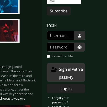
Subscribe
LOGIN
Username
Password
Show Passwor
Remember Me
nd image gained
Sign in with a
tlama’. The early Post-
lease of the third and
passkey
treme Metal and Electronic
e to find fellow
Log in
ngs alone, under the
d with keyboardist and
Forgot your
/shepastaway.org
password?
Forgot your