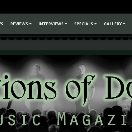
WS
REVIEWS
INTERVIEWS
SPECIALS
GALLERY
+
+
+
+