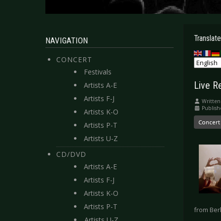
Translate
NAVIGATION
CONCERT
Festivals
Live R
Artists A-E
Artists F-J
Written
Publish
Artists K-O
Concert
Artists P-T
Artists U-Z
CD/DVD
Artists A-E
Artists F-J
Artists K-O
Artists P-T
from Berl
Artists U-Z