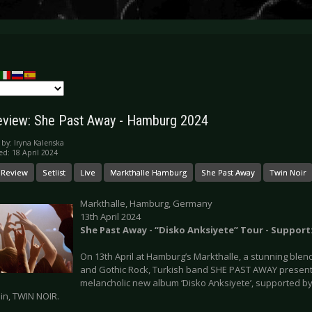
eview: She Past Away - Hamburg 2024
 by:
Iryna Kalenska
ed: 18 April 2024
 Review
Setlist
Live
Markthalle Hamburg
She Past Away
Twin Noir
Markthalle, Hamburg, Germany
13th April 2024
She Past Away - “Disko Anksiyete” Tour - Support
On 13th April at Hamburg’s Markthalle, a stunning ble
and Gothic Rock, Turkish band SHE PAST AWAY presente
melancholic new album ‘Disko Anksiyete’, supported 
in, TWIN NOIR.