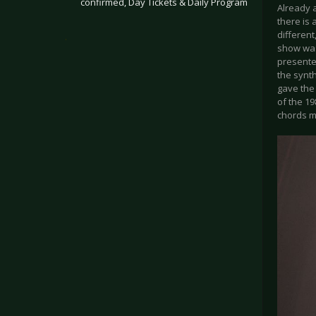
confirmed, Day Tickets & Daily Program
Already a
there is 
differen
.
show was
presente
the synth
gave the
of the 19
chords m