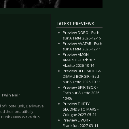
LATEST PREVIEWS
Preview DORO - Esch
sur Alzette 2026-12-16
Preview AVATAR - Esch
sur Alzette 2026-12-11
Preview AMON
AMARTH - Esch sur
Alzette 2026-10-14
Preview BEHEMOTH &
DIMMU BORGIR - Esch
sur Alzette 2026-10-11
Preview SPIRITBOX -
Esch sur Alzette 2026-
: Twin Noir
10-06
Preview THIRTY
nd of Post-Punk, Darkwave
SECONDS TO MARS -
d their beautifully
Cologne 2027-05-21
by Punk / New Wave duo
Preview EIVOR -
Frankfurt 2027-03-11