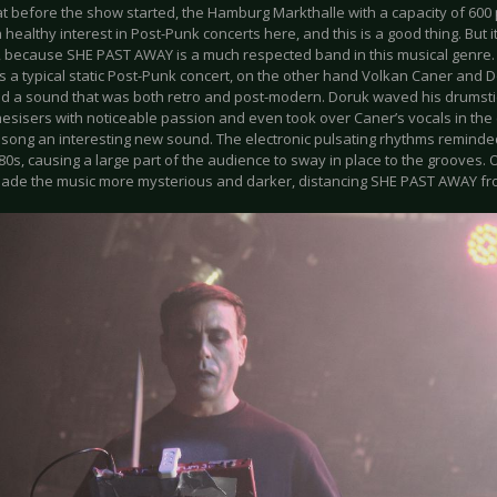
t before the show started, the Hamburg Markthalle with a capacity of 600 p
a healthy interest in Post-Punk concerts here, and this is a good thing. But 
t, because SHE PAST AWAY is a much respected band in this musical genre.
 a typical static Post-Punk concert, on the other hand Volkan Caner and 
d a sound that was both retro and post-modern. Doruk waved his drumst
esisers with noticeable passion and even took over Caner’s vocals in the cl
 song an interesting new sound. The electronic pulsating rhythms remind
80s, causing a large part of the audience to sway in place to the grooves
ade the music more mysterious and darker, distancing SHE PAST AWAY f