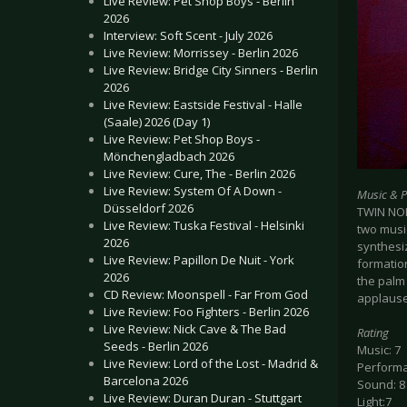
Live Review: Pet Shop Boys - Berlin
2026
Interview: Soft Scent - July 2026
Live Review: Morrissey - Berlin 2026
Live Review: Bridge City Sinners - Berlin
2026
Live Review: Eastside Festival - Halle
(Saale) 2026 (Day 1)
Live Review: Pet Shop Boys -
Mönchengladbach 2026
Live Review: Cure, The - Berlin 2026
Live Review: System Of A Down -
Music & 
Düsseldorf 2026
TWIN NOI
Live Review: Tuska Festival - Helsinki
two musi
2026
synthesiz
Live Review: Papillon De Nuit - York
formation
2026
the palm 
CD Review: Moonspell - Far From God
applause 
Live Review: Foo Fighters - Berlin 2026
Live Review: Nick Cave & The Bad
Rating
Seeds - Berlin 2026
Music: 7
Live Review: Lord of the Lost - Madrid &
Performa
Barcelona 2026
Sound: 8
Live Review: Duran Duran - Stuttgart
Light:7