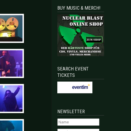
BUY MUSIC & MERCH!
SEARCH EVENT
TICKETS
NEWSLETTER