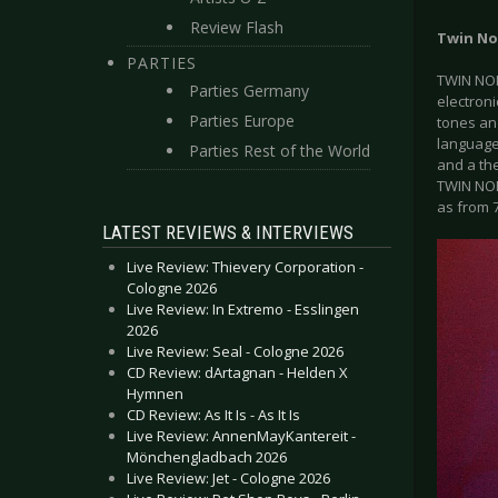
Review Flash
Twin No
PARTIES
TWIN NOIR
Parties Germany
electroni
Parties Europe
tones an
language
Parties Rest of the World
and a the
TWIN NOI
as from 
LATEST REVIEWS & INTERVIEWS
Live Review: Thievery Corporation -
Cologne 2026
Live Review: In Extremo - Esslingen
2026
Live Review: Seal - Cologne 2026
CD Review: dArtagnan - Helden X
Hymnen
CD Review: As It Is - As It Is
Live Review: AnnenMayKantereit -
Mönchengladbach 2026
Live Review: Jet - Cologne 2026