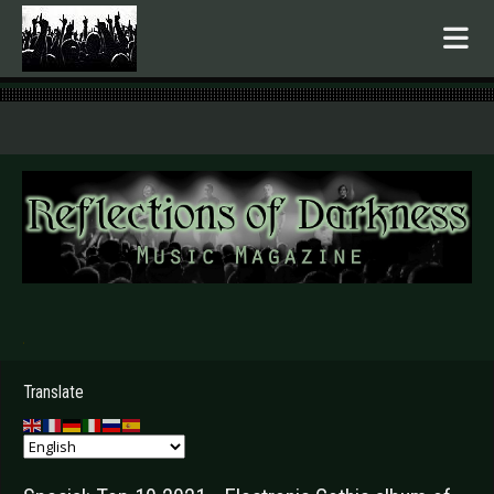
.
Translate