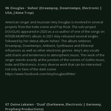
08. Douglas - ‘Ashes’ (Dreampop, Downtempo, Electronic |
USA, J’Aime Trop)
American singer and musician Amy Douglas is involved in several
projects from the Indie scene and Pop Rock. The solo project
DOUGLAS appeared in 2020 as a co-author of one of the songs on
RÓISÍN MURPHY’s album. In 2021 Amy released several singles
followed by her debut album ‘Ashes’. The album cimbines
Dreampop, Downtempo, Ambient, Synthwave and Ethereal
influences as well as other electronic genres. Amy’s airy vocals
add charm and tenderness to atmospheric music. This work of the
singer stands exactly at the junction of the scenes of Gothic music,
Indie and Electronics. A very diverse work that can be interested
not only to fans of the dark scene.
https://www.facebook.com/AmyDouglasWhite/
07. Deine Lakaien - ‘Dual’ (Darkwave, Electronic | Germany,
Prophecy Productions)