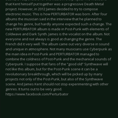
that Kent himself put together was a progressive Death Metal
project. However, in 2012 James decided to try to compose
electronic music. This is how PERTURBATOR was born. After four
albums the musician said in the interview that he planned to
change his genre, but hardly anyone expected such a change. The
new PERTURBATOR album is made in Post-Punk with elements of
Coldwave and Dark Synth. James is the vocalist on the album. Not
everyone and not always is good at changing the genre. The
French did it very well. The album came out very diverse in sound
and unique in atmosphere. Not many musicians use Cyberpunk as
the main idea in Post-Punk and PERTURBATOR managed to
combine the coldness of Post-Punk and the mechanical sounds of
Cyberpunk. I suppose that fans of the “good old” Synthwave will
not like this album, but for the Post-Punk scene it can be a
revolutionary breakthrough, which will be picked up by many
projects not only of the Post-Punk, but also of the Synthwave
scene. And James Kent should not stop experimenting with other
genres. It turns out to be very good.
https://www.facebook.com/Perturbator