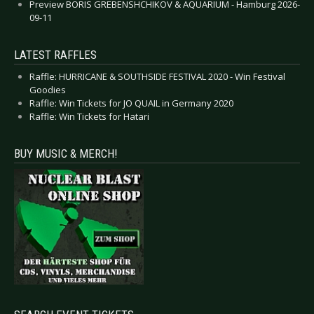
Preview BORIS GREBENSHCHIKOV & AQUARIUM - Hamburg 2026-
09-11
LATEST RAFFLES
Raffle: HURRICANE & SOUTHSIDE FESTIVAL 2020 - Win Festival
Goodies
Raffle: Win Tickets for JO QUAIL in Germany 2020
Raffle: Win Tickets for Hatari
BUY MUSIC & MERCH!