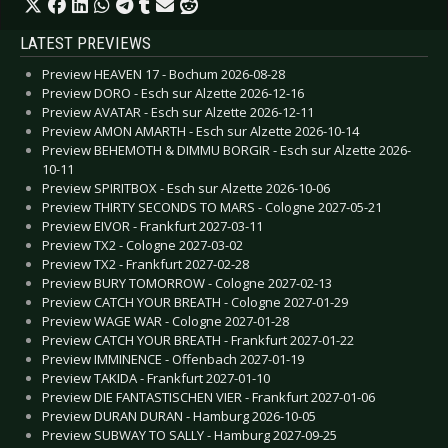
LATEST PREVIEWS
Preview HEAVEN 17 - Bochum 2026-08-28
Preview DORO - Esch sur Alzette 2026-12-16
Preview AVATAR - Esch sur Alzette 2026-12-11
Preview AMON AMARTH - Esch sur Alzette 2026-10-14
Preview BEHEMOTH & DIMMU BORGIR - Esch sur Alzette 2026-
10-11
Preview SPIRITBOX - Esch sur Alzette 2026-10-06
Preview THIRTY SECONDS TO MARS - Cologne 2027-05-21
Preview EIVOR - Frankfurt 2027-03-11
Preview TX2 - Cologne 2027-03-02
Preview TX2 - Frankfurt 2027-02-28
Preview BURY TOMORROW - Cologne 2027-02-13
Preview CATCH YOUR BREATH - Cologne 2027-01-29
Preview WAGE WAR - Cologne 2027-01-28
Preview CATCH YOUR BREATH - Frankfurt 2027-01-22
Preview IMMINENCE - Offenbach 2027-01-19
Preview TAKIDA - Frankfurt 2027-01-10
Preview DIE FANTASTISCHEN VIER - Frankfurt 2027-01-06
Preview DURAN DURAN - Hamburg 2026-10-05
Preview SUBWAY TO SALLY - Hamburg 2027-09-25