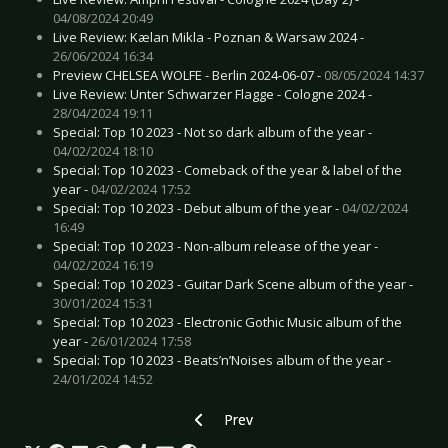
04/08/2024 20:49
Live Review: Kælan Mikla - Poznan & Warsaw 2024 -
26/06/2024 16:34
Preview CHELSEA WOLFE - Berlin 2024-06-07 -
08/05/2024 14:37
Live Review: Unter Schwarzer Flagge - Cologne 2024 -
28/04/2024 19:11
Special: Top 10 2023 - Not so dark album of the year -
04/02/2024 18:10
Special: Top 10 2023 - Comeback of the year & label of the
year -
04/02/2024 17:52
Special: Top 10 2023 - Debut album of the year -
04/02/2024
16:49
Special: Top 10 2023 - Non-album release of the year -
04/02/2024 16:19
Special: Top 10 2023 - Guitar Dark Scene album of the year -
30/01/2024 15:31
Special: Top 10 2023 - Electronic Gothic Music album of the
year -
26/01/2024 17:58
Special: Top 10 2023 - Beats’n’Noises album of the year -
24/01/2024 14:52
Previous article: Special: Top 10 2021 - 
Prev