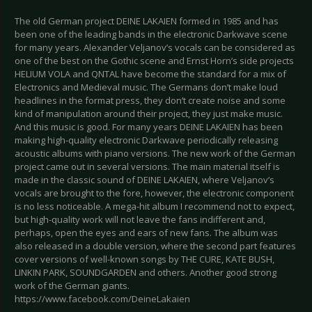
The old German project DEINE LAKAIEN formed in 1985 and has
been one of the leading bands in the electronic Darkwave scene
for many years. Alexander Veljanov’s vocals can be considered as
one of the best on the Gothic scene and Ernst Horn’s side projects
HELIUM VOLA and QNTAL have become the standard for a mix of
Electronics and Medieval music. The Germans don’t make loud
headlines in the format press, they don’t create noise and some
kind of manipulation around their project, they just make music.
And this music is good. For many years DEINE LAKAIEN has been
making high-quality electronic Darkwave periodically releasing
acoustic albums with piano versions. The new work of the German
project came out in several versions. The main material itself is
made in the classic sound of DEINE LAKAIEN, where Veljanov’s
vocals are brought to the fore, however, the electronic component
is no less noticeable. A mega-hit album I recommend not to expect,
but high-quality work will not leave the fans indifferent and,
perhaps, open the eyes and ears of new fans. The album was
also released in a double version, where the second part features
cover versions of well-known songs by THE CURE, KATE BUSH,
LINKIN PARK, SOUNDGARDEN and others. Another good strong
work of the German giants.
https://www.facebook.com/DeineLakaien