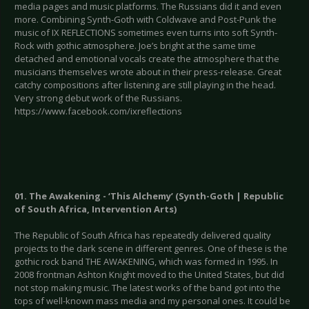
media pages and music platforms. The Russians did it and even
more. Combining Synth-Goth with Coldwave and Post-Punk the
music of IX REFLECTIONS sometimes even turns into soft Synth-
Rock with gothic atmosphere. Joe’s bright at the same time
detached and emotional vocals create the atmosphere that the
musicians themselves wrote about in their press-release. Great
catchy compositions after listening are still playing in the head.
Very strong debut work of the Russians.
https://www.facebook.com/ixreflections
01. The Awakening - ‘This Alchemy’ (Synth-Goth | Republic
of South Africa, Intervention Arts)
The Republic of South Africa has repeatedly delivered quality
projects to the dark scene in different genres. One of these is the
gothic rock band THE AWAKENING, which was formed in 1995. In
2008 frontman Ashton Knight moved to the United States, but did
not stop making music. The latest works of the band got into the
tops of well-known mass media and my personal ones. It could be