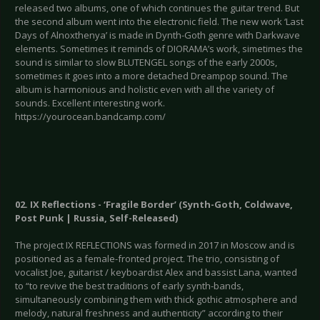
released two albums, one of which continues the guitar trend. But
the second album went into the electronic field. The new work ‘Last
Days of Alnoxthenya’ is made in Dynth-Goth genre with Darkwave
elements. Sometimes it reminds of DIORAMA’s work, simetimes the
sound is similar to slow BLUTENGEL songs of the early 2000s,
sometimes it goes into a more detached Dreampop sound. The
album is harmonious and holistic even with all the variety of
sounds. Excellent interesting work.
https://yourocean.bandcamp.com/
02. IX Reflections - ‘Fragile Border’ (Synth-Goth, Coldwave,
Post Punk | Russia, Self-Released)
The project IX REFLECTIONS was formed in 2017 in Moscow and is
positioned as a female-fronted project. The trio, consisting of
vocalist Joe, guitarist / keyboardist Alex and bassist Lana, wanted
to “to revive the best traditions of early synth-bands,
simultaneously combining them with thick gothic atmosphere and
melody, natural freshness and authenticity” according to their