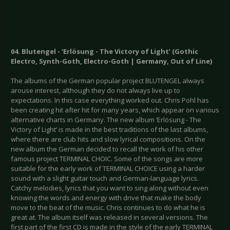
04. Blutengel - ‘Erlösung - The Victory of Light’ (Gothic
Electro, Synth-Goth, Electro-Goth | Germany, Out of Line)
The albums of the German popular project BLUTENGEL always
arouse interest, although they do not always live up to
expectations. In this case everything worked out. Chris Pohl has
been creating hit after hit for many years, which appear on various
alternative charts in Germany. The new album ‘Erlösung - The
Victory of Light’ is made in the best traditions of the last albums,
where there are club hits and slow lyrical compositions. On the
new album the German decided to recall the work of his other
famous project TERMINAL CHOIC. Some of the songs are more
suitable for the early work of TERMINAL CHOICE using a harder
sound with a slight guitar touch and German-language lyrics.
Catchy melodies, lyrics that you want to sing along without even
knowing the words and energy with drive that make the body
move to the beat of the music. Chris continues to do what he is
great at. The album itself was released in several versions. The
first part of the first CD is made in the style of the early TERMINAL