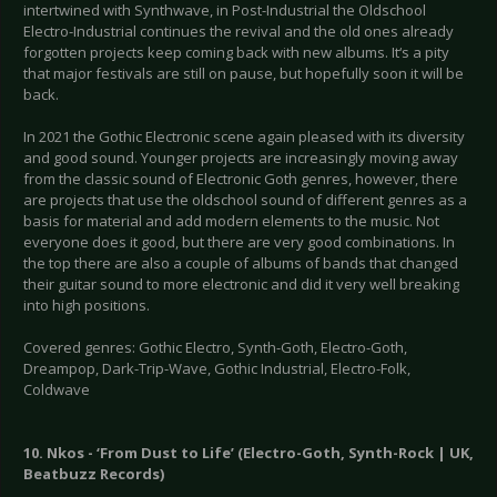
intertwined with Synthwave, in Post-Industrial the Oldschool
Electro-Industrial continues the revival and the old ones already
forgotten projects keep coming back with new albums. It‘s a pity
that major festivals are still on pause, but hopefully soon it will be
back.
In 2021 the Gothic Electronic scene again pleased with its diversity
and good sound. Younger projects are increasingly moving away
from the classic sound of Electronic Goth genres, however, there
are projects that use the oldschool sound of different genres as a
basis for material and add modern elements to the music. Not
everyone does it good, but there are very good combinations. In
the top there are also a couple of albums of bands that changed
their guitar sound to more electronic and did it very well breaking
into high positions.
Covered genres: Gothic Electro, Synth-Goth, Electro-Goth,
Dreampop, Dark-Trip-Wave, Gothic Industrial, Electro-Folk,
Coldwave
10. Nkos - ‘From Dust to Life’ (Electro-Goth, Synth-Rock | UK,
Beatbuzz Records)