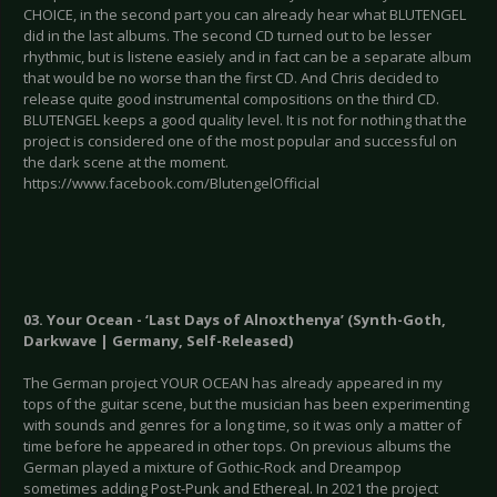
CHOICE, in the second part you can already hear what BLUTENGEL
did in the last albums. The second CD turned out to be lesser
rhythmic, but is listene easiely and in fact can be a separate album
that would be no worse than the first CD. And Chris decided to
release quite good instrumental compositions on the third CD.
BLUTENGEL keeps a good quality level. It is not for nothing that the
project is considered one of the most popular and successful on
the dark scene at the moment.
https://www.facebook.com/BlutengelOfficial
03. Your Ocean - ‘Last Days of Alnoxthenya’ (Synth-Goth,
Darkwave | Germany, Self-Released)
The German project YOUR OCEAN has already appeared in my
tops of the guitar scene, but the musician has been experimenting
with sounds and genres for a long time, so it was only a matter of
time before he appeared in other tops. On previous albums the
German played a mixture of Gothic-Rock and Dreampop
sometimes adding Post-Punk and Ethereal. In 2021 the project