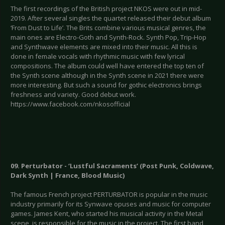
The first recordings of the British project NKOS were out in mid-
2019. After several singles the quartet released their debut album
‘From Dust to Life’. The Brits combine various musical genres, the
main ones are Electro-Goth and Synth-Rock. Synth Pop, Trip-Hop
and Synthwave elements are mixed into their music. All this is
done in female vocals with rhythmic music with few lyrical
compositions. The album could well have entered the top ten of
the Synth scene although in the Synth scene in 2021 there were
more interesting. But such a sound for gothic electronics brings
freshness and variety. Good debut work.
https://www.facebook.com/nkosofficial
09. Perturbator - ‘Lustful Sacraments’ (Post Punk, Coldwave,
Dark Synth | France, Blood Music)
The famous French project PERTURBATOR is popular in the music
industry primarily for its Synwave opuses and music for computer
games. James Kent, who started his musical activity in the Metal
scene, is responsible for the music in the project. The first band