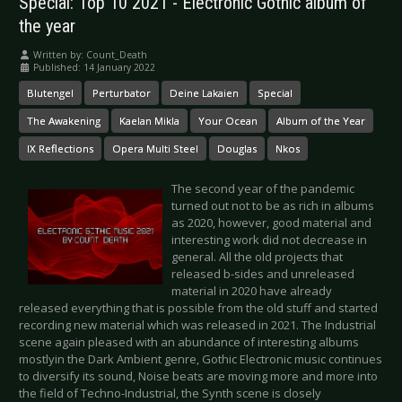
Special: Top 10 2021 - Electronic Gothic album of
the year
Written by:
Count_Death
Published: 14 January 2022
Blutengel
Perturbator
Deine Lakaien
Special
The Awakening
Kaelan Mikla
Your Ocean
Album of the Year
IX Reflections
Opera Multi Steel
Douglas
Nkos
The second year of the pandemic
turned out not to be as rich in albums
as 2020, however, good material and
interesting work did not decrease in
general. All the old projects that
released b-sides and unreleased
material in 2020 have already
released everything that is possible from the old stuff and started
recording new material which was released in 2021. The Industrial
scene again pleased with an abundance of interesting albums
mostlyin the Dark Ambient genre, Gothic Electronic music continues
to diversify its sound, Noise beats are moving more and more into
the field of Techno-Industrial, the Synth scene is closely