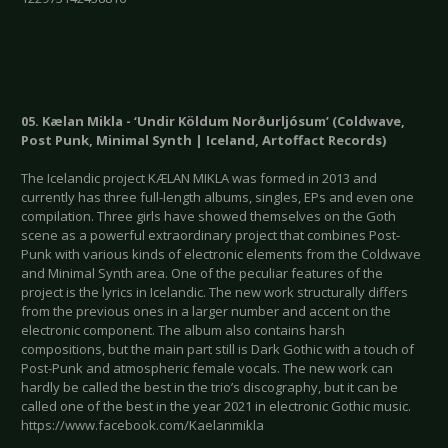
05. Kælan Mikla - ‘Undir Köldum Norðurljósum’ (Coldwave,
Post Punk, Minimal Synth | Iceland, Artoffact Records)
The Icelandic project KÆLAN MIKLA was formed in 2013 and
currently has three full-length albums, singles, EPs and even one
compilation. Three girls have showed themselves on the Goth
scene as a powerful extraordinary project that combines Post-
Punk with various kinds of electronic elements from the Coldwave
and Minimal Synth area. One of the peculiar features of the
project is the lyrics in Icelandic. The new work structurally differs
from the previous ones in a larger number and accent on the
electronic component. The album also contains harsh
compositions, but the main part still is Dark Gothic with a touch of
Post-Punk and atmospheric female vocals. The new work can
hardly be called the best in the trio’s discography, but it can be
called one of the best in the year 2021 in electronic Gothic music.
https://www.facebook.com/Kaelanmikla