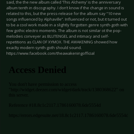
said, the the new album called ‘This Alchemy’ is the anniversary
album tenth in discography. I don’t know if the change in sound is
related to this, but the press-release for the album say “10 new
songs influenced by Alphaville”. Influenced or not, but it turned out
to be a cool work made in a slightly forgotten genre synth-goth with
few gothic electro moments. The album is not similar ot the pop-
melodies conveyer as BLUTENGEL and intimacy and self-
repetitions as CLAN OF XYMOX. THE AWAKENING showed how
exaclty modern synth-goth should sound.
https://www.facebook.com/theawakeningofficial