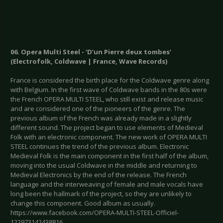
06. Opera Multi Steel - ‘D’un Pierre deux tombes’
(Electrofolk, Coldwave | France, Wave Records)
France is considered the birth place for the Coldwave genre along
with Belgium. In the first wave of Coldwave bands in the 80s were
the French OPERA MULTI STEEL, who still exist and release music
and are considered one of the pioneers of the genre. The
previous album of the French was already made in a slightly
different sound. The project began to use elements of Medieval
Folk with an electronic component. The new work of OPERA MULTI
STEEL continues the trend of the previous album. Electronic
Medieval Folk is the main component in the first half of the album,
moving into the usual Coldwave in the middle and returning to
Medieval Electronics by the end of the release. The French
language and the interweaving of female and male vocals have
long been the hallmark of the project, so they are unlikely to
change this component. Good album as usually.
https://www.facebook.com/OPERA-MULTI-STEEL-Officiel-
122973142438816