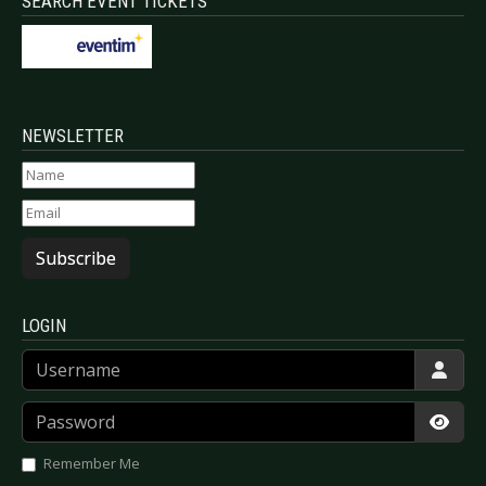
SEARCH EVENT TICKETS
NEWSLETTER
Subscribe
LOGIN
Username
Password
Show
Remember Me