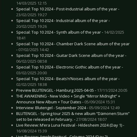
14/03/2025 12:15
Special: Top 10 2024 - Post-Industrial album of the year -
23/02/2025 19:27
Special: Top 10 2024 - Industrial album of the year -
20/02/2025 19:26
Special: Top 10 2024 - Synth album of the year -
14/02/2025
18:41
Special: Top 10 2024 - Chamber Dark Scene album of the year
-
07/02/2025 14:42
Special: Top 10 2024 - Guitar Dark Scene album of the year -
06/02/2025 08:58
Special: Top 10 2024 - Electronic Gothic album of the year -
03/02/2025 20:00
Special: Top 10 2024 - Beats’n’Noises album of the year -
02/02/2025 18:38
Preview BLUTENGEL - Hamburg 2025-04-05 -
17/11/2024 20:05
THE AWAKENING - New Video + Single “Mirror Midnight” +
Announce New Album + Tour Dates -
05/09/2024 15:31
Interview: Blutengel - September 2024 -
05/09/2024 12:49
BLUTENGEL - Spring tour 2025 & new album “Dämonen:Sturm”
set to be released in February. -
27/08/2024 18:07
Live Review: M’era Luna Festival - Hildesheim 2024 (Day 1) -
16/08/2024 15:39
Live Review: Amphi Festival - Cologne 2024 (Day 2) -