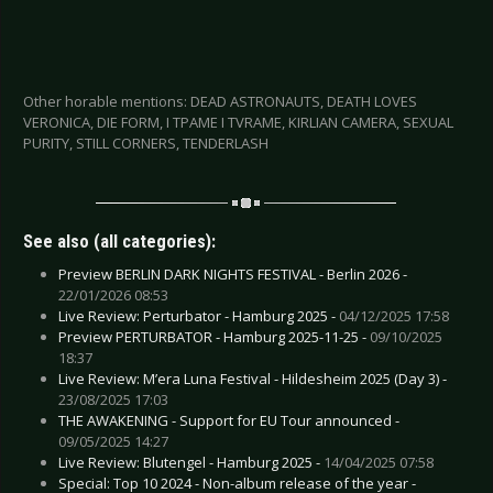
Other horable mentions: DEAD ASTRONAUTS, DEATH LOVES
VERONICA, DIE FORM, I TPAME I TVRAME, KIRLIAN CAMERA, SEXUAL
PURITY, STILL CORNERS, TENDERLASH
See also (all categories):
Preview BERLIN DARK NIGHTS FESTIVAL - Berlin 2026 -
22/01/2026 08:53
Live Review: Perturbator - Hamburg 2025 -
04/12/2025 17:58
Preview PERTURBATOR - Hamburg 2025-11-25 -
09/10/2025
18:37
Live Review: M’era Luna Festival - Hildesheim 2025 (Day 3) -
23/08/2025 17:03
THE AWAKENING - Support for EU Tour announced -
09/05/2025 14:27
Live Review: Blutengel - Hamburg 2025 -
14/04/2025 07:58
Special: Top 10 2024 - Non-album release of the year -