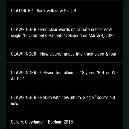
CLAFINGER - Back with new Single!
CLAWFINGER - Find clear words on climate in their new
single “Enviromental Patients” released on March 4, 2022
CLAWFINGER - New album, furious title-track video & tour
CLAWFINGER - Release first album in 18 years “Before We
All Die”
CLAWFINGER - Return with new album, Single “Scum” out
now
Gallery: Clawfinger - Bochum 2018