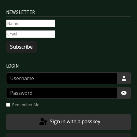
NEWSLETTER
Subscribe
LOGIN
Username
Password
Show
Remember Me
Sign in with a passkey