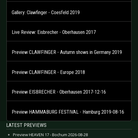
Gallery: Clawfinger - Coesfeld 2019
Live Review: Eisbrecher - Oberhausen 2017
Preview CLAWFINGER - Autumn shows in Germany 2019
Preview CLAWFINGER - Europe 2018
Preview EISBRECHER - Oberhausen 2017-12-16
Preview HAMMABURG FESTIVAL - Hamburg 2019-08-16
LATEST PREVIEWS
Preview HEAVEN 17 - Bochum 2026-08-28