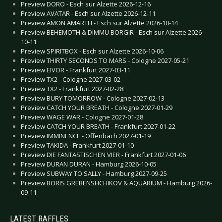
Preview DORO - Esch sur Alzette 2026-12-16
Preview AVATAR - Esch sur Alzette 2026-12-11
Preview AMON AMARTH - Esch sur Alzette 2026-10-14
Preview BEHEMOTH & DIMMU BORGIR - Esch sur Alzette 2026-
10-11
Preview SPIRITBOX - Esch sur Alzette 2026-10-06
Preview THIRTY SECONDS TO MARS - Cologne 2027-05-21
Preview EIVOR - Frankfurt 2027-03-11
Preview TX2 - Cologne 2027-03-02
Preview TX2 - Frankfurt 2027-02-28
Preview BURY TOMORROW - Cologne 2027-02-13
Preview CATCH YOUR BREATH - Cologne 2027-01-29
Preview WAGE WAR - Cologne 2027-01-28
Preview CATCH YOUR BREATH - Frankfurt 2027-01-22
Preview IMMINENCE - Offenbach 2027-01-19
Preview TAKIDA - Frankfurt 2027-01-10
Preview DIE FANTASTISCHEN VIER - Frankfurt 2027-01-06
Preview DURAN DURAN - Hamburg 2026-10-05
Preview SUBWAY TO SALLY - Hamburg 2027-09-25
Preview BORIS GREBENSHCHIKOV & AQUARIUM - Hamburg 2026-
09-11
LATEST RAFFLES