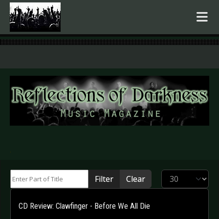
.
Enter Part of Title
Display #
Filter
Clear
CD Review: Clawfinger - Before We All Die