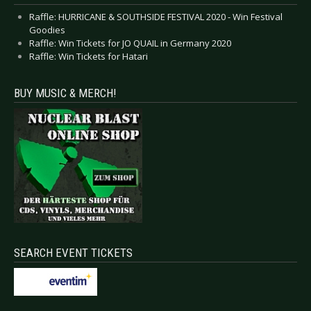
Raffle: HURRICANE & SOUTHSIDE FESTIVAL 2020 - Win Festival
Goodies
Raffle: Win Tickets for JO QUAIL in Germany 2020
Raffle: Win Tickets for Hatari
BUY MUSIC & MERCH!
SEARCH EVENT TICKETS