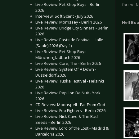
Live Review: Pet Shop Boys - Berlin
for the f
2026
Interview: Soft Scent - July 2026
Live Review: Morrissey - Berlin 2026
Hell Bo
Live Review: Bridge City Sinners - Berlin
2026
Live Review: Eastside Festival - Halle
(Saale) 2026 (Day 1)
Live Review: Pet Shop Boys -
Mönchengladbach 2026
Live Review: Cure, The - Berlin 2026
Live Review: System Of A Down -
Düsseldorf 2026
Live Review: Tuska Festival - Helsinki
2026
Live Review: Papillon De Nuit - York
2026
CD Review: Moonspell - Far From God
Live Review: Foo Fighters - Berlin 2026
Live Review: Nick Cave & The Bad
Seeds - Berlin 2026
Live Review: Lord of the Lost - Madrid &
Barcelona 2026