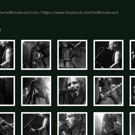
ww.hellboulevard.com / https://www.facebook.com/hellboulevard
t