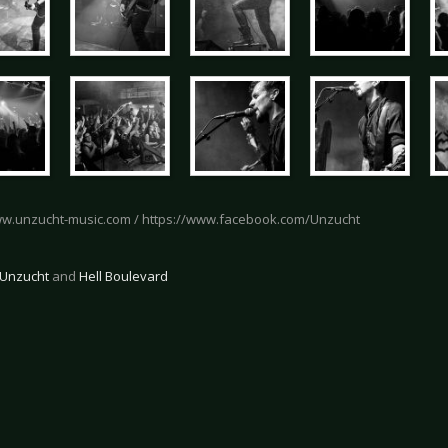
ww.unzucht-music.com / https://www.facebook.com/Unzucht
Unzucht
and
Hell Boulevard