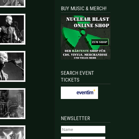
BUY MUSIC & MERCH!
SEARCH EVENT
TICKETS
NEWSLETTER