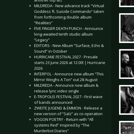
another top act
MILDREDA - New advance track “Virtual
Goddess ft. Suicide Commando” taken
from forthcoming double album
“Realities”
FIVE FINGER DEATH PUNCH - Announce
long-awaited tenth studio album
“Legacy”
EDITORS - New Album “Surface, Echo &
Sound” in October
HURRICANE FESTIVAL 2027 - Presale
starts 23 June 2026 at 12:00! | Hurricane
2026
INTERPOL - Announce new album “This
Mirror Weighs A Ton” out 28 August
MILDREDA - Announce new album &
release lyric video single
E-TROPOLIS FESTIVAL 2027 - First wave
of bands announced
ZWEITE JUGEND & EMMON - Release a
new version of “Salz” as co-operation
VOGON POETRY - Return with “All
systems Red” inspired by “The
Murderbot Diaries”