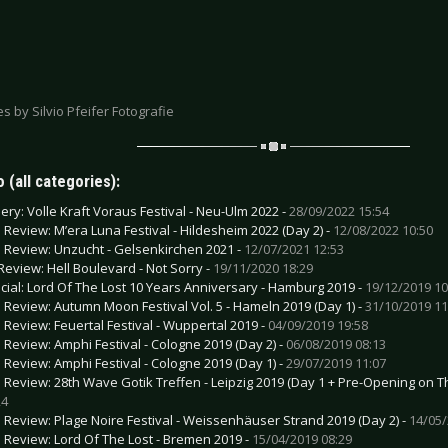
res by Silvio Pfeifer Fotografie
 (all categories):
lery: Volle Kraft Voraus Festival - Neu-Ulm 2022 -
28/09/2022 15:54
e Review: M’era Luna Festival - Hildesheim 2022 (Day 2) -
12/08/2022 10:50
e Review: Unzucht - Gelsenkirchen 2021 -
12/07/2021 12:53
Review: Hell Boulevard - Not Sorry -
19/11/2020 18:29
cial: Lord Of The Lost 10 Years Anniversary - Hamburg 2019 -
19/12/2019 10
e Review: Autumn Moon Festival Vol. 5 - Hameln 2019 (Day 1) -
31/10/2019 11
e Review: Feuertal Festival - Wuppertal 2019 -
04/09/2019 19:58
e Review: Amphi Festival - Cologne 2019 (Day 2) -
06/08/2019 08:13
e Review: Amphi Festival - Cologne 2019 (Day 1) -
29/07/2019 11:07
e Review: 28th Wave Gotik Treffen - Leipzig 2019 (Day 1 + Pre-Opening on T
24
e Review: Plage Noire Festival - Weissenhäuser Strand 2019 (Day 2) -
14/05/
e Review: Lord Of The Lost - Bremen 2019 -
15/04/2019 08:29