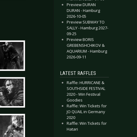
Preview DURAN
DURAN - Hamburg
2026-10-05
Preview SUBWAY TO
SALLY - Hamburg 2027-
09-25
Preview BORIS
GREBENSHCHIKOV &
AQUARIUM - Hamburg
2026-09-11
LATEST RAFFLES
Raffle: HURRICANE &
SOUTHSIDE FESTIVAL
2020 - Win Festival
Goodies
Raffle: Win Tickets for
JO QUAIL in Germany
2020
Raffle: Win Tickets for
Hatari