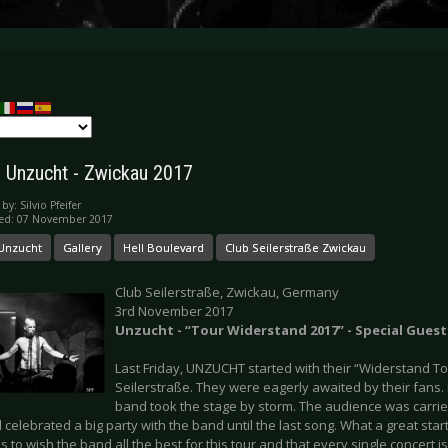
y: Unzucht - Zwickau 2017
 by:
Silvio Pfeifer
hed: 07 November 2017
Unzucht
Gallery
Hell Boulevard
Club Seilerstraße Zwickau
Club Seilerstraße, Zwickau, Germany
3rd November 2017
Unzucht - “Tour Widerstand 2017” - Special Guest
Last Friday, UNZUCHT started with their “Widerstand To
Seilerstraße. They were eagerly awaited by their fans.
band took the stage by storm. The audience was carrie
celebrated a big party with the band until the last song. What a great start f
s to wish the band all the best for this tour and that every single concert 