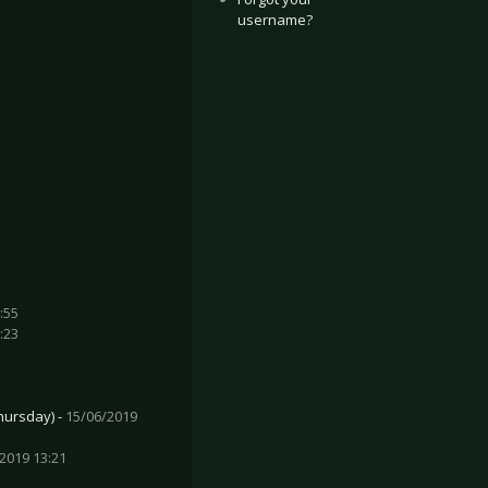
username?
:55
:23
hursday) -
15/06/2019
2019 13:21