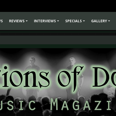
WS
REVIEWS
INTERVIEWS
SPECIALS
GALLERY
+
+
+
+