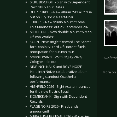
SILKE BISCHOFF - Sign with Dependent
Records & Tour Dates
DEEP PURPLE - New album “SPLAT!” due
out on July 3rd via earMUSIC
EUROPE - New studio album “Come
This Madness” out 25 September 2026
MIDGE URE - New double album “A Man
Of Two Worlds”
KORN - New single “Reward The Scars”
for “Diablo IV: Lord Of Hatred” fuels
anticipation for autumn tour
Amphi Festival - 25 to 26 July 2026,
http://w
Cologne sold out
NINE INCH NAILS and BOYS NOIZE -
‘Nine Inch Noize’ collaborative album
More on
following standout Coachella
performance
HIGHFIELD 2026 - Eight Acts announced
for the new Electric Beach
BIOMEKKANIK - Sign with Dependent
Records
PLAGE NOIRE 2026 - First bands
announced!
M’ERA LUNA FESTIVAL 2026 - White Lies