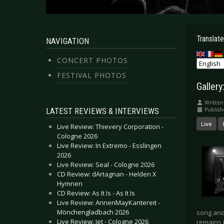
Translate
NAVIGATION
CONCERT PHOTOS
FESTIVAL PHOTOS
Galler
Written
LATEST REVIEWS & INTERVIEWS
Publis
Live
Live Review: Thievery Corporation -
Cologne 2026
Live Review: In Extremo - Esslingen
2026
Live Review: Seal - Cologne 2026
CD Review: dArtagnan - Helden X
Hymnen
CD Review: As It Is - As It Is
Live Review: AnnenMayKantereit -
Mönchengladbach 2026
song and 
Live Review: Jet - Cologne 2026
remains i