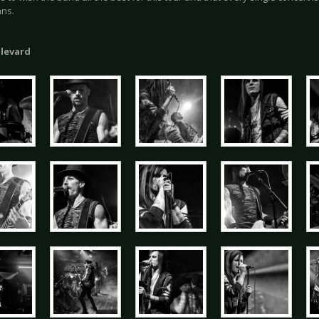
ans.
ulevard