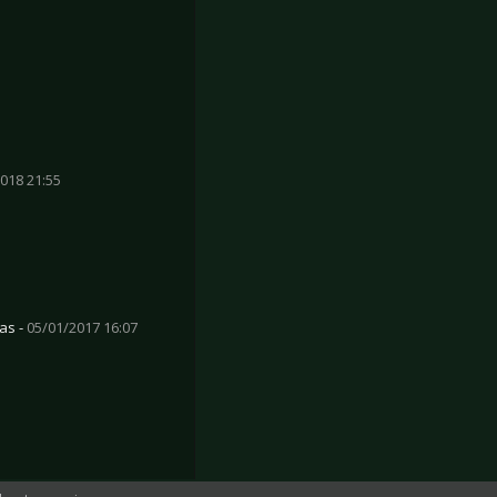
018 21:55
as -
05/01/2017 16:07
üsseldorf 2017
tsteaks - Cologne 2017