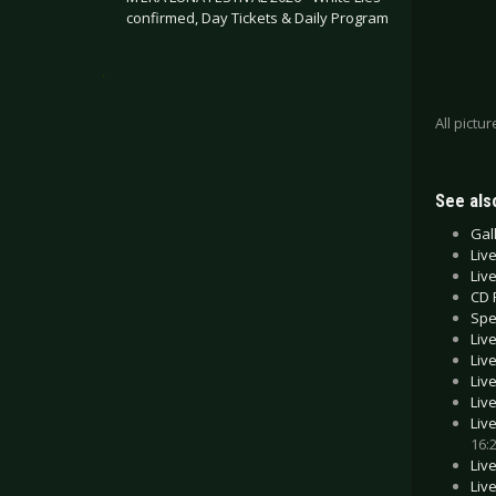
confirmed, Day Tickets & Daily Program
.
All pictu
See also
Gal
Liv
Liv
CD 
Spe
Liv
Liv
Liv
Liv
Liv
16:
Liv
Liv