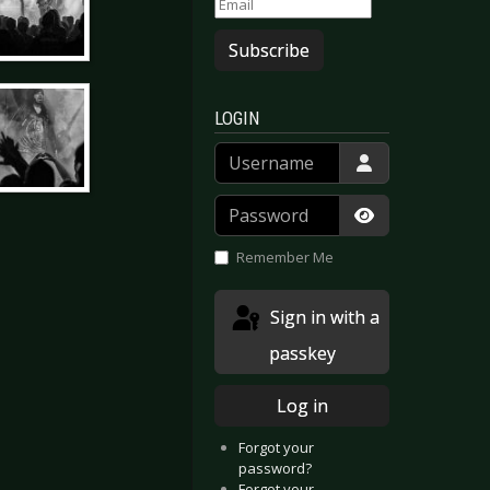
Subscribe
LOGIN
Username
Password
Show Passwor
Remember Me
Sign in with a
passkey
Log in
Forgot your
password?
Forgot your