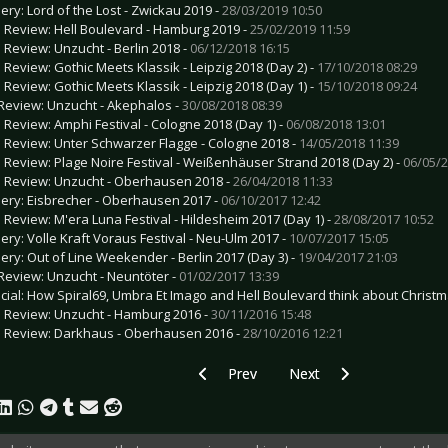
lery: Lord of the Lost - Zwickau 2019 -
28/03/2019 10:50
e Review: Hell Boulevard - Hamburg 2019 -
25/02/2019 11:59
e Review: Unzucht - Berlin 2018 -
06/12/2018 16:15
e Review: Gothic Meets Klassik - Leipzig 2018 (Day 2) -
17/10/2018 08:29
e Review: Gothic Meets Klassik - Leipzig 2018 (Day 1) -
15/10/2018 09:24
Review: Unzucht - Akephalos -
30/08/2018 08:39
e Review: Amphi Festival - Cologne 2018 (Day 1) -
06/08/2018 13:01
e Review: Unter Schwarzer Flagge - Cologne 2018 -
14/05/2018 11:39
e Review: Plage Noire Festival - Weißenhäuser Strand 2018 (Day 2) -
06/05/2
e Review: Unzucht - Oberhausen 2018 -
26/04/2018 11:33
lery: Eisbrecher - Oberhausen 2017 -
06/10/2017 12:42
e Review: M'era Luna Festival - Hildesheim 2017 (Day 1) -
28/08/2017 10:52
lery: Volle Kraft Voraus Festival - Neu-Ulm 2017 -
10/07/2017 15:05
lery: Out of Line Weekender - Berlin 2017 (Day 3) -
19/04/2017 21:03
Review: Unzucht - Neuntöter -
01/02/2017 13:39
cial: How Spiral69, Umbra Et Imago and Hell Boulevard think about Christm
e Review: Unzucht - Hamburg 2016 -
30/11/2016 15:48
e Review: Darkhaus - Oberhausen 2016 -
28/10/2016 12:21
Previous article: Gallery: Jamiroquai - D
Next article: Gallery: Bea
Prev
Next