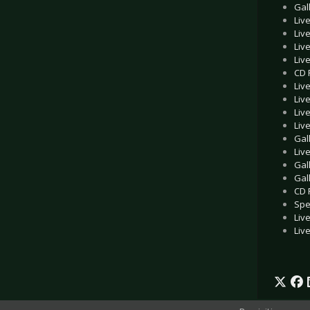
Gal
Liv
Liv
Liv
Liv
CD 
Liv
Liv
Liv
Liv
Gal
Liv
Gal
Gal
CD 
Spe
Liv
Liv