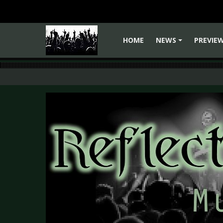
HOME
NEWS
PREVIE
+