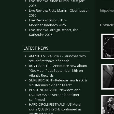
Live Review: Duran Duran - Stuttgart
2026
Live Review: Ricky Martin - Oberhausen
http://w
2026
Live Review: Limp Bizkit -
Mönchengladbach 2026
Unzuch
Live Review: Foreign Resort, The -
Karlsruhe 2026
LATEST NEWS
AMPHI FESTIVAL 2027 - Launches with
stellar first wave of bands
BOY HARSHER - Announce new album
“Get Mean” out September 18th on
Atlantic Records
SILKE BISCHOFF - Release new track &
sinister music video “Tears”
PLAGE NOIRE 2026 - New acts and
LACRIMOSA as second headliner
confirmed
HARD CIRCLE FESTIVALS - US Metal
icons QUEENSRŸCHE confirmed as