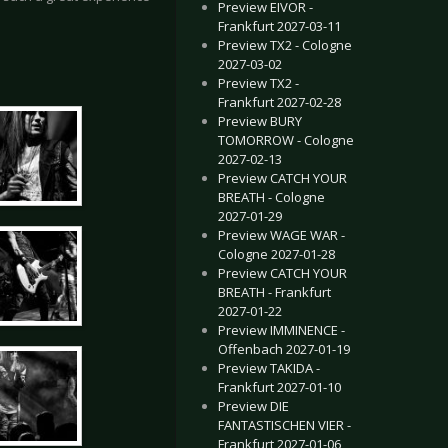
Preview EIVOR -
Frankfurt 2027-03-11
Preview TX2 - Cologne
2027-03-02
Preview TX2 -
Frankfurt 2027-02-28
Preview BURY
TOMORROW - Cologne
2027-02-13
Preview CATCH YOUR
BREATH - Cologne
2027-01-29
Preview WAGE WAR -
Cologne 2027-01-28
Preview CATCH YOUR
BREATH - Frankfurt
2027-01-22
Preview IMMINENCE -
Offenbach 2027-01-19
Preview TAKIDA -
Frankfurt 2027-01-10
Preview DIE
FANTASTISCHEN VIER -
Frankfurt 2027-01-06