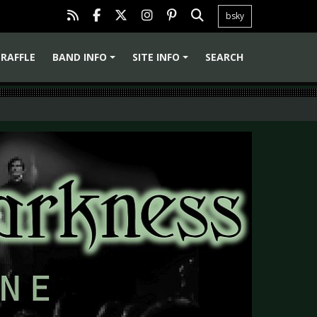
bsky
RAFFLE
BAND INFO
SITE INFO
SEARCH
+
+