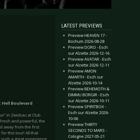
LATEST PREVIEWS
Preview HEAVEN 17 -
Bochum 2026-08-28
Preview DORO - Esch
sur Alzette 2026-12-16
Preview AVATAR - Esch
sur Alzette 2026-12-11
Preview AMON
AMARTH - Esch sur
Alzette 2026-10-14
Preview BEHEMOTH &
DIMMU BORGIR - Esch
sur Alzette 2026-10-11
: Hell Boulevard
Preview SPIRITBOX -
Esch sur Alzette 2026-
ur” in Zwickau at Club
10-06
 Fresh and powerful, the
Preview THIRTY
d away from the first
SECONDS TO MARS -
or this tour! All that
Cologne 2027-05-21
is such a great experience