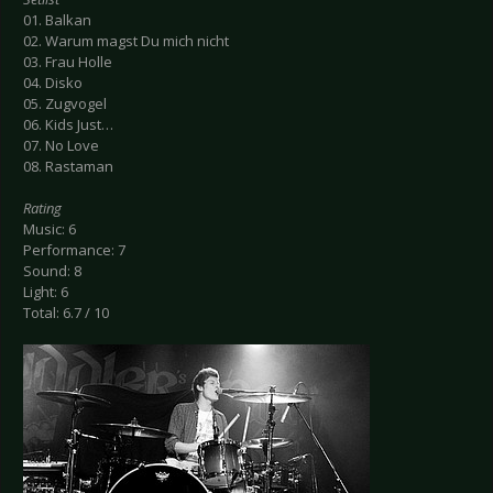
01. Balkan
02. Warum magst Du mich nicht
03. Frau Holle
04. Disko
05. Zugvogel
06. Kids Just…
07. No Love
08. Rastaman
Rating
Music: 6
Performance: 7
Sound: 8
Light: 6
Total: 6.7 / 10