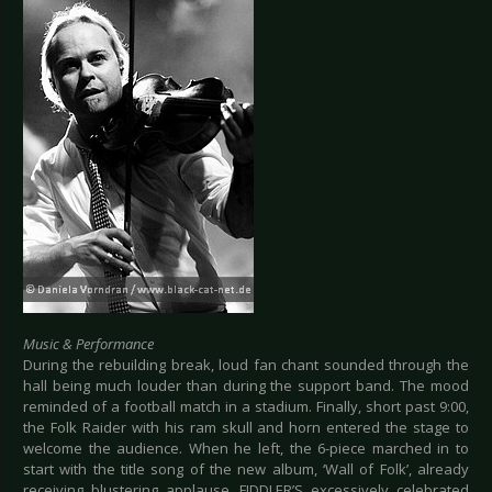
Music & Performance
During the rebuilding break, loud fan chant sounded through the
hall being much louder than during the support band. The mood
reminded of a football match in a stadium. Finally, short past 9:00,
the Folk Raider with his ram skull and horn entered the stage to
welcome the audience. When he left, the 6-piece marched in to
start with the title song of the new album, ‘Wall of Folk’, already
receiving blustering applause. FIDDLER’S excessively celebrated