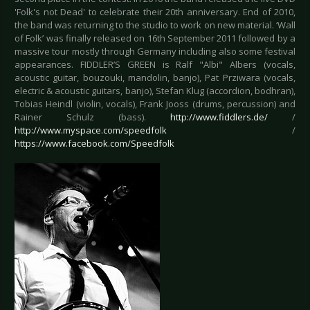
'Folk's not Dead' to celebrate their 20th anniversary. End of 2010,
the band was returning to the studio to work on new material. ‘Wall
of Folk’ was finally released on 16th September 2011 followed by a
massive tour mostly through Germany including also some festival
appearances. FIDDLER’S GREEN is Ralf "Albi" Albers (vocals,
acoustic guitar, bouzouki, mandolin, banjo), Pat Prziwara (vocals,
electric & acoustic guitars, banjo), Stefan Klug (accordion, bodhran),
Tobias Heindl (violin, vocals), Frank Jooss (drums, percussion) and
Rainer Schulz (bass).
http://www.fiddlers.de/
/
http://www.myspace.com/speedfolk
/
https://www.facebook.com/Speedfolk