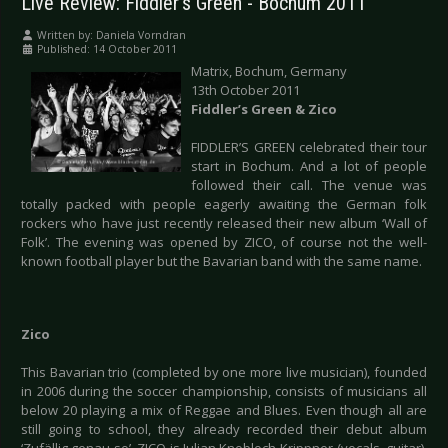
Live Review: Fiddler’s Green - Bochum 2011
Written by:
Daniela Vorndran
Published: 14 October 2011
Matrix, Bochum, Germany
13th October 2011
Fiddler’s Green & Zico
FIDDLER’S GREEN celebrated their tour
start in Bochum. And a lot of people
followed their call. The venue was
totally packed with people eagerly awaiting the German folk
rockers who have just recently released their new album ‘Wall of
Folk’. The evening was opened by ZICO, of course not the well-
known football player but the Bavarian band with the same name.
Zico
This Bavarian trio (completed by one more live musician), founded
in 2006 during the soccer championship, consists of musicians all
below 20 playing a mix of Reggae and Blues. Even though all are
still going to school, they already recorded their debut album