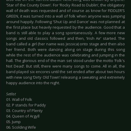
‘Star of the County Down’. For ‘Rocky Road to Dublin’, the obligatory
wall of death was requested and of course as know for FIDDLER’S
GREEN, it was turned into a wall of folk when anyone was jumping
around happily. Following ‘Shut Up and Dance’ was not planned at
the first place but heavily requested by the audience. Good that a
band is still able to play a song spontaneously. A few more new
songs and old classics followed and then, ‘Irish Air’ started. The
band called a girl (her name was Jessica) onto stage and then also
her friend. Both were dancing along on stage during this song
while the rest of the audience was celebrating and jumping in the
hall. The glorious end of the man set stood under the motto ‘Folk's
Not Dead’. But still, there were many songs to come. All in all, the
band played six encores until the set ended after about two hours
with new song ‘Dirty Old Town’ releasing a sweating and extremely
happy audience into the night.
Setlist
01. Wall of Folk
02. P stands for Paddy
03. Country of Plenty
04. Queen of Argyll
05. Jump
06. Scolding Wife