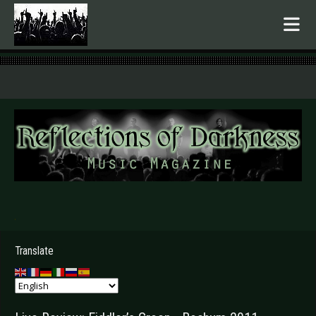
.
Translate