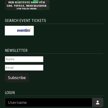
SEARCH EVENT TICKETS
NEWSLETTER
Subscribe
LOGIN
Username