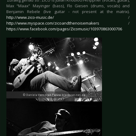
‘Zufällig genau so’. ZICO is Julian Knobloch-Krippner (vocals, guitar),
Max “Maax” Mayinger (bass), Flo Giesen (drums, vocals) and
Benjamin Rebele (live guitar - not present at the matrix).
http://www.zico-music.de/
/
http://www.myspace.com/zicoandthenoisemakers
/
https://www.facebook.com/pages/Zicomusic/103970863000706