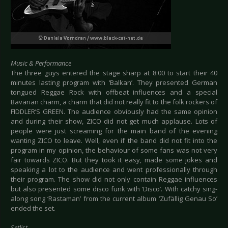
Music & Performance
The three guys entered the stage sharp at 8:00 to start their 40
minutes lasting program with ‘Balkan’. They presented German
tongued Reggae Rock with offbeat influences and a special
Bavarian charm, a charm that did not really fit to the folk rockers of
FIDDLER’S GREEN. The audience obviously had the same opinion
and during their show, ZICO did not get much applause. Lots of
people were just screaming for the main band of the evening
wanting ZICO to leave. Well, even if the band did not fit into the
program in my opinion, the behaviour of some fans was not very
fair towards ZICO. But they took it easy, made some jokes and
speaking a lot to the audience and went professionally through
their program. The show did not only contain Reggae influences
but also presented some disco funk with ‘Disco’. With catchy sing-
along song ‘Rastaman’ from the current album ‘Zufällig Genau So’
ended the set.
Setlist