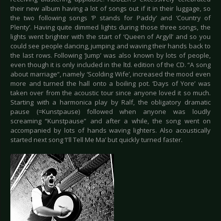
their new album having a lot of songs out if it in their luggage, so
the two following songs ‘P stands for Paddy’ and ‘Country of
Plenty’. Having quite dimmed lights during those three songs, the
lights went brighter with the start of ‘Queen of Argyll’ and so you
could see people dancing, jumping and waving their hands back to
the last rows. Following ‘Jump’ was also known by lots of people,
even though it is only included in the ltd. edition of the CD. “A song
about marriage“, namely ‘Scolding Wife’, increased the mood even
more and turned the hall onto a boiling pot. ‘Days of Yore’ was
taken over from the acoustic tour since anyone loved it so much.
Starting with a harmonica play by Ralf, the obligatory dramatic
pause (=Kunstpause) followed when anyone was loudly
screaming “Kunstpause” and after a while, the song went on
accompanied by lots of hands waving lighters. Also acoustically
started next song ‘I'll Tell Me Ma’ but quickly turned faster.