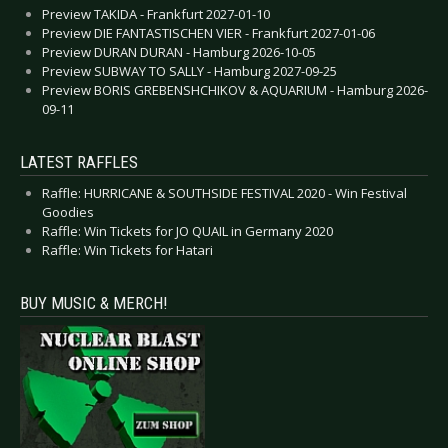
Preview TAKIDA - Frankfurt 2027-01-10
Preview DIE FANTASTISCHEN VIER - Frankfurt 2027-01-06
Preview DURAN DURAN - Hamburg 2026-10-05
Preview SUBWAY TO SALLY - Hamburg 2027-09-25
Preview BORIS GREBENSHCHIKOV & AQUARIUM - Hamburg 2026-
09-11
LATEST RAFFLES
Raffle: HURRICANE & SOUTHSIDE FESTIVAL 2020 - Win Festival
Goodies
Raffle: Win Tickets for JO QUAIL in Germany 2020
Raffle: Win Tickets for Hatari
BUY MUSIC & MERCH!