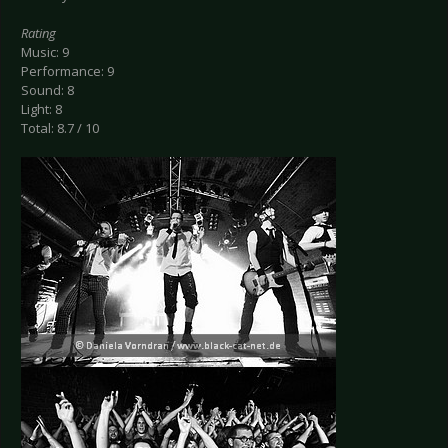
Rating
Music: 9
Performance: 9
Sound: 8
Light: 8
Total: 8.7 / 10