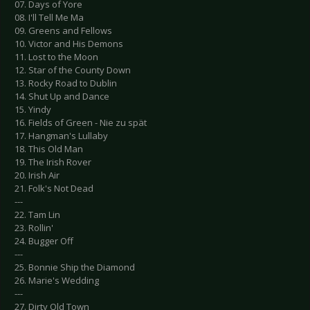
07. Days of Yore
08. I'll Tell Me Ma
09. Greens and Fellows
10. Victor and His Demons
11. Lost to the Moon
12. Star of the County Down
13. Rocky Road to Dublin
14. Shut Up and Dance
15. Yindy
16. Fields of Green - Nie zu spät
17. Hangman's Lullaby
18. This Old Man
19. The Irish Rover
20. Irish Air
21. Folk's Not Dead
---
22. Tam Lin
23. Rollin'
24. Bugger Off
---
25. Bonnie Ship the Diamond
26. Marie's Wedding
---
27. Dirty Old Town