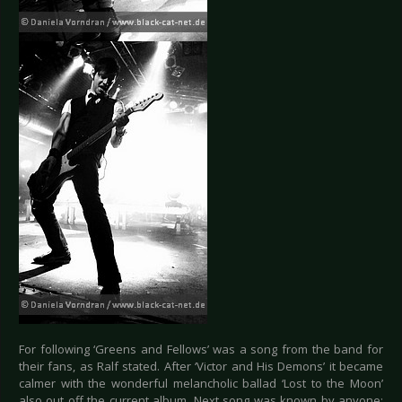
For following ‘Greens and Fellows’ was a song from the band for
their fans, as Ralf stated. After ‘Victor and His Demons’ it became
calmer with the wonderful melancholic ballad ‘Lost to the Moon’
also out off the current album. Next song was known by anyone: