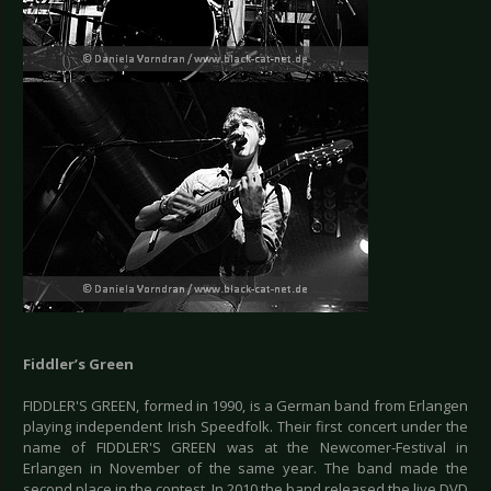
Fiddler’s Green
FIDDLER'S GREEN, formed in 1990, is a German band from Erlangen
playing independent Irish Speedfolk. Their first concert under the
name of FIDDLER'S GREEN was at the Newcomer-Festival in
Erlangen in November of the same year. The band made the
second place in the contest. In 2010 the band released the live DVD