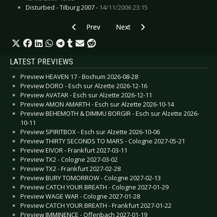
Disturbed - Tilburg 2007 -
14/11/2006 23:15
Previous article: Live Review: Feuerengel - Bo
Next article: Live Review: Front 
Prev
Next
LATEST PREVIEWS
Preview HEAVEN 17 - Bochum 2026-08-28
Preview DORO - Esch sur Alzette 2026-12-16
Preview AVATAR - Esch sur Alzette 2026-12-11
Preview AMON AMARTH - Esch sur Alzette 2026-10-14
Preview BEHEMOTH & DIMMU BORGIR - Esch sur Alzette 2026-
10-11
Preview SPIRITBOX - Esch sur Alzette 2026-10-06
Preview THIRTY SECONDS TO MARS - Cologne 2027-05-21
Preview EIVOR - Frankfurt 2027-03-11
Preview TX2 - Cologne 2027-03-02
Preview TX2 - Frankfurt 2027-02-28
Preview BURY TOMORROW - Cologne 2027-02-13
Preview CATCH YOUR BREATH - Cologne 2027-01-29
Preview WAGE WAR - Cologne 2027-01-28
Preview CATCH YOUR BREATH - Frankfurt 2027-01-22
Preview IMMINENCE - Offenbach 2027-01-19