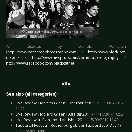
All pictures by Daniela Vorndran
(
http://www.vorndranphotography.com
/
http://www.black-cat-
net.de/
/
http://www.myspace.com/vorndranphotography
/
http://www.facebook.com/blackcatnet
)
See also (all categories):
Live Review: Fiddler’s Green - Oberhausen 2015 -
10/03/2015
11:22
Live Review: Fiddler’s Green - Affalter 2014 -
11/11/2014 10:53
Live Review: In Extremo - Landshut 2011 -
15/09/2011 11:49
Taubertal-Festival - Rothenburg ob der Tauber 2009 (Day 1) -
13/08/2009 18:08