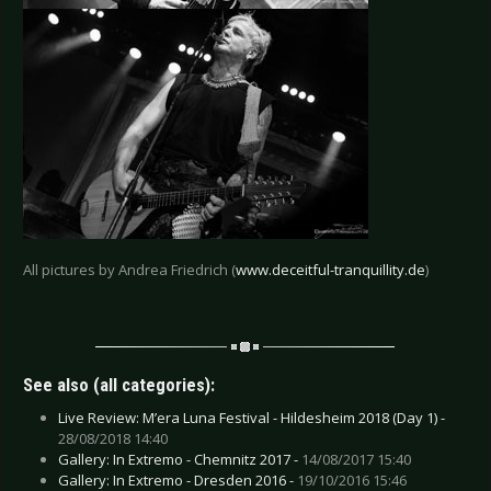
All pictures by Andrea Friedrich (
www.deceitful-tranquillity.de
)
See also (all categories):
Live Review: M’era Luna Festival - Hildesheim 2018 (Day 1) -
28/08/2018 14:40
Gallery: In Extremo - Chemnitz 2017 -
14/08/2017 15:40
Gallery: In Extremo - Dresden 2016 -
19/10/2016 15:46