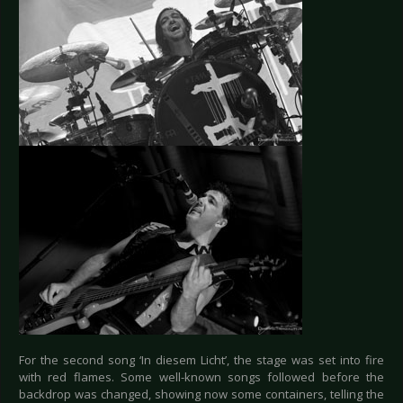
For the second song ‘In diesem Licht’, the stage was set into fire
with red flames. Some well-known songs followed before the
backdrop was changed, showing now some containers, telling the