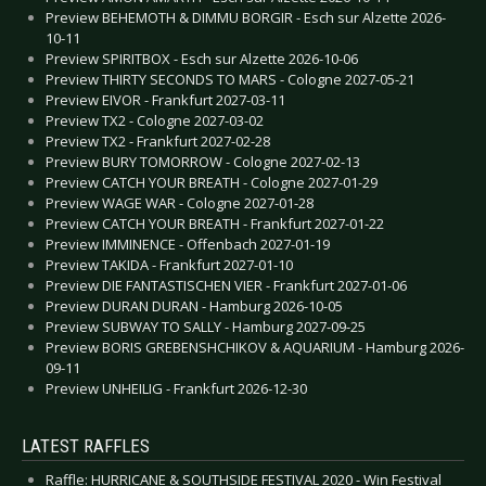
Preview BEHEMOTH & DIMMU BORGIR - Esch sur Alzette 2026-
10-11
Preview SPIRITBOX - Esch sur Alzette 2026-10-06
Preview THIRTY SECONDS TO MARS - Cologne 2027-05-21
Preview EIVOR - Frankfurt 2027-03-11
Preview TX2 - Cologne 2027-03-02
Preview TX2 - Frankfurt 2027-02-28
Preview BURY TOMORROW - Cologne 2027-02-13
Preview CATCH YOUR BREATH - Cologne 2027-01-29
Preview WAGE WAR - Cologne 2027-01-28
Preview CATCH YOUR BREATH - Frankfurt 2027-01-22
Preview IMMINENCE - Offenbach 2027-01-19
Preview TAKIDA - Frankfurt 2027-01-10
Preview DIE FANTASTISCHEN VIER - Frankfurt 2027-01-06
Preview DURAN DURAN - Hamburg 2026-10-05
Preview SUBWAY TO SALLY - Hamburg 2027-09-25
Preview BORIS GREBENSHCHIKOV & AQUARIUM - Hamburg 2026-
09-11
Preview UNHEILIG - Frankfurt 2026-12-30
LATEST RAFFLES
Raffle: HURRICANE & SOUTHSIDE FESTIVAL 2020 - Win Festival