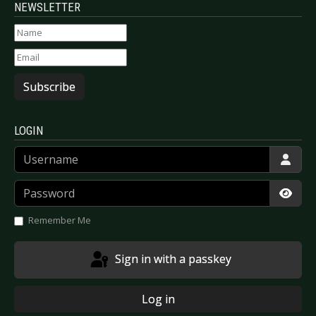
NEWSLETTER
Subscribe
LOGIN
Username
Password
Show
Remember Me
Sign in with a passkey
Log in