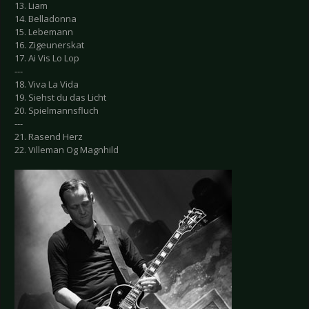
13. Liam
14. Belladonna
15. Lebemann
16. Zigeunerskat
17. Ai Vis Lo Lop
---
18. Viva La Vida
19. Siehst du das Licht
20. Spielmannsfluch
---
21. Rasend Herz
22. Villeman Og Magnhild