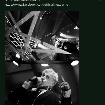
http://www.inextremo.de
/
https://www.facebook.com/officialinextremo