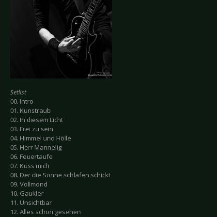
Setlist
00. Intro
01. Kunstraub
02. In diesem Licht
03. Frei zu sein
04. Himmel und Hölle
05. Herr Mannelig
06. Feuertaufe
07. Küss mich
08. Der die Sonne schlafen schickt
09. Vollmond
10. Gaukler
11. Unsichtbar
12. Alles schon gesehen