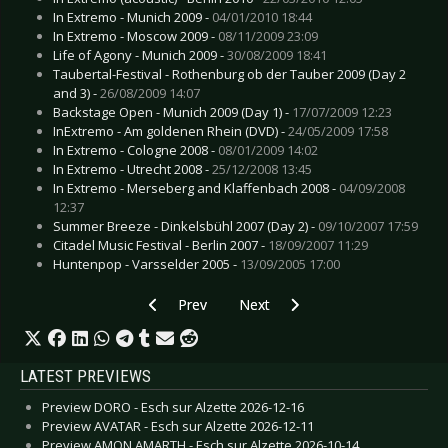
In Extremo - Munich 2009 -
04/01/2010 18:44
In Extremo - Moscow 2009 -
08/11/2009 23:09
Life of Agony - Munich 2009 -
30/08/2009 18:41
Taubertal-Festival - Rothenburg ob der Tauber 2009 (Day 2
and 3) -
26/08/2009 14:07
Backstage Open - Munich 2009 (Day 1) -
17/07/2009 12:23
InExtremo - Am goldenen Rhein (DVD) -
24/05/2009 17:58
In Extremo - Cologne 2008 -
08/01/2009 14:02
In Extremo - Utrecht 2008 -
25/12/2008 13:45
In Extremo - Merseberg and Klaffenbach 2008 -
04/09/2008
12:37
Summer Breeze - Dinkelsbühl 2007 (Day 2) -
09/10/2007 17:59
Citadel Music Festival - Berlin 2007 -
18/09/2007 11:29
Huntenpop - Varsselder 2005 -
13/09/2005 17:00
Previous article: Live Review: Jordan Reyne - M
Next article: Live Review: Hurts -
Prev
Next
LATEST PREVIEWS
Preview DORO - Esch sur Alzette 2026-12-16
Preview AVATAR - Esch sur Alzette 2026-12-11
Preview AMON AMARTH - Esch sur Alzette 2026-10-14