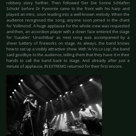
robbery story further. Then followed ‘Der Die Sonne Schlafen
Schickt’ before Dr Pymonte came to the front with his harp and
played an intro, soon leading into a well-known melody. When the
audience recognised the song, anyone soon joined in the chant
for ‘Vollmond’. A huge applause for the whole crew was requested
and then, an accordion player with a clown face entered the stage
for ‘Gaukler’. ‘Unsichtbar’ as next song was accompanied by a
sheer battery of fireworks on stage. As always, the band knows
how to set up a visibly attractive show. With ‘Ai Vis Lo Lop’, the band
said goodbye to the audience, telling them that they have it in their
hands to call the band back to stage. And already after just a
minute of applause, IN EXTREMO returned for their first encore.