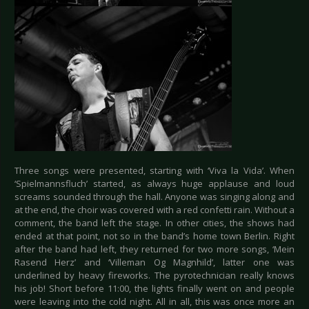
Three songs were presented, starting with ‘Viva la Vida’. When
‘Spielmannsfluch’ started, as always huge applause and loud
screams sounded through the hall. Anyone was singing along and
at the end, the choir was covered with a red confetti rain. Without a
comment, the band left the stage. In other cities, the shows had
ended at that point, not so in the band’s home town Berlin. Right
after the band had left, they returned for two more songs, ‘Mein
Rasend Herz’ and ‘Villeman Og Magnhild’, latter one was
underlined by heavy fireworks. The pyrotechnician really knows
his job! Short before 11:00, the lights finally went on and people
were leaving into the cold night. All in all, this was once more an