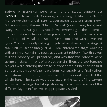
Before IN EXTREMO were entering the stage, support act
HASSLIEBE
from south Germany, consisting of Matthias "Matt"
Münch (vocals), Manuel "Kurt" Gläser (guitar, vocals), Florian "Flow"
Schack (drums), Manuel "Manni" Schnell (keys, piano, toms) and
Dany "Mac" McAuley (bass, vocals) were warming up the audience.
In their thirty minutes set, they presented a rocking set with nice
influences of Metal and some Punk, combined with advanced
lyrics. The band really did a good job. When they left the stage, it
took until 21:00 and finally IN EXTREMO entered the stage, opening
with an intro, containing news about an art robbery, “worth seven
millions, robbery well-prepared”, and with that, two robbers were
acting on stage in front of a black curtain. Then, the two bagpipe
players were entering the stage in front of the curtain for the first
song and title track of the new album, ‘Kunstraub’, and finally when
all instruments started, the curtain fell down and revealed the
whole band. The stage was decorated in the style of the current
album with a huge backdrop showing the album cover and the
different layers in front were appropriately styled.