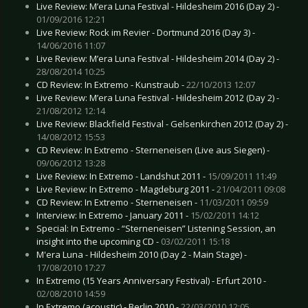
Live Review: M’era Luna Festival - Hildesheim 2016 (Day 2) -
01/09/2016 12:21
Live Review: Rock im Revier - Dortmund 2016 (Day 3) -
14/06/2016 11:07
Live Review: M’era Luna Festival - Hildesheim 2014 (Day 2) -
28/08/2014 10:25
CD Review: In Extremo - Kunstraub -
22/10/2013 12:07
Live Review: M’era Luna Festival - Hildesheim 2012 (Day 2) -
21/08/2012 12:14
Live Review: Blackfield Festival - Gelsenkirchen 2012 (Day 2) -
14/08/2012 15:53
CD Review: In Extremo - Sterneneisen (Live aus Siegen) -
09/06/2012 13:28
Live Review: In Extremo - Landshut 2011 -
15/09/2011 11:49
Live Review: In Extremo - Magdeburg 2011 -
21/04/2011 09:08
CD Review: In Extremo - Sterneneisen -
11/03/2011 09:59
Interview: In Extremo - January 2011 -
15/02/2011 14:12
Special: In Extremo - “Sterneneisen” Listening Session, an
insight into the upcoming CD -
03/02/2011 15:18
M'era Luna - Hildesheim 2010 (Day 2 - Main Stage) -
17/08/2010 17:27
In Extremo (15 Years Anniversary Festival) - Erfurt 2010 -
02/08/2010 14:59
In Extremo (acoustic) - Berlin 2010 -
22/03/2010 12:05