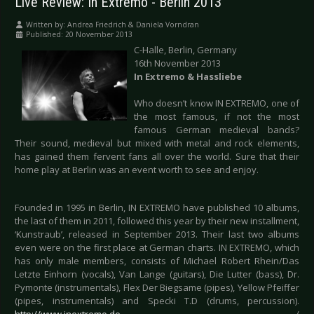
Live Review: In Extremo - Berlin 2013
Written by:
Andrea Friedrich & Daniela Vorndran
Published: 20 November 2013
C-Halle, Berlin, Germany
16th November 2013
In Extremo & Hassliebe
Who doesn’t know IN EXTREMO, one of
the most famous, if not the most
famous German medieval bands?
Their sound, medieval but mixed with metal and rock elements,
has gained them fervent fans all over the world. Sure that their
home play at Berlin was an event worth to see and enjoy.
Founded in 1995 in Berlin, IN EXTREMO have published 10 albums,
the last of them in 2011, followed this year by their new installment,
‘Kunstraub’, released in September 2013. Their last two albums
even were on the first place at German charts. IN EXTREMO, which
has only male members, consists of Michael Robert Rhein/Das
Letzte Einhorn (vocals), Van Lange (guitars), Die Lutter (bass), Dr.
Pymonte (instrumentals), Flex Der Biegsame (pipes), Yellow Pfeiffer
(pipes, instrumentals) and Specki T.D (drums, percussion).