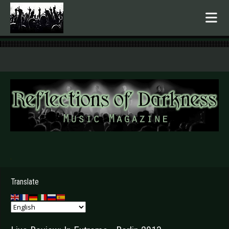
.
Translate