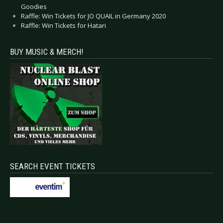
Goodies
Raffle: Win Tickets for JO QUAIL in Germany 2020
Raffle: Win Tickets for Hatari
BUY MUSIC & MERCH!
SEARCH EVENT TICKETS