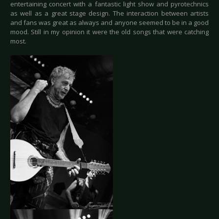
entertaining concert with a fantastic light show and pyrotechnics
as well as a great stage design. The interaction between artists
and fans was great as always and anyone seemed to be in a good
mood. Still in my opinion it were the old songs that were catching
most.