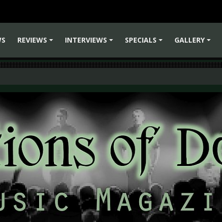
WS
REVIEWS
INTERVIEWS
SPECIALS
GALLERY
+
+
+
+