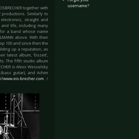
username?
EISBRECHER together with
productions. Similarly to
ectronics, straight and
and life, including many
ly for a band whose name
HLMANN above. With their
op 100 and since then the
ilding up a reputation, as
r latest album, 'Eiszeit',
s. The fifth studio album
RECHER is Alexx Wesselsky
 (bass guitar), and Achim
://www.eis-brecher.com
/