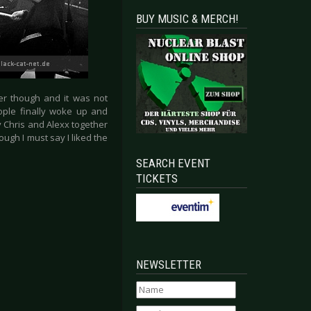
BUY MUSIC & MERCH!
er though and it was not
eople finally woke up and
y Chris and Alexx together
gh I must say I liked the
SEARCH EVENT
TICKETS
NEWSLETTER