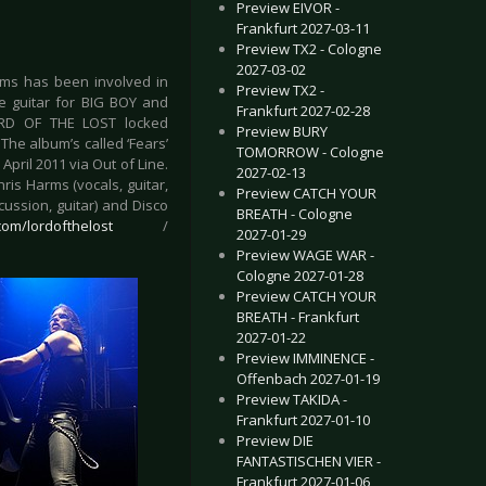
Preview EIVOR -
Frankfurt 2027-03-11
Preview TX2 - Cologne
2027-03-02
arms has been involved in
Preview TX2 -
ive guitar for BIG BOY and
Frankfurt 2027-02-28
LORD OF THE LOST locked
Preview BURY
The album’s called ‘Fears’
TOMORROW - Cologne
pril 2011 via Out of Line.
2027-02-13
is Harms (vocals, guitar,
Preview CATCH YOUR
cussion, guitar) and Disco
BREATH - Cologne
om/lordofthelost
/
2027-01-29
Preview WAGE WAR -
Cologne 2027-01-28
Preview CATCH YOUR
BREATH - Frankfurt
2027-01-22
Preview IMMINENCE -
Offenbach 2027-01-19
Preview TAKIDA -
Frankfurt 2027-01-10
Preview DIE
FANTASTISCHEN VIER -
Frankfurt 2027-01-06