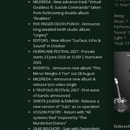
MILDREDA - New advance track “Virtual
11. Your 
Goddess ft. Suicide Commando” taken
from forthcoming double album
Rating
“Realities”
Music: 7
FIVE FINGER DEATH PUNCH - Announce
Performa
long-awaited tenth studio album
Sound: 7
“Legacy”
Light: 7
EDITORS - New Album “Surface, Echo &
Total: 7.3
Sound” in October
HURRICANE FESTIVAL 2027 - Presale
starts 23 June 2026 at 12:00! | Hurricane
2026
INTERPOL - Announce new album “This
Mirror Weighs A Ton” out 28 August
MILDREDA - Announce new album &
release lyric video single
E-TROPOLIS FESTIVAL 2027 - First wave
of bands announced
ZWEITE JUGEND & EMMON - Release a
new version of “Salz” as co-operation
VOGON POETRY - Return with “All
systems Red” inspired by “The
Murderbot Diaries”
Eisbrec
SILKE BISCHOFF - Sign with Dependent