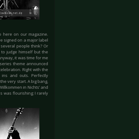
so here on our magazine.
e signed on a major label
several people think? Or
 to judge himself but the
nyway, it was time for me
” series theme announced
elebration. Right with the
ins and outs. Perfectly
he very start. A big bang,
Willkommen in Nichts’ and
 was flourishing; I rarely