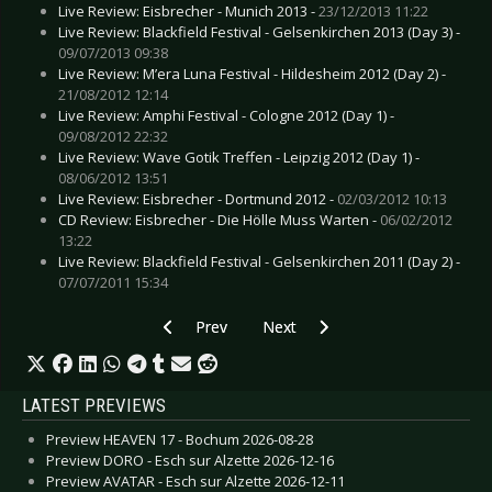
Live Review: Eisbrecher - Munich 2013 -
23/12/2013 11:22
Live Review: Blackfield Festival - Gelsenkirchen 2013 (Day 3) -
09/07/2013 09:38
Live Review: M’era Luna Festival - Hildesheim 2012 (Day 2) -
21/08/2012 12:14
Live Review: Amphi Festival - Cologne 2012 (Day 1) -
09/08/2012 22:32
Live Review: Wave Gotik Treffen - Leipzig 2012 (Day 1) -
08/06/2012 13:51
Live Review: Eisbrecher - Dortmund 2012 -
02/03/2012 10:13
CD Review: Eisbrecher - Die Hölle Muss Warten -
06/02/2012
13:22
Live Review: Blackfield Festival - Gelsenkirchen 2011 (Day 2) -
07/07/2011 15:34
Previous article: Live Review: EMP Persistence 
Next article: Live Review: Exit C
Prev
Next
LATEST PREVIEWS
Preview HEAVEN 17 - Bochum 2026-08-28
Preview DORO - Esch sur Alzette 2026-12-16
Preview AVATAR - Esch sur Alzette 2026-12-11