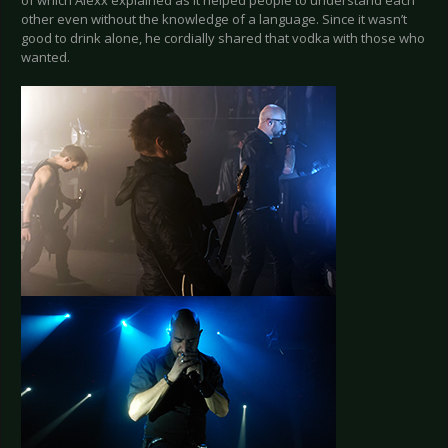
of which Alexx explained as it helped people to understand each
other even without the knowledge of a language. Since it wasn’t
good to drink alone, he cordially shared that vodka with those who
wanted.