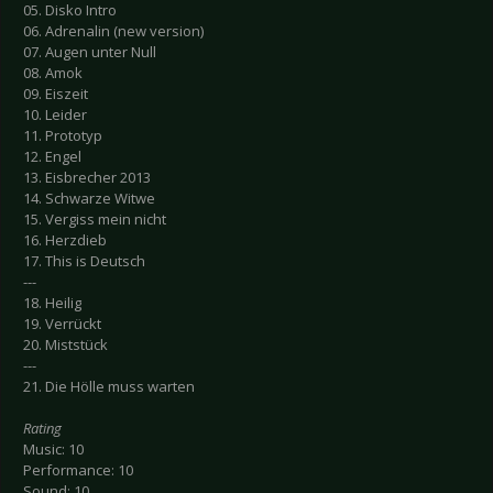
05. Disko Intro
06. Adrenalin (new version)
07. Augen unter Null
08. Amok
09. Eiszeit
10. Leider
11. Prototyp
12. Engel
13. Eisbrecher 2013
14. Schwarze Witwe
15. Vergiss mein nicht
16. Herzdieb
17. This is Deutsch
---
18. Heilig
19. Verrückt
20. Miststück
---
21. Die Hölle muss warten
Rating
Music: 10
Performance: 10
Sound: 10