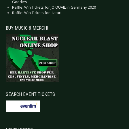
Goodies
Raffle: Win Tickets for JO QUAIL in Germany 2020
Raffle: Win Tickets for Hatari
BUY MUSIC & MERCH!
SEARCH EVENT TICKETS