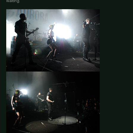
waiting.