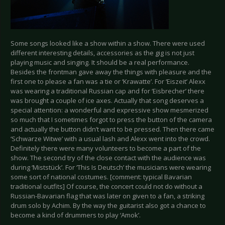
Some songs looked like a show within a show. There were used
different interesting details, accessories as the gig is not just
playing music and singing. It should be a real performance.
Besides the frontman gave away the things with pleasure and the
first one to please a fan was a tie or ‘Krawatte’. For ‘Eiszeit’ Alexx
was wearing a traditional Russian cap and for ‘Eisbrecher’ there
was brought a couple of ice axes. Actually that song deserves a
special attention: a wonderful and expressive show mesmerized
so much that I sometimes forgot to press the button of the camera
and actually the button didn’t want to be pressed. Then there came
‘Schwarze Witwe’ with a usual lash and Alexx went into the crowd.
Definitely there were many volunteers to become a part of the
show. The second try of the close contact with the audience was
during ‘Miststück’. For ‘This Is Deutsch’ the musicians were wearing
some sort of national costumes. [comment: typical Bavarian
traditional outfits] Of course, the concert could not do without a
Russian-Bavarian flag that was later on given to a fan, a striking
drum solo by Achim. By the way the guitarist also got a chance to
become a kind of drummers to play ‘Amok’.