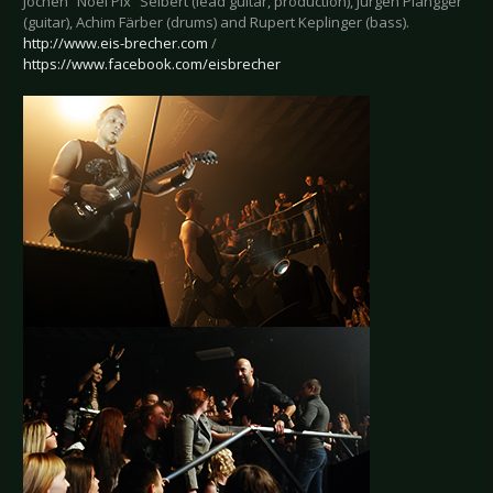
Jochen “Noel Pix” Seibert (lead guitar, production), Jürgen Plangger
(guitar), Achim Färber (drums) and Rupert Keplinger (bass).
http://www.eis-brecher.com
/
https://www.facebook.com/eisbrecher