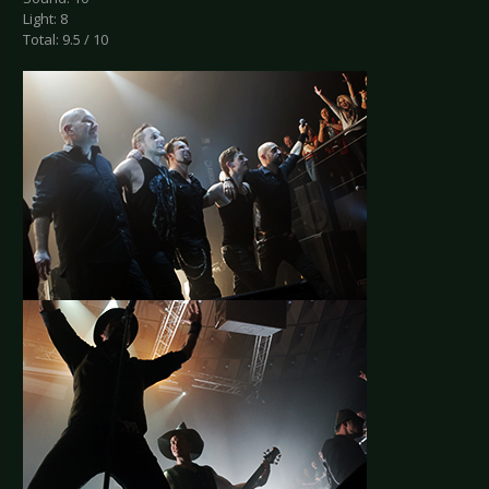
Light: 8
Total: 9.5 / 10