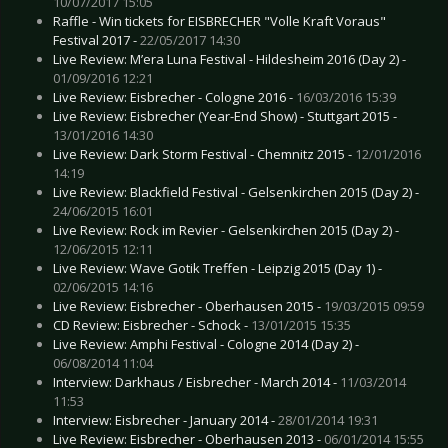
10/07/2017 15:05
Raffle - Win tickets for EISBRECHER "Volle Kraft Voraus"
Festival 2017 -
22/05/2017 14:30
Live Review: M’era Luna Festival - Hildesheim 2016 (Day 2) -
01/09/2016 12:21
Live Review: Eisbrecher - Cologne 2016 -
16/03/2016 15:39
Live Review: Eisbrecher (Year-End Show) - Stuttgart 2015 -
13/01/2016 14:30
Live Review: Dark Storm Festival - Chemnitz 2015 -
12/01/2016
14:19
Live Review: Blackfield Festival - Gelsenkirchen 2015 (Day 2) -
24/06/2015 16:01
Live Review: Rock im Revier - Gelsenkirchen 2015 (Day 2) -
12/06/2015 12:11
Live Review: Wave Gotik Treffen - Leipzig 2015 (Day 1) -
02/06/2015 14:16
Live Review: Eisbrecher - Oberhausen 2015 -
19/03/2015 09:59
CD Review: Eisbrecher - Schock -
13/01/2015 15:35
Live Review: Amphi Festival - Cologne 2014 (Day 2) -
06/08/2014 11:04
Interview: Darkhaus / Eisbrecher - March 2014 -
11/03/2014
11:53
Interview: Eisbrecher - January 2014 -
28/01/2014 19:31
Live Review: Eisbrecher - Oberhausen 2013 -
06/01/2014 15:55