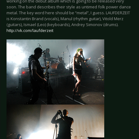
working on the debut album which is going to be released very
soon. The band describes their style as untimed folk power dance
metal. The key word here should be “metal”, I guess. LAUFDERZEIT
is Konstantin Brand (vocals), Manul (rhythm guitar), Vitold Merz
(guitars), Ismael (Leo) (keyboards), Andrey Simonov (drums).
http://vk.com/laufderzeit