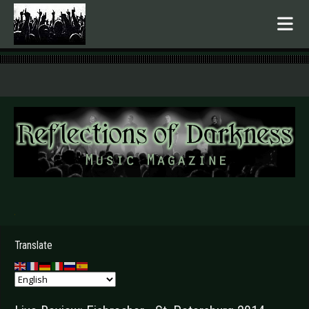
.
Translate