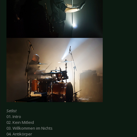
Setlist
01. Intro
02. Kein Mitleid
03. Willkommen im Nichts
04. Antikörper