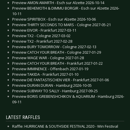
Preview AMON AMARTH - Esch sur Alzette 2026-10-14
Preview BEHEMOTH & DIMMU BORGIR - Esch sur Alzette 2026-
10-11
Preview SPIRITBOX - Esch sur Alzette 2026-10-06
Preview THIRTY SECONDS TO MARS - Cologne 2027-05-21
Preview EIVOR - Frankfurt 2027-03-11
Preview TX2 - Cologne 2027-03-02
Preview TX2 - Frankfurt 2027-02-28
Preview BURY TOMORROW - Cologne 2027-02-13
Preview CATCH YOUR BREATH - Cologne 2027-01-29
Preview WAGE WAR - Cologne 2027-01-28
Preview CATCH YOUR BREATH - Frankfurt 2027-01-22
Preview IMMINENCE - Offenbach 2027-01-19
Preview TAKIDA - Frankfurt 2027-01-10
Preview DIE FANTASTISCHEN VIER - Frankfurt 2027-01-06
Preview DURAN DURAN - Hamburg 2026-10-05
Preview SUBWAY TO SALLY - Hamburg 2027-09-25
Preview BORIS GREBENSHCHIKOV & AQUARIUM - Hamburg 2026-
09-11
LATEST RAFFLES
Raffle: HURRICANE & SOUTHSIDE FESTIVAL 2020 - Win Festival