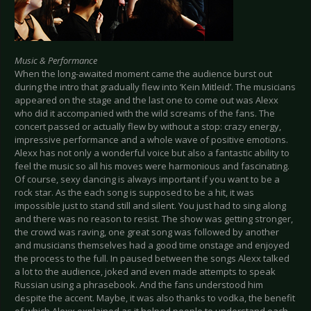
Music & Performance
When the long-awaited moment came the audience burst out
during the intro that gradually flew into ‘Kein Mitleid’. The musicians
appeared on the stage and the last one to come out was Alexx
who did it accompanied with the wild screams of the fans. The
concert passed or actually flew by without a stop: crazy energy,
impressive performance and a whole wave of positive emotions.
Alexx has not only a wonderful voice but also a fantastic ability to
feel the music so all his moves were harmonious and fascinating.
Of course, sexy dancing is always important if you want to be a
rock star. As the each song is supposed to be a hit, it was
impossible just to stand still and silent. You just had to sing along
and there was no reason to resist. The show was getting stronger,
the crowd was raving, one great song was followed by another
and musicians themselves had a good time onstage and enjoyed
the process to the full. In paused between the songs Alexx talked
a lot to the audience, joked and even made attempts to speak
Russian using a phrasebook. And the fans understood him
despite the accent. Maybe, it was also thanks to vodka, the benefit