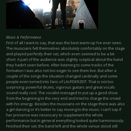
Music & Performance
First of all I want to say, that was the best warm-up I’ve ever seen.
The musicians felt themselves absolutely comfortably on the stage
and played perfectly their set, which even seemed to be a bit
short. A part of the audience was slightly sceptical about the band
they hadn’t seen before. After listening to some tracks of the
formation I was also not too eager to see them live. But after a
couple of the songs the situation changed cardinally and some
people even turned into fans of LAUFDERZEIT. That is not too
surprising: powerful drums, vigorous guitars and great vocals
sound really cool. The vocalist managed to put up a good show
from the beginning to the very end and tried to charge the crowd
with his energy. Besides the musicians on the stage there was also
a girl dancing or it’s better to say moving to the music. I can’t say if
her presence was necessary to supplement the whole
performance but in general everything looked quite harmoniously.
Finished their set, the band left and the whole venue stood still