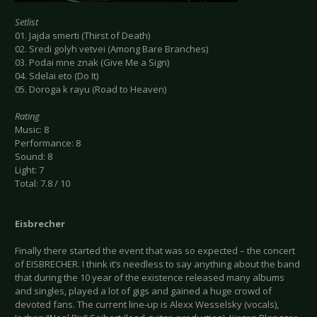
Setlist
01. Jajda smerti (Thirst of Death)
02. Sredi golyh vetvei (Among Bare Branches)
03. Podai mne znak (Give Me a Sign)
04. Sdelai eto (Do It)
05. Doroga k rayu (Road to Heaven)
Rating
Music: 8
Performance: 8
Sound: 8
Light: 7
Total: 7.8 / 10
Eisbrecher
Finally there started the event that was so expected – the concert
of EISBRECHER. I think it’s needless to say anything about the band
that during the 10 year of the existence released many albums
and singles, played a lot of gigs and gained a huge crowd of
devoted fans. The current line-up is Alexx Wesselsky (vocals),