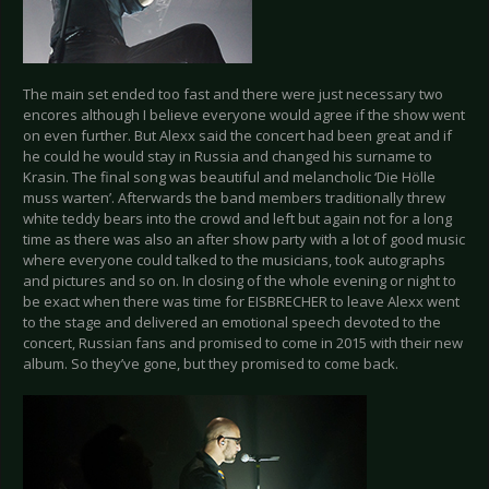
The main set ended too fast and there were just necessary two
encores although I believe everyone would agree if the show went
on even further. But Alexx said the concert had been great and if
he could he would stay in Russia and changed his surname to
Krasin. The final song was beautiful and melancholic ‘Die Hölle
muss warten’. Afterwards the band members traditionally threw
white teddy bears into the crowd and left but again not for a long
time as there was also an after show party with a lot of good music
where everyone could talked to the musicians, took autographs
and pictures and so on. In closing of the whole evening or night to
be exact when there was time for EISBRECHER to leave Alexx went
to the stage and delivered an emotional speech devoted to the
concert, Russian fans and promised to come in 2015 with their new
album. So they’ve gone, but they promised to come back.