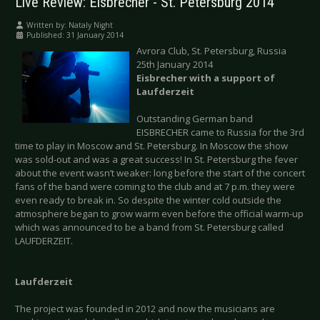
Live Review: Eisbrecher - St. Petersburg 2014
Written by:
Nataly Night
Published: 31 January 2014
Avrora Club, St. Petersburg, Russia
25th January 2014
Eisbrecher with a support of
Laufderzeit
Outstanding German band
EISBRECHER came to Russia for the 3rd
time to play in Moscow and St. Petersburg. In Moscow the show
was sold-out and was a great success! In St. Petersburg the fever
about the event wasn’t weaker: long before the start of the concert
fans of the band were coming to the club and at 7 p.m. they were
even ready to break in. So despite the winter cold outside the
atmosphere began to grow warm even before the official warm-up
which was announced to be a band from St. Petersburg called
LAUFDERZEIT.
Laufderzeit
The project was founded in 2012 and now the musicians are