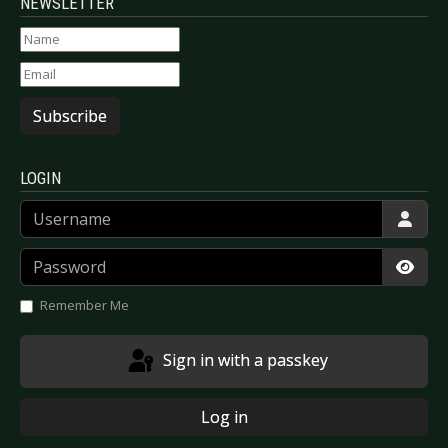
NEWSLETTER
Subscribe
LOGIN
Username
Password
Show
Remember Me
Sign in with a passkey
Log in