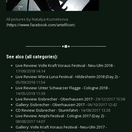
All pictures by Natalya Kuznetsova
(
https://www.facebook.com/artelficon
)
See also (all categories):
Live Review: Volle Kraft Voraus Festival - Neu-Ulm 2018 -
17/09/2018 14:14
Live Review: M’era Luna Festival - Hildesheim 2018 (Day 2) -
05/09/2018 11:54
Live Review: Unter Schwarzer Flagge - Cologne 2018 -
14/05/2018 11:39
Live Review: Eisbrecher - Oberhausen 2017 -
29/12/2017 15:58
Gallery: Eisbrecher - Oberhausen 2017 -
06/10/2017 12:42
CD Review: Eisbrecher - Sturmfahrt -
14/08/2017 13:28
Live Review: Amphi Festival - Cologne 2017 (Day 2) -
08/08/2017 14:07
Gallery: Volle Kraft Voraus Festival - Neu-Ulm 2017 -