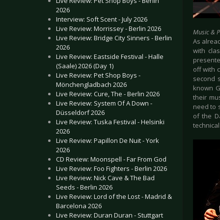
Live Review: Pet Shop Boys - Berlin
2026
Interview: Soft Scent - July 2026
Live Review: Morrissey - Berlin 2026
Music & 
Live Review: Bridge City Sinners - Berlin
As alrea
2026
with cla
Live Review: Eastside Festival - Halle
presented
(Saale) 2026 (Day 1)
off with 
Live Review: Pet Shop Boys -
second s
Mönchengladbach 2026
known Ger
Live Review: Cure, The - Berlin 2026
their mus
Live Review: System Of A Down -
need to s
Düsseldorf 2026
of the D
Live Review: Tuska Festival - Helsinki
technical
2026
Live Review: Papillon De Nuit - York
2026
CD Review: Moonspell - Far From God
Live Review: Foo Fighters - Berlin 2026
Live Review: Nick Cave & The Bad
Seeds - Berlin 2026
Live Review: Lord of the Lost - Madrid &
Barcelona 2026
Live Review: Duran Duran - Stuttgart