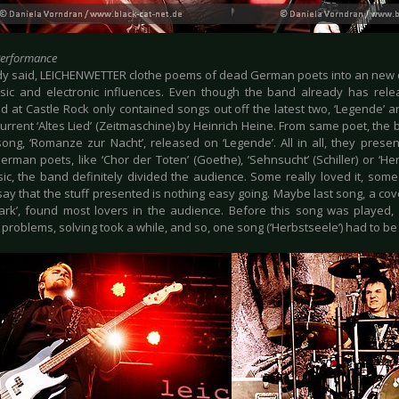
Performance
dy said, LEICHENWETTER clothe poems of dead German poets into an new 
ssic and electronic influences. Even though the band already has rele
 at Castle Rock only contained songs out off the latest two, ‘Legende’ an
current ‘Altes Lied’ (Zeitmaschine) by Heinrich Heine. From same poet, the
ong, ‘Romanze zur Nacht’, released on ‘Legende’. All in all, they prese
man poets, like ‘Chor der Toten’ (Goethe), ‘Sehnsucht’ (Schiller) or ‘Her
ic, the band definitely divided the audience. Some really loved it, some j
ay that the stuff presented is nothing easy going. Maybe last song, a cov
ark’, found most lovers in the audience. Before this song was playe
 problems, solving took a while, and so, one song (‘Herbstseele’) had to be