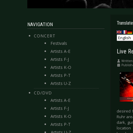
Translate
NAVIGATION
CONCERT
Festivals
Live R
Artists A-E
Artists F-J
Written
Publish
Artists K-O
Artists P-T
Artists U-Z
CD/DVD
Artists A-E
Artists F-J
desired f
Artists K-O
Ruhr area
dark, gu
Artists P-T
location
Artists U-Z