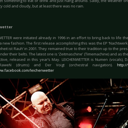
et something to eat or drink and just hang around. Sadly, the weather on 
y cold and cloudy, but at least there was no rain.
wetter
ETTER were initiated already in 1996 in an effort to bring back to life
a new fashion. The first release accomplishing this was the EP ‘Nachtwerke
heit ist Rauh’ in 2001. They remained true to their tradition up to the pre
der their belts. The latest one is ‘Zeitmaschine’ (Timemachine) and as the t
ctive, released in this year’s May. LEICHENWETTER is Numen (vocals), Da
 RaweN (drums) and Der Voigt (orchestral navigation).
http:
ww.facebook.com/leichenwetter