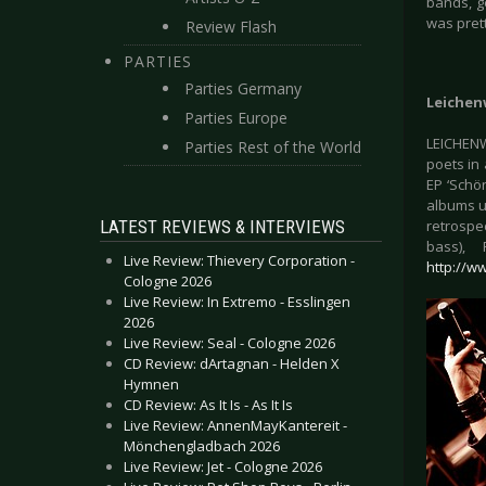
bands, g
was prett
Review Flash
PARTIES
Parties Germany
Leichen
Parties Europe
LEICHENW
Parties Rest of the World
poets in 
EP ‘Schön
albums un
LATEST REVIEWS & INTERVIEWS
retrospe
bass),
Live Review: Thievery Corporation -
http://w
Cologne 2026
Live Review: In Extremo - Esslingen
2026
Live Review: Seal - Cologne 2026
CD Review: dArtagnan - Helden X
Hymnen
CD Review: As It Is - As It Is
Live Review: AnnenMayKantereit -
Mönchengladbach 2026
Live Review: Jet - Cologne 2026