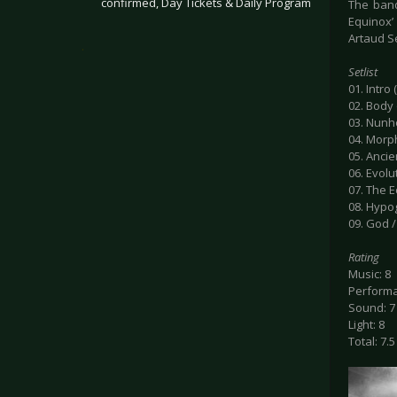
confirmed, Day Tickets & Daily Program
The band
Equinox’
Artaud Se
.
Setlist
01. Intro
02. Body 
03. Nun
04. Mor
05. Anci
06. Evolu
07. The E
08. Hyp
09. God 
Rating
Music: 8
Performa
Sound: 7
Light: 8
Total: 7.5