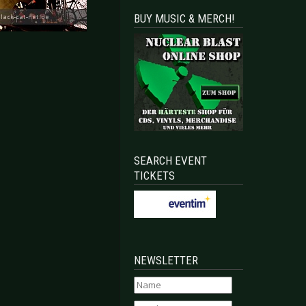
BUY MUSIC & MERCH!
SEARCH EVENT
TICKETS
NEWSLETTER