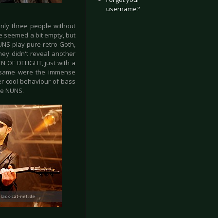
username?
nly three people without
e seemed a bit empty, but
UNS play pure retro Goth,
hey didn't reveal another
N OF DELIGHT, just with a
e same were the immense
r cool behaviour of bass
the NUNS.