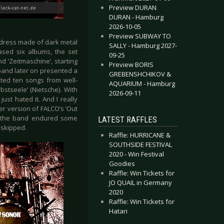
Preview DURAN
DURAN - Hamburg
2026-10-05
Preview SUBWAY TO
dress made of dark metal
SALLY - Hamburg 2027-
ased six albums, the set
09-25
d ‘Zeitmaschine’, starting
Preview BORIS
 band later on presented a
GREBENSHCHIKOV &
nted ten songs from well-
AQUARIUM - Hamburg
bstseele’ (Nietsche). With
2026-09-11
ust hated it. And I really
er version of FALCO’s ‘Out
d, the band endured some
LATEST RAFFLES
 skipped.
Raffle: HURRICANE &
SOUTHSIDE FESTIVAL
2020 - Win Festival
Goodies
Raffle: Win Tickets for
JO QUAIL in Germany
2020
Raffle: Win Tickets for
Hatari