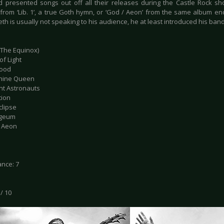
 presented songs out off all their releases during the Castle Rock show
 from ‘Lib. 1’, a true Goth hymn, or ‘God / Aeon’ from the same album en
th is usually not speaking to his audience, he at least introduced his ban
 (The Equinox)
of Light
hood
phine Queen
ent Astronauts
tion
clipse
ogeum
/ Aeon
nce: 7
 / 10