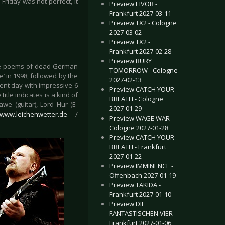
Friday was not perfect, it
Preview EIVOR -
Frankfurt 2027-03-11
Preview TX2 - Cologne
2027-03-02
Preview TX2 -
Frankfurt 2027-02-28
Preview BURY
 the poems of dead German
TOMORROW - Cologne
’ in 1998, followed by the
2027-02-13
sent day with impressive 6
Preview CATCH YOUR
itle indicates is a kind of
BREATH - Cologne
we (guitar), Lord Hur (E-
2027-01-29
//www.leichenwetter.de
/
Preview WAGE WAR -
Cologne 2027-01-28
Preview CATCH YOUR
BREATH - Frankfurt
2027-01-22
Preview IMMINENCE -
Offenbach 2027-01-19
Preview TAKIDA -
Frankfurt 2027-01-10
Preview DIE
FANTASTISCHEN VIER -
Frankfurt 2027-01-06