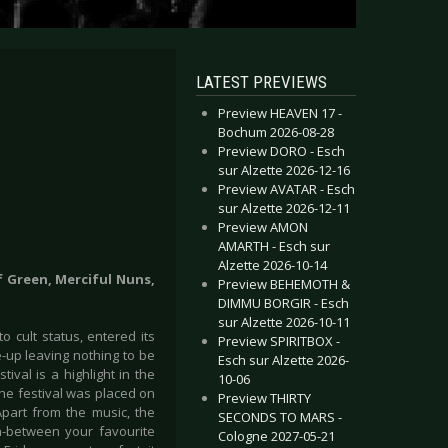
LATEST PREVIEWS
Preview HEAVEN 17 -
Bochum 2026-08-28
Preview DORO - Esch
sur Alzette 2026-12-16
Preview AVATAR - Esch
sur Alzette 2026-12-11
Preview AMON
AMARTH - Esch sur
Alzette 2026-10-14
f Green, Merciful Nuns,
Preview BEHEMOTH &
DIMMU BORGIR - Esch
sur Alzette 2026-10-11
 cult status, entered its
Preview SPIRITBOX -
e-up leaving nothing to be
Esch sur Alzette 2026-
ival is a highlight in the
10-06
the festival was placed on
Preview THIRTY
part from the music, the
SECONDS TO MARS -
in-between your favourite
Cologne 2027-05-21