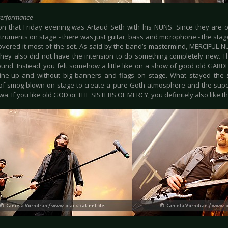
Performance
n that Friday evening was Artaud Seth with his NUNS. Since they are o
truments on stage - there was just guitar, bass and microphone - the stag
vered it most of the set. As said by the band’s mastermind, MERCIFUL N
they also did not have the intension to do something completely new. T
ound. Instead, you felt somehow a little like on a show of good old GARDE
line-up and without big banners and flags on stage. What stayed th
f smog blown on stage to create a pure Goth atmosphere and the supe
wa. If you like old GOD or THE SISTERS OF MERCY, you definitely also like 