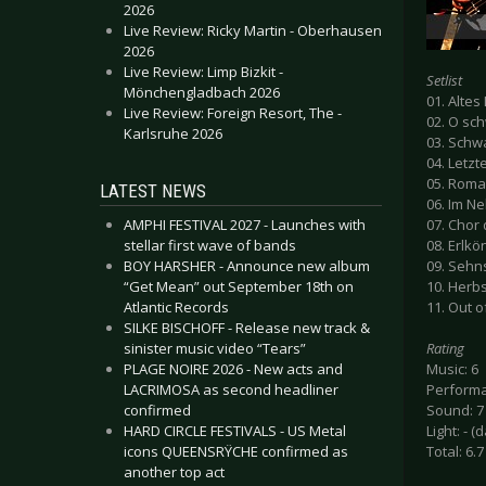
2026
Live Review: Ricky Martin - Oberhausen
2026
Live Review: Limp Bizkit -
Setlist
Mönchengladbach 2026
01. Altes
Live Review: Foreign Resort, The -
02. O sc
Karlsruhe 2026
03. Schw
04. Letzt
05. Roma
LATEST NEWS
06. Im N
AMPHI FESTIVAL 2027 - Launches with
07. Chor
stellar first wave of bands
08. Erlkö
BOY HARSHER - Announce new album
09. Sehns
“Get Mean” out September 18th on
10. Herbs
Atlantic Records
11. Out o
SILKE BISCHOFF - Release new track &
sinister music video “Tears”
Rating
PLAGE NOIRE 2026 - New acts and
Music: 6
LACRIMOSA as second headliner
Performa
confirmed
Sound: 7
HARD CIRCLE FESTIVALS - US Metal
Light: - (
icons QUEENSRŸCHE confirmed as
Total: 6.7
another top act