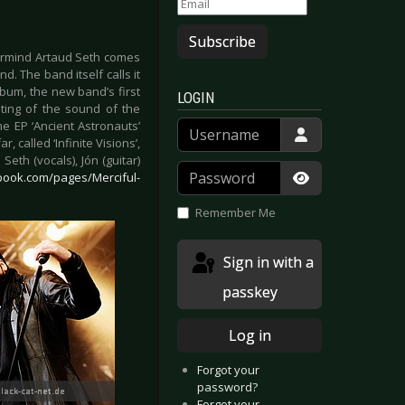
Subscribe
ermind Artaud Seth comes
. The band itself calls it
bum, the new band’s first
LOGIN
iting of the sound of the
Username
the EP ‘Ancient Astronauts’
called ‘Infinite Visions’,
eth (vocals), Jón (guitar)
Password
book.com/pages/Merciful-
Show Passwor
Remember Me
Sign in with a
passkey
Log in
Forgot your
password?
Forgot your