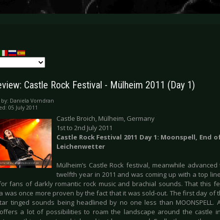
eview: Castle Rock Festival - Mülheim 2011 (Day 1)
 by:
Daniela Vorndran
ed: 05 July 2011
Castle Broich, Mülheim, Germany
1st to 2nd July 2011
Castle Rock Festival 2011 Day 1: Moonspell, End o
Leichenwetter
Mülheim’s Castle Rock festival, meanwhile advanced to
twelfth year in 2011 and was coming up with a top lin
or fans of darkly romantic rock music and brachial sounds. That this fest
 was once more proven by the fact that it was sold-out. The first day of 
itar tinged sounds being headlined by no one less than MOONSPELL. A
 offers a lot of possibilities to roam the landscape around the castle 