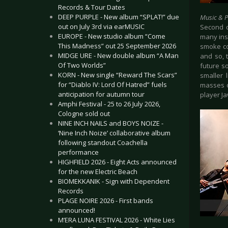
Records & Tour Dates
DEEP PURPLE - New album “SPLAT!” due
Music & 
out on July 3rd via earMUSIC
Second o
EUROPE - New studio album “Come
many ins
This Madness” out 25 September 2026
smoke co
MIDGE URE - New double album “A Man
and so, 
Of Two Worlds”
future s
KORN - New single “Reward The Scars”
smaller 
for “Diablo IV: Lord Of Hatred” fuels
masses o
anticipation for autumn tour
player Ja
Amphi Festival - 25 to 26 July 2026,
Cologne sold out
NINE INCH NAILS and BOYS NOIZE -
‘Nine Inch Noize’ collaborative album
following standout Coachella
performance
HIGHFIELD 2026 - Eight Acts announced
for the new Electric Beach
BIOMEKKANIK - Sign with Dependent
Records
PLAGE NOIRE 2026 - First bands
announced!
M’ERA LUNA FESTIVAL 2026 - White Lies