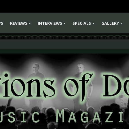
WS
REVIEWS
INTERVIEWS
SPECIALS
GALLERY
+
+
+
+