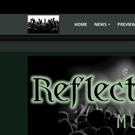
HOME
NEWS
PREVIE
+