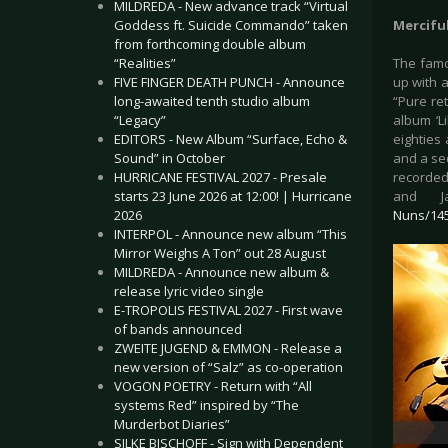
MILDREDA - New advance track “Virtual
Goddess ft. Suicide Commando” taken
Mercifu
from forthcoming double album
“Realities”
The famo
FIVE FINGER DEATH PUNCH - Announce
up with a
long-awaited tenth studio album
“Pure re
“Legacy”
album ‘L
EDITORS - New Album “Surface, Echo &
eighties 
Sound” in October
and a sec
HURRICANE FESTIVAL 2027 - Presale
recorded 
starts 23 June 2026 at 12:00! | Hurricane
and J
2026
Nuns/14
INTERPOL - Announce new album “This
Mirror Weighs A Ton” out 28 August
MILDREDA - Announce new album &
release lyric video single
E-TROPOLIS FESTIVAL 2027 - First wave
of bands announced
ZWEITE JUGEND & EMMON - Release a
new version of “Salz” as co-operation
VOGON POETRY - Return with “All
systems Red” inspired by “The
Murderbot Diaries”
SILKE BISCHOFF - Sign with Dependent