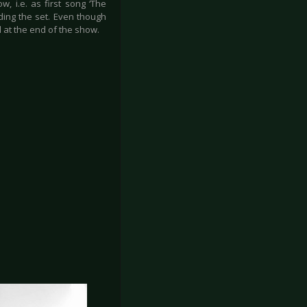
, i.e. as first song ‘The
ding the set. Even though
d at the end of the show.