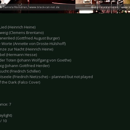
 Lied (Heinrich Heine)
hweig (Clemens Brentano)
anenlied (Gottfried August Burger)
e Worte (Annette von Droste-Hülshoff)
nze zur Nacht (Heinrich Heine)
ebel (Hermann Hesse)
 der Toten (Johann Wolfgang von Goethe)
nig (Johann Gottfried Herder)
ucht (Friedrich Schiller)
tseele (Friedrich Nietzsche) – planned but not played
f the Dark (Falco Cover)
nce: 7
daylight)
 / 10