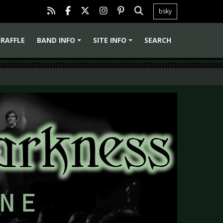
bsky
RAFFLE
BAND INFO
SITE INFO
SEARCH
+
+