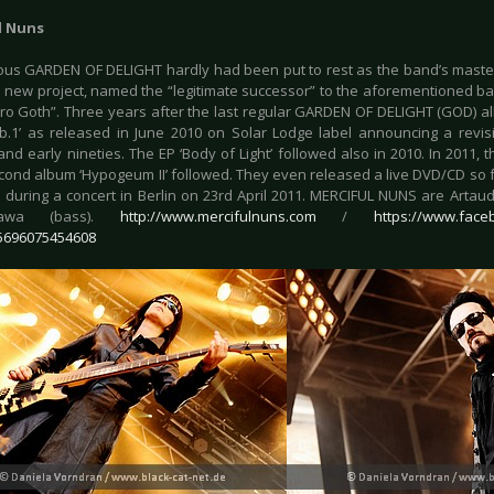
l Nuns
us GARDEN OF DELIGHT hardly had been put to rest as the band’s mast
 new project, named the “legitimate successor” to the aforementioned band
tro Goth”. Three years after the last regular GARDEN OF DELIGHT (GOD) al
ib.1’ as released in June 2010 on Solar Lodge label announcing a revis
and early nineties. The EP ‘Body of Light’ followed also in 2010. In 2011, 
ond album ‘Hypogeum II’ followed. They even released a live DVD/CD so far, 
during a concert in Berlin on 23rd April 2011. MERCIFUL NUNS are Artaud S
awa (bass).
http://www.mercifulnuns.com
/
https://www.face
5696075454608