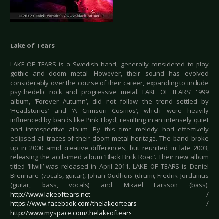
Lake of Tears
LAKE OF TEARS is a Swedish band, generally considered to play
gothic and doom metal. However, their sound has evolved
considerably over the course of their career, expanding to include
psychedelic rock and progressive metal. LAKE OF TEARS‘ 1999
album, ‘Forever Autumn’, did not follow the trend settled by
‘Headstones’ and ‘A Crimson Cosmos’, which were heavily
influenced by bands like Pink Floyd, resulting in an intensely quiet
and introspective album. By this time melody had effectively
eclipsed all traces of their doom metal heritage. The band broke
up in 2000 amid creative differences, but reunited in late 2003,
releasing the acclaimed album ‘Black Brick Road’. Their new album
titled ‘Illwill’ was released in April 2011. LAKE OF TEARS is Daniel
Brennare (vocals, guitar), Johan Oudhuis (drum), Fredrik Jordanius
(guitar, bass, vocals) and Mikael Larsson (bass).
http://www.lakeoftears.net
/
https://www.facebook.com/thelakeoftears
/
http://www.myspace.com/thelakeoftears