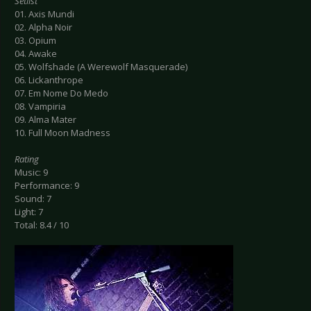
Setlist
01. Axis Mundi
02. Alpha Noir
03. Opium
04. Awake
05. Wolfshade (A Werewolf Masquerade)
06. Lickanthrope
07. Em Nome Do Medo
08. Vampiria
09. Alma Mater
10. Full Moon Madness
Rating
Music: 9
Performance: 9
Sound: 7
Light: 7
Total: 8.4 / 10