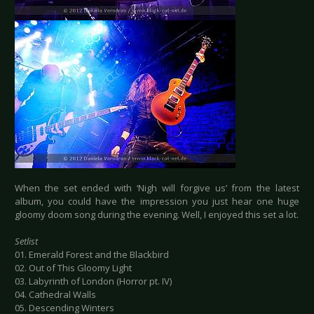
When the set ended with ‘Nigh will forgive us’ from the latest
album, you could have the impression you just hear one huge
gloomy doom song during the evening. Well, I enjoyed this set a lot.
Setlist
01. Emerald Forest and the Blackbird
02. Out of This Gloomy Light
03. Labyrinth of London (Horror pt. IV)
04. Cathedral Walls
05. Descending Winters