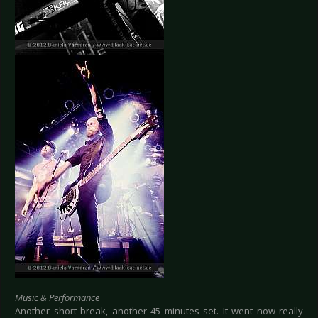
Music & Performance
Another short break, another 45 minutes set. It went now really