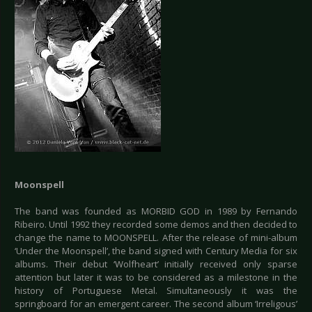
Moonspell
The band was founded as MORBID GOD in 1989 by Fernando
Ribeiro. Until 1992 they recorded some demos and then decided to
change the name to MOONSPELL. After the release of mini-album
‘Under the Moonspell’, the band signed with Century Media for six
albums. Their debut ‘Wolfheart’ initially received only sparse
attention but later it was to be considered as a milestone in the
history of Portuguese Metal. Simultaneously it was the
springboard for an emergent career. The second album ‘Irreligous’