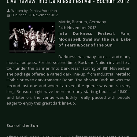
Live Review: Into Darkness Festival - Bochum 2012
Written by:
Daniela Vorndran
Published: 26 November 2012
Matrix, Bochum, Germany
24th November 2012
Into Darkness Festival: Pain,
Moonspell, Swallow the Sun, Lake
of Tears & Scar of the Sun
Darkness has many faces – and many
musical outputs. For the second time, Rock the Nation invited to a
tour under the banner “Into Darkness”, stating on 9th November.
The package offered a varied dark line-up, from Industrial Metal to
Gothic or even dark-romantic Doom. The show in Bochum was the
second last one and when I arrived, the queue was not so very
long. Reason might have been the early starting hour – at 18:00 –
and later on, the venue was luckily really packed with people
eager to enjoy this great dark line-up.
Scar of the Sun