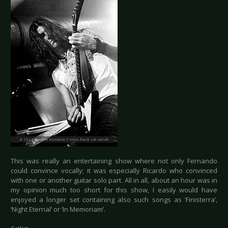
This was really an entertaining show where not only Fernando
could convince vocally; it was especially Ricardo who convinced
with one or another guitar solo part. All in all, about an hour was in
my opinion much too short for this show, I easily would have
enjoyed a longer set containing also such songs as ‘Finisterra’,
‘Night Eternal’ or ‘In Memoriam’.