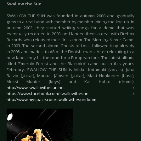
Swallow the Sun
SWALLOW THE SUN was founded in autumn 2000 and gradually
grew to a real band with member by member joining the line-up. In
autumn 2002, they started writing songs for a demo that was
eventually recorded in 2003 and landed them a deal with Firebox
Records who released their first album 'The Morning Never Came'
in 2003. The second album 'Ghosts of Loss' followed it up already
in 2005 and made it to #8 of the Finnish charts. After relocating to a
new label, they hit the road for a European tour. The latest album,
titled ‘Emerald Forest and the Blackbird' came out in this year’s
February. SWALLOW THE SUN is Mikko Kotamäki (vocals), Juha
Raivio (guitar), Markus Jämsen (guitar), Matti Honkonen (bass),
Aleksi Munter (keys) and Kai Hahto (drums).
http://www.swallowthesun.net
/
https://www.facebook.com/swallowthesun
/
http://www.myspace.com/swallowthesundoom