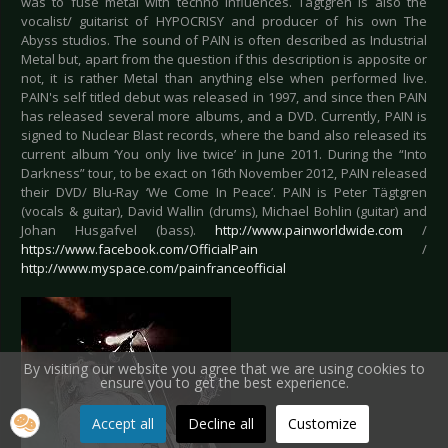
was to fuse metal with techno influences. Tägtgren is also the
vocalist/ guitarist of HYPOCRISY and producer of his own The
Abyss studios. The sound of PAIN is often described as Industrial
Metal but, apart from the question if this description is apposite or
not, it is rather Metal than anything else when performed live.
PAIN's self titled debut was released in 1997, and since then PAIN
has released several more albums, and a DVD. Currently, PAIN is
signed to Nuclear Blast records, where the band also released its
current album ‘You only live twice’ in June 2011. During the “Into
Darkness” tour, to be exact on 16th November 2012, PAIN released
their DVD/ Blu-Ray ‘We Come In Peace’. PAIN is Peter Tägtgren
(vocals & guitar), David Wallin (drums), Michael Bohlin (guitar) and
Johan Husgafvel (bass).
http://www.painworldwide.com
/
https://www.facebook.com/OfficialPain
/
http://www.myspace.com/painfranceofficial
By visiting our website you agree that we are using cookies to
ensure you to get the best experience.
Accept all
Decline all
Customize