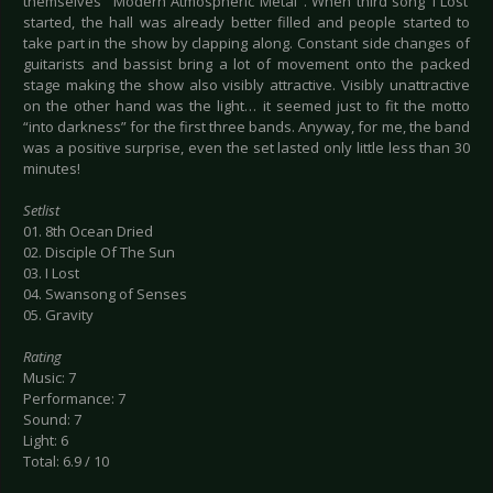
themselves "Modern Atmospheric Metal". When third song ‘I Lost’
started, the hall was already better filled and people started to
take part in the show by clapping along. Constant side changes of
guitarists and bassist bring a lot of movement onto the packed
stage making the show also visibly attractive. Visibly unattractive
on the other hand was the light… it seemed just to fit the motto
“into darkness” for the first three bands. Anyway, for me, the band
was a positive surprise, even the set lasted only little less than 30
minutes!
Setlist
01. 8th Ocean Dried
02. Disciple Of The Sun
03. I Lost
04. Swansong of Senses
05. Gravity
Rating
Music: 7
Performance: 7
Sound: 7
Light: 6
Total: 6.9 / 10