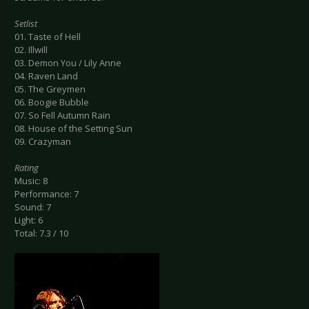
Setlist
01. Taste of Hell
02. Illwill
03. Demon You / Lily Anne
04. Raven Land
05. The Greymen
06. Boogie Bubble
07. So Fell Autumn Rain
08. House of the Setting Sun
09. Crazyman
Rating
Music: 8
Performance: 7
Sound: 7
Light: 6
Total: 7.3 / 10