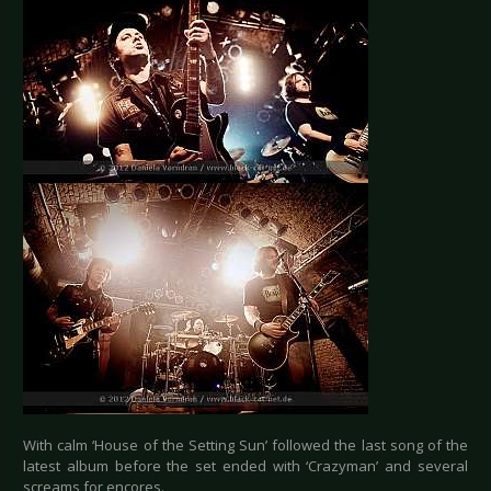
With calm ‘House of the Setting Sun’ followed the last song of the
latest album before the set ended with ‘Crazyman’ and several
screams for encores.