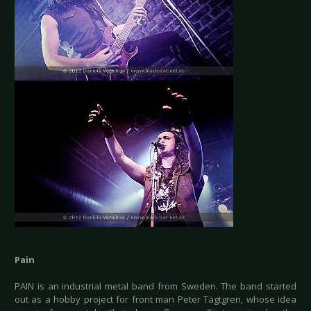
Pain
PAIN is an industrial metal band from Sweden. The band started
out as a hobby project for front man Peter Tägtgren, whose idea