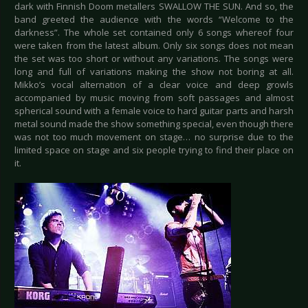
dark with Finnish Doom metallers SWALLOW THE SUN. And so, the
band greeted the audience with the words “Welcome to the
darkness”. The whole set contained only 6 songs whereof four
were taken from the latest album. Only six songs does not mean
the set was too short or without any variations. The songs were
long and full of variations making the show not boring at all.
Mikko’s vocal alternation of a clear voice and deep growls
accompanied by music moving from soft passages and almost
spherical sound with a female voice to hard guitar parts and harsh
metal sound made the show something special, even though there
was not too much movement on stage… no surprise due to the
limited space on stage and six people trying to find their place on
it.