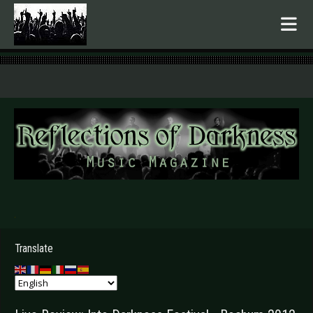
.
Translate