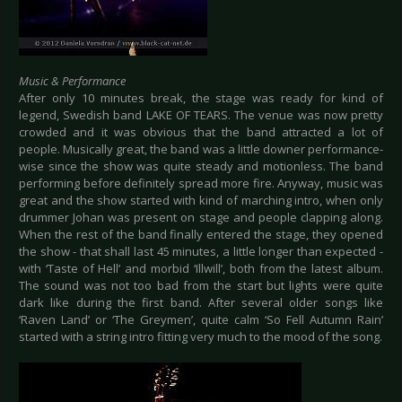
Music & Performance
After only 10 minutes break, the stage was ready for kind of
legend, Swedish band LAKE OF TEARS. The venue was now pretty
crowded and it was obvious that the band attracted a lot of
people. Musically great, the band was a little downer performance-
wise since the show was quite steady and motionless. The band
performing before definitely spread more fire. Anyway, music was
great and the show started with kind of marching intro, when only
drummer Johan was present on stage and people clapping along.
When the rest of the band finally entered the stage, they opened
the show - that shall last 45 minutes, a little longer than expected -
with ‘Taste of Hell’ and morbid ‘Illwill’, both from the latest album.
The sound was not too bad from the start but lights were quite
dark like during the first band. After several older songs like
‘Raven Land’ or ‘The Greymen’, quite calm ‘So Fell Autumn Rain’
started with a string intro fitting very much to the mood of the song.