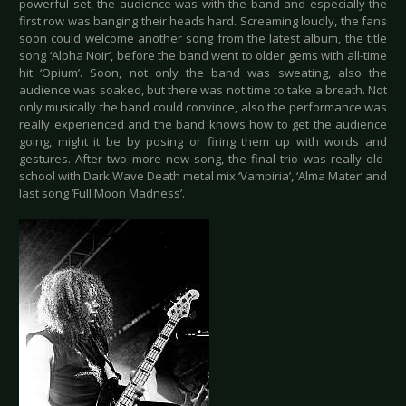
powerful set, the audience was with the band and especially the
first row was banging their heads hard. Screaming loudly, the fans
soon could welcome another song from the latest album, the title
song ‘Alpha Noir’, before the band went to older gems with all-time
hit ‘Opium’. Soon, not only the band was sweating, also the
audience was soaked, but there was not time to take a breath. Not
only musically the band could convince, also the performance was
really experienced and the band knows how to get the audience
going, might it be by posing or firing them up with words and
gestures. After two more new song, the final trio was really old-
school with Dark Wave Death metal mix ‘Vampiria’, ‘Alma Mater’ and
last song ‘Full Moon Madness’.