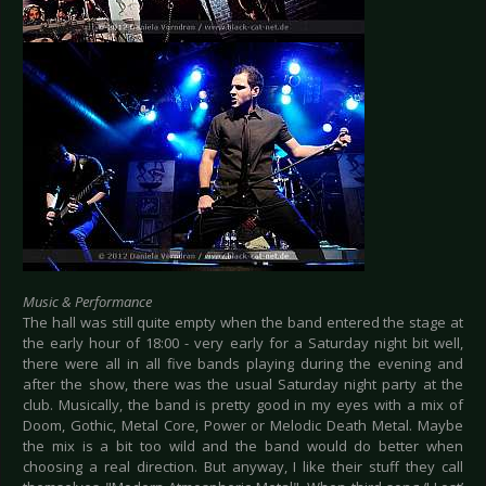
Music & Performance
The hall was still quite empty when the band entered the stage at
the early hour of 18:00 - very early for a Saturday night bit well,
there were all in all five bands playing during the evening and
after the show, there was the usual Saturday night party at the
club. Musically, the band is pretty good in my eyes with a mix of
Doom, Gothic, Metal Core, Power or Melodic Death Metal. Maybe
the mix is a bit too wild and the band would do better when
choosing a real direction. But anyway, I like their stuff they call