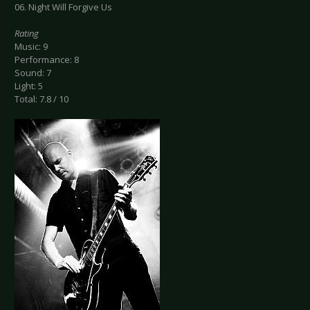
06. Night Will Forgive Us
Rating
Music: 9
Performance: 8
Sound: 7
Light: 5
Total: 7.8 / 10