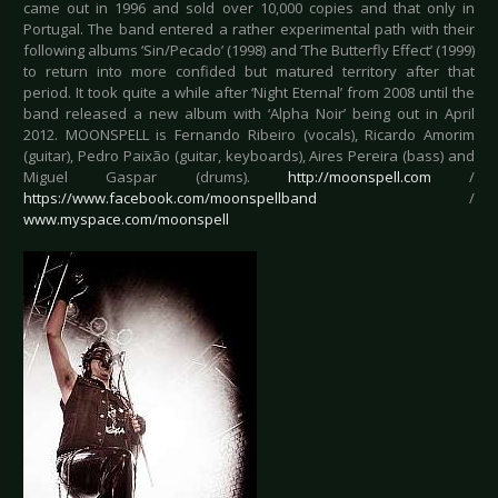
came out in 1996 and sold over 10,000 copies and that only in
Portugal. The band entered a rather experimental path with their
following albums ‘Sin/Pecado’ (1998) and ‘The Butterfly Effect’ (1999)
to return into more confided but matured territory after that
period. It took quite a while after ‘Night Eternal’ from 2008 until the
band released a new album with ‘Alpha Noir’ being out in April
2012. MOONSPELL is Fernando Ribeiro (vocals), Ricardo Amorim
(guitar), Pedro Paixão (guitar, keyboards), Aires Pereira (bass) and
Miguel Gaspar (drums).
http://moonspell.com
/
https://www.facebook.com/moonspellband
/
www.myspace.com/moonspell