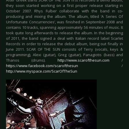
After Greek band SCAR OF THE SUN first recorded a demo album,
they soon started working on a first proper release starting in
October 2007. Rhys Fulber collaborate with the band in co-
producing and mixing the album. The album, titled ‘A Series Of
Unfortunate Concurrencies’, was finished in September 2008 and
contains 10 tracks, spanning approximately 56 minutes of music. It
took quite long afterwards to release the album. In the beginning
of 2011, the band signed a deal with Italian record label Scarlet
Records in order to release the debut album, being out finally in
June 2011. SCAR OF THE SUN consists of Terry (vocals, keys &
programming), Alexi (guitar), Greg (guitar), Panagiotis (bass) and
Thanos (drums).
http://www.scarofthesun.com
/
https://www.facebook.com/scarofthesun
/
http://www.myspace.com/ScarOfTheSun