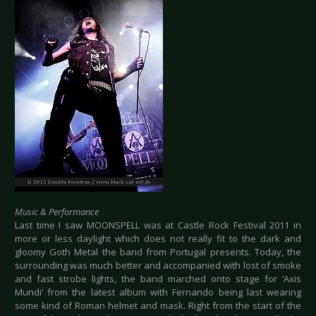
Music & Performance
Last time I saw MOONSPELL was at Castle Rock Festival 2011 in
more or less daylight which does not really fit to the dark and
gloomy Goth Metal the band from Portugal presents. Today, the
surrounding was much better and accompanied with lost of smoke
and fast strobe lights, the band marched onto stage for ‘Axis
Mundi’ from the latest album with Fernando being last wearing
some kind of Roman helmet and mask. Right from the start of the