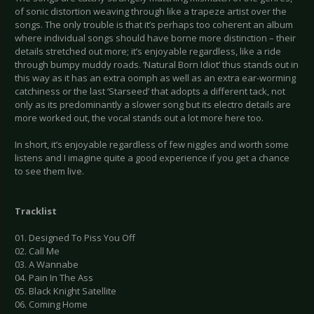
of sonic distortion weaving through like a trapeze artist over the
songs. The only trouble is that it’s perhaps too coherent an album
where individual songs should have borne more distinction – their
details stretched out more; it’s enjoyable regardless, like a ride
through bumpy muddy roads. ‘Natural Born Idiot’ thus stands out in
this way as it has an extra oomph as well as an extra ear-worming
catchiness or the last ‘Starseed’ that adopts a different tack, not
only as its predominantly a slower song but its electro details are
more worked out, the vocal stands out a lot more here too.
In short, it’s enjoyable regardless of few niggles and worth some
listens and I imagine quite a good experience if you get a chance
to see them live.
Tracklist
01. Designed To Piss You Off
02. Call Me
03. A Wannabe
04. Pain In The Ass
05. Black Knight Satellite
06. Coming Home