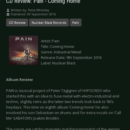
CD Review: Pain - Coming Home
Written by:
Petra Whiteley
Published: 09 September 2016
CD Review
Nuclear Blast Records
Pain
Artist: Pain
Title: Coming Home
Genre: Industrial Metal
Release Date: 9th September 2016
Label: Nuclear Blast
Album Review
PAIN is musical project of Peter Tägtgren of HYPOCRISY who
started this with an idea to fuse metal with electro-industrial and
techno, slightly retro as the latter two trends look back to ‘80’s
heydays. This time on eighth album ‘Coming Home’ he also
involved his son Sebastian on drums and for extra vocals on ‘Call
Me’ SABATON’s Joakim Brodén.
The songs are catchy strangely matching mismatch of the genres,