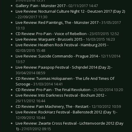
Gallery: Pain - Münster 2017 -
02/11/2017 14:47
Live Review: Nocturnal Culture Night 12 - Deutzen 2017 (Day 2)
-
22/09/2017 11:30
Live Review: Red Paintings, The - Münster 2017 -
31/05/2017
13:13
CD Review: Pro-Pain - Voice of Rebellion -
23/07/2015 12:52
Live Review: Warpaint - Brussels 2015 -
16/03/2015 16:23
Live Review: Heathen Rock Festival - Hamburg 2015 -
02/03/2015 15:48
Live Review: Suicide Commando - Prague 2014 -
12/11/2014
13:57
Live Review: Paaspop Festival - Schijndel 2014 (Day 2) -
30/04/2014 08:59
CD Review: Tuomas Holopainen - The Life And Times Of
Scrooge -
31/03/2014 14:41
CD Review: Pro-Pain - The Final Revolution -
25/02/2014 13:20
Live Review: Into Darkness Festival - Bochum 2012 -
26/11/2012 16:44
CD Review: Pain Machinery, The - Restart -
12/10/2012 10:59
Live Review: RockHarz Festival - Ballenstedt 2012 (Day 1) -
12/09/2012 10:44
Live Review: Zwarte Cross Festival - Lichtenvoorde 2012 (Day
1) -
27/07/2012 09:15