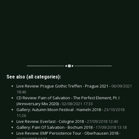
See also (all categories):
Live Review: Prague Gothic Treffen - Prague 2021 -
06/09/2021
18:46
CD Review: Pain of Salvation - The Perfect Element, Pt. I
(Anniversary Mix 2020) -
02/08/2021 17:33
Gallery: Autumn Moon Festival - Hameln 2018 -
23/10/2018
11:26
Live Review: Everlast - Cologne 2018 -
27/09/2018 12:40
Gallery: Pain Of Salvation - Bochum 2018 -
17/09/2018 13:18
Live Review: EMP Persistence Tour - Oberhausen 2018 -
31/01/2018 13:31