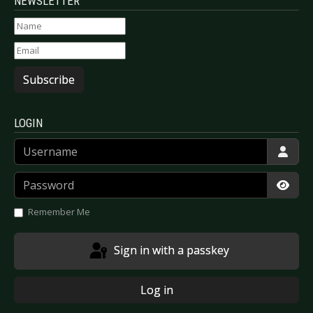
NEWSLETTER
Subscribe
LOGIN
Username
Password
Show
Remember Me
Sign in with a passkey
Log in