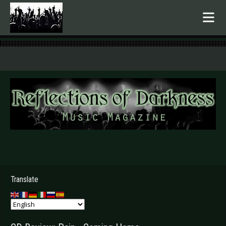
.
Translate