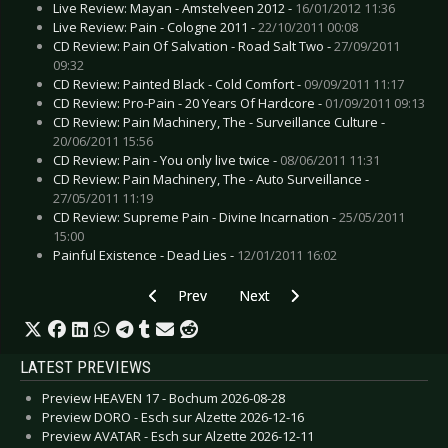
Live Review: Mayan - Amstelveen 2012 -
16/01/2012 11:36
Live Review: Pain - Cologne 2011 -
22/10/2011 00:08
CD Review: Pain Of Salvation - Road Salt Two -
27/09/2011
09:32
CD Review: Painted Black - Cold Comfort -
09/09/2011 11:17
CD Review: Pro-Pain - 20 Years Of Hardcore -
01/09/2011 09:13
CD Review: Pain Machinery, The - Surveillance Culture -
20/06/2011 15:56
CD Review: Pain - You only live twice -
08/06/2011 11:31
CD Review: Pain Machinery, The - Auto Surveillance -
27/05/2011 11:19
CD Review: Supreme Pain - Divine Incarnation -
25/05/2011
15:00
Painful Existence - Dead Lies -
12/01/2011 16:02
Previous article: CD Review: Torul - Saviour of 
Next article: CD Review: Schwarzer
Prev
Next
LATEST PREVIEWS
Preview HEAVEN 17 - Bochum 2026-08-28
Preview DORO - Esch sur Alzette 2026-12-16
Preview AVATAR - Esch sur Alzette 2026-12-11