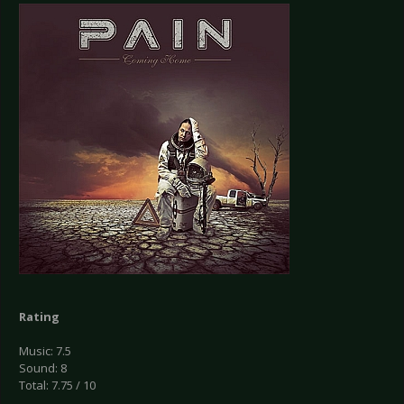
Rating
Music: 7.5
Sound: 8
Total: 7.75 / 10