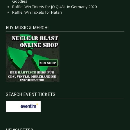
Goodies
Raffle: Win Tickets for JO QUAIL in Germany 2020
Raffle: Win Tickets for Hatari
BUY MUSIC & MERCH!
SEARCH EVENT TICKETS