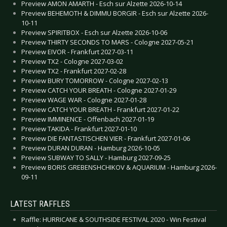
Preview AMON AMARTH - Esch sur Alzette 2026-10-14
Preview BEHEMOTH & DIMMU BORGIR - Esch sur Alzette 2026-
10-11
Preview SPIRITBOX - Esch sur Alzette 2026-10-06
Preview THIRTY SECONDS TO MARS - Cologne 2027-05-21
Preview EIVOR - Frankfurt 2027-03-11
Preview TX2 - Cologne 2027-03-02
Preview TX2 - Frankfurt 2027-02-28
Preview BURY TOMORROW - Cologne 2027-02-13
Preview CATCH YOUR BREATH - Cologne 2027-01-29
Preview WAGE WAR - Cologne 2027-01-28
Preview CATCH YOUR BREATH - Frankfurt 2027-01-22
Preview IMMINENCE - Offenbach 2027-01-19
Preview TAKIDA - Frankfurt 2027-01-10
Preview DIE FANTASTISCHEN VIER - Frankfurt 2027-01-06
Preview DURAN DURAN - Hamburg 2026-10-05
Preview SUBWAY TO SALLY - Hamburg 2027-09-25
Preview BORIS GREBENSHCHIKOV & AQUARIUM - Hamburg 2026-
09-11
LATEST RAFFLES
Raffle: HURRICANE & SOUTHSIDE FESTIVAL 2020 - Win Festival