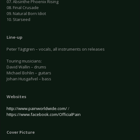
07. Absinthe Phoenix Rising
08. Final Crusade
09. Natural Born Idiot
10. Starseed
Line-up
Peter Tägtgren – vocals, all instruments on releases
Touring musicians:
David Wallin – drums
Michael Bohlin – guitars
Johan Husgafvel – bass
Websites
http://www.painworldwide.com/
/
https://www.facebook.com/OfficialPain
Cover Picture