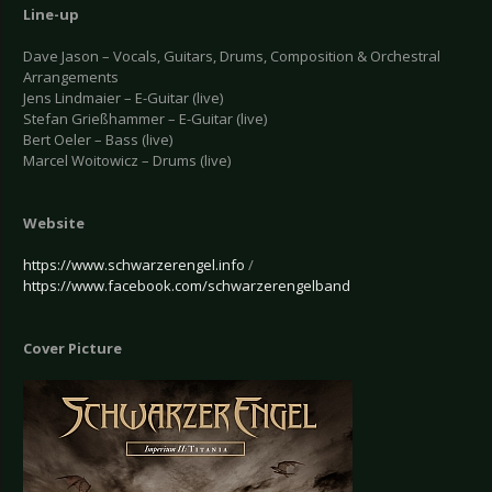
Line-up
Dave Jason – Vocals, Guitars, Drums, Composition & Orchestral
Arrangements
Jens Lindmaier – E-Guitar (live)
Stefan Grießhammer – E-Guitar (live)
Bert Oeler – Bass (live)
Marcel Woitowicz – Drums (live)
Website
https://www.schwarzerengel.info
/
https://www.facebook.com/schwarzerengelband
Cover Picture