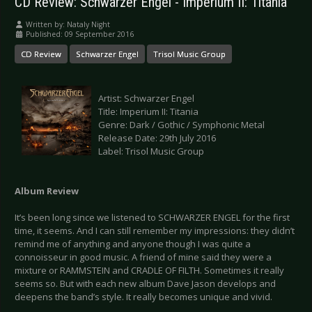
CD Review: Schwarzer Engel - Imperium II: Titania
Written by:
Nataly Night
Published: 09 September 2016
CD Review
Schwarzer Engel
Trisol Music Group
Artist: Schwarzer Engel
Title: Imperium II: Titania
Genre: Dark / Gothic / Symphonic Metal
Release Date: 29th July 2016
Label: Trisol Music Group
Album Review
It’s been long since we listened to SCHWARZER ENGEL for the first
time, it seems. And I can still remember my impressions: they didn’t
remind me of anything and anyone though I was quite a
connoisseur in good music. A friend of mine said they were a
mixture or RAMMSTEIN and CRADLE OF FILTH. Sometimes it really
seems so. But with each new album Dave Jason develops and
deepens the band’s style. It really becomes unique and vivid.