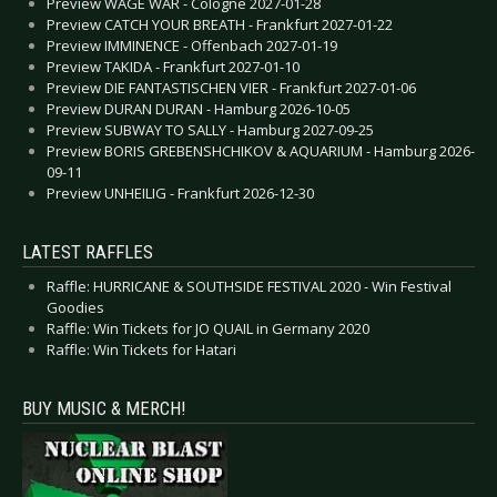
Preview WAGE WAR - Cologne 2027-01-28
Preview CATCH YOUR BREATH - Frankfurt 2027-01-22
Preview IMMINENCE - Offenbach 2027-01-19
Preview TAKIDA - Frankfurt 2027-01-10
Preview DIE FANTASTISCHEN VIER - Frankfurt 2027-01-06
Preview DURAN DURAN - Hamburg 2026-10-05
Preview SUBWAY TO SALLY - Hamburg 2027-09-25
Preview BORIS GREBENSHCHIKOV & AQUARIUM - Hamburg 2026-
09-11
Preview UNHEILIG - Frankfurt 2026-12-30
LATEST RAFFLES
Raffle: HURRICANE & SOUTHSIDE FESTIVAL 2020 - Win Festival
Goodies
Raffle: Win Tickets for JO QUAIL in Germany 2020
Raffle: Win Tickets for Hatari
BUY MUSIC & MERCH!