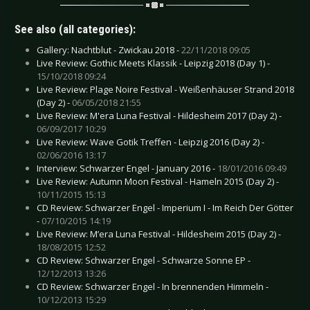
See also (all categories):
Gallery: Nachtblut - Zwickau 2018 -
22/11/2018 09:05
Live Review: Gothic Meets Klassik - Leipzig 2018 (Day 1) -
15/10/2018 09:24
Live Review: Plage Noire Festival - Weißenhäuser Strand 2018
(Day 2) -
06/05/2018 21:55
Live Review: M'era Luna Festival - Hildesheim 2017 (Day 2) -
06/09/2017 10:29
Live Review: Wave Gotik Treffen - Leipzig 2016 (Day 2) -
02/06/2016 13:17
Interview: Schwarzer Engel - January 2016 -
18/01/2016 09:49
Live Review: Autumn Moon Festival - Hameln 2015 (Day 2) -
10/11/2015 15:13
CD Review: Schwarzer Engel - Imperium I - Im Reich Der Götter
-
07/10/2015 14:19
Live Review: M’era Luna Festival - Hildesheim 2015 (Day 2) -
18/08/2015 12:52
CD Review: Schwarzer Engel - Schwarze Sonne EP -
12/12/2013 13:26
CD Review: Schwarzer Engel - In brennenden Himmeln -
10/12/2013 15:29