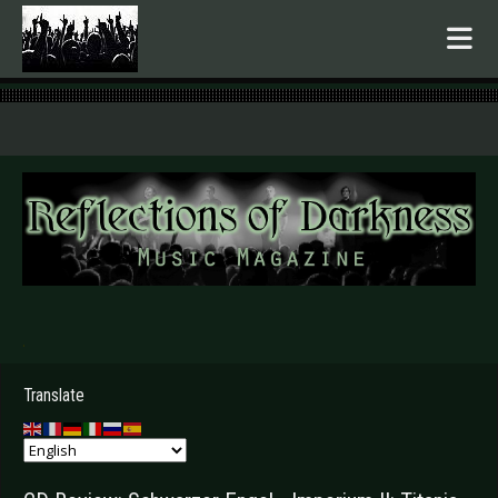
.
Translate