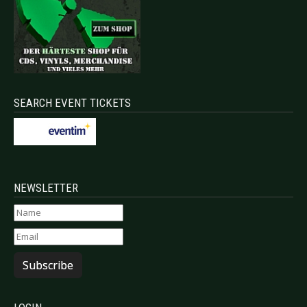
SEARCH EVENT TICKETS
NEWSLETTER
Subscribe