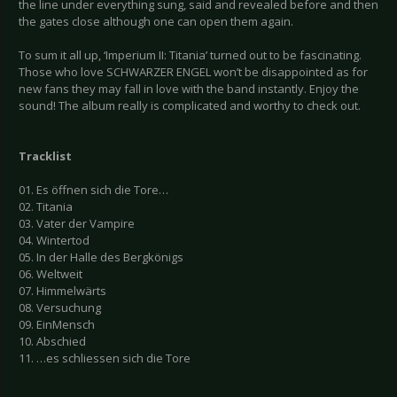
the line under everything sung, said and revealed before and then
the gates close although one can open them again.
To sum it all up, ‘Imperium II: Titania’ turned out to be fascinating.
Those who love SCHWARZER ENGEL won’t be disappointed as for
new fans they may fall in love with the band instantly. Enjoy the
sound! The album really is complicated and worthy to check out.
Tracklist
01. Es öffnen sich die Tore…
02. Titania
03. Vater der Vampire
04. Wintertod
05. In der Halle des Bergkönigs
06. Weltweit
07. Himmelwärts
08. Versuchung
09. EinMensch
10. Abschied
11. …es schliessen sich die Tore