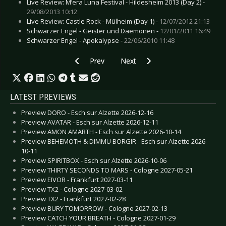
Live Review: M’era Luna Festival - Hildesheim 2013 (Day 2) -
29/08/2013 10:12
Live Review: Castle Rock - Mülheim (Day 1) -
12/07/2012 21:13
Schwarzer Engel - Geister und Daemonen -
12/01/2011 16:49
Schwarzer Engel - Apokalypse -
22/06/2010 11:48
Previous article: CD Review: Pain - Coming Ho
Next article: CD Review: Pride And
Prev
Next
LATEST PREVIEWS
Preview DORO - Esch sur Alzette 2026-12-16
Preview AVATAR - Esch sur Alzette 2026-12-11
Preview AMON AMARTH - Esch sur Alzette 2026-10-14
Preview BEHEMOTH & DIMMU BORGIR - Esch sur Alzette 2026-
10-11
Preview SPIRITBOX - Esch sur Alzette 2026-10-06
Preview THIRTY SECONDS TO MARS - Cologne 2027-05-21
Preview EIVOR - Frankfurt 2027-03-11
Preview TX2 - Cologne 2027-03-02
Preview TX2 - Frankfurt 2027-02-28
Preview BURY TOMORROW - Cologne 2027-02-13
Preview CATCH YOUR BREATH - Cologne 2027-01-29