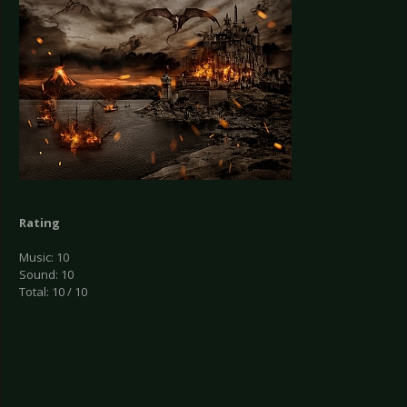
Rating
Music: 10
Sound: 10
Total: 10 / 10