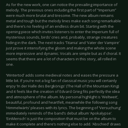
As for the new work, one can notice the prevailing importance of
melody. The previous ones including the first part of “Imperium”
were much more brutal and tiresome. The new album remains
metal and tough but the melody lines make each song remarkable
and there’s no feeling of an endless drum bit. Starting with the
opening piece which invites listeners to enter the Imperium full of
mysterious sounds, birds’ cries and, probably, strange creatures
hiding in the dark. The next tracks ‘Titania’ and ‘Vater der Vampire’
just prove it intensifying the gloom and making the whole scene
more impressive and dynamic. Vocals are simple but as if choral. It
seems that there are a lot of characters in this story, all rolled in
one.
‘Wintertod’ adds some medieval notes and eases the pressure a
little bit. If you’re not a big fan of classical music you will certainly
enjoy ‘In der Halle des Bergkönigs’ (The Hall of the Mountain King)
and it feels like the creation of Edvard Grieg fits perfectly the idea
and atmosphere of the album. My personal highlight is ‘Weltweit’,
beautiful, profound and heartfelt, meanwhile the following song
‘Himmelwärts’ pleases with its lyrics. The beginning of ‘Versuchung’
immediately reminds of the band’s debut album ‘Apokalypse’.
‘EinMensch’ is just the composition that must be on the album to
make it complete and there’s nothing else to add. ‘Abschied’ draws