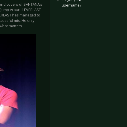
’ and covers of SANTANA’s
username?
d ‘Jump Around’ EVERLAST
EVERLAST has managed to
ccessful mix. He only
 what matters.