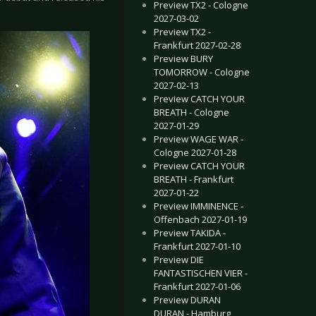
Preview TX2 - Cologne
2027-03-02
Preview TX2 -
Frankfurt 2027-02-28
Preview BURY
TOMORROW - Cologne
2027-02-13
Preview CATCH YOUR
BREATH - Cologne
2027-01-29
Preview WAGE WAR -
Cologne 2027-01-28
Preview CATCH YOUR
BREATH - Frankfurt
2027-01-22
Preview IMMINENCE -
Offenbach 2027-01-19
Preview TAKIDA -
Frankfurt 2027-01-10
Preview DIE
FANTASTISCHEN VIER -
Frankfurt 2027-01-06
Preview DURAN
DURAN - Hamburg