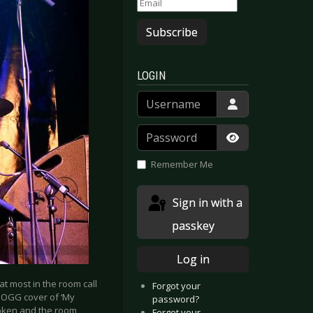
Subscribe
LOGIN
Username
Password
Show Passwor
Remember Me
Sign in with a
passkey
Log in
at most in the room call
Forgot your
DOGG cover of ‘My
password?
broken and the room
Forgot your