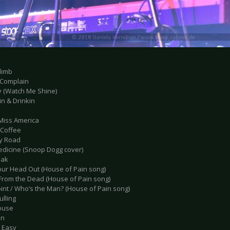
limb
t Complain
y (Watch Me Shine)
in & Drinkin
e Miss America
 Coffee
ly Road
edicine (Snoop Dogg cover)
eak
Your Head Out (House of Pain song)
 From the Dead (House of Pain song)
oint / Who’s the Man? (House of Pain song)
ulling
ouse
en
’t Easy