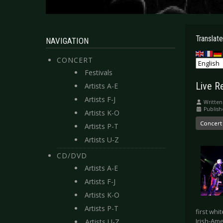
Translate
NAVIGATION
CONCERT
Festivals
Live R
Artists A-E
Artists F-J
Written
Publish
Artists K-O
Concert
Artists P-T
Artists U-Z
CD/DVD
Artists A-E
Artists F-J
Artists K-O
Artists P-T
first whi
Irish-Am
Artists U-Z