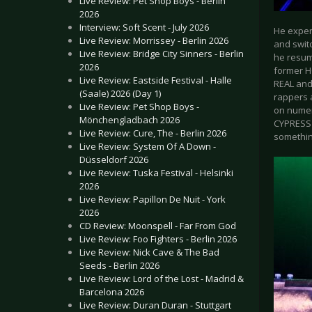
Live Review: Pet Shop Boys - Berlin
2026
Interview: Soft Scent - July 2026
He experi
Live Review: Morrissey - Berlin 2026
and swit
Live Review: Bridge City Sinners - Berlin
he resum
2026
former H
Live Review: Eastside Festival - Halle
REAL and 
(Saale) 2026 (Day 1)
rappers 
Live Review: Pet Shop Boys -
on numer
Mönchengladbach 2026
CYPRESS 
Live Review: Cure, The - Berlin 2026
somethin
Live Review: System Of A Down -
Düsseldorf 2026
Live Review: Tuska Festival - Helsinki
2026
Live Review: Papillon De Nuit - York
2026
CD Review: Moonspell - Far From God
Live Review: Foo Fighters - Berlin 2026
Live Review: Nick Cave & The Bad
Seeds - Berlin 2026
Live Review: Lord of the Lost - Madrid &
Barcelona 2026
Live Review: Duran Duran - Stuttgart