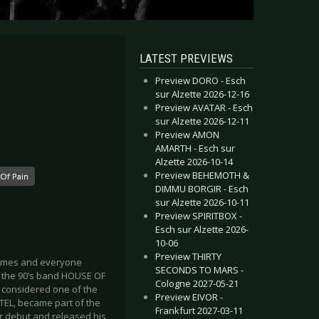
LATEST PREVIEWS
Preview DORO - Esch
sur Alzette 2026-12-16
Preview AVATAR - Esch
sur Alzette 2026-12-11
Preview AMON
AMARTH - Esch sur
Alzette 2026-10-14
Preview BEHEMOTH &
Of Pain
DIMMU BORGIR - Esch
sur Alzette 2026-10-11
Preview SPIRITBOX -
Esch sur Alzette 2026-
10-06
Preview THIRTY
names and everyone
SECONDS TO MARS -
th the 90’s band HOUSE OF
Cologne 2027-05-21
is considered one of the
Preview EIVOR -
RTEL, became part of the
Frankfurt 2027-03-11
ir debut and released his