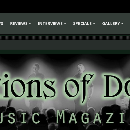
WS
REVIEWS
INTERVIEWS
SPECIALS
GALLERY
+
+
+
+