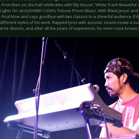
 From then on, the hall celebrates with ‘My House’, ‘White Trash Beautiful
 Lights On’ and JOHNNY CASH’s ‘Folsom Prison Blues’. With ‘Black Jesus’ an
e final blow and says goodbye with two classics to a cheerful audience. 
ifferent styles of his work. Rapped lyrics with acoustic sound create a su
 he desires, and after all the years of experience, his inner voice knows