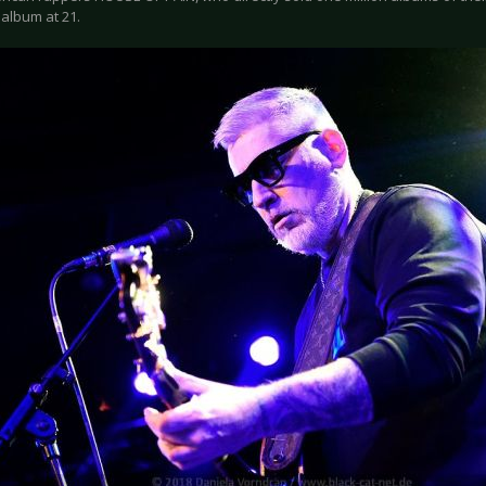
o album at 21.