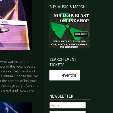
BUY MUSIC & MERCH!
SEARCH EVENT
e who warms up the
TICKETS
how of the recent years,
Turntables, Keyboard and
e album. Despite the live
 the content of his lyrics
o the stage very often and
s great and I could not
NEWSLETTER