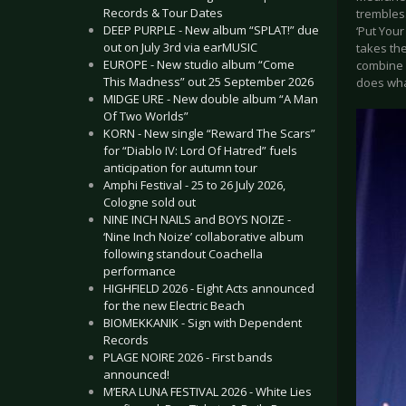
Records & Tour Dates
trembles.
DEEP PURPLE - New album “SPLAT!” due
‘Put Your
out on July 3rd via earMUSIC
takes th
EUROPE - New studio album “Come
combine d
This Madness” out 25 September 2026
does what
MIDGE URE - New double album “A Man
Of Two Worlds”
KORN - New single “Reward The Scars”
for “Diablo IV: Lord Of Hatred” fuels
anticipation for autumn tour
Amphi Festival - 25 to 26 July 2026,
Cologne sold out
NINE INCH NAILS and BOYS NOIZE -
‘Nine Inch Noize’ collaborative album
following standout Coachella
performance
HIGHFIELD 2026 - Eight Acts announced
for the new Electric Beach
BIOMEKKANIK - Sign with Dependent
Records
PLAGE NOIRE 2026 - First bands
announced!
M’ERA LUNA FESTIVAL 2026 - White Lies