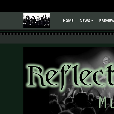
HOME
NEWS
PREVIE
+