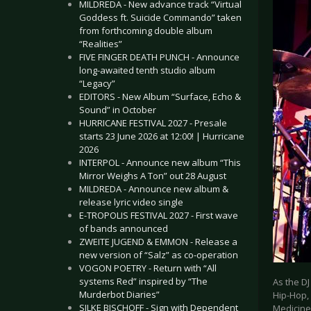
MILDREDA - New advance track “Virtual
Goddess ft. Suicide Commando” taken
from forthcoming double album
“Realities”
FIVE FINGER DEATH PUNCH - Announce
long-awaited tenth studio album
“Legacy”
EDITORS - New Album “Surface, Echo &
Sound” in October
HURRICANE FESTIVAL 2027 - Presale
starts 23 June 2026 at 12:00! | Hurricane
2026
INTERPOL - Announce new album “This
Mirror Weighs A Ton” out 28 August
MILDREDA - Announce new album &
release lyric video single
E-TROPOLIS FESTIVAL 2027 - First wave
of bands announced
ZWEITE JUGEND & EMMON - Release a
new version of “Salz” as co-operation
VOGON POETRY - Return with “All
systems Red” inspired by “The
As the DJ
Murderbot Diaries”
Hip-Hop,
SILKE BISCHOFF - Sign with Dependent
Medicine’