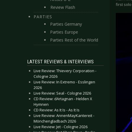
first sol
Review Flash
PARTIES
Parties Germany
Parties Europe
Parties Rest of the World
LATEST REVIEWS & INTERVIEWS
Live Review: Thievery Corporation -
Cologne 2026
Live Review: In Extremo - Esslingen
2026
Live Review: Seal - Cologne 2026
CD Review: dArtagnan - Helden X
Hymnen
CD Review: As It Is - As It Is
Live Review: AnnenMayKantereit -
Mönchengladbach 2026
Live Review: Jet - Cologne 2026