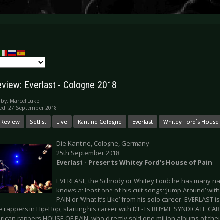
eview: Everlast - Cologne 2018
 by:
Marcel Lüke
ed: 27 September 2018
 Review
Setlist
Live
Kantine Cologne
Everlast
Whitey Ford´s House 
Die Kantine, Cologne, Germany
25th September 2018
Everlast - Presents Whitey Ford’s House of Pain
EVERLAST, the Schrody or Whitey Ford: he has many 
knows at least one of his cult songs: ‘Jump Around’ wi
PAIN or ‘What It’s Like’ from his solo career. EVERLAST 
te rappers in Hip-Hop, starting his career with ICE-Ts RHYME SYNDICATE CA
erican rappers HOUSE OF PAIN, who directly sold one million albums of the