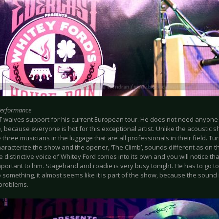
Performance
 waives support for his current European tour. He does not need anyon
 because everyone is hot for this exceptional artist. Unlike the acoustic s
 three musicians in the luggage that are all professionals in their field. 
aracterize the show and the opener, ‘The Climb’, sounds different as on th
e distinctive voice of Whitey Ford comes into its own and you will notice that
mportant to him. Stagehand and roadie is very busy tonight. He has to go t
 something, it almost seems like it is part of the show, because the sound i
problems.