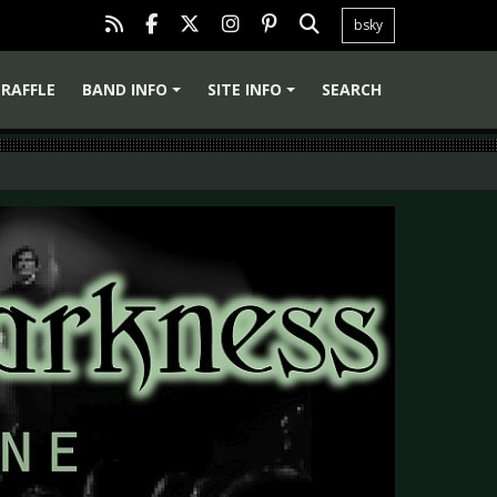
bsky
RAFFLE
BAND INFO
SITE INFO
SEARCH
+
+