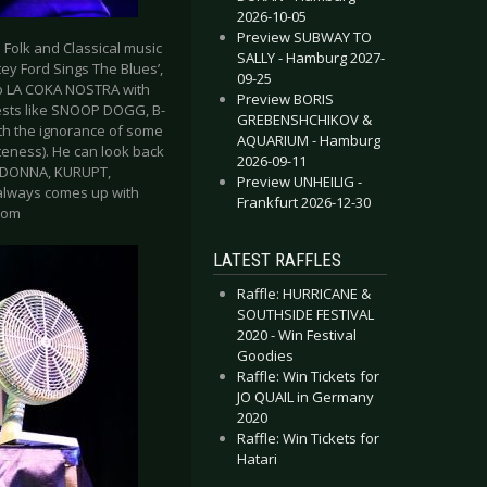
2026-10-05
Preview SUBWAY TO
 Folk and Classical music
SALLY - Hamburg 2027-
ey Ford Sings The Blues’,
09-25
oup LA COKA NOSTRA with
Preview BORIS
ests like SNOOP DOGG, B-
GREBENSHCHIKOV &
ith the ignorance of some
AQUARIUM - Hamburg
teness). He can look back
2026-09-11
MADONNA, KURUPT,
Preview UNHEILIG -
 always comes up with
Frankfurt 2026-12-30
com
LATEST RAFFLES
Raffle: HURRICANE &
SOUTHSIDE FESTIVAL
2020 - Win Festival
Goodies
Raffle: Win Tickets for
JO QUAIL in Germany
2020
Raffle: Win Tickets for
Hatari