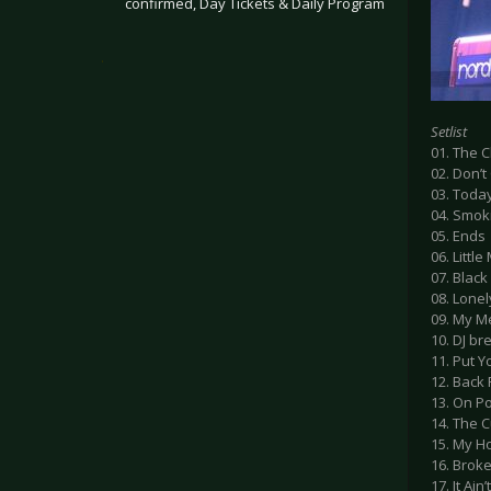
confirmed, Day Tickets & Daily Program
.
Setlist
01. The C
02. Don’
03. Toda
04. Smok
05. Ends
06. Littl
07. Black
08. Lone
09. My M
10. DJ br
11. Put 
12. Back
13. On P
14. The C
15. My H
16. Brok
17. It Ain