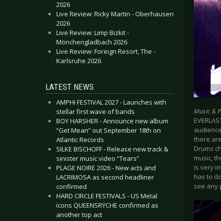
2026
Live Review: Ricky Martin - Oberhausen
2026
Live Review: Limp Bizkit -
Mönchengladbach 2026
Live Review: Foreign Resort, The -
Karlsruhe 2026
LATEST NEWS
AMPHI FESTIVAL 2027 - Launches with
Music & 
stellar first wave of bands
EVERLAST
BOY HARSHER - Announce new album
audience,
“Get Mean” out September 18th on
there are
Atlantic Records
Drums ch
SILKE BISCHOFF - Release new track &
music, th
sinister music video “Tears”
is very i
PLAGE NOIRE 2026 - New acts and
has to do
LACRIMOSA as second headliner
see any 
confirmed
HARD CIRCLE FESTIVALS - US Metal
icons QUEENSRŸCHE confirmed as
another top act