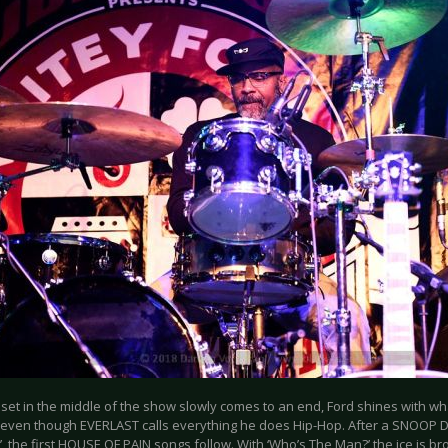
 set in the middle of the show slowly comes to an end, Ford shines with wh
 even though EVERLAST calls everything he does Hip-Hop. After a SNOOP 
, the first HOUSE OF PAIN songs follow. With ‘Who’s The Man?’ the ice is 