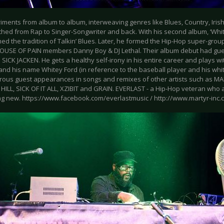
ments from album to album, interweaving genres like Blues, Country, Irish
ched from Rap to Singer-Songwriter and back. With his second album, ‘Whit
ed the tradition of Talkin’ Blues. Later, he formed the Hip-Hop super-gr
OUSE OF PAIN members Danny Boy & DJ Lethal. Their album debut had gu
SICK JACKEN. He gets a healthy self-irony in his entire career and plays w
and his name Whitey Ford (in reference to the baseball player and his whi
ous guest appearances in songs and remixes of other artists such as 
HILL, SICK OF IT ALL, XZIBIT and GRAIN. EVERLAST - a Hip-Hop veteran who
g new. https://www.facebook.com/everlastmusic / http://www.martyr-inc.