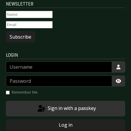
NEWSLETTER
Subscribe
LOGIN
Username
Password
Show
Remember Me
Sign in with a passkey
Log in