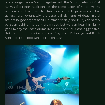
opera singer Laura Macri. Together with the “chocomel-grunts” of
MAYAN front man Mark Jansen, the combination of voices works
out really well, and creates true death metal opera musical-like
atmosphere. Fortunately, the essential elements of death metal
are not neglected; not at all. Drummer Ariën (also EPICA) can hardly
be seen behind his giant drum rack, but we can hear him fairly
good to say the least: drums like a machine, loud and aggressive.
Guitars are properly taken care of by Isaac Delahaye and Frank
Schiphorst and Rob van der Loo on bass.