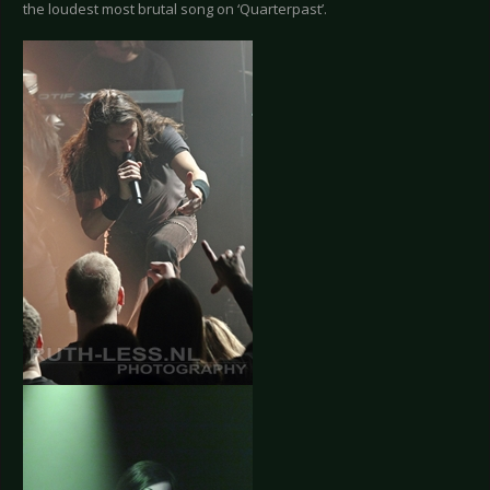
the loudest most brutal song on ‘Quarterpast’.