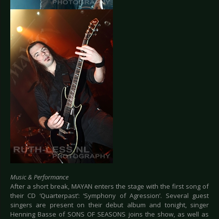
Music & Performance
After a short break, MAYAN enters the stage with the first song of
their CD ‘Quarterpast’: ‘Symphony of Agression’. Several guest
singers are present on their debut album and tonight, singer
Henning Basse of SONS OF SEASONS joins the show, as well as