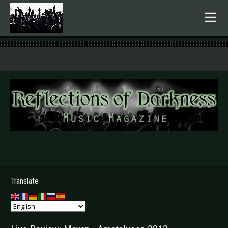
.
Translate