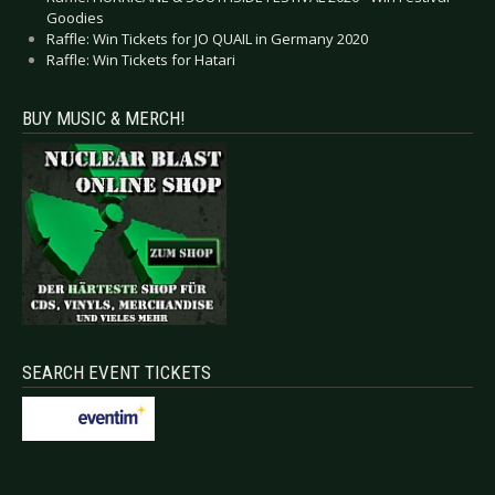
Goodies
Raffle: Win Tickets for JO QUAIL in Germany 2020
Raffle: Win Tickets for Hatari
BUY MUSIC & MERCH!
SEARCH EVENT TICKETS