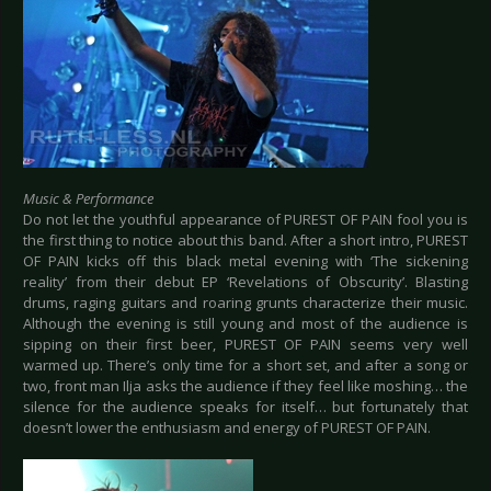
Music & Performance
Do not let the youthful appearance of PUREST OF PAIN fool you is
the first thing to notice about this band. After a short intro, PUREST
OF PAIN kicks off this black metal evening with ‘The sickening
reality’ from their debut EP ‘Revelations of Obscurity’. Blasting
drums, raging guitars and roaring grunts characterize their music.
Although the evening is still young and most of the audience is
sipping on their first beer, PUREST OF PAIN seems very well
warmed up. There’s only time for a short set, and after a song or
two, front man Ilja asks the audience if they feel like moshing… the
silence for the audience speaks for itself… but fortunately that
doesn’t lower the enthusiasm and energy of PUREST OF PAIN.