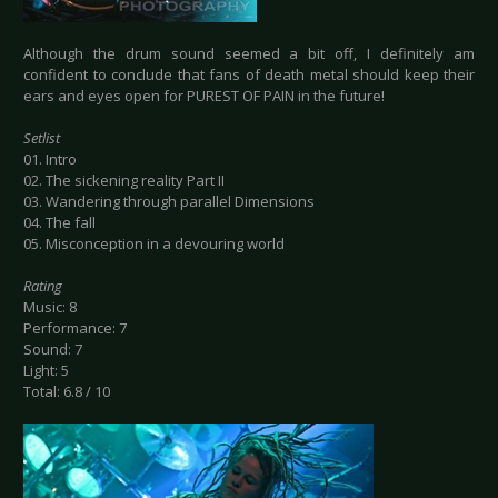
Although the drum sound seemed a bit off, I definitely am
confident to conclude that fans of death metal should keep their
ears and eyes open for PUREST OF PAIN in the future!
Setlist
01. Intro
02. The sickening reality Part II
03. Wandering through parallel Dimensions
04. The fall
05. Misconception in a devouring world
Rating
Music: 8
Performance: 7
Sound: 7
Light: 5
Total: 6.8 / 10