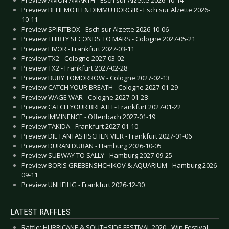
Preview BEHEMOTH & DIMMU BORGIR - Esch sur Alzette 2026-
10-11
Preview SPIRITBOX - Esch sur Alzette 2026-10-06
Preview THIRTY SECONDS TO MARS - Cologne 2027-05-21
Preview EIVOR - Frankfurt 2027-03-11
Preview TX2 - Cologne 2027-03-02
Preview TX2 - Frankfurt 2027-02-28
Preview BURY TOMORROW - Cologne 2027-02-13
Preview CATCH YOUR BREATH - Cologne 2027-01-29
Preview WAGE WAR - Cologne 2027-01-28
Preview CATCH YOUR BREATH - Frankfurt 2027-01-22
Preview IMMINENCE - Offenbach 2027-01-19
Preview TAKIDA - Frankfurt 2027-01-10
Preview DIE FANTASTISCHEN VIER - Frankfurt 2027-01-06
Preview DURAN DURAN - Hamburg 2026-10-05
Preview SUBWAY TO SALLY - Hamburg 2027-09-25
Preview BORIS GREBENSHCHIKOV & AQUARIUM - Hamburg 2026-
09-11
Preview UNHEILIG - Frankfurt 2026-12-30
LATEST RAFFLES
Raffle: HURRICANE & SOUTHSIDE FESTIVAL 2020 - Win Festival