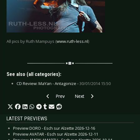
All pics by Ruth Mampuys (
www.ruth-less.nl
)
See also (all categories):
CD Review: MaYan - Antagonize -
30/01/2014 15:50
Previous article: Live Review: Megaherz - Boc
Next article: Live Review: Motör
Prev
Next
LATEST PREVIEWS
Preview DORO - Esch sur Alzette 2026-12-16
Preview AVATAR - Esch sur Alzette 2026-12-11
Preview AMON AMARTH - Esch sur Alzette 2026-10-14