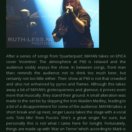
After a series of songs from ‘Quarterpast’, MAYAN takes on EPICA
cover ‘Incentive’. The atmosphere at P60 is relaxed and the
audience visibly enjoys the show. In between songs, front man
Marc reminds the audience not to drink too much beer, but
certainly not too little either. Their show at P60 is not that crowded
and also not enhanced by pyros and flames. Although this takes
away a bit of MAYAN’s grotesqueness and glamour, it proves even
more that musically, they stand their ground. A small alteration was
made to the set list by skipping the Iron Maiden Medley, leading to
a bit of a disappointment for some of the audience. MAYAN takes a
short break and up next, singer Laura takes the stage with a vocal
solo ‘Solo Mio’ from Puccini. She’s a great singer for sure, but
personally this is not what I came here for tonight. Fortunately,
things are made up with ‘War on Terror’ which according to Mark is