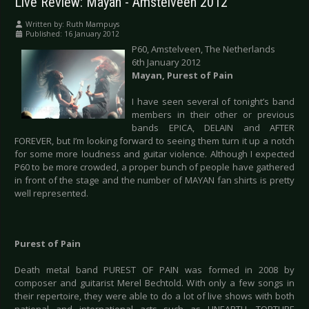
Live Review: Mayan - Amstelveen 2012
Written by:
Ruth Mampuys
Published: 16 January 2012
P60, Amstelveen, The Netherlands
6th January 2012
Mayan, Purest of Pain
I have seen several of tonight’s band
members in their other or previous
bands EPICA, DELAIN and AFTER
FOREVER, but I’m looking forward to seeing them turn it up a notch
for some more loudness and guitar violence. Although I expected
P60 to be more crowded, a proper bunch of people have gathered
in front of the stage and the number of MAYAN fan shirts is pretty
well represented.
Purest of Pain
Death metal band PUREST OF PAIN was formed in 2008 by
composer and guitarist Merel Bechtold. With only a few songs in
their repertoire, they were able to do a lot of live shows with both