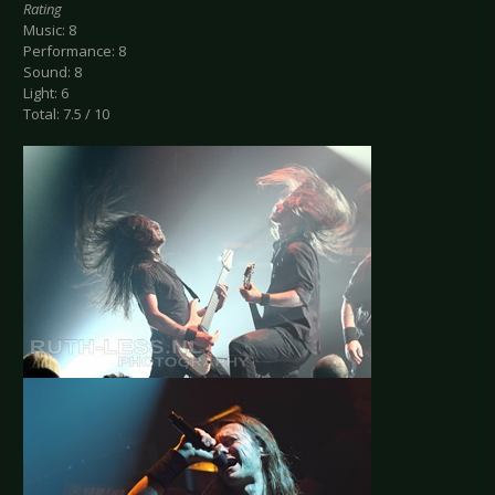
Rating
Music: 8
Performance: 8
Sound: 8
Light: 6
Total: 7.5 / 10