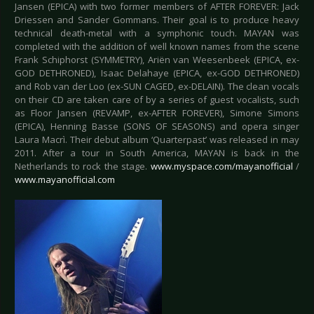
Jansen (EPICA) with two former members of AFTER FOREVER: Jack
Driessen and Sander Gommans. Their goal is to produce heavy
technical death-metal with a symphonic touch. MAYAN was
completed with the addition of well known names from the scene
Frank Schiphorst (SYMMETRY), Ariën van Weesenbeek (EPICA, ex-
GOD DETHRONED), Isaac Delahaye (EPICA, ex-GOD DETHRONED)
and Rob van der Loo (ex-SUN CAGED, ex-DELAIN). The clean vocals
on their CD are taken care of by a series of guest vocalists, such
as Floor Jansen (REVAMP, ex-AFTER FOREVER), Simone Simons
(EPICA), Henning Basse (SONS OF SEASONS) and opera singer
Laura Macrì. Their debut album ‘Quarterpast’ was released in may
2011. After a tour in South America, MAYAN is back in the
Netherlands to rock the stage.
www.myspace.com/mayanofficial
/
www.mayanofficial.com