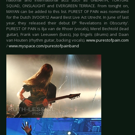
national and international acts such as UNEARTH, TORTURE
SQUAD, ONSLAUGHT and EVERGREEN TERRACE. From tonight on,
MAYAN can be added to this list. PUREST OF PAIN was nominated
for the Dutch 3VOOR12 Award Best Live Act Utrecht. In June of last
year, they released their debut EP ‘Revelations in Obscurity’.
PUREST OF PAIN is Ilja van de Rhoer (vocals), Merel Bechtold (lead
guitar), Frank van Leeuwen (bass), Jop Engels (drums) and Daan
van Houten (rhythm guitar, backing vocals).
www.purestofpain.com
/
www.myspace.com/purestofpainband