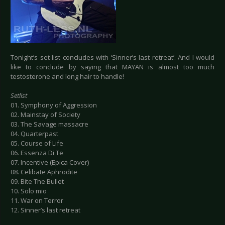
Tonight’s set list concludes with ‘Sinner’s last retreat’. And I would
like to conclude by saying that MAYAN is almost too much
testosterone and long hair to handle!
Setlist
01. Symphony of Aggression
02. Mainstay of Society
03. The Savage massacre
04. Quarterpast
05. Course of Life
06. Essenza Di Te
07. Incentive (Epica Cover)
08. Celibate Aphrodite
09. Bite The Bullet
10. Solo mio
11. War on Terror
12. Sinner’s last retreat