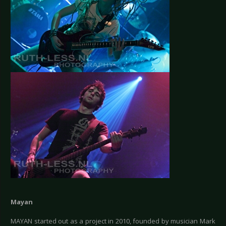
Mayan
MAYAN started out as a project in 2010, founded by musician Mark