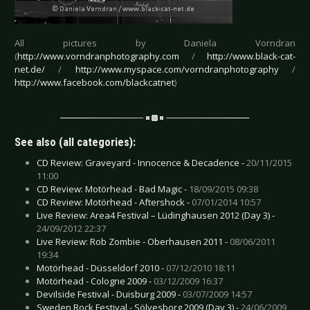
All pictures by Daniela Vorndran
(
http://www.vorndranphotography.com
/
http://www.black-cat-
net.de/
/
http://www.myspace.com/vorndranphotography
/
http://www.facebook.com/blackcatnet
)
See also (all categories):
CD Review: Graveyard - Innocence & Decadence -
20/11/2015
11:00
CD Review: Motörhead - Bad Magic -
18/09/2015 09:38
CD Review: Motörhead - Aftershock -
07/01/2014 10:57
Live Review: Area4 Festival – Lüdinghausen 2012 (Day 3) -
24/09/2012 22:37
Live Review: Rob Zombie - Oberhausen 2011 -
08/06/2011
19:34
Motörhead - Düsseldorf 2010 -
07/12/2010 18:11
Motörhead - Cologne 2009 -
03/12/2009 16:37
Devilside Festival - Duisburg 2009 -
03/07/2009 14:57
Sweden Rock Festival - Sölvesborg 2009 (Day 3) -
24/06/2009