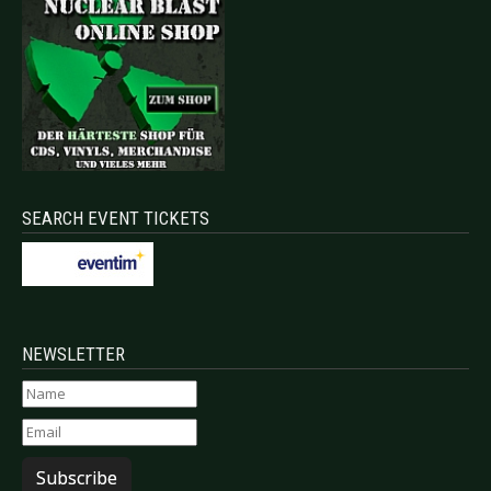
SEARCH EVENT TICKETS
NEWSLETTER
Subscribe