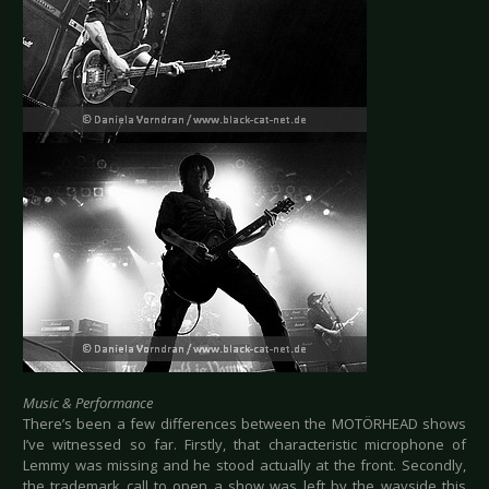
Music & Performance
There’s been a few differences between the MOTÖRHEAD shows
I’ve witnessed so far. Firstly, that characteristic microphone of
Lemmy was missing and he stood actually at the front. Secondly,
the trademark call to open a show was left by the wayside this