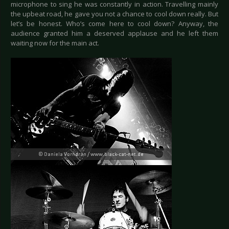
microphone to sing he was constantly in action. Travelling mainly
the upbeat road, he gave you not a chance to cool down really. But
let’s be honest. Who’s come here to cool down? Anyway, the
audience granted him a deserved applause and he left them
waiting now for the main act.