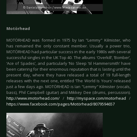
Motörhead
MOTÖRHEAD was formed in 1975 by Ian "Lemmy" Kilmister, who
has remained the only constant member. Usually a power trio,
MOTÖRHEAD had particular success in the early 1980s with several
successful singles in the UK Top 40. The albums ‘Overkill’, ‘Bomber’,
‘Ace of Spades’, and particularly ‘No Sleep 'til Hammersmith’ have
been catering for their enormous reputation that is lasting until the
present day, where they have released a total of 19 full-length
releases with the next one, entitled ‘The World Is Yours’ released
just a few days ago. MOTÖRHEAD is Ian "Lemmy" Kilmister (vocals,
bass), Phil Campbell (guitar) and Mikkey Dee (drums, percussion).
http://www.imotorhead.com/
/
http://myspace.com/motorhead
/
https://www.facebook.com/pages/Motörhead/8079594657