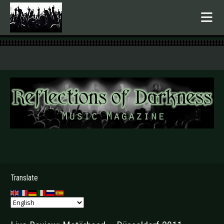
.
Translate