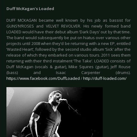
Duff McKagan’s Loaded
DUFF MCKAGAN became well known by his job as bassist for
GUNS’N’ROSES and VELVET REVOLVER. His newly formed band
LOADED would have their debut album ‘Dark Days’ out by that time.
The band would subsequently be put on hiatus over various other
projects until 2008 when they’d be returning with a new EP, entitled
‘Wasted Heart’, followed by the second studio album ‘Sick’ after the
release of which they embarked on various tours. 2011 sees them
returning with their third instalment ‘The Take’. LOADED consists of
Duff McKagan (vocals & guitar), Mike Squires (guitar), Jeff Rouse
(bass) and Isaac Carpenter (drums).
https://www.facebook.com/DuffLoaded
/
http://duff-loaded.com/