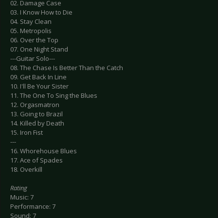
02. Damage Case
03. I Know How to Die
04. Stay Clean
05. Metropolis
06. Over the Top
07. One Night Stand
---Guitar Solo---
08. The Chase Is Better Than the Catch
09. Get Back In Line
10. I'll Be Your Sister
11. The One To Sing the Blues
12. Orgasmatron
13. Going to Brazil
14. Killed by Death
15. Iron Fist
---
16. Whorehouse Blues
17. Ace of Spades
18. Overkill
Rating
Music: 7
Performance: 7
Sound: 7