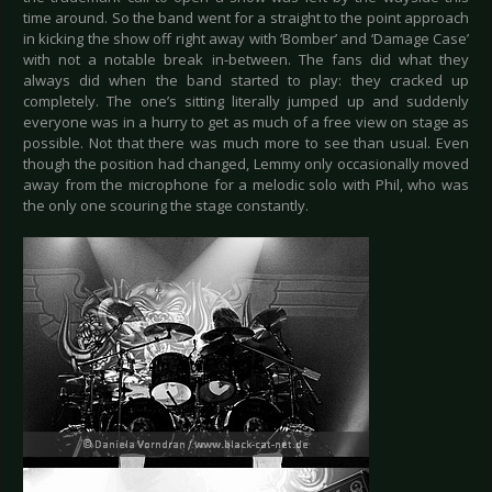
time around. So the band went for a straight to the point approach
in kicking the show off right away with ‘Bomber’ and ‘Damage Case’
with not a notable break in-between. The fans did what they
always did when the band started to play: they cracked up
completely. The one’s sitting literally jumped up and suddenly
everyone was in a hurry to get as much of a free view on stage as
possible. Not that there was much more to see than usual. Even
though the position had changed, Lemmy only occasionally moved
away from the microphone for a melodic solo with Phil, who was
the only one scouring the stage constantly.