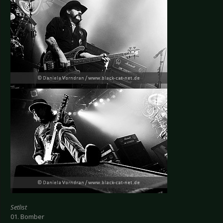
Setlist
01. Bomber