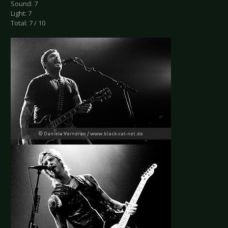
Sound: 7
Light: 7
Total: 7 / 10