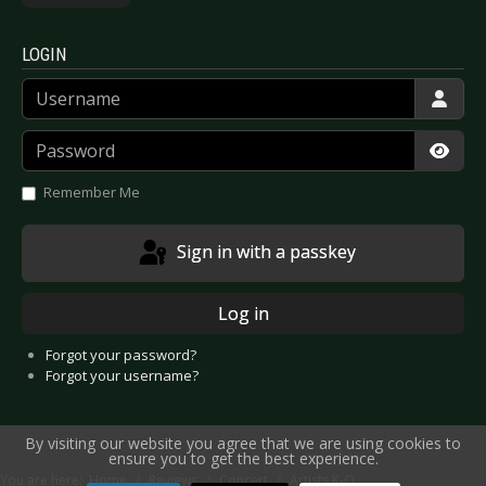
LOGIN
Username
Password
Show
Remember Me
Sign in with a passkey
Log in
Forgot your password?
Forgot your username?
By visiting our website you agree that we are using cookies to
ensure you to get the best experience.
You are here:
Home
Reviews
Concert
Artists K-O