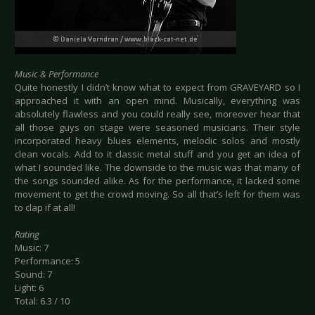
Music & Performance
Quite honestly I didn’t know what to expect from GRAVEYARD so I
approached it with an open mind. Musically, everything was
absolutely flawless and you could really see, moreover hear that
all those guys on stage were seasoned musicians. Their style
incorporated heavy blues elements, melodic solos and mostly
clean vocals. Add to it classic metal stuff and you get an idea of
what I sounded like. The downside to the music was that many of
the songs sounded alike. As for the performance, it lacked some
movement to get the crowd moving. So all that’s left for them was
to clap if at all!
Rating
Music: 7
Performance: 5
Sound: 7
Light: 6
Total: 6.3 / 10