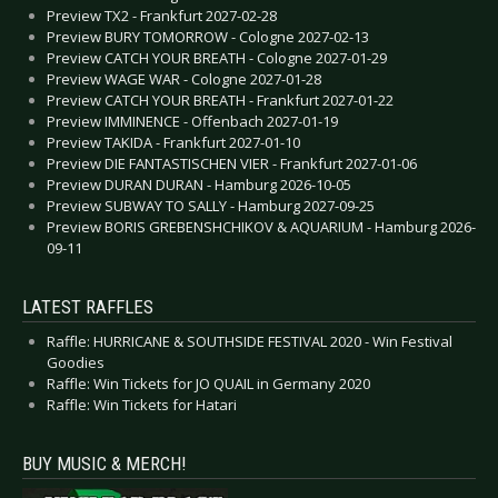
Preview TX2 - Frankfurt 2027-02-28
Preview BURY TOMORROW - Cologne 2027-02-13
Preview CATCH YOUR BREATH - Cologne 2027-01-29
Preview WAGE WAR - Cologne 2027-01-28
Preview CATCH YOUR BREATH - Frankfurt 2027-01-22
Preview IMMINENCE - Offenbach 2027-01-19
Preview TAKIDA - Frankfurt 2027-01-10
Preview DIE FANTASTISCHEN VIER - Frankfurt 2027-01-06
Preview DURAN DURAN - Hamburg 2026-10-05
Preview SUBWAY TO SALLY - Hamburg 2027-09-25
Preview BORIS GREBENSHCHIKOV & AQUARIUM - Hamburg 2026-
09-11
LATEST RAFFLES
Raffle: HURRICANE & SOUTHSIDE FESTIVAL 2020 - Win Festival
Goodies
Raffle: Win Tickets for JO QUAIL in Germany 2020
Raffle: Win Tickets for Hatari
BUY MUSIC & MERCH!