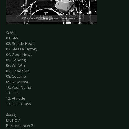
Setlist
01. Sick
02. Seattle Head
03. Sleaze Factory
04. Good News
05. Ex Song
06. We Win
07. Dead Skin
08. Cocaine
09. New Rose
10. Your Name
11. LOA
12. Attitude
13. It’s So Easy
Rating
Music: 7
Performance: 7