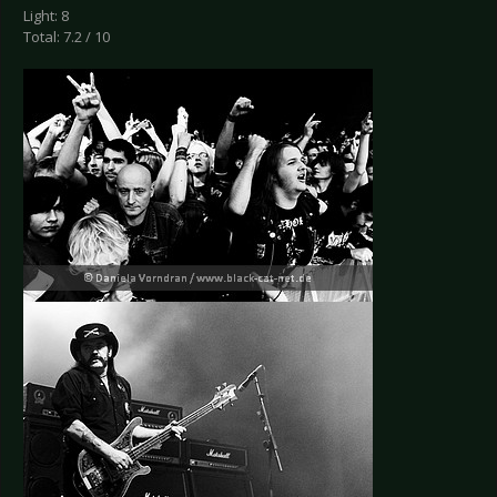
Light: 8
Total: 7.2 / 10