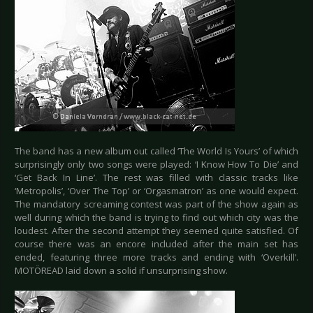
The band has a new album out called ‘The World Is Yours’ of which
surprisingly only two songs were played: ‘I Know How To Die’ and
‘Get Back In Line’. The rest was filled with classic tracks like
‘Metropolis’, ‘Over The Top’ or ‘Orgasmatron’ as one would expect.
The mandatory screaming contest was part of the show again as
well during which the band is trying to find out which city was the
loudest. After the second attempt they seemed quite satisfied. Of
course there was an encore included after the main set has
ended, featuring three more tracks and ending with ‘Overkill’.
MOTÖREAD laid down a solid if unsurprising show.