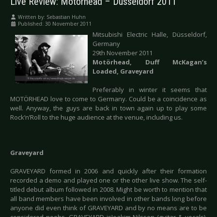
Live Review: Motörhead – Düsseldorf 2011
Written by:
Sebastian Huhn
Published: 30 November 2011
Mitsubishi Electric Halle, Düsseldorf,
Germany
29th November 2011
Motörhead, Duff McKagan’s
Loaded, Graveyard
Preferably in winter it seems that
MOTÖRHEAD love to come to Germany. Could be a coincidence as
well. Anyway, the guys are back in town again up to play some
Rock’n’Roll to the huge audience at the venue, including us.
Graveyard
GRAVEYARD formed in 2006 and quickly after their formation
recorded a demo and played one or the other live show. The self-
titled debut album followed in 2008. Might be worth to mention that
all band members have been involved in other bands long before
anyone did even think of GRAVEYARD and by no means are to be