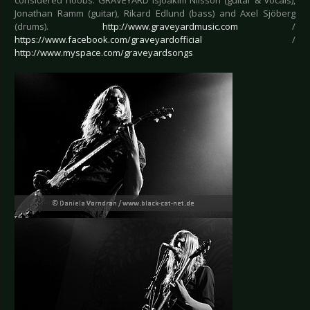
considered noobs. GRAVEYARD isJoakim Nilsson (guitar & vocals),
Jonathan Ramm (guitar), Rikard Edlund (bass) and Axel Sjöberg
(drums).
http://www.graveyardmusic.com
/
https://www.facebook.com/graveyardofficial
/
http://www.myspace.com/graveyardsongs