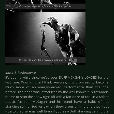
Music & Performance
It’s been a while since we’ve seen DUFF MCKGAN’s LOADED for the
last time. Was in June I think. Anyway, this promised to become
much more of an energy-packed performance than the one
before. The band was introduced by the well-known “Knight Rider”
theme to start the show right off with a fair doze of rock in a rather
classic fashion. McKagan and his band have a habit of not
standing still for too long when they’re performing and they kept
true to that here as well. Even if you saw Duff standing behind the