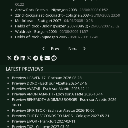
00:22
Arrow Rock Festival - Nijmegen 2008 -
28/06/2008 01:52
22nd Rockpalast Rocknacht - Cologne 2008 -
30/03/2008 23:59
Motörhead - Stuttgart 2007 -
04/01/2008 10:26
Fields of Rock - Biddinghuizen 2007 (Day 2) -
26/06/2007 23:02
Waldrock - Burgum 2006 -
09/08/2006 11:57
Fields of Rock - Nijmegen 2005 -
06/07/2005 17:45
Previous article: Live Review: Mayan - Amstelv
Next article: Live Review: Marill
Prev
Next
LATEST PREVIEWS
Preview HEAVEN 17 - Bochum 2026-08-28
Preview DORO - Esch sur Alzette 2026-12-16
Preview AVATAR - Esch sur Alzette 2026-12-11
Preview AMON AMARTH - Esch sur Alzette 2026-10-14
Preview BEHEMOTH & DIMMU BORGIR - Esch sur Alzette 2026-
10-11
Preview SPIRITBOX - Esch sur Alzette 2026-10-06
Preview THIRTY SECONDS TO MARS - Cologne 2027-05-21
Preview EIVOR - Frankfurt 2027-03-11
Preview TX2 - Cologne 2027-03-02