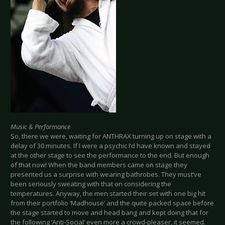
Music & Performance
So, there we were, waiting for ANTHRAX turning up on stage with a
delay of 30 minutes. If I were a psychic I’d have known and stayed
at the other stage to see the performance to the end. But enough
of that now! When the band members came on stage they
presented us a surprise with wearing bathrobes. They must’ve
been seriously sweating with that on considering the
temperatures. Anyway, the men started their set with one big hit
from their portfolio ‘Madhouse’ and the quite packed space before
the stage started to move and head bang and kept doing that for
the following ‘Anti-Social’ even more a crowd-pleaser, it seemed.