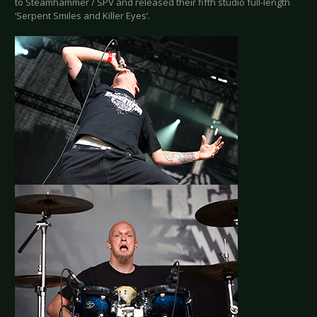
to Steamhammer / SPV and released their fifth studio full-length
‘Serpent Smiles and Killer Eyes’.