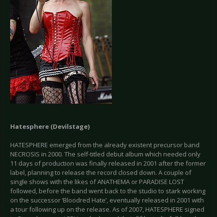
Hatesphere (Devilstage)
HATESPHERE emerged from the already existent precursor band
NECROSIS in 2000. The self-titled debut album which needed only
11 days of production was finally released in 2001 after the former
label, planning to release the record closed down. A couple of
single shows with the likes of ANATHEMA or PARADISE LOST
followed, before the band went back to the studio to stark working
on the successor ‘Bloodred Hate’, eventually released in 2001 with
a tour following up on the release. As of 2007, HATESPHERE signed