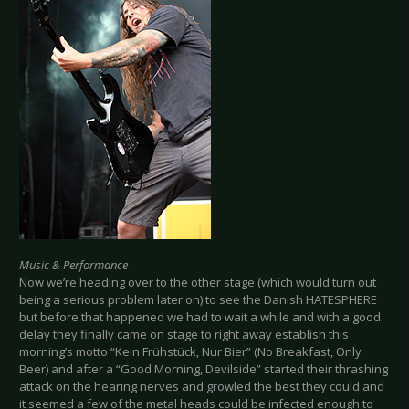
Music & Performance
Now we’re heading over to the other stage (which would turn out
being a serious problem later on) to see the Danish HATESPHERE
but before that happened we had to wait a while and with a good
delay they finally came on stage to right away establish this
morning’s motto “Kein Frühstück, Nur Bier” (No Breakfast, Only
Beer) and after a “Good Morning, Devilside” started their thrashing
attack on the hearing nerves and growled the best they could and
it seemed a few of the metal heads could be infected enough to