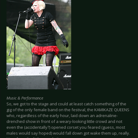
Music & Performance
So, we got to the stage and could at least catch something of the
gig of the only female band on the festival, the KAMIKAZE QUEENS
who, regardless of the early hour, laid down an adrenaline-
drenched show in front of a weary-looking little crowd and not
even the (accidentally?) opened corset you feared (guess, most
males would say hoped) would fall down got wake them up, really.