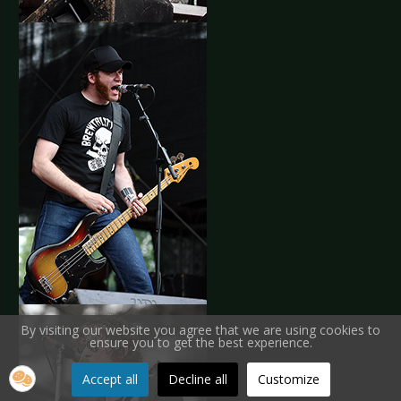
By visiting our website you agree that we are using cookies to
ensure you to get the best experience.
Accept all
Decline all
Customize