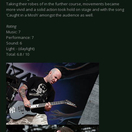
Taking their robes of in the further course, movements became
more vivid and a solid action took hold on stage and with the song
‘Caught in a Mosh’ amongst the audience as well.
Rating
Music: 7
Performance: 7
Sound: 6
Light: - (daylight)
Total: 6.8 / 10