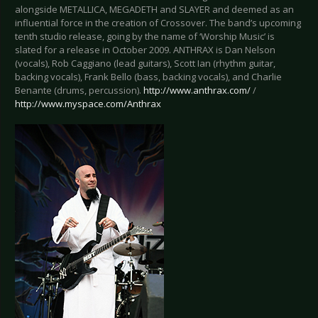
alongside METALLICA, MEGADETH and SLAYER and deemed as an
influential force in the creation of Crossover. The band’s upcoming
tenth studio release, going by the name of ‘Worship Music’ is
slated for a release in October 2009. ANTHRAX is Dan Nelson
(vocals), Rob Caggiano (lead guitars), Scott Ian (rhythm guitar,
backing vocals), Frank Bello (bass, backing vocals), and Charlie
Benante (drums, percussion).
http://www.anthrax.com/
/
http://www.myspace.com/Anthrax