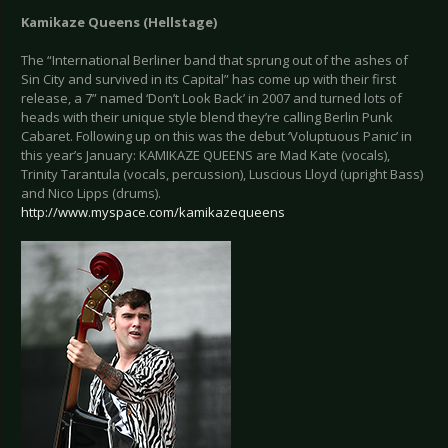
Kamikaze Queens (Hellstage)
The “International Berliner band that sprung out of the ashes of
Sin City and survived in its Capital” has come up with their first
release, a 7” named ‘Don’t Look Back’ in 2007 and turned lots of
heads with their unique style blend they’re calling Berlin Punk
Cabaret. Following up on this was the debut ‘Voluptuous Panic’ in
this year’s January: KAMIKAZE QUEENS are Mad Kate (vocals),
Trinity Tarantula (vocals, percussion), Luscious Lloyd (upright Bass)
and Nico Lipps (drums).
http://www.myspace.com/kamikazequeens