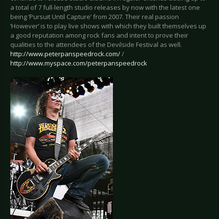
a total of 7 full-length studio releases by now with the latest one
being ‘Pursuit Until Capture’ from 2007. Their real passion
‘However’ is to play live shows with which they built themselves up
a good reputation among rock fans and intent to prove their
qualities to the attendees of the Devilside Festival as well.
http://www.peterpanspeedrock.com/
/
http://www.myspace.com/peterpanspeedrock