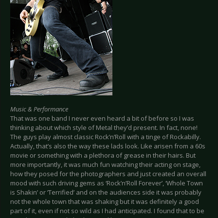
Music & Performance
That was one band I never even heard a bit of before so I was
thinking about which style of Metal they’d present. In fact, none!
The guys play almost classic Rock’n’Roll with a tinge of Rockabilly.
Actually, that’s also the way these lads look. Like arisen from a 60s
movie or something with a plethora of grease in their hairs. But
more importantly, it was much fun watching their acting on stage,
how they posed for the photographers and just created an overall
mood with such driving gems as ‘Rock’n’Roll Forever’, ‘Whole Town
is Shakin’ or ‘Terrified’ and on the audiences side it was probably
not the whole town that was shaking but it was definitely a good
part of it, even if not so wild as I had anticipated. I found that to be