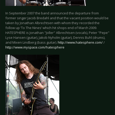
In September 2007 the band announced the departure from
former singer Jacob Bredahl and that the vacant position would be
taken by Jonathan Albrechtsen with whom they recorded the
follow up ‘To The Nines’ which hit shops end of March 2009.
HATESPHERE is Jonathan "Joller" Albrechtsen (vocals), Peter "Pepe"
Lyse Hansen (guitar), Jakob Nyholm (guitar), Dennis Buhl (drums),
and Mixen Lindberg (bass guitar).
http://www.hatesphere.com/
/
http://www.myspace.com/hatesphere