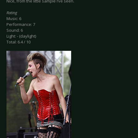
Nice, from the little sample I’ve seen.
Rating
Music: 6
Performance: 7
Sound: 6
Light: - (daylight)
Total: 6.4 / 10