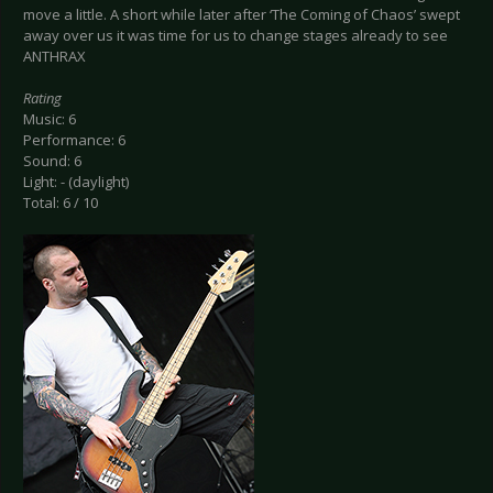
move a little. A short while later after ‘The Coming of Chaos’ swept
away over us it was time for us to change stages already to see
ANTHRAX
Rating
Music: 6
Performance: 6
Sound: 6
Light: - (daylight)
Total: 6 / 10