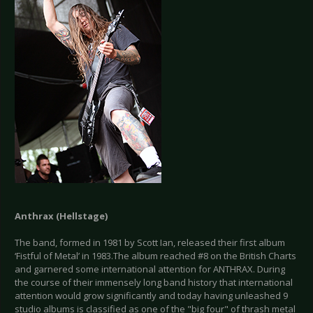
Anthrax (Hellstage)
The band, formed in 1981 by Scott Ian, released their first album
‘Fistful of Metal’ in 1983.The album reached #8 on the British Charts
and garnered some international attention for ANTHRAX. During
the course of their immensely long band history that international
attention would grow significantly and today having unleashed 9
studio albums is classified as one of the "big four" of thrash metal