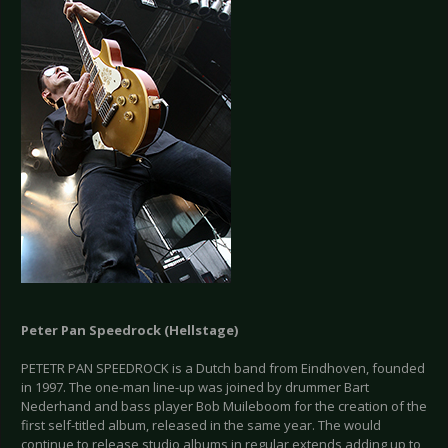
Peter Pan Speedrock (Hellstage)
PETETR PAN SPEEDROCK is a Dutch band from Eindhoven, founded
in 1997. The one-man line-up was joined by drummer Bart
Nederhand and bass player Bob Muileboom for the creation of the
first self-titled album, released in the same year. The would
continue to release studio albums in regular extends adding up to