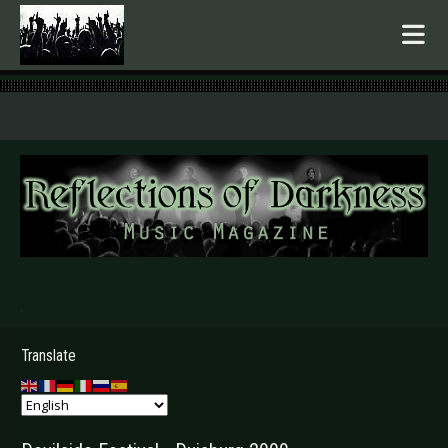
.
Translate