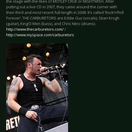
the stage with the likes of MÖTLEY CRÜE or NIGHTWISH. After
putting out a live CD in 2007, they came around the corner with
their third and most recent full-length in 2008. It’s called ‘Rock’n’Roll
Forever’. THE CARBURETORS are Eddie Guz (vocals), Stian Krogh
(guitar), King’O Men (bass), and Chris Nitro (drums).
http://www.thecarburetors.com/
/
http://www.myspace.com/carburetors