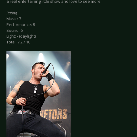
a real entertaining little show and love to see more.
Rating
Music: 7
Performance: 8
Sound: 6
Light: - (daylight)
Total: 7.2 / 10