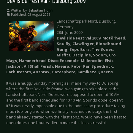
Devilside Festival - Duisburg 2009
Written by:
Sebastian Huhn
Published: 08 August 2026
Landschaftspark Nord, Duisburg,
Germany
28th June 2009
Devilside Festival 2009: Motörhead,
Soulfly, Clawfinger, Bloodhound
Gang, Sepultura, The Bones,
Misfits, Dscipline, Sodom, Cro
Mags, Hammerhead, Disco Ensemble, Millencolin, Elvis
Jackson, All Shall Perish, Naeara, Peter Pan Speedrock,
Carburetors, Anthrax, Hatesphere, Kamikaze Queens
It was a muggy Sunday morning as I made my way to Duisburg
where the first Devilside festival was going to take place at the
Landschaftspark Nord. Doors were supposed to open at 10 AM
and the first band scheduled for 10:10 AM. Sounds close, doesn’t
it? It was nearly impossible due to the admission procedure taking
much too long and when we finally reached the stage the first
band already started with their last song, Would have been best to
open doors one hour earlier to make this less stressful.