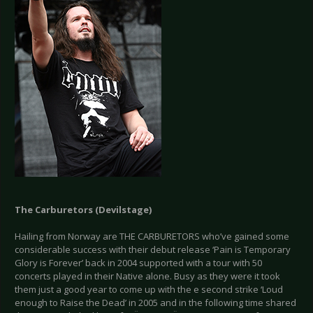
The Carburetors (Devilstage)
Hailing from Norway are THE CARBURETORS who’ve gained some
considerable success with their debut release ‘Pain is Temporary
Glory is Forever’ back in 2004 supported with a tour with 50
concerts played in their Native alone. Busy as they were it took
them just a good year to come up with the e second strike ‘Loud
enough to Raise the Dead’ in 2005 and in the following time shared