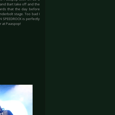
and Bart take off and the
wards that the day before
derbolt stage. Too bad I
PAN SPEEDROCK is perfectly
ar at Paaspop!