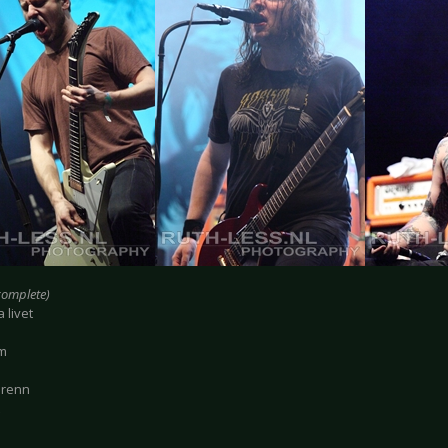
ncomplete)
 livet
im
Brenn