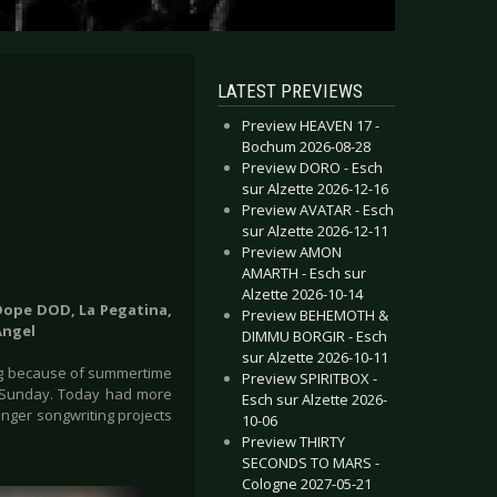
LATEST PREVIEWS
Preview HEAVEN 17 -
Bochum 2026-08-28
Preview DORO - Esch
sur Alzette 2026-12-16
Preview AVATAR - Esch
sur Alzette 2026-12-11
Preview AMON
AMARTH - Esch sur
Alzette 2026-10-14
Dope DOD, La Pegatina,
Preview BEHEMOTH &
Angel
DIMMU BORGIR - Esch
sur Alzette 2026-10-11
ing because of summertime
Preview SPIRITBOX -
on Sunday. Today had more
Esch sur Alzette 2026-
nger songwriting projects
10-06
Preview THIRTY
SECONDS TO MARS -
Cologne 2027-05-21