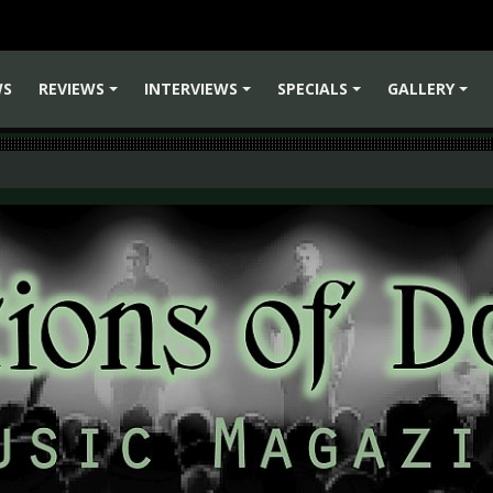
WS
REVIEWS
INTERVIEWS
SPECIALS
GALLERY
+
+
+
+