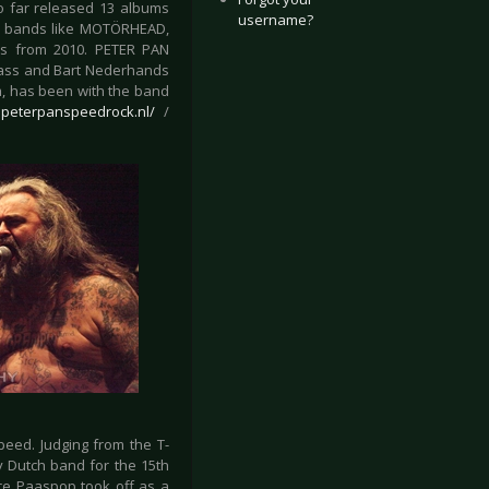
so far released 13 albums
username?
ith bands like MOTÖRHEAD,
s from 2010. PETER PAN
bass and Bart Nederhands
m, has been with the band
e.peterpanspeedrock.nl/
/
eed. Judging from the T-
y Dutch band for the 15th
ince Paaspop took off as a