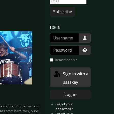
Subscribe
LOGIN
Username
Password
Show Passwor
Remember Me
Sign in with a
passkey
Log in
Forgot your
as added to the name in
password?
ges from hard rock, punk,
Forgot your