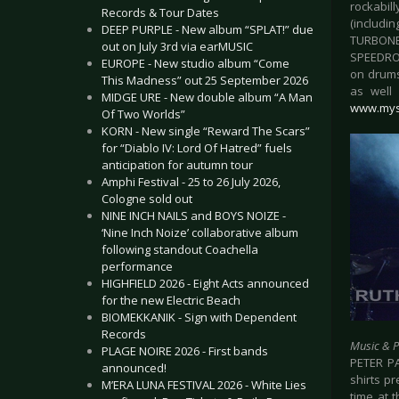
rockabil
Records & Tour Dates
(includi
DEEP PURPLE - New album “SPLAT!” due
TURBONE
out on July 3rd via earMUSIC
SPEEDROC
EUROPE - New studio album “Come
on drums
This Madness” out 25 September 2026
as well
MIDGE URE - New double album “A Man
www.mys
Of Two Worlds”
KORN - New single “Reward The Scars”
for “Diablo IV: Lord Of Hatred” fuels
anticipation for autumn tour
Amphi Festival - 25 to 26 July 2026,
Cologne sold out
NINE INCH NAILS and BOYS NOIZE -
‘Nine Inch Noize’ collaborative album
following standout Coachella
performance
HIGHFIELD 2026 - Eight Acts announced
for the new Electric Beach
BIOMEKKANIK - Sign with Dependent
Records
Music & 
PLAGE NOIRE 2026 - First bands
PETER PA
announced!
shirts p
M’ERA LUNA FESTIVAL 2026 - White Lies
time at t