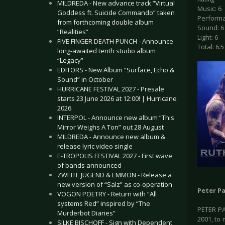
MILDREDA - New advance track “Virtual
Music: 6
Goddess ft. Suicide Commando” taken
Performa
from forthcoming double album
Sound: 6
“Realities”
Light: 6
FIVE FINGER DEATH PUNCH - Announce
Total: 6.5
long-awaited tenth studio album
“Legacy”
EDITORS - New Album “Surface, Echo &
Sound” in October
HURRICANE FESTIVAL 2027 - Presale
starts 23 June 2026 at 12:00! | Hurricane
2026
INTERPOL - Announce new album “This
Mirror Weighs A Ton” out 28 August
MILDREDA - Announce new album &
release lyric video single
E-TROPOLIS FESTIVAL 2027 - First wave
of bands announced
ZWEITE JUGEND & EMMON - Release a
new version of “Salz” as co-operation
Peter P
VOGON POETRY - Return with “All
systems Red” inspired by “The
PETER P
Murderbot Diaries”
2001, to
SILKE BISCHOFF - Sign with Dependent