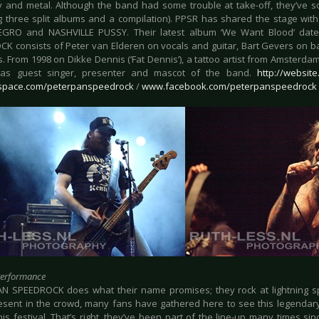
ly and metal. Although the band had some trouble at take-off, they’ve 
ng three split albums and a compilation). PPSR has shared the stage w
GRO and NASHVILLE PUSSY. Their latest album ‘We Want Blood’ date
K consists of Peter van Elderen on vocals and guitar, Bart Gevers on 
. From 1998 on Dikke Dennis (‘Fat Dennis’), a tattoo artist from Amsterda
 as guest singer, presenter and mascot of the band.
http://websit
pace.com/peterpanspeedrock
/
www.facebook.com/peterpanspeedrock
Performance
N SPEEDROCK does what their name promises; they rock at lightning sp
resent in the crowd, many fans have gathered here to see this legendar
his festival. That’s right, they’ve been part of the line-up many times s