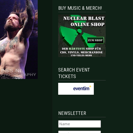
BUY MUSIC & MERCH!
SEARCH EVENT
TICKETS
NEWSLETTER