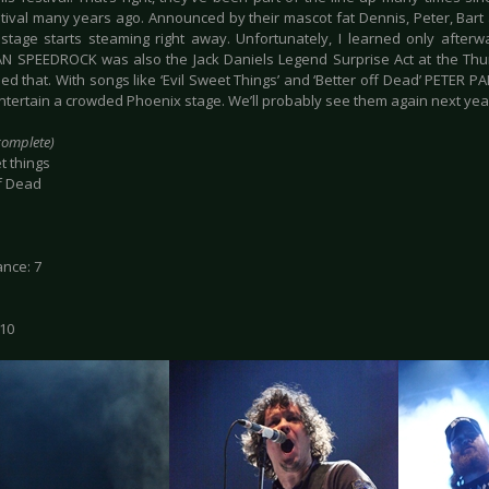
stival many years ago. Announced by their mascot fat Dennis, Peter, Bart 
stage starts steaming right away. Unfortunately, I learned only after
N SPEEDROCK was also the Jack Daniels Legend Surprise Act at the Thun
ed that. With songs like ‘Evil Sweet Things’ and ‘Better off Dead’ PETER 
entertain a crowded Phoenix stage. We’ll probably see them again next ye
ncomplete)
t things
ff Dead
nce: 7
 10