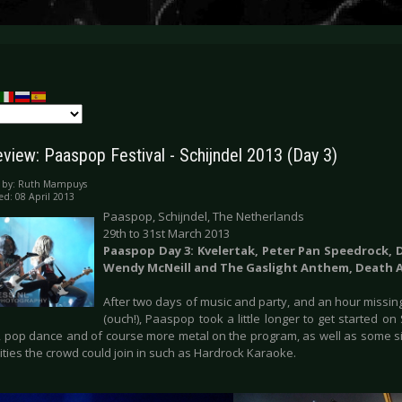
eview: Paaspop Festival - Schijndel 2013 (Day 3)
 by:
Ruth Mampuys
ed: 08 April 2013
Paaspop, Schijndel, The Netherlands
29th to 31st March 2013
Paaspop Day 3: Kvelertak, Peter Pan Speedrock, 
Wendy McNeill and The Gaslight Anthem, Death 
After two days of music and party, and an hour miss
(ouch!), Paaspop took a little longer to get started 
p, pop dance and of course more metal on the program, as well as some si
ities the crowd could join in such as Hardrock Karaoke.