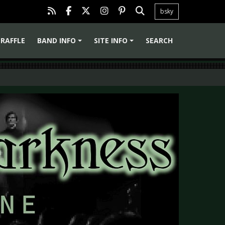
bsky
RAFFLE
BAND INFO
SITE INFO
SEARCH
+
+