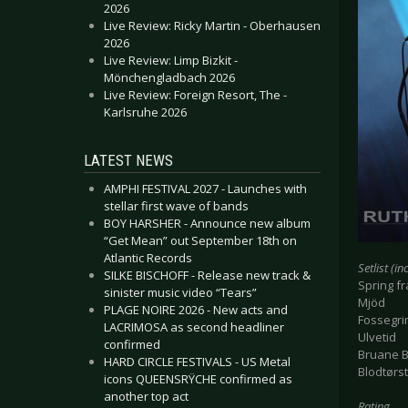
2026
Live Review: Ricky Martin - Oberhausen
2026
Live Review: Limp Bizkit -
Mönchengladbach 2026
Live Review: Foreign Resort, The -
Karlsruhe 2026
LATEST NEWS
AMPHI FESTIVAL 2027 - Launches with
stellar first wave of bands
BOY HARSHER - Announce new album
“Get Mean” out September 18th on
Atlantic Records
Setlist (i
SILKE BISCHOFF - Release new track &
Spring fra
sinister music video “Tears”
Mjöd
PLAGE NOIRE 2026 - New acts and
Fossegr
LACRIMOSA as second headliner
Ulvetid
confirmed
Bruane 
HARD CIRCLE FESTIVALS - US Metal
Blodtørst
icons QUEENSRŸCHE confirmed as
another top act
Rating