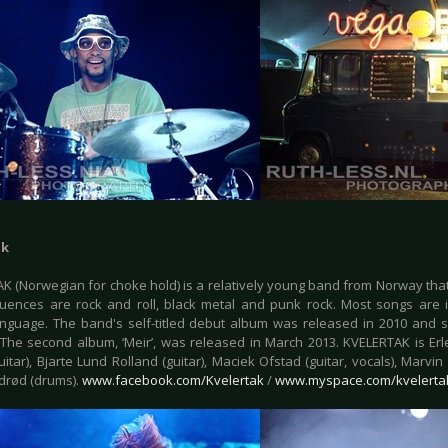
ak
K (Norwegian for choke hold) is a relatively young band from Norway that 
luences are rock and roll, black metal and punk rock. Most songs are 
anguage. The band's self-titled debut album was released in 2010 and s
The second album, ‘Meir’, was released in March 2013. KVELERTAK is Erlen
itar), Bjarte Lund Rolland (guitar), Maciek Ofstad (guitar, vocals), Marvin
rød (drums).
www.facebook.com/Kvelertak
/
www.myspace.com/kvelerta