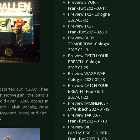
Preview EIVOR -
Frankfurt 2027-03-11
Preview TX2 - Cologne
2027-03-02
Preview TX2 -
Frankfurt 2027-02-28
Preview BURY
TOMORROW - Cologne
2027-02-13
Preview CATCH YOUR
BREATH - Cologne
2027-01-29
Preview WAGE WAR -
Cologne 2027-01-28
Preview CATCH YOUR
started out in 2007. Their
BREATH - Frankfurt
in Norwegian, the band's
2027-01-22
old over 15,000 copies in
Preview IMMINENCE -
d Hjelvik (vocals), Vidar
Offenbach 2027-01-19
 Nygaard (bass) and Kjetil
Preview TAKIDA -
k
Frankfurt 2027-01-10
Preview DIE
FANTASTISCHEN VIER -
Frankfurt 2027-01-06