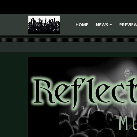
HOME
NEWS
PREVIE
+