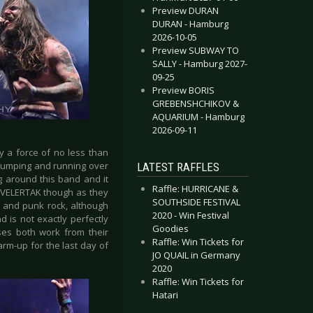
Preview DURAN
DURAN - Hamburg
2026-10-05
Preview SUBWAY TO
SALLY - Hamburg 2027-
09-25
Preview BORIS
GREBENSHCHIKOV &
AQUARIUM - Hamburg
2026-09-11
y a force of no less than
s jumping and running over
LATEST RAFFLES
g around this band and it
Raffle: HURRICANE &
 KVELERTAK though as they
SOUTHSIDE FESTIVAL
al and punk rock, although
2020 - Win Festival
 is not exactly perfectly
Goodies
ises both work from their
Raffle: Win Tickets for
rm-up for the last day of
JO QUAIL in Germany
2020
Raffle: Win Tickets for
Hatari