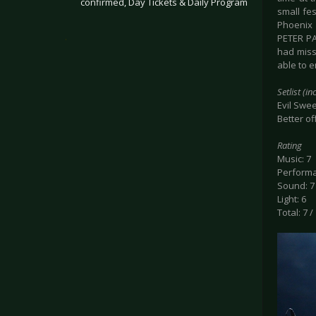
confirmed, Day Tickets & Daily Program
small fe
Phoenix 
.
PETER PA
had miss
able to 
Setlist (i
Evil Swee
Better o
Rating
Music: 7
Performa
Sound: 7
Light: 6
Total: 7 /