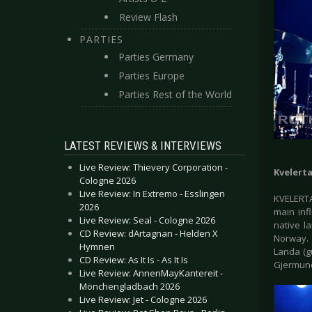
Review Flash
PARTIES
Parties Germany
Parties Europe
Parties Rest of the World
LATEST REVIEWS & INTERVIEWS
Live Review: Thievery Corporation -
Kvelert
Cologne 2026
Live Review: In Extremo - Esslingen
KVELERTA
2026
main inf
Live Review: Seal - Cologne 2026
native l
CD Review: dArtagnan - Helden X
Norway. 
Hymnen
Landa (gu
CD Review: As It Is - As It Is
Gjermund
Live Review: AnnenMayKantereit -
Mönchengladbach 2026
Live Review: Jet - Cologne 2026