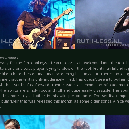
Performance
ready for the fierce Vikings of KVELERTAK, I am welcomed into the tent b
tars and one bass player, trying to blow off the roof. Front man Erlend i
e like a bare-chested mad man screaming his lungs out. There’s no goin
s me that the tent is only moderately filled. This doesn’t seem to bother
gh their set list fast forward. Their music is a combination of black met
the songs are simply rock and roll and quite easily digestible. The sound
, but not really a bother in this wild performance. The set list compr
lbum ‘Meir’ that was released this month, as some older songs. A nice wa
.