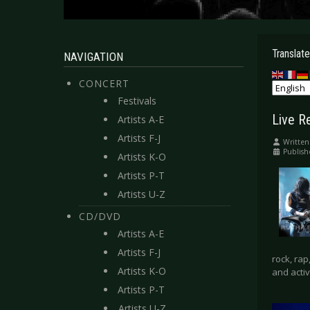
Translate
NAVIGATION
CONCERT
Festivals
Live R
Artists A-E
Artists F-J
Written
Publish
Artists K-O
Artists P-T
Artists U-Z
CD/DVD
Artists A-E
Artists F-J
rock, ra
Artists K-O
and activ
Artists P-T
Artists U-Z