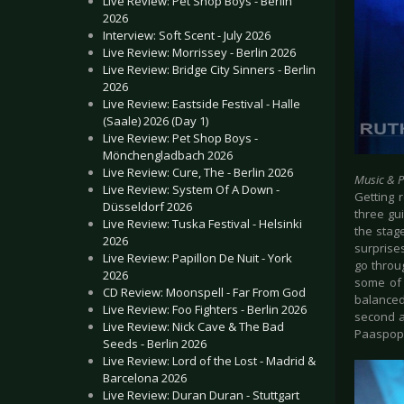
Live Review: Pet Shop Boys - Berlin
2026
Interview: Soft Scent - July 2026
Live Review: Morrissey - Berlin 2026
Live Review: Bridge City Sinners - Berlin
2026
Live Review: Eastside Festival - Halle
(Saale) 2026 (Day 1)
Live Review: Pet Shop Boys -
Mönchengladbach 2026
Live Review: Cure, The - Berlin 2026
Music & 
Live Review: System Of A Down -
Getting 
Düsseldorf 2026
three gui
Live Review: Tuska Festival - Helsinki
the stag
2026
surprise
Live Review: Papillon De Nuit - York
go throu
2026
some of 
CD Review: Moonspell - Far From God
balanced
Live Review: Foo Fighters - Berlin 2026
second a
Live Review: Nick Cave & The Bad
Paaspop
Seeds - Berlin 2026
Live Review: Lord of the Lost - Madrid &
Barcelona 2026
Live Review: Duran Duran - Stuttgart