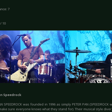
nce: 7
 / 10
an Speedrock
AN SPEEDROCK was founded in 1996 as simply PETER PAN (SPEEDROCK w
 make sure everyone knows what they stand for). Their musical style diver