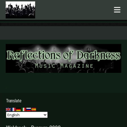
.
Translate