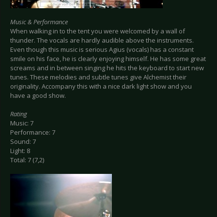
Music & Performance
When walking in to the tent you were welcomed by a wall of
thunder. The vocals are hardly audible above the instruments.
Even though this music is serious Agius (vocals) has a constant
smile on his face, he is clearly enjoying himself. He has some great
screams and in between singing he hits the keyboard to start new
tunes. These melodies and subtle tunes give Alchemist their
originality. Accompany this with a nice dark light show and you
have a good show.
Rating
Music: 7
Performance: 7
Sound: 7
Light: 8
Total: 7 (7,2)