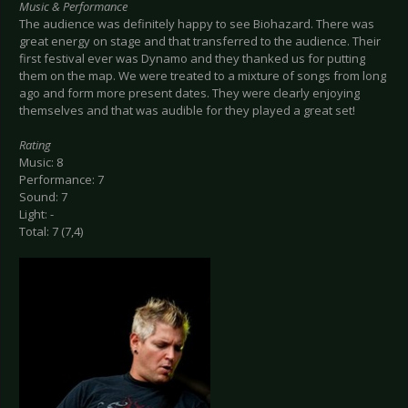
Music & Performance
The audience was definitely happy to see Biohazard. There was
great energy on stage and that transferred to the audience. Their
first festival ever was Dynamo and they thanked us for putting
them on the map. We were treated to a mixture of songs from long
ago and form more present dates. They were clearly enjoying
themselves and that was audible for they played a great set!
Rating
Music: 8
Performance: 7
Sound: 7
Light: -
Total: 7 (7,4)