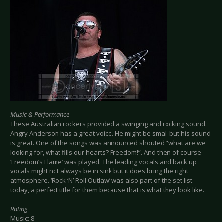
Music & Performance
These Australian rockers provided a swinging and rocking sound.
Angry Anderson has a great voice. He might be small but his sound
is great. One of the songs was announced shouted “what are we
looking for, what fills our hearts? Freedom!”. And then of course
‘Freedom’s Flame’ was played. The leading vocals and back up
vocals might not always be in sink but it does bring the right
atmosphere. ‘Rock ‘N’ Roll Outlaw’ was also part of the set list
today, a perfect title for them because that is what they look like.
Rating
Music: 8