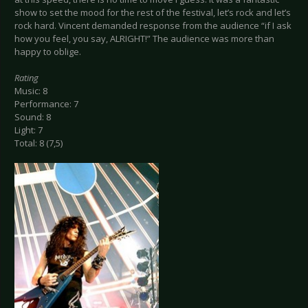
show to set the mood for the rest of the festival, let’s rock and let’s
rock hard. Vincent demanded response from the audience “if I ask
how you feel, you say, ALRIGHT!” The audience was more than
happy to oblige.
Rating
Music: 8
Performance: 7
Sound: 8
Light: 7
Total: 8 (7,5)