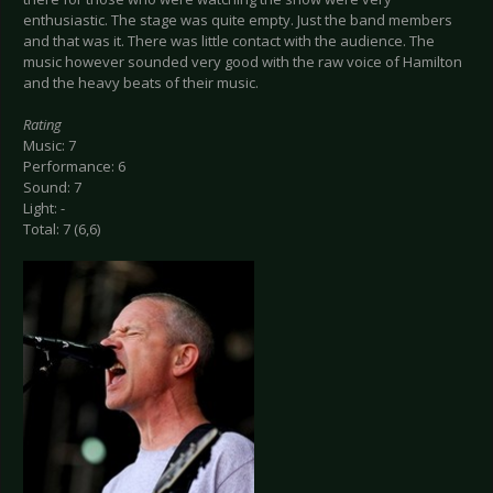
enthusiastic. The stage was quite empty. Just the band members
and that was it. There was little contact with the audience. The
music however sounded very good with the raw voice of Hamilton
and the heavy beats of their music.
Rating
Music: 7
Performance: 6
Sound: 7
Light: -
Total: 7 (6,6)