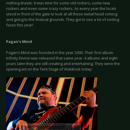
nothing drastic. It was time for some old rockers, some new
rockers and even some crazy rockers. As every year the locals
stood in front of the gate to look at all these metal head coming
and going to the festival grounds. They got to see a lot of smiling
faces this year!
Pagan’s Mind
Pagan’s Mind was founded in the year 2000. Their first album
Infinity Divine was released that same year. 4 albums and eight
years later they are still creating and entertaining. They were the
opening act on the Tent Stage of Waldrock today.