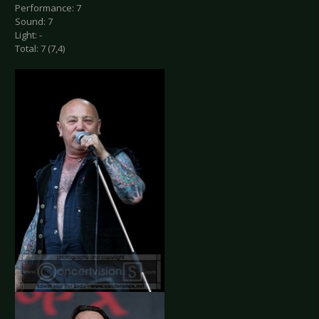
Performance: 7
Sound: 7
Light: -
Total: 7 (7,4)