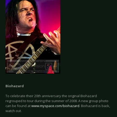
Biohazard
To celebrate their 20th anniversary the original Biohazard
regrouped to tour during the summer of 2008. A new group photo
can be found at
www.myspace.com/biohazard
. Biohazard is back,
watch out.