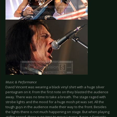
Music & Performance
David Vincent was wearing a black vinyl shirt with a huge silver
pentagram on it. From the first note on they blasted the audience
away. There was no time to take a breath. The stage raged with
strobe lights and the mood for a huge mosh pit was set. All the
tough guys in the audience made their way to the front. Besides
the lights there is not much happening on stage. But when playing
at this speed, there is no time to move I guess. It was a fantastic