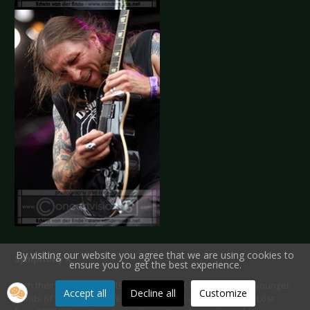
By visiting our website you agree that we are using cookies to
Symphony X
ensure you to get the best experience.
With their first album in 1994 Symphony X was one of the younger
Accept all
Decline all
Customize
bands of the Waldrock festival. Their last album Paradise Lost