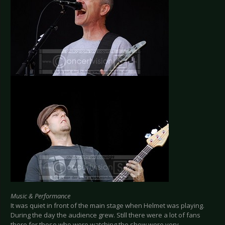
Music & Performance
It was quiet in front of the main stage when Helmet was playing.
During the day the audience grew. Still there were a lot of fans
there for those who were watching the show were very