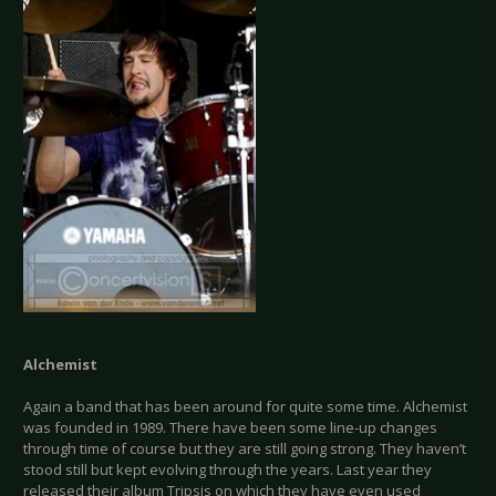
Alchemist
Again a band that has been around for quite some time. Alchemist
was founded in 1989. There have been some line-up changes
through time of course but they are still going strong. They haven’t
stood still but kept evolving through the years. Last year they
released their album Tripsis on which they have even used