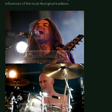
influences of the local Aboriginal tradition.