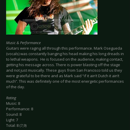
Music & Performance
Guitars were raging all through this performance. Mark Osegueda
(vocals) was constantly banging his head making his long dreads in
to lethal weapons. He is focused on the audience, making contact,
getting his message across. There is power blasting off the stage
and not just musically. These guys from San Francisco told us they
were grateful to be there and as Mark said “if it ain’t Dutch it ain’t
much”. This was definitely one of the most energetic performances
of the day.
Rating
Music: 8
Performance: 8
Sound: 8
Light: 7
Total: 8 (7,9)