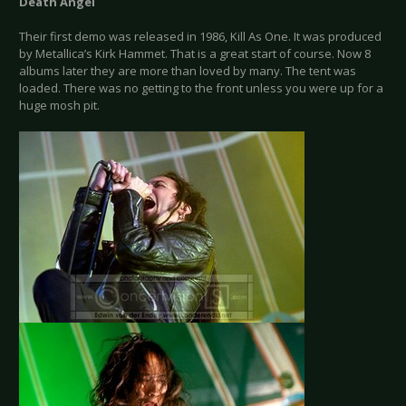
Death Angel
Their first demo was released in 1986, Kill As One. It was produced
by Metallica’s Kirk Hammet. That is a great start of course. Now 8
albums later they are more than loved by many. The tent was
loaded. There was no getting to the front unless you were up for a
huge mosh pit.