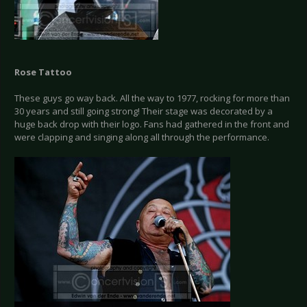
Rose Tattoo
These guys go way back. All the way to 1977, rocking for more than
30 years and still going strong! Their stage was decorated by a
huge back drop with their logo. Fans had gathered in the front and
were clapping and singing along all through the performance.