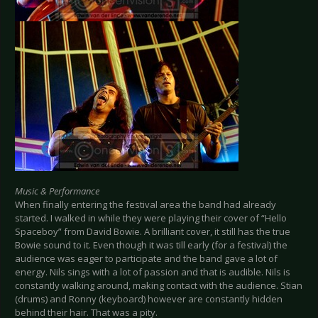
Music & Performance
When finally entering the festival area the band had already
started. I walked in while they were playing their cover of “Hello
Spaceboy” from David Bowie. A brilliant cover, it still has the true
Bowie sound to it. Even though it was till early (for a festival) the
audience was eager to participate and the band gave a lot of
energy. Nils sings with a lot of passion and that is audible. Nils is
constantly walking around, making contact with the audience. Stian
(drums) and Ronny (keyboard) however are constantly hidden
behind their hair. That was a pity.