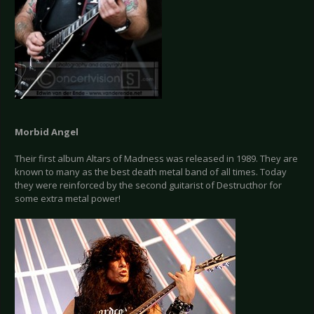
Morbid Angel
Their first album Altars of Madness was released in 1989. They are
known to many as the best death metal band of all times. Today
they were reinforced by the second guitarist of Destructhor for
some extra metal power!