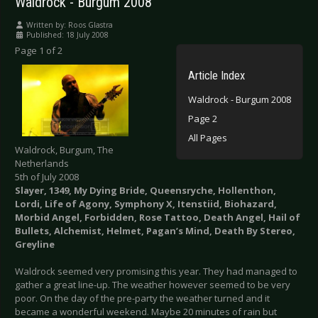
Waldrock - Burgum 2008
Written by:
Roos Glastra
Published: 18 July 2008
Page 1 of 2
Article Index
Waldrock - Burgum 2008
Page 2
All Pages
Waldrock, Burgum, The
Netherlands
5th of July 2008
Slayer, 1349, My Dying Bride, Queensryche, Hollenthon,
Lordi, Life of Agony, Symphony X, Itenstiid, Biohazard,
Morbid Angel, Forbidden, Rose Tattoo, Death Angel, Hail of
Bullets, Alchemist, Helmet, Pagan’s Mind, Death By Stereo,
Greyline
Waldrock seemed very promising this year. They had managed to
gather a great line-up. The weather however seemed to be very
poor. On the day of the pre-party the weather turned and it
became a wonderful weekend. Maybe 20 minutes of rain but