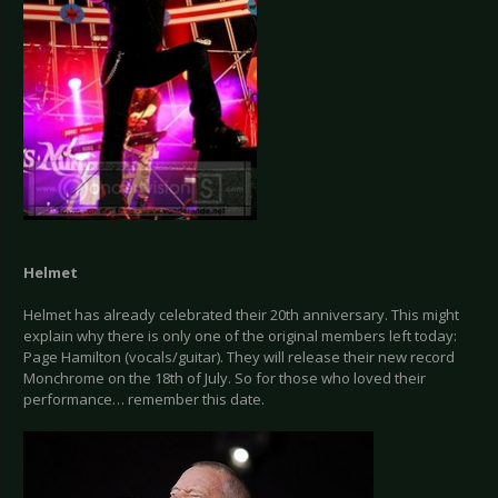
Helmet
Helmet has already celebrated their 20th anniversary. This might
explain why there is only one of the original members left today:
Page Hamilton (vocals/guitar). They will release their new record
Monchrome on the 18th of July. So for those who loved their
performance… remember this date.