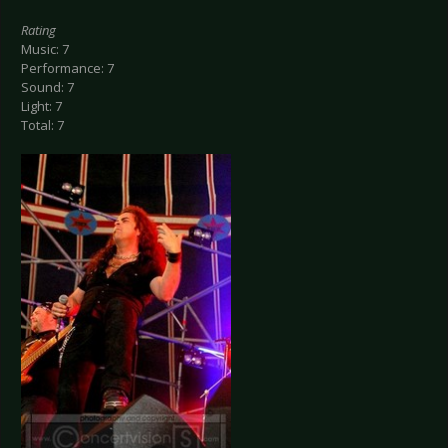
Rating
Music: 7
Performance: 7
Sound: 7
Light: 7
Total: 7