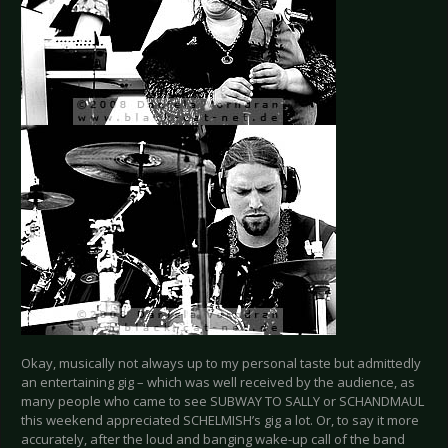
Okay, musically not always up to my personal taste but admittedly
an entertaining gig – which was well received by the audience, as
many people who came to see SUBWAY TO SALLY or SCHANDMAUL
this weekend appreciated SCHELMISH’s gig a lot. Or, to say it more
accurately, after the loud and banging wake-up call of the band