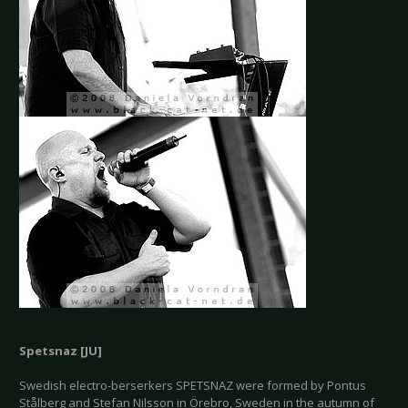
Spetsnaz [JU]
Swedish electro-berserkers SPETSNAZ were formed by Pontus
Stålberg and Stefan Nilsson in Örebro, Sweden in the autumn of