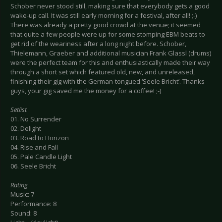
Schober never stood still, making sure that everybody gets a good
wake-up call. It was still early morning for a festival, after all! ;-)
There was already a pretty good crowd at the venue; it seemed
that quite a few people were up for some stomping EBM beats to
get rid of the weariness after a long night before. Schober,
Thielemann, Graeber and additional musician Frank Glassl (drums)
were the perfect team for this and enthusiastically made their way
through a short set which featured old, new, and unreleased,
finishing their gig with the German-tongued ‘Seele Bricht’. Thanks
guys, your gig saved me the money for a coffee! ;-)
Setlist
01. No Surrender
02. Delight
03. Road to Horizon
04. Rise and Fall
05. Pale Candle Light
06. Seele Bricht
Rating
Music: 7
Performance: 8
Sound: 8