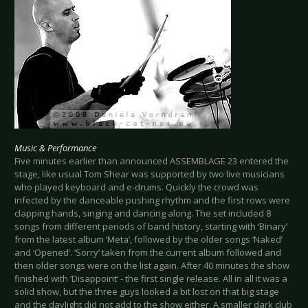
Music & Performance
Five minutes earlier than announced ASSEMBLAGE 23 entered the
stage, like usual Tom Shear was supported by two live musicians
who played keyboard and e-drums. Quickly the crowd was
infected by the danceable pushing rhythm and the first rows were
clapping hands, singing and dancing along. The set included 8
songs from different periods of band history, starting with ‘Binary’
from the latest album ‘Meta’, followed by the older songs ‘Naked’
and ‘Opened’. ‘Sorry’ taken from the current album followed and
then older songs were on the list again. After 40 minutes the show
finished with ‘Disappoint’ - the first single release. All in all it was a
solid show, but the three guys looked a bit lost on that big stage
and the daylight did not add to the show either. A smaller dark club