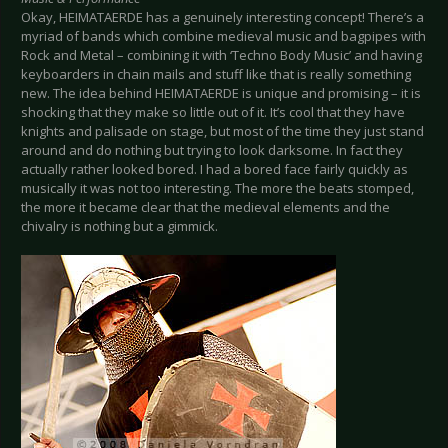
Okay, HEIMATAERDE has a genuinely interesting concept! There’s a
myriad of bands which combine medieval music and bagpipes with
Rock and Metal – combining it with ‘Techno Body Music’ and having
keyboarders in chain mails and stuff like that is really something
new. The idea behind HEIMATAERDE is unique and promising – it is
shocking that they make so little out of it. It’s cool that they have
knights and palisade on stage, but most of the time they just stand
around and do nothing but trying to look darksome. In fact they
actually rather looked bored. I had a bored face fairly quickly as
musically it was not too interesting. The more the beats stomped,
the more it became clear that the medieval elements and the
chivalry is nothing but a gimmick.