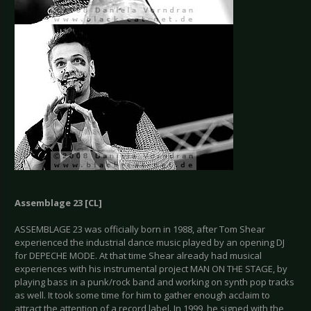
Assemblage 23 [CL]
ASSEMBLAGE 23 was officially born in 1988, after Tom Shear
experienced the industrial dance music played by an opening DJ
for DEPECHE MODE. At that time Shear already had musical
experiences with his instrumental project MAN ON THE STAGE, by
playing bass in a punk/rock band and working on synth pop tracks
as well. It took some time for him to gather enough acclaim to
attract the attention of a record label. In 1999, he signed with the