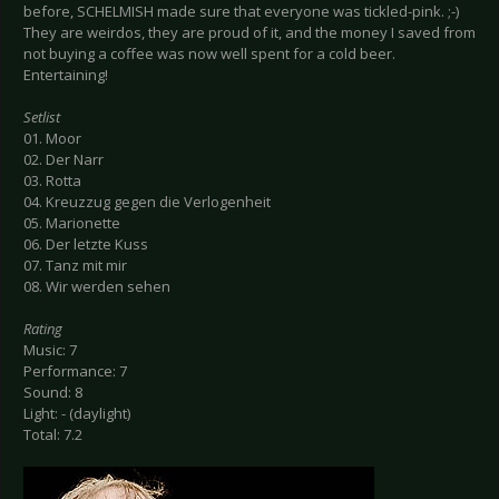
before, SCHELMISH made sure that everyone was tickled-pink. ;-)
They are weirdos, they are proud of it, and the money I saved from
not buying a coffee was now well spent for a cold beer.
Entertaining!
Setlist
01. Moor
02. Der Narr
03. Rotta
04. Kreuzzug gegen die Verlogenheit
05. Marionette
06. Der letzte Kuss
07. Tanz mit mir
08. Wir werden sehen
Rating
Music: 7
Performance: 7
Sound: 8
Light: - (daylight)
Total: 7.2