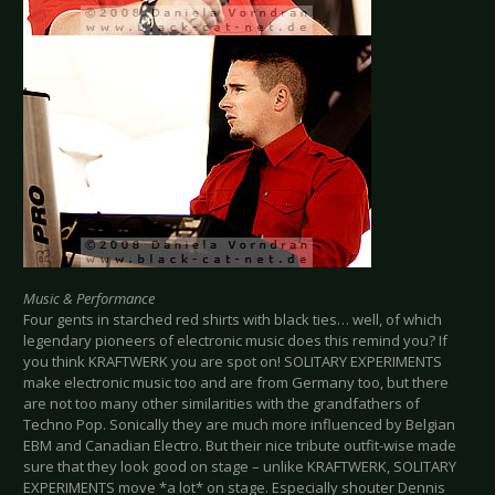
Music & Performance
Four gents in starched red shirts with black ties… well, of which
legendary pioneers of electronic music does this remind you? If
you think KRAFTWERK you are spot on! SOLITARY EXPERIMENTS
make electronic music too and are from Germany too, but there
are not too many other similarities with the grandfathers of
Techno Pop. Sonically they are much more influenced by Belgian
EBM and Canadian Electro. But their nice tribute outfit-wise made
sure that they look good on stage – unlike KRAFTWERK, SOLITARY
EXPERIMENTS move *a lot* on stage. Especially shouter Dennis