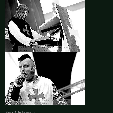
Music & Performance