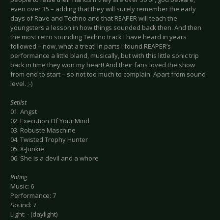
even over 35 – adding that they will surely remember the early
days of Rave and Techno and that REAPER will teach the
youngsters a lesson in how things sounded back then. And then
the most retro sounding Techno track I have heard in years
followed – now, what a treat! In parts I found REAPER’s
performance a little bland, musically, but with this little sonic trip
back in time they won my heart! And their fans loved the show
from end to start – so not too much to complain. Apart from sound
level. ;-)
Setlist
01. Angst
02. Execution Of Your Mind
03. Robuste Maschine
04. Twisted Trophy Hunter
05. X-Junkie
06. She is a devil and a whore
Rating
Music: 6
Performance: 7
Sound: 7
Light: - (daylight)