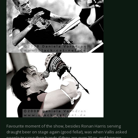
Favourite moment of the show, besides Ronan Harris serving
draught beer on stage again (good fella!), was when Vallis asked
people to raise their hands if they are over 30 or, god beware,