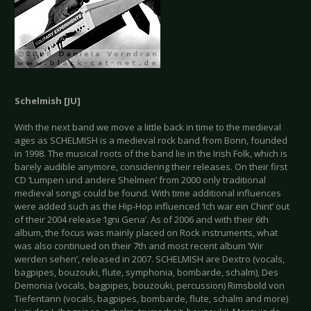
Schelmish [JU]
With the next band we move a little back in time to the medieval
ages as SCHELMISH is a medieval rock band from Bonn, founded
in 1998. The musical roots of the band lie in the Irish Folk, which is
barely audible anymore, considering their releases. On their first
CD ‘Lumpen und andere Shelmen’ from 2000 only traditional
medieval songs could be found. With time additional influences
were added such as the Hip-Hop influenced ‘Ich war ein Chint’ out
of their 2004 release ‘Igni Gena’. As of 2006 and with their 6th
album, the focus was mainly placed on Rock instruments, what
was also continued on their 7th and most recent album ‘Wir
werden sehen’, released in 2007. SCHELMISH are Dextro (vocals,
bagpipes, bouzouki, flute, symphonia, bombarde, schalm), Des
Demonia (vocals, bagpipes, bouzouki, percussion) Rimsbold von
Tiefentann (vocals, bagpipes, bombarde, flute, schalm and more)