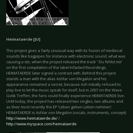
Heimataerde [JU]
This project goes a fairly unusual way with its fusion of medieval
sounds like bagpipes for instance with electronic sound, what was
causing a stir, when the project released the track ‘ ‘Du fehlst mir’
on the first compilation of the label Infacted Recordings,
HEIMATAERDE later signed a contract with. Behind this project
stands a man with the alias Ashlar von Megalon and his
appearance remained a secret, because Ash initially refused to
play live to let the music speak for itself, but in 2007 on the Wave
Gotik Treffen, the fans could finally experience HEIMATAERDE live.
Until today, the project has released two singles, two albums and
as their most recently the EP ‘Leben geben Leben nehmen’.
HEIMATAERDE is Ashlar von Megalon (vocals, instruments, concept)
http://www.heimataerde.de/
/
http://www.myspace.com/heimataerde