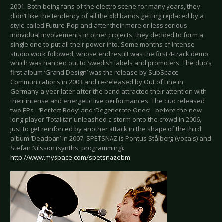
2001. Both being fans of the electro scene for many years, they
didn’t like the tendency of all the old bands getting replaced by a
style called Future-Pop and after their more or less serious
individual involvements in other projects, they decided to form a
single one to put all their power into. Some months of intense
studio work followed, whose end result was the first 4-track demo
which was handed out to Swedish labels and promoters. The duo’s
first album ‘Grand Design’ was the release by SubSpace
Communications in 2003 and re-released by Out of Line in
Germany a year later after the band attracted their attention with
their intense and energetic live performances. The duo released
two EPs - ‘Perfect Body’ and ‘Degenerate Ones’ - before the new
long player ‘Totalitär’ unleashed a storm onto the crowd in 2006,
just to get reinforced by another attack in the shape of the third
album ‘Deadpan’ in 2007. SPETSNAZ is Pontus Stålberg (vocals) and
Stefan Nilsson (synths, programming).
http://www.myspace.com/spetsnazebm