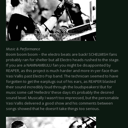
Music & Performance
Boom boom boom – the electro beats are back! SCHELMISH fans
probably ran for shelter but all Electro heads rushed to the stage.
If you are a NAMNAMBULU fan you might be disappointed by
REAPER, as this project is much harder and more in-yer-face than
Vasi Vallis past Electro Pop band. The technician seemed to have
forgotten to get the earplugs out of his ears, as REAPER blasted
their sound incredibly loud through the loudspeakers! But for
music some call ‘Hellectro’ these days it’s probably the desired
sound level. Musically I wasn’t too impressed, but the personable
Vasi Vallis delivered a good show and his comments between
songs showed that he doesn’t take things too serious.