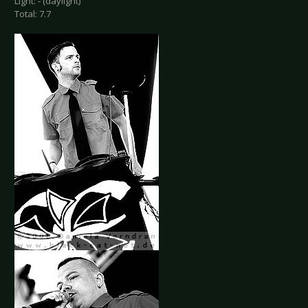
Light: - (daylight)
Total: 7.7