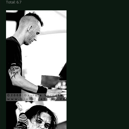
Total: 6.7