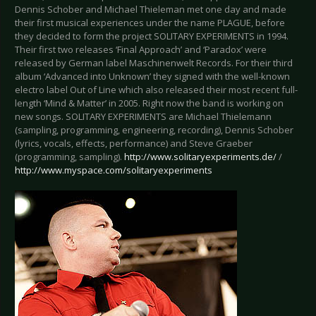
Dennis Schober and Michael Thieleman met one day and made
their first musical experiences under the name PLAGUE, before
they decided to form the project SOLITARY EXPERIMENTS in 1994.
Their first two releases ‘Final Approach’ and ‘Paradox’ were
released by German label Maschinenwelt Records. For their third
album ‘Advanced into Unknown’ they signed with the well-known
electro label Out of Line which also released their most recent full-
length ‘Mind & Matter’ in 2005. Right now the band is working on
new songs. SOLITARY EXPERIMENTS are Michael Thielemann
(sampling, programming, engineering, recording), Dennis Schober
(lyrics, vocals, effects, performance) and Steve Graeber
(programming, sampling).
http://www.solitaryexperiments.de/
/
http://www.myspace.com/solitaryexperiments