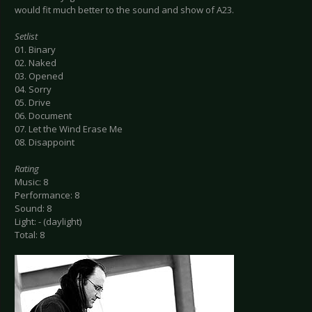
would fit much better to the sound and show of A23.
Setlist
01. Binary
02. Naked
03. Opened
04. Sorry
05. Drive
06. Document
07. Let the Wind Erase Me
08. Disappoint
Rating
Music: 8
Performance: 8
Sound: 8
Light: - (daylight)
Total: 8