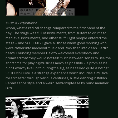
Music & Performance
Whoa, what a radical change compared to the first band of the
day! The stage was full of instruments, from guitars to drums to
medieval instruments, and other stuff. Eight people entered the
stage – and SCHELMISH gave all those warm good morning who
were rather into medieval music and Rock than into clean Electro
beats. Founding member Dextro welcomed everybody and
promised that they would not talk much between songs to use the
short time for playing music as much as possible – a promise he
didn’t exactly live up to during the gig, as he talked quite a lot! *g*
SCHELMISH live is a strange experience which includes a musical
rollercoaster through various centuries, a little dancing in Italian
Renaissance style and a weird semi-striptease by band member
Luzi.