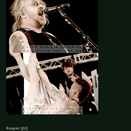
Reaper [JU]