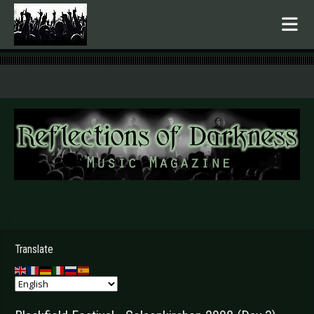
.
Translate