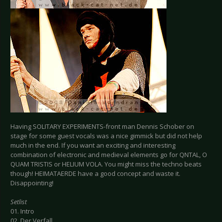
Having SOLITARY EXPERIMENTS-front man Dennis Schober on
stage for some guest vocals was a nice gimmick but did not help
much in the end. If you want an exciting and interesting
combination of electronic and medieval elements go for QNTAL, O
QUAM TRISTIS or HELIUM VOLA. You might miss the techno beats
though! HEIMATAERDE have a good concept and waste it.
Disappointing!
Setlist
01. Intro
02. Der Verfall