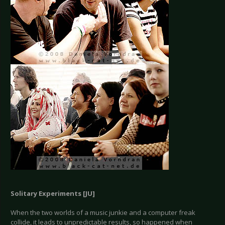
Solitary Experiments [JU]
When the two worlds of a music junkie and a computer freak
collide, it leads to unpredictable results, so happened when