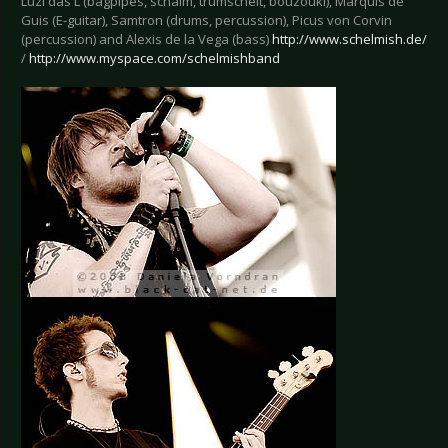
Luzi das L (bagpipes, schalm, trumscheit, bouzouki), Marquis de
Guis (E-guitar), Samtron (drums, percussion), Picus von Corvin
(percussion) and Alexis de la Vega (bass)
http://www.schelmish.de/
/
http://www.myspace.com/schelmishband