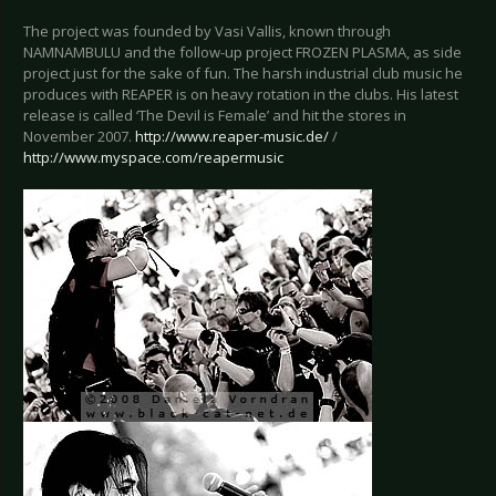
The project was founded by Vasi Vallis, known through
NAMNAMBULU and the follow-up project FROZEN PLASMA, as side
project just for the sake of fun. The harsh industrial club music he
produces with REAPER is on heavy rotation in the clubs. His latest
release is called ‘The Devil is Female’ and hit the stores in
November 2007.
http://www.reaper-music.de/
/
http://www.myspace.com/reapermusic