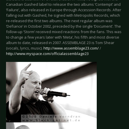
Canadian Gashed label to release the two albums ‘Contempt’ and
‘Failure’, also released in Europe through Accession Records. After
falling out with Gashed, he signed with Metropolis Records, which
re-released the first two albums. The next regular album was
‘Defiance’ in October 2002, preceded by the single ‘Document’. The
follow-up ‘Storm’ received mixed reactions from the fans. This was
to change a few years later with ‘Meta’, his fifth and most diverse
album to date, released in 2007. ASSEMBLAGE 23 is Tom Shear
(vocals, lyrics, music).
http://www.assemblage23.com/
/
http://www.myspace.com/officialassemblage23