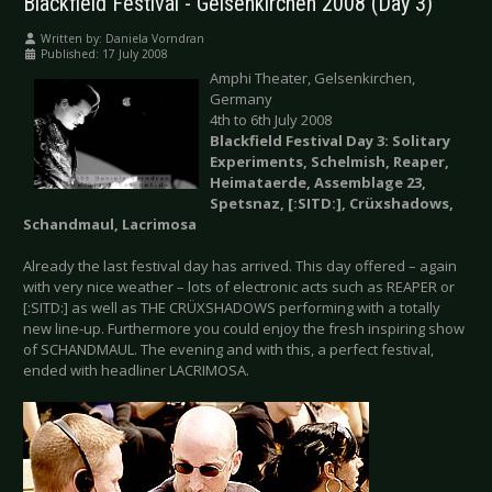
Blackfield Festival - Gelsenkirchen 2008 (Day 3)
Written by:
Daniela Vorndran
Published: 17 July 2008
Amphi Theater, Gelsenkirchen,
Germany
4th to 6th July 2008
Blackfield Festival Day 3: Solitary
Experiments, Schelmish, Reaper,
Heimataerde, Assemblage 23,
Spetsnaz, [:SITD:], Crüxshadows,
Schandmaul, Lacrimosa
Already the last festival day has arrived. This day offered – again
with very nice weather – lots of electronic acts such as REAPER or
[:SITD:] as well as THE CRÜXSHADOWS performing with a totally
new line-up. Furthermore you could enjoy the fresh inspiring show
of SCHANDMAUL. The evening and with this, a perfect festival,
ended with headliner LACRIMOSA.