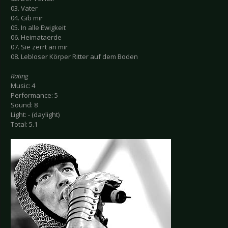
03. Vater
04. Gib mir
05. In alle Ewigkeit
06. Heimataerde
07. Sie zerrt an mir
08. Lebloser Körper Ritter auf dem Boden
Rating
Music: 4
Performance: 5
Sound: 8
Light: - (daylight)
Total: 5.1