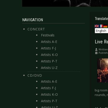
Translate
NAVIGATION
CONCERT
Festivals
Live R
Artists A-E
Artists F-J
Written
Publish
Artists K-O
Artists P-T
Artists U-Z
CD/DVD
Artists A-E
Artists F-J
big room 
Artists K-O
rounds, r
Artists P-T
Artists U-Z