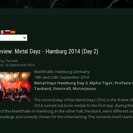
eview: Metal Dayz - Hamburg 2014 (Day 2)
 by:
Pia Krah
ed: 26 September 2014
Markthalle, Hamburg Germany
19th and 20th September 2014
Metal Dayz Hamburg Day 2: Alpha Tiger, Profane
Tankard, Finntroll, Motorjesus
The second day of the Metal Dayz 2014, in the frame o
2014, turned out to be similar to the first day: during th
of the Markthalle in Hamburg, in the other hall, the MarX, were different ac
eadings and comedy shows for the entertaining. The concerts itself started