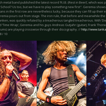
h metal band published the latest record ‘R.I.B. (Rest in Beer)’, which was
School? Us too, but we have to play something new first". Geremia shows al
ans in the first row are nevertheless lucky, because they can fill up their 
remia pours out from stage. The iron rule, that before and meanwhile the 
nken, was quickly refuted by a treacherous tangled treacherous. With ‘Die
d ‘Time Wrap’, Geremia and his guys Andreas Gutjahr (guitar), Frank Thorw
rums) are playing crosswise through their discography. //
http://www.tanka
8 / 10