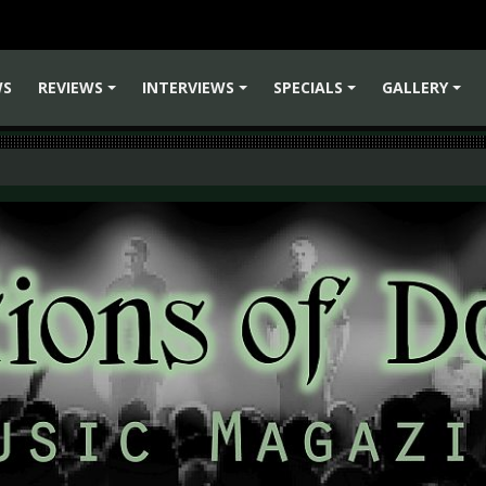
WS
REVIEWS
INTERVIEWS
SPECIALS
GALLERY
+
+
+
+