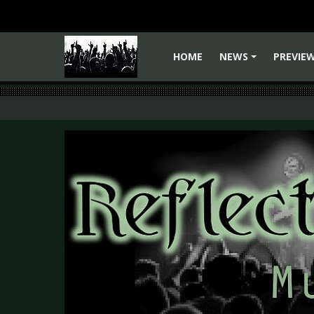
HOME
NEWS
PREVIE
+