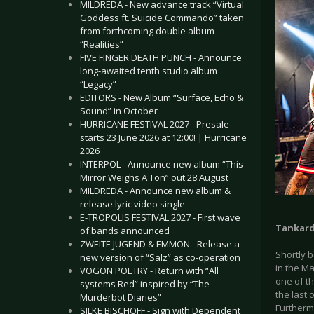
MILDREDA - New advance track “Virtual
Goddess ft. Suicide Commando” taken
from forthcoming double album
“Realities”
FIVE FINGER DEATH PUNCH - Announce
long-awaited tenth studio album
“Legacy”
EDITORS - New Album “Surface, Echo &
Sound” in October
HURRICANE FESTIVAL 2027 - Presale
starts 23 June 2026 at 12:00! | Hurricane
2026
INTERPOL - Announce new album “This
Mirror Weighs A Ton” out 28 August
MILDREDA - Announce new album &
release lyric video single
E-TROPOLIS FESTIVAL 2027 - First wave
Tankar
of bands announced
ZWEITE JUGEND & EMMON - Release a
Shortly b
new version of “Salz” as co-operation
in the Ma
VOGON POETRY - Return with “All
one of t
systems Red” inspired by “The
the last 
Murderbot Diaries”
Furthermo
SILKE BISCHOFF - Sign with Dependent