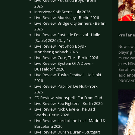
Live Review: Pet Shop Boys - Berlin
2026
Interview: Soft Scent - July 2026
Live Review: Morrissey - Berlin 2026
Live Review: Bridge City Sinners - Berlin
2026
Live Review: Eastside Festival - Halle
Profan
(Saale) 2026 (Day 1)
Live Review: Pet Shop Boys -
Now it w
Mönchengladbach 2026
playing 
Live Review: Cure, The - Berlin 2026
music wo
Live Review: System Of A Down -
Jules Näv
Düsseldorf 2026
Seroff we
Live Review: Tuska Festival - Helsinki
audience 
2026
PROFANE 
Live Review: Papillon De Nuit - York
2026
CD Review: Moonspell - Far From God
Live Review: Foo Fighters - Berlin 2026
Live Review: Nick Cave & The Bad
Seeds - Berlin 2026
Live Review: Lord of the Lost - Madrid &
Barcelona 2026
Live Review: Duran Duran - Stuttgart