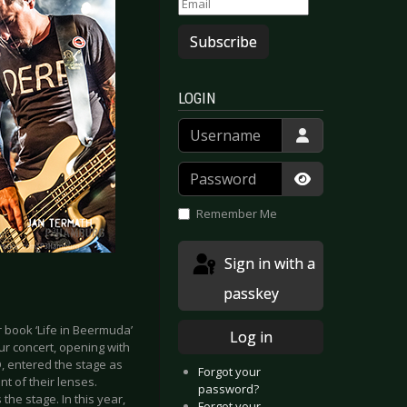
Subscribe
LOGIN
Username
Password
Show Passwor
Remember Me
Sign in with a
passkey
r book ‘Life in Beermuda’
Log in
our concert, opening with
D, entered the stage as
Forgot your
nt of their lenses.
password?
the stage. In this year,
Forgot your