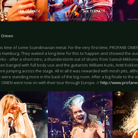
e Omen
as time of some Scandinavian metal. For the very first time, PROFANE OME
in Hamburg. They waited a long time for this to happen and showed the a
rks - after a short intro, a thunderstorm out of drums from Samuli Mikko
eri banged with full body use and the guitarists Williami Kurki, Antti Kokko
re jumping across the stage. All in all it was rewarded with mosh pits, alt
were standing more in the back of the big room. After a big finale to the e
OMEN went now on with their tour through Europe. //
http://www.profan