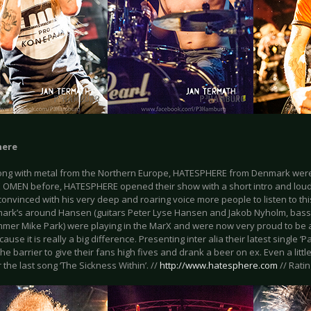
here
ong with metal from the Northern Europe, HATESPHERE from Denmark were 
OMEN before, HATESPHERE opened their show with a short intro and loud
onvinced with his very deep and roaring voice more people to listen to th
ark’s around Hansen (guitars Peter Lyse Hansen and Jakob Nyholm, bass
mer Mike Park) were playing in the MarX and were now very proud to be ab
ause it is really a big difference. Presenting inter alia their latest single ‘
he barrier to give their fans high fives and drank a beer on ex. Even a litt
 the last song ‘The Sickness Within’. //
http://www.hatesphere.com
// Ratin