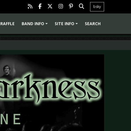
bsky
RAFFLE
BAND INFO
SITE INFO
SEARCH
+
+