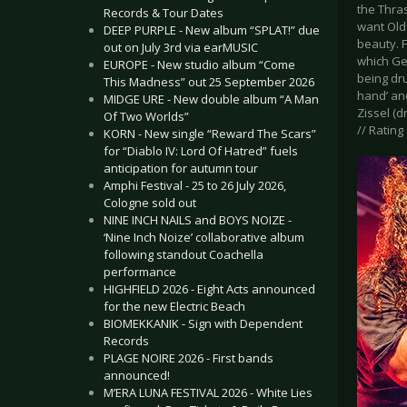
the Thras
Records & Tour Dates
want Old 
DEEP PURPLE - New album “SPLAT!” due
beauty. F
out on July 3rd via earMUSIC
which Ge
EUROPE - New studio album “Come
being dru
This Madness” out 25 September 2026
hand’ an
MIDGE URE - New double album “A Man
Zissel (d
Of Two Worlds”
// Rating 
KORN - New single “Reward The Scars”
for “Diablo IV: Lord Of Hatred” fuels
anticipation for autumn tour
Amphi Festival - 25 to 26 July 2026,
Cologne sold out
NINE INCH NAILS and BOYS NOIZE -
‘Nine Inch Noize’ collaborative album
following standout Coachella
performance
HIGHFIELD 2026 - Eight Acts announced
for the new Electric Beach
BIOMEKKANIK - Sign with Dependent
Records
PLAGE NOIRE 2026 - First bands
announced!
M’ERA LUNA FESTIVAL 2026 - White Lies