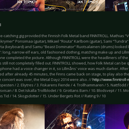
l
e-catching gig provided the Finnish Folk Metal band FINNTROLL. Mathias “Vr
krymer“ Ponsimaa (guitar), Mikael “Routa“ Karlbom (guitar), Sami “Tundra“ 
Virta (keyboard) and Samu “Beast Dominator“ Ruotsalainen (drums) looked l
’: long, narrow elf ears, old fashioned clothing, matching make up and Lil
ne completed the picture. Although FINNTROLL were the headliners of the 
 still not completely filled out. FINNTROLL showed, how Folk Metal can be
phone had a voice changer in it, so Lillmåns' voice was much darker. Afte
ed after already 45 minutes, the Finns came back on stage, to play also the
 concert was over, the Metal Dayz 2014 were also. //
http://www.finntroll
esten / 2. Eliytres / 3. Fiskarens Fiende / 4. Trollhammaren / 5. Nattfödd /
isan / 8. Det Iskalla Trollblodet / 9. Grottans Barn / 10. Blodsvept / 11. 
ns Tid / 14. Skogsdotter / 15. Under Bergets Rot // Rating 9 / 10