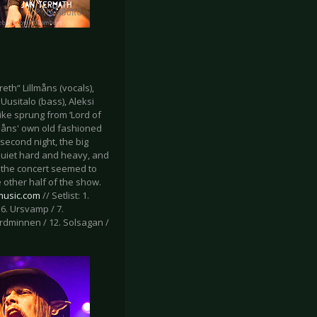
eth“ Lillmåns (vocals),
Uusitalo (bass), Aleksi
ike sprung from ‘Lord of
lmåns' own old fashioned
second night, the big
 quiet hard and heavy, and
r the concert seemed to
 other half of the show.
-music.com
// Setlist: 1.
 6. Ursvamp / 7.
Mordminnen / 12. Solsagan /