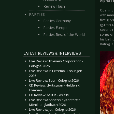
Alpha T
Review Flash
Opening 
PARTIES
with man
five guys
Parties Germany
(guitar),
Parties Europe
second r
Parties Rest of the World
songs of 
his birth
Rating: 7 
LATEST REVIEWS & INTERVIEWS
Live Review: Thievery Corporation -
Cologne 2026
Live Review: In Extremo - Esslingen
2026
Live Review: Seal - Cologne 2026
CD Review: dArtagnan - Helden X
Hymnen
CD Review: As It Is - As It Is
Live Review: AnnenMayKantereit -
Mönchengladbach 2026
Live Review: Jet - Cologne 2026