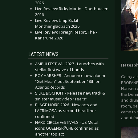
2026
Live Review: Ricky Martin - Oberhausen
2026
Live Review: Limp Bizkit -
Mönchengladbach 2026
Live Review: Foreign Resort, The -
Karlsruhe 2026
LATEST NEWS
AMPHI FESTIVAL 2027 - Launches with
Hatesp
stellar first wave of bands
BOY HARSHER - Announce new album
Going al
“Get Mean” out September 18th on
PROFANE 
Atlantic Records
Hansen c
SILKE BISCHOFF - Release new track &
the Denm
sinister music video “Tears”
and drum
PLAGE NOIRE 2026 - New acts and
room, bec
LACRIMOSA as second headliner
came to t
confirmed
about for
HARD CIRCLE FESTIVALS - US Metal
icons QUEENSRŸCHE confirmed as
another top act