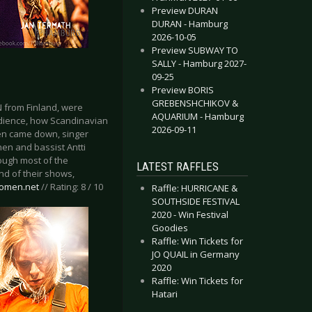
Preview DURAN
DURAN - Hamburg
2026-10-05
Preview SUBWAY TO
SALLY - Hamburg 2027-
09-25
Preview BORIS
GREBENSHCHIKOV &
N from Finland, were
AQUARIUM - Hamburg
udience, how Scandinavian
2026-09-11
nen came down, singer
nen and bassist Antti
hough most of the
LATEST RAFFLES
nd of their shows,
eomen.net
// Rating: 8 / 10
Raffle: HURRICANE &
SOUTHSIDE FESTIVAL
2020 - Win Festival
Goodies
Raffle: Win Tickets for
JO QUAIL in Germany
2020
Raffle: Win Tickets for
Hatari