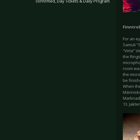
confirmed, Day Tickets & Daily Program
.
Finntrol
For an ey
Samuli “S
“Virta” 
the Rings
micropho
room was
the micro
be finish
When the
Människop
Marknadsv
13. Jakte