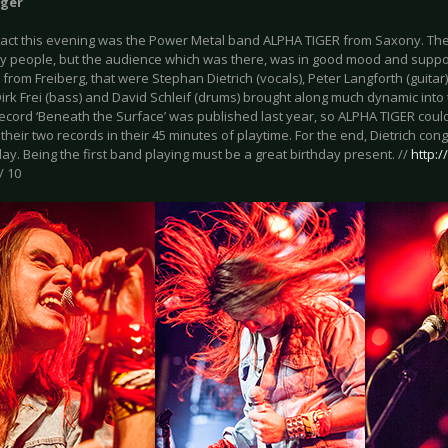
iger
act this evening was the Power Metal band ALPHA TIGER from Saxony. The 
y people, but the audience which was there, was in good mood and suppo
 from Freiberg, that were Stephan Dietrich (vocals), Peter Langforth (guita
 Dirk Frei (bass) and David Schleif (drums) brought along much dynamic into 
ecord ‘Beneath the Surface’ was published last year, so ALPHA TIGER coul
their two records in their 45 minutes of playtime. For the end, Dietrich co
day. Being the first band playing must be a great birthday present. //
http:
/ 10