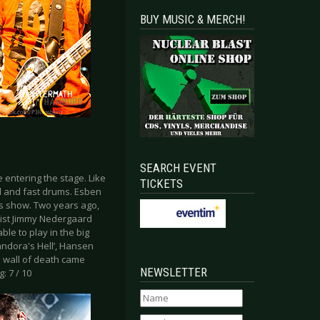
BUY MUSIC & MERCH!
SEARCH EVENT
entering the stage. Like
TICKETS
 and fast drums. Esben
is show. Two years ago,
ist Jimmy Nedergaard
le to play in the big
Pandora's Hell’, Hansen
le wall of death came
NEWSLETTER
g: 7 / 10