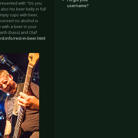
 presented with "Do you
username?
so his beer belly in full
empty cups with beer,
concert no alcohol is
 with a beer in your
arth (bass) and Olaf
rd.info/rest-in-beer.html