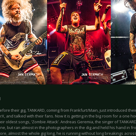
d
efore their gig, TANKARD, coming from Frankfurt/Main, just introduced thei
rX, and talked with their fans. Now it is getting in the big room for a one h
heir oldest songs, ‘Zombie Attack’. Andreas Geremia, the singer of TANKAR
one, but ran almost in the photographers in the dig and held his hand in fro
re, almost the whole gig long, he is running without long breakings across 