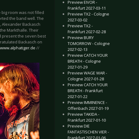
Preview EIVOR -
Frankfurt 2027-03-11
big room was not filled
Preview TX2 - Cologne
rted the band well. The
2027-03-02
r), Alexander Backasch
Preview TX2 -
the Markthalle. Their
Frankfurt 2027-02-28
d present the seven best
Preview BURY
ngratulated Backasch on
TOMORROW - Cologne
//www.alphatiger.de
//
2027-02-13
Preview CATCH YOUR
BREATH - Cologne
2027-01-29
Preview WAGE WAR -
Cologne 2027-01-28
Preview CATCH YOUR
BREATH - Frankfurt
2027-01-22
Preview IMMINENCE -
Offenbach 2027-01-19
Preview TAKIDA -
Frankfurt 2027-01-10
Preview DIE
FANTASTISCHEN VIER -
Frankfurt 2027-01-06