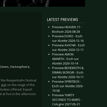
LATEST PREVIEWS
Preview HEAVEN 17 -
Bochum 2026-08-28
Preview DORO - Esch
sur Alzette 2026-12-16
Preview AVATAR - Esch
sur Alzette 2026-12-11
Preview AMON
AMARTH - Esch sur
Alzette 2026-10-14
 Omen, Hatesphere,
Preview BEHEMOTH &
DIMMU BORGIR - Esch
sur Alzette 2026-10-11
f the Reeperbahn festival
Preview SPIRITBOX -
e gigs on the stage of the
Esch sur Alzette 2026-
tivities offered. Expert
10-06
 at five in the afternoon.
Preview THIRTY
SECONDS TO MARS -
Cologne 2027-05-21