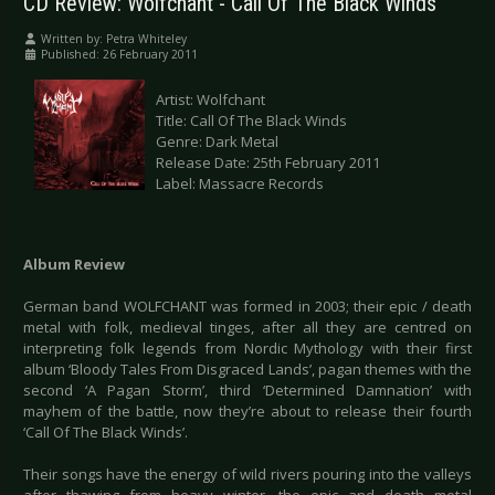
CD Review: Wolfchant - Call Of The Black Winds
Written by:
Petra Whiteley
Published: 26 February 2011
Artist: Wolfchant
Title: Call Of The Black Winds
Genre: Dark Metal
Release Date: 25th February 2011
Label: Massacre Records
Album Review
German band WOLFCHANT was formed in 2003; their epic / death
metal with folk, medieval tinges, after all they are centred on
interpreting folk legends from Nordic Mythology with their first
album ‘Bloody Tales From Disgraced Lands’, pagan themes with the
second ‘A Pagan Storm’, third ‘Determined Damnation’ with
mayhem of the battle, now they’re about to release their fourth
‘Call Of The Black Winds’.
Their songs have the energy of wild rivers pouring into the valleys