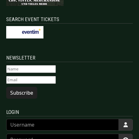
SEARCH EVENT TICKETS
NEWSLETTER
Subscribe
LOGIN
Username
Password