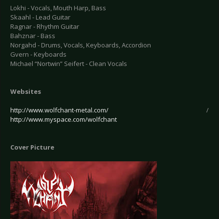
Lokhi - Vocals, Mouth Harp, Bass
Skaahl - Lead Guitar
Ragnar - Rhythm Guitar
Bahznar - Bass
Norgahd - Drums, Vocals, Keyboards, Accordion
Gvern - Keyboards
Michael “Nortwin” Seifert - Clean Vocals
Websites
http://www.wolfchant-metal.com/
/
http://www.myspace.com/wolfchant
Cover Picture