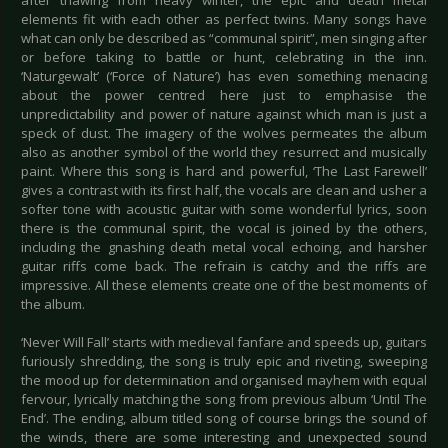
after thawing from heavy winter, the epic and death metal
elements fit with each other as perfect twins. Many songs have
what can only be described as “communal spirit”, men singing after
or before taking to battle or hunt, celebrating in the inn.
‘Naturgewalt’ (‘Force of Nature’) has even something menacing
about the power centred here just to emphasise the
unpredictability and power of nature against which man is just a
speck of dust. The imagery of the wolves permeates the album
also as another symbol of the world they resurrect and musically
paint. Where this song is hard and powerful, ‘The Last Farewell’
gives a contrast with its first half, the vocals are clean and usher a
softer tone with acoustic guitar with some wonderful lyrics, soon
there is the communal spirit, the vocal is joined by the others,
including the gnashing death metal vocal echoing, and harsher
guitar riffs come back. The refrain is catchy and the riffs are
impressive. All these elements create one of the best moments of
the album.
‘Never Will Fall’ starts with medieval fanfare and speeds up, guitars
furiously shredding, the song is truly epic and riveting, sweeping
the mood up for determination and organised mayhem with equal
fervour, lyrically matching the song from previous album ‘Until The
End’. The ending, album titled song of course brings the sound of
the winds, there are some interesting and unexpected sound