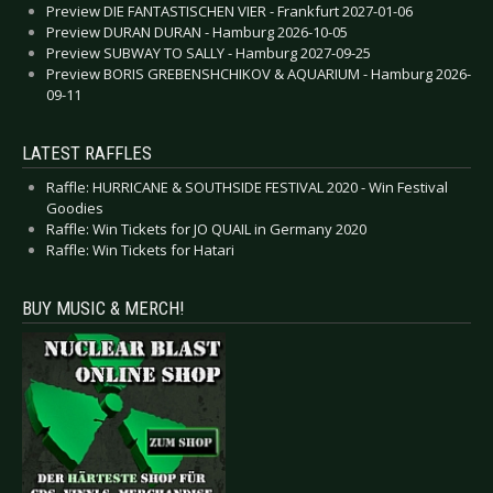
Preview DIE FANTASTISCHEN VIER - Frankfurt 2027-01-06
Preview DURAN DURAN - Hamburg 2026-10-05
Preview SUBWAY TO SALLY - Hamburg 2027-09-25
Preview BORIS GREBENSHCHIKOV & AQUARIUM - Hamburg 2026-
09-11
LATEST RAFFLES
Raffle: HURRICANE & SOUTHSIDE FESTIVAL 2020 - Win Festival
Goodies
Raffle: Win Tickets for JO QUAIL in Germany 2020
Raffle: Win Tickets for Hatari
BUY MUSIC & MERCH!