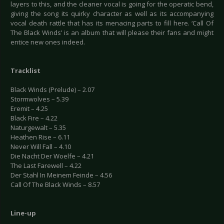
layers to this, and the cleaner vocal is going for the operatic bend,
giving the song its quirky character as well as its accompanying
vocal death rattle that has its menacing parts to fill here. ‘Call Of
The Black Winds’ is an album that will please their fans and might
entice new ones indeed.
Tracklist
Black Winds (Prelude) – 2.07
Stormwolves – 5.39
Eremit – 4.25
Black Fire – 4.22
Naturgewalt – 5.35
Heathen Rise – 6.11
Never Will Fall – 4.10
Die Nacht Der Woelfe – 4.21
The Last Farewell – 4.22
Der Stahl In Meinem Feinde – 4.56
Call Of The Black Winds – 8.57
Line-up