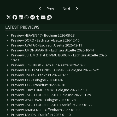
Previous article: CD Review: Various Artists - 2
Next article: CD Review: Various 
Prev
Next
LATEST PREVIEWS
Preview HEAVEN 17 - Bochum 2026-08-28
Preview DORO - Esch sur Alzette 2026-12-16
Preview AVATAR - Esch sur Alzette 2026-12-11
Preview AMON AMARTH - Esch sur Alzette 2026-10-14
Preview BEHEMOTH & DIMMU BORGIR - Esch sur Alzette 2026-
10-11
Preview SPIRITBOX - Esch sur Alzette 2026-10-06
Preview THIRTY SECONDS TO MARS - Cologne 2027-05-21
Preview EIVOR - Frankfurt 2027-03-11
Preview TX2 - Cologne 2027-03-02
Preview TX2 - Frankfurt 2027-02-28
Preview BURY TOMORROW - Cologne 2027-02-13
Preview CATCH YOUR BREATH - Cologne 2027-01-29
Preview WAGE WAR - Cologne 2027-01-28
Preview CATCH YOUR BREATH - Frankfurt 2027-01-22
Preview IMMINENCE - Offenbach 2027-01-19
Preview TAKIDA - Frankfurt 2027-01-10