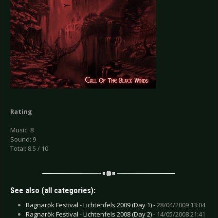
Rating
Music: 8
Sound: 9
Total: 8.5 / 10
See also (all categories):
Ragnarök Festival - Lichtenfels 2009 (Day 1) -
28/04/2009 13:04
Ragnarök Festival - Lichtenfels 2008 (Day 2) -
14/05/2008 21:41