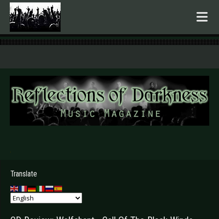
.
Translate