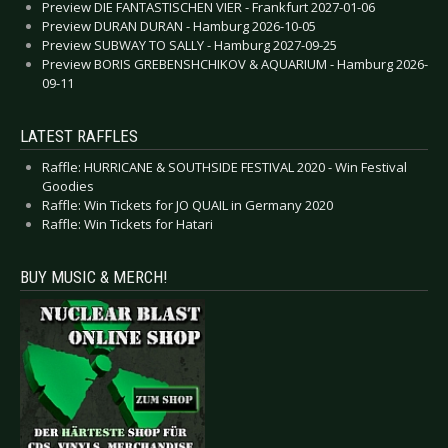
Preview DIE FANTASTISCHEN VIER - Frankfurt 2027-01-06
Preview DURAN DURAN - Hamburg 2026-10-05
Preview SUBWAY TO SALLY - Hamburg 2027-09-25
Preview BORIS GREBENSHCHIKOV & AQUARIUM - Hamburg 2026-
09-11
LATEST RAFFLES
Raffle: HURRICANE & SOUTHSIDE FESTIVAL 2020 - Win Festival
Goodies
Raffle: Win Tickets for JO QUAIL in Germany 2020
Raffle: Win Tickets for Hatari
BUY MUSIC & MERCH!