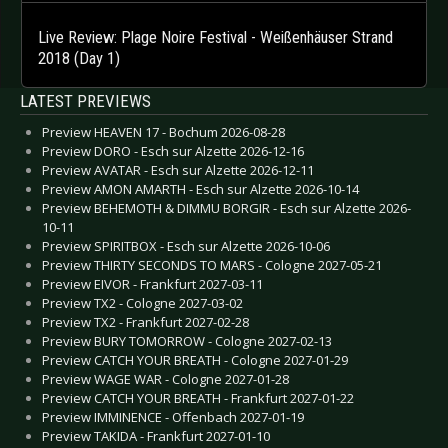
Live Review: Plage Noire Festival - Weißenhäuser Strand
2018 (Day 1)
LATEST PREVIEWS
Preview HEAVEN 17 - Bochum 2026-08-28
Preview DORO - Esch sur Alzette 2026-12-16
Preview AVATAR - Esch sur Alzette 2026-12-11
Preview AMON AMARTH - Esch sur Alzette 2026-10-14
Preview BEHEMOTH & DIMMU BORGIR - Esch sur Alzette 2026-
10-11
Preview SPIRITBOX - Esch sur Alzette 2026-10-06
Preview THIRTY SECONDS TO MARS - Cologne 2027-05-21
Preview EIVOR - Frankfurt 2027-03-11
Preview TX2 - Cologne 2027-03-02
Preview TX2 - Frankfurt 2027-02-28
Preview BURY TOMORROW - Cologne 2027-02-13
Preview CATCH YOUR BREATH - Cologne 2027-01-29
Preview WAGE WAR - Cologne 2027-01-28
Preview CATCH YOUR BREATH - Frankfurt 2027-01-22
Preview IMMINENCE - Offenbach 2027-01-19
Preview TAKIDA - Frankfurt 2027-01-10