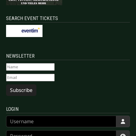
SEARCH EVENT TICKETS
NEWSLETTER
Subscribe
LOGIN
Username
Password