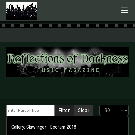
.
Enter Part of Title
Display #
Filter
Clear
Gallery: Clawfinger - Bochum 2018