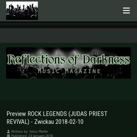
.
Preview ROCK LEGENDS (JUDAS PRIEST
REVIVAL) - Zwickau 2018-02-10
Written by:
Silvio Pfeifer
Published: 23 January 2018