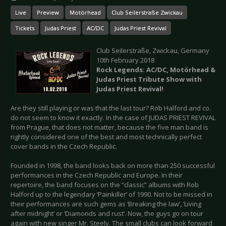
Live
Preview
Motörhead
Club Seilerstraße Zwickau
Tickets
Judas Priest
AC/DC
Judas Priest Revival
Club Seilerstraße, Zwickau, Germany
10th February 2018
Rock Legends:
AC/DC, Motörhead &
Judas Priest Tribute Show with
Judas Priest Revival!
Are they still playing or was that the last tour? Rob Halford and co.
do not seem to know it exactly. In the case of JUDAS PRIEST REVIVAL
from Prague, that does not matter, because the five man band is
rightly considered one of the best and most technically perfect
cover bands in the Czech Republic.
Founded in 1998, the band looks back on more than 250 successful
performances in the Czech Republic and Europe. In their
repertoire, the band focuses on the “classic” albums with Rob
Halford up to the legendary ‘Painkiller’ of 1990. Not to be missed in
their performances are such gems as ‘Breaking the law’, ‘Living
after midnight’ or ‘Diamonds and rust’. Now, the guys go on tour
again with new singer Mr. Steely. The small clubs can look forward