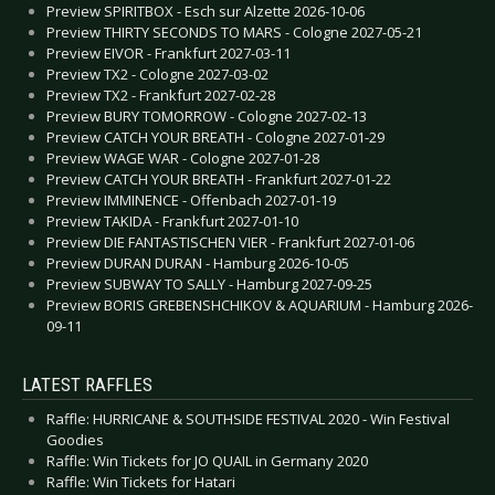
Preview SPIRITBOX - Esch sur Alzette 2026-10-06
Preview THIRTY SECONDS TO MARS - Cologne 2027-05-21
Preview EIVOR - Frankfurt 2027-03-11
Preview TX2 - Cologne 2027-03-02
Preview TX2 - Frankfurt 2027-02-28
Preview BURY TOMORROW - Cologne 2027-02-13
Preview CATCH YOUR BREATH - Cologne 2027-01-29
Preview WAGE WAR - Cologne 2027-01-28
Preview CATCH YOUR BREATH - Frankfurt 2027-01-22
Preview IMMINENCE - Offenbach 2027-01-19
Preview TAKIDA - Frankfurt 2027-01-10
Preview DIE FANTASTISCHEN VIER - Frankfurt 2027-01-06
Preview DURAN DURAN - Hamburg 2026-10-05
Preview SUBWAY TO SALLY - Hamburg 2027-09-25
Preview BORIS GREBENSHCHIKOV & AQUARIUM - Hamburg 2026-
09-11
LATEST RAFFLES
Raffle: HURRICANE & SOUTHSIDE FESTIVAL 2020 - Win Festival
Goodies
Raffle: Win Tickets for JO QUAIL in Germany 2020
Raffle: Win Tickets for Hatari