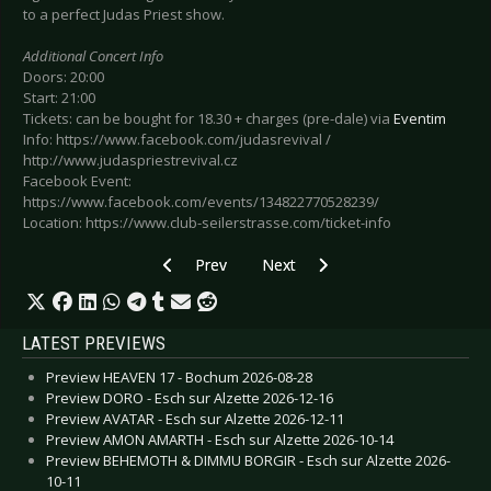
to a perfect Judas Priest show.
Additional Concert Info
Doors: 20:00
Start: 21:00
Tickets: can be bought for 18.30 + charges (pre-dale) via
Eventim
Info: https://www.facebook.com/judasrevival /
http://www.judaspriestrevival.cz
Facebook Event:
https://www.facebook.com/events/134822770528239/
Location: https://www.club-seilerstrasse.com/ticket-info
Previous article: Preview LACRIMOSA - Leipzig
Next article: Preview HIGHLY SU
Prev
Next
LATEST PREVIEWS
Preview HEAVEN 17 - Bochum 2026-08-28
Preview DORO - Esch sur Alzette 2026-12-16
Preview AVATAR - Esch sur Alzette 2026-12-11
Preview AMON AMARTH - Esch sur Alzette 2026-10-14
Preview BEHEMOTH & DIMMU BORGIR - Esch sur Alzette 2026-
10-11