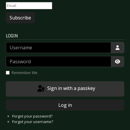
Subscribe
LOGIN
Username
Password
Show
Remember Me
Sign in with a passkey
Log in
Forgot your password?
Forgot your username?