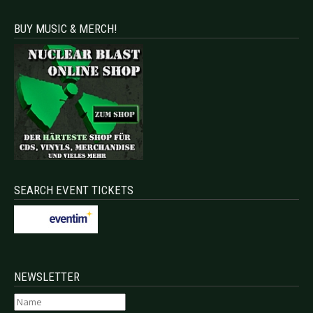
BUY MUSIC & MERCH!
SEARCH EVENT TICKETS
NEWSLETTER