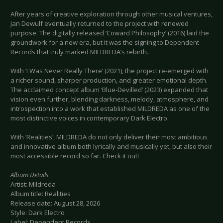
After years of creative exploration through other musical ventures,
Jan Dewulf eventually returned to the project with renewed
purpose. The digitally released ‘Coward Philosophy’ (2016) laid the
groundwork for a new era, but it was the signing to Dependent
Records that truly marked MILDREDA’s rebirth.
With ‘I Was Never Really There’ (2021), the project re-emerged with
a richer sound, sharper production, and greater emotional depth.
The acclaimed concept album ‘Blue-Devilled’ (2023) expanded that
vision even further, blending darkness, melody, atmosphere, and
introspection into a work that established MILDREDA as one of the
most distinctive voices in contemporary Dark Electro.
With ‘Realities’, MILDREDA do not only deliver their most ambitious
and innovative album both lyrically and musically yet, but also their
most accessible record so far. Check it out!
Album Details
Artist: Mildreda
Album title: Realities
Release date: August 28, 2026
Style: Dark Electro
Label: Dependent Records