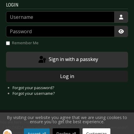
LOGIN
Username
Password
Show
Remember Me
Sign in with a passkey
Log in
Forgot your password?
Forgot your username?
By visiting our website you agree that we are using cookies to
ensure you to get the best experience.
You are here:
Home
News
Releases
MILDREDA - New advance track “Virtual Goddess ft. Suicide Commando”
taken from forthcoming double album “Realities”
Accept all
Decline all
Customize