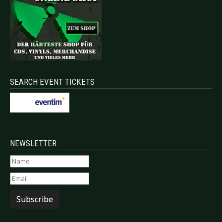
SEARCH EVENT TICKETS
NEWSLETTER
Subscribe