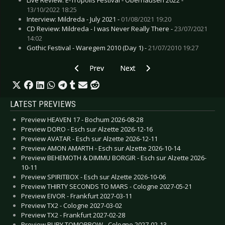
13/10/2022 18:25
Interview: Mildreda - July 2021 -
01/08/2021 19:20
CD Review: Mildreda - I was Never Really There -
23/07/2021
14:02
Gothic Festival - Waregem 2010 (Day 1) -
21/07/2010 19:27
Previous article: SILKE BISCHOFF - Release new 
Next article: FIVE FINGER DEATH
Prev
Next
LATEST PREVIEWS
Preview HEAVEN 17 - Bochum 2026-08-28
Preview DORO - Esch sur Alzette 2026-12-16
Preview AVATAR - Esch sur Alzette 2026-12-11
Preview AMON AMARTH - Esch sur Alzette 2026-10-14
Preview BEHEMOTH & DIMMU BORGIR - Esch sur Alzette 2026-
10-11
Preview SPIRITBOX - Esch sur Alzette 2026-10-06
Preview THIRTY SECONDS TO MARS - Cologne 2027-05-21
Preview EIVOR - Frankfurt 2027-03-11
Preview TX2 - Cologne 2027-03-02
Preview TX2 - Frankfurt 2027-02-28
Preview BURY TOMORROW - Cologne 2027-02-13