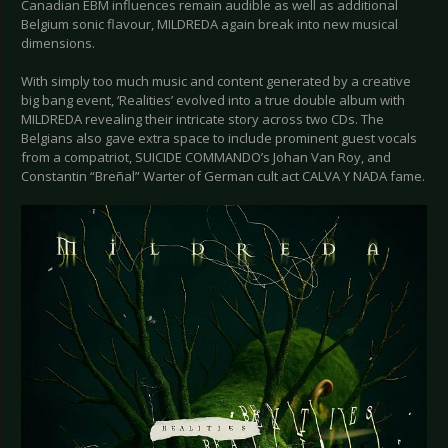
Canadian EBM influences remain audible as well as additional
Belgium sonic flavour, MILDREDA again break into new musical
dimensions.
With simply too much music and content generated by a creative
big bang event, ‘Realities’ evolved into a true double album with
MILDREDA revealing their intricate story across two CDs. The
Belgians also gave extra space to include prominent guest vocals
from a compatriot, SUICIDE COMMANDO’s Johan Van Roy, and
Constantin “Breñal” Warter of German cult act CALVA Y NADA fame.