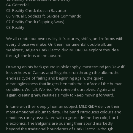
04. Götterfall
05. Reality Check (Lost in Bavaria)
06. Virtual Goddess ft. Suicide Commando
07. Reality Check (Slipping Away)
08. Reality
We all create our own reality. It fractures, shifts, and reforms with
every choice we make. On their monumental double album
‘Realities’, Belgian Dark Electro duo MILDREDA explore this idea
through the lens of the absurd.
Drawing on his background in philosophy, mastermind Jan Dewulf
lets echoes of Camus and Sisyphus run through the album: the
endless cycle of failing and beginning again, the quiet
meaninglessness that lingers beneath the surface of the human
condition. We fall. We rise. We reinvent ourselves. Again and
again, creating new realities simply to keep moving forward.
In tune with their deeply human subject, MILDREDA deliver their
most emotional album to date. The band introduces colours and
emotions rarely associated with a genre defined by cold, hard
electronics. The Belgians are pushing their sound markedly
beyond the traditional boundaries of Dark Electro. Although