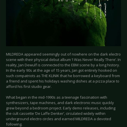
MILDREDA appeared seemingly out of nowhere on the dark electro
scene with their physical debut album ‘I Was Never Really There’. In
reality, Jan Dewulf is connected to the EBM scene by a long history.
In the early 90s at the age of 15 years, Jan got entirely hooked on
such compatriots as THE KLINIK that he borrowed a keyboard from
a friend and spent his holidays washing dishes at a pizza place to
afford his first studio gear.
What began in the mid-1990s as a teenage fascination with
synthesizers, tape machines, and dark electronic music quickly
grew beyond a bedroom project. Early demo releases, including
the cult cassette ‘De Laffe Denker’, circulated widely within
underground electro circles and earned MILDREDA a devoted
following.