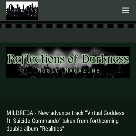
.
MILDREDA - New advance track “Virtual Goddess
ft. Suicide Commando” taken from forthcoming
double album “Realities”