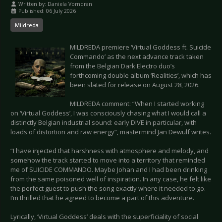
Written by:
Daniela Vorndran
Published: 06 July 2026
Mildreda
MILDREDA premiere ‘Virtual Goddess ft. Suicide
Commando’ as the next advance track taken
from the Belgian Dark Electro duo’s
forthcoming double album ‘Realities’, which has
been slated for release on August 28, 2026.
MILDREDA comment: “When I started working
on ‘Virtual Goddess’, I was consciously chasing what I would call a
distinctly Belgian industrial sound: early DIVE in particular, with
loads of distortion and raw energy”, mastermind Jan Dewulf writes.
“I have injected that harshness with atmosphere and melody, and
somehow the track started to move into a territory that reminded
me of SUICIDE COMMANDO. Maybe Johan and I had been drinking
from the same poisoned well of inspiration. In any case, he felt like
the perfect guest to push the song exactly where it needed to go.
I’m thrilled that he agreed to become a part of this adventure.
Lyrically, ‘Virtual Goddess’ deals with the superficiality of social