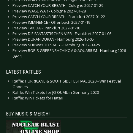
Preview CATCH YOUR BREATH - Cologne 2027-01-29
Preview WAGE WAR - Cologne 2027-01-28
Preview CATCH YOUR BREATH - Frankfurt 2027-01-22
Preview IMMINENCE - Offenbach 2027-01-19
Preview TAKIDA - Frankfurt 2027-01-10
Preview DIE FANTASTISCHEN VIER - Frankfurt 2027-01-06
Preview DURAN DURAN - Hamburg 2026-10-05
Preview SUBWAY TO SALLY - Hamburg 2027-09-25
Preview BORIS GREBENSHCHIKOV & AQUARIUM - Hamburg 2026-
09-11
LATEST RAFFLES
Raffle: HURRICANE & SOUTHSIDE FESTIVAL 2020 - Win Festival
Goodies
Raffle: Win Tickets for JO QUAIL in Germany 2020
Raffle: Win Tickets for Hatari
BUY MUSIC & MERCH!