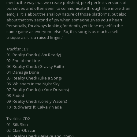
media: the way that we create polished, pixel-perfect versions of
ourselves and often seem to communicate through little more than
emojis. It is about the shallow nature of those platforms, but also
about that tiny second of joy when someone gives you a heart.
Personally, I’m always looking for depth, yet I lose myself in the
same game as everyone else. So, this song is as much a self-
critique as it is a raised finger.”
Tracklist CD1
01. Reality Check (I Am Ready)
02. End of the Line
03. Reality Check (Gravity Faith)
04. Damage Done
05. Reality Check (Like a Song)
06. Whispers in the Night Sky
07. Reality Check (In Your Dreams)
08. Faded
09. Reality Check (Lonely Waters)
10. Rückwärts ft. Calva Y Nada
Tracklist CD2
01. Silk Skin
02. Clair-Obscur
03. Reality Check (Believe and Obey)