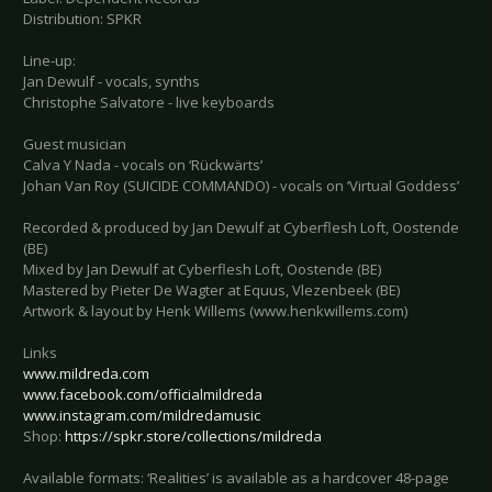
Distribution: SPKR
Line-up:
Jan Dewulf - vocals, synths
Christophe Salvatore - live keyboards
Guest musician
Calva Y Nada - vocals on ‘Rückwärts’
Johan Van Roy (SUICIDE COMMANDO) - vocals on ‘Virtual Goddess’
Recorded & produced by Jan Dewulf at Cyberflesh Loft, Oostende
(BE)
Mixed by Jan Dewulf at Cyberflesh Loft, Oostende (BE)
Mastered by Pieter De Wagter at Equus, Vlezenbeek (BE)
Artwork & layout by Henk Willems (www.henkwillems.com)
Links
www.mildreda.com
www.facebook.com/officialmildreda
www.instagram.com/mildredamusic
Shop:
https://spkr.store/collections/mildreda
Available formats: ‘Realities’ is available as a hardcover 48-page