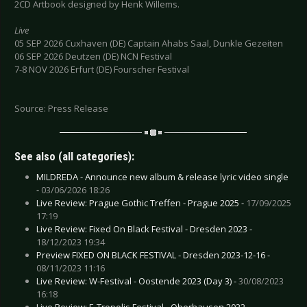
2CD Artbook designed by Henk Willems.
Live
05 SEP 2026 Cuxhaven (DE) Captain Ahabs Saal, Dunkle Gezeiten
06 SEP 2026 Deutzen (DE) NCN Festival
7-8 NOV 2026 Erfurt (DE) Fourscher Festival
Source: Press Release
See also (all categories):
MILDREDA - Announce new album & release lyric video single
-
03/06/2026 18:26
Live Review: Prague Gothic Treffen - Prague 2025 -
17/09/2025
17:19
Live Review: Fixed On Black Festival - Dresden 2023 -
18/12/2023 19:34
Preview FIXED ON BLACK FESTIVAL - Dresden 2023-12-16 -
08/11/2023 11:16
Live Review: W-Festival - Oostende 2023 (Day 3) -
30/08/2023
16:18
Live Review: E-Tropolis Festival - Oberhausen 2022 -