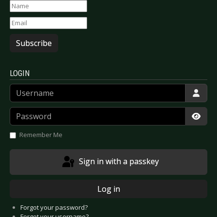
Subscribe
LOGIN
Username
Password
Show
Remember Me
Sign in with a passkey
Log in
Forgot your password?
Forgot your username?