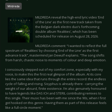
Mildreda
MILDREDA reveal the high-end lyric video ‘End
of the Line’ as the first new track taken from
the Belgian dark electro duo’s forthcoming
double album ‘Realities’, which has been
scheduled for release on August 28, 2026.
MILDREDA comment: “I wanted to reflect the full
spectrum of ‘Realities’ by choosing ‘End of the Line’ as the first
advance track”, mastermind Jan Dewulf explains. “The song shifts
from harsh, chaotic noise to moments of colour and deep emotion.
I consciously stepped out of my comfort zone, especially with my
voice, to make this the first real glimpse of the album. At its core
lies the same idea that runs through the entire record: the endless
cycle of falling and rising. Sisyphus is already there - carrying the
weight of our absurd, finite existence. I’m also genuinely honoured
to have legends like DAS ICH and STERIL contributing remixes to
this single. Their music has been with me since the 90s, when I first
got hooked on this genre. Having them as part of this release feels
like a full-circle moment.”