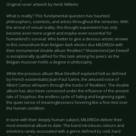
Original cover artwork by Henk Willems
What is reality? This fundamental question has haunted
philosophers, scientists, and artists throughout the centuries. With
the arrival of virtual reality, this thought experiment has only
become even more urgent and maybe even essential for
humankind's survival. Who better to give a devious artistic answer
to this conundrum than Belgian dark electro duo MILDREDA with
their monumental double album ‘Realities’? Mastermind Jan Dewulf
is exceptionally qualified for this task among his peers as the
Belgian musician holds a degree in philosophy.
While the previous album ‘Blue-Devilled’ explored hell as defined
by French existentialist Jean-Paul Sartre, the amused voice of
Albert Camus whispers through the tracks of ‘Realities’. The double
album has also been conceived under the influence of the ancient
tale of Sisyphus: the endless cycle of failing and beginning again,
the quiet sense of meaninglessness hovering like a fine mist over
the human condition.
In tune with their deeply human subject, MILDREDA deliver their
most emotional album to date. The band introduces colours and
emotions rarely associated with a genre defined by cold, hard