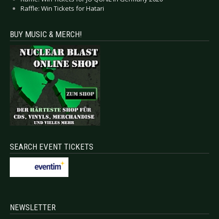
Raffle: Win Tickets for Hatari
BUY MUSIC & MERCH!
SEARCH EVENT TICKETS
NEWSLETTER