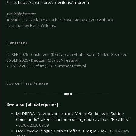
Shop:
https://spkr.store/collections/mildreda
Available formats
‘Realities’ is available as a hardcover 48-page 2CD Artbook
designed by Henk Willems.
Live Dates
05 SEP 2026 - Cuxhaven (DE) Captain Ahabs Saal, Dunkle Gezeiten
06 SEP 2026 - Deutzen (DE) NCN Festival
7-8 NOV 2026 - Erfurt (DE) Fourscher Festival
Source: Press Release
See also (all categories):
MILDREDA - New advance track “Virtual Goddess ft. Suicide
Commando” taken from forthcoming double album “Realities”
-
06/07/2026 09:59
Live Review: Prague Gothic Treffen - Prague 2025 -
17/09/2025