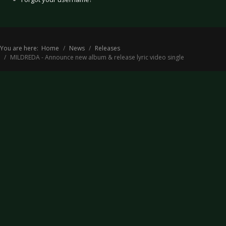
You are here:
Home
News
Releases
MILDREDA - Announce new album & release lyric video single