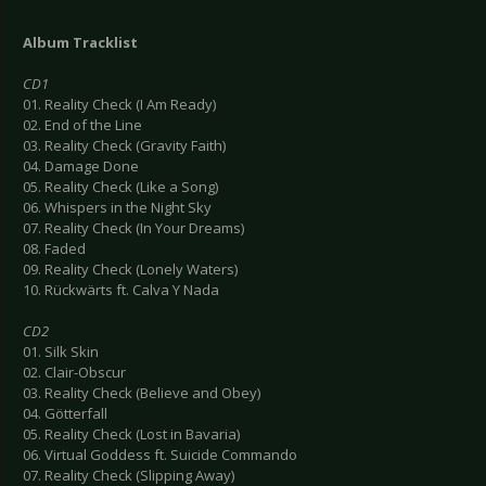
Album Tracklist
CD1
01. Reality Check (I Am Ready)
02. End of the Line
03. Reality Check (Gravity Faith)
04. Damage Done
05. Reality Check (Like a Song)
06. Whispers in the Night Sky
07. Reality Check (In Your Dreams)
08. Faded
09. Reality Check (Lonely Waters)
10. Rückwärts ft. Calva Y Nada
CD2
01. Silk Skin
02. Clair-Obscur
03. Reality Check (Believe and Obey)
04. Götterfall
05. Reality Check (Lost in Bavaria)
06. Virtual Goddess ft. Suicide Commando
07. Reality Check (Slipping Away)