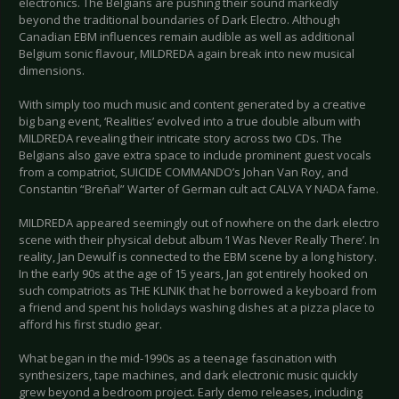
electronics. The Belgians are pushing their sound markedly
beyond the traditional boundaries of Dark Electro. Although
Canadian EBM influences remain audible as well as additional
Belgium sonic flavour, MILDREDA again break into new musical
dimensions.
With simply too much music and content generated by a creative
big bang event, ‘Realities’ evolved into a true double album with
MILDREDA revealing their intricate story across two CDs. The
Belgians also gave extra space to include prominent guest vocals
from a compatriot, SUICIDE COMMANDO’s Johan Van Roy, and
Constantin “Breñal” Warter of German cult act CALVA Y NADA fame.
MILDREDA appeared seemingly out of nowhere on the dark electro
scene with their physical debut album ‘I Was Never Really There’. In
reality, Jan Dewulf is connected to the EBM scene by a long history.
In the early 90s at the age of 15 years, Jan got entirely hooked on
such compatriots as THE KLINIK that he borrowed a keyboard from
a friend and spent his holidays washing dishes at a pizza place to
afford his first studio gear.
What began in the mid-1990s as a teenage fascination with
synthesizers, tape machines, and dark electronic music quickly
grew beyond a bedroom project. Early demo releases, including