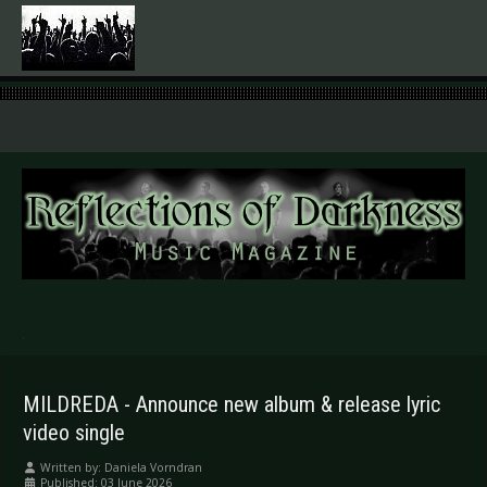
.
MILDREDA - Announce new album & release lyric
video single
Written by:
Daniela Vorndran
Published: 03 June 2026