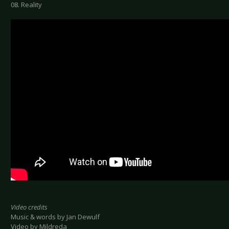
08. Reality
Video credits
Music & words by Jan Dewulf
Video by Mildreda