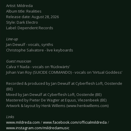
Artist: Mildreda
Album title: Realities
Release date: August 28, 2026
Style: Dark Electro
Label: Dependent Records
Line-up
Jan Dewulf - vocals, synths
Christophe Salvatore - live keyboards
Guest musician
Calva Y Nada - vocals on ‘Rückwärts’
Johan Van Roy (SUICIDE COMMANDO) - vocals on ‘Virtual Goddess’
Recorded & produced by Jan Dewulf at Cyberflesh Loft, Oostende
(BE)
Mixed by Jan Dewulf at Cyberflesh Loft, Oostende (BE)
Mastered by Pieter De Wagter at Equus, Vlezenbeek (BE)
Artwork & layout by Henk Willems (www.henkwillems.com)
Links
www.mildreda.com
/
www.facebook.com/officialmildreda
/
www.instagram.com/mildredamusic