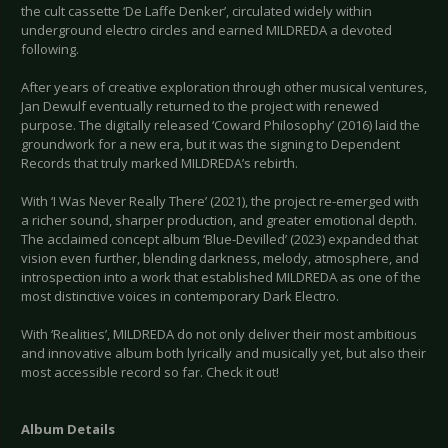
the cult cassette ‘De Laffe Denker’, circulated widely within
underground electro circles and earned MILDREDA a devoted
following.
After years of creative exploration through other musical ventures,
Jan Dewulf eventually returned to the project with renewed
purpose. The digitally released ‘Coward Philosophy’ (2016) laid the
groundwork for a new era, but it was the signing to Dependent
Records that truly marked MILDREDA’s rebirth.
With ‘I Was Never Really There’ (2021), the project re-emerged with
a richer sound, sharper production, and greater emotional depth.
The acclaimed concept album ‘Blue-Devilled’ (2023) expanded that
vision even further, blending darkness, melody, atmosphere, and
introspection into a work that established MILDREDA as one of the
most distinctive voices in contemporary Dark Electro.
With ‘Realities’, MILDREDA do not only deliver their most ambitious
and innovative album both lyrically and musically yet, but also their
most accessible record so far. Check it out!
Album Details