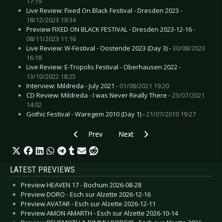
17:19
Live Review: Fixed On Black Festival - Dresden 2023 -
18/12/2023 19:34
Preview FIXED ON BLACK FESTIVAL - Dresden 2023-12-16 -
08/11/2023 11:16
Live Review: W-Festival - Oostende 2023 (Day 3) -
30/08/2023
16:18
Live Review: E-Tropolis Festival - Oberhausen 2022 -
13/10/2022 18:25
Interview: Mildreda - July 2021 -
01/08/2021 19:20
CD Review: Mildreda - I was Never Really There -
23/07/2021
14:02
Gothic Festival - Waregem 2010 (Day 1) -
21/07/2010 19:27
Previous article: INTERPOL - Announce new alb
Next article: ZWEITE JUGEND & E
Prev
Next
LATEST PREVIEWS
Preview HEAVEN 17 - Bochum 2026-08-28
Preview DORO - Esch sur Alzette 2026-12-16
Preview AVATAR - Esch sur Alzette 2026-12-11
Preview AMON AMARTH - Esch sur Alzette 2026-10-14