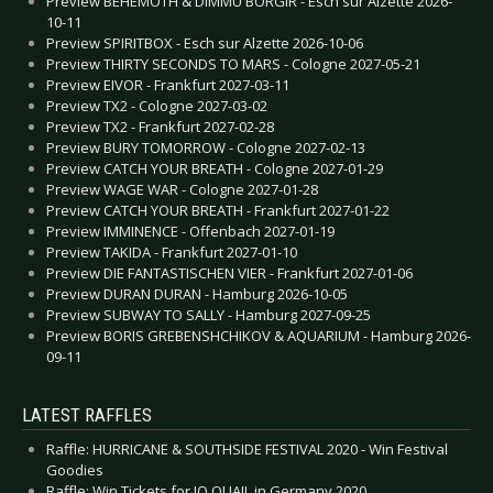
Preview BEHEMOTH & DIMMU BORGIR - Esch sur Alzette 2026-
10-11
Preview SPIRITBOX - Esch sur Alzette 2026-10-06
Preview THIRTY SECONDS TO MARS - Cologne 2027-05-21
Preview EIVOR - Frankfurt 2027-03-11
Preview TX2 - Cologne 2027-03-02
Preview TX2 - Frankfurt 2027-02-28
Preview BURY TOMORROW - Cologne 2027-02-13
Preview CATCH YOUR BREATH - Cologne 2027-01-29
Preview WAGE WAR - Cologne 2027-01-28
Preview CATCH YOUR BREATH - Frankfurt 2027-01-22
Preview IMMINENCE - Offenbach 2027-01-19
Preview TAKIDA - Frankfurt 2027-01-10
Preview DIE FANTASTISCHEN VIER - Frankfurt 2027-01-06
Preview DURAN DURAN - Hamburg 2026-10-05
Preview SUBWAY TO SALLY - Hamburg 2027-09-25
Preview BORIS GREBENSHCHIKOV & AQUARIUM - Hamburg 2026-
09-11
LATEST RAFFLES
Raffle: HURRICANE & SOUTHSIDE FESTIVAL 2020 - Win Festival
Goodies
Raffle: Win Tickets for JO QUAIL in Germany 2020