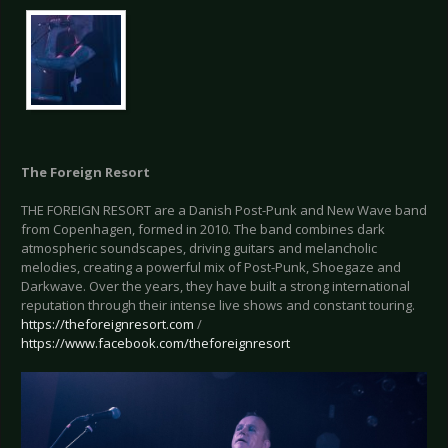
The Foreign Resort
THE FOREIGN RESORT are a Danish Post-Punk and New Wave band
from Copenhagen, formed in 2010. The band combines dark
atmospheric soundscapes, driving guitars and melancholic
melodies, creating a powerful mix of Post-Punk, Shoegaze and
Darkwave. Over the years, they have built a strong international
reputation through their intense live shows and constant touring.
https://theforeignresort.com
/
https://www.facebook.com/theforeignresort