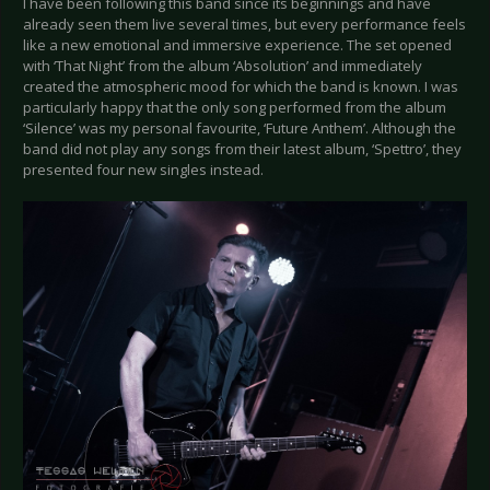
I have been following this band since its beginnings and have
already seen them live several times, but every performance feels
like a new emotional and immersive experience. The set opened
with ‘That Night’ from the album ‘Absolution’ and immediately
created the atmospheric mood for which the band is known. I was
particularly happy that the only song performed from the album
‘Silence’ was my personal favourite, ‘Future Anthem’. Although the
band did not play any songs from their latest album, ‘Spettro’, they
presented four new singles instead.