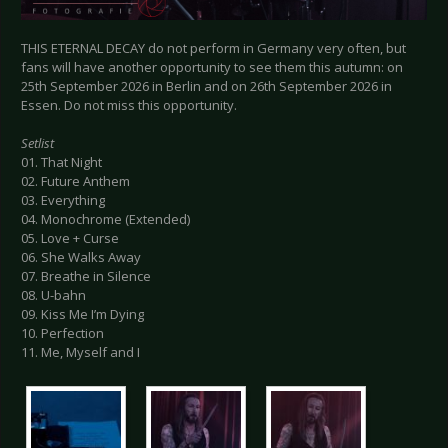
THIS ETERNAL DECAY do not perform in Germany very often, but
fans will have another opportunity to see them this autumn: on
25th September 2026 in Berlin and on 26th September 2026 in
Essen. Do not miss this opportunity.
Setlist
01. That Night
02. Future Anthem
03. Everything
04. Monochrome (Extended)
05. Love + Curse
06. She Walks Away
07. Breathe in Silence
08. U-bahn
09. Kiss Me I’m Dying
10. Perfection
11. Me, Myself and I