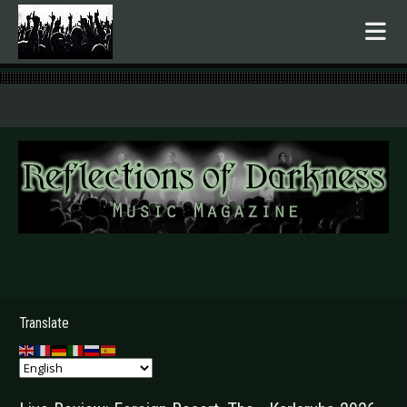
.
Translate