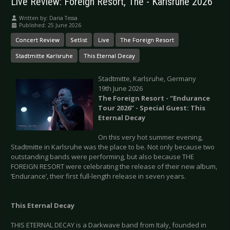
Live Review: Foreign Resort, The - Karlsruhe 2026
Written by:
Daria Tessa
Published: 25 June 2026
Concert Review
Setlist
Live
The Foreign Resort
Stadtmitte Karlsruhe
This Eternal Decay
Stadtmitte, Karlsruhe, Germany
19th June 2026
The Foreign Resort - “Endurance
Tour 2026” - Special Guest: This
Eternal Decay
On this very hot summer evening,
Stadtmitte in Karlsruhe was the place to be. Not only because two
outstanding bands were performing, but also because THE
FOREIGN RESORT were celebrating the release of their new album,
‘Endurance’, their first full-length release in seven years.
This Eternal Decay
THIS ETERNAL DECAY is a Darkwave band from Italy, founded in