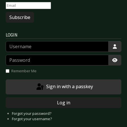
Subscribe
LOGIN
Username
Password
Show
Remember Me
Sign in with a passkey
Log in
Forgot your password?
Forgot your username?