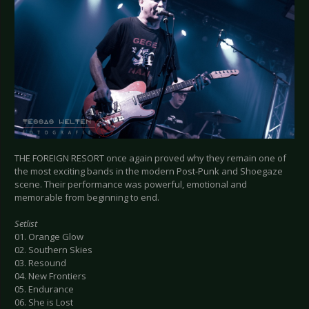
THE FOREIGN RESORT once again proved why they remain one of
the most exciting bands in the modern Post-Punk and Shoegaze
scene. Their performance was powerful, emotional and
memorable from beginning to end.
Setlist
01. Orange Glow
02. Southern Skies
03. Resound
04. New Frontiers
05. Endurance
06. She is Lost