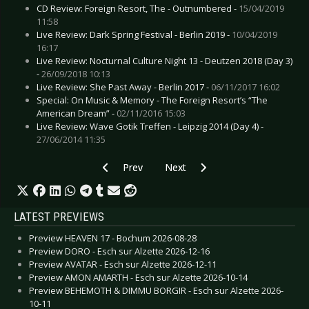
CD Review: Foreign Resort, The - Outnumbered -
15/04/2019
11:58
Live Review: Dark Spring Festival - Berlin 2019 -
10/04/2019
16:17
Live Review: Nocturnal Culture Night 13 - Deutzen 2018 (Day 3)
-
26/09/2018 10:13
Live Review: She Past Away - Berlin 2017 -
06/11/2017 16:02
Special: On Music & Memory - The Foreign Resort’s “The
American Dream” -
02/11/2016 15:03
Live Review: Wave Gotik Treffen - Leipzig 2014 (Day 4) -
27/06/2014 11:35
Previous article: Live Review: Foo Fighters - Ber
Next article: Live Review: Garba
Prev
Next
LATEST PREVIEWS
Preview HEAVEN 17 - Bochum 2026-08-28
Preview DORO - Esch sur Alzette 2026-12-16
Preview AVATAR - Esch sur Alzette 2026-12-11
Preview AMON AMARTH - Esch sur Alzette 2026-10-14
Preview BEHEMOTH & DIMMU BORGIR - Esch sur Alzette 2026-
10-11