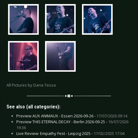
All Pictures by Daria Tessa
See also (all categories):
Preview AUX ANIMAUX - Essen 2026-09-26 -
17/07/2026 09:14
Preview THIS ETERNAL DECAY - Berlin 2026-09-25 -
16/07/2026
19:36
Live Review: Empathy Fest - Leipzig 2025 -
17/02/2025 17:04