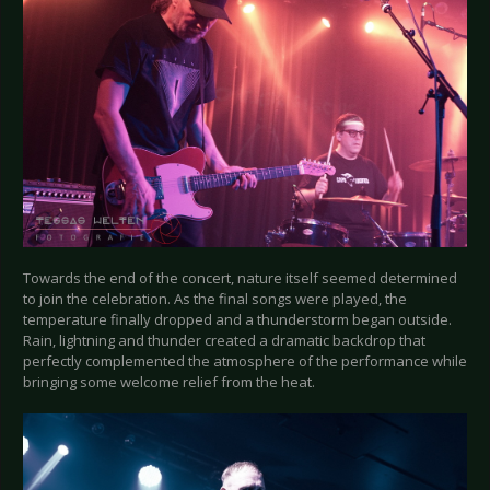
Towards the end of the concert, nature itself seemed determined
to join the celebration. As the final songs were played, the
temperature finally dropped and a thunderstorm began outside.
Rain, lightning and thunder created a dramatic backdrop that
perfectly complemented the atmosphere of the performance while
bringing some welcome relief from the heat.