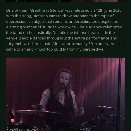
One of them, ‘Breathe in Silence’, was released on 12th June 2026.
With this song, Riccardo aims to draw attention to the topic of
depression, a subject that remains underestimated despite the
alarming number of suicides worldwide. The audience celebrated
the band enthusiastically. Despite the intense heat inside the
venue, people danced throughout the entire performance and
fully embraced the music. After approximately 50 minutes, the set
came to an end - much too quickly from my perspective.