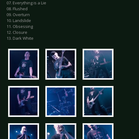
07. Everything is a Lie
08. Flushed
09. Overturn
10. Landslide
11. Obsessing
12. Closure
13. Dark White