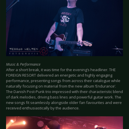
Music & Performance
After a short break, it was time for the evening’s headliner. THE
FOREIGN RESORT delivered an energetic and highly engaging
performance, presenting songs from across their catalogue while
naturally focusing on material from the new album ‘Endurance’.
The Danish Post-Punk trio impressed with their characteristic blend
of dark melodies, driving bass lines and powerful guitar work. The
new songs fit seamlessly alongside older fan favourites and were
received enthusiastically by the audience.