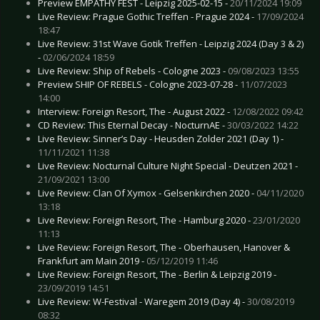
Preview EMPATHY FEST - Leipzig 2025-02-15 -
20/11/2024 19:09
Live Review: Prague Gothic Treffen - Prague 2024 -
17/09/2024
18:47
Live Review: 31st Wave Gotik Treffen - Leipzig 2024 (Day 3 & 2)
-
02/06/2024 18:59
Live Review: Ship of Rebels - Cologne 2023 -
09/08/2023 13:55
Preview SHIP OF REBELS - Cologne 2023-07-28 -
11/07/2023
14:00
Interview: Foreign Resort, The - August 2022 -
12/08/2022 09:42
CD Review: This Eternal Decay - NocturnAE -
30/03/2022 14:22
Live Review: Sinner’s Day - Heusden Zolder 2021 (Day 1) -
11/11/2021 11:38
Live Review: Nocturnal Culture Night Special - Deutzen 2021 -
21/09/2021 13:00
Live Review: Clan Of Xymox - Gelsenkirchen 2020 -
04/11/2020
13:18
Live Review: Foreign Resort, The - Hamburg 2020 -
23/01/2020
11:13
Live Review: Foreign Resort, The - Oberhausen, Hanover &
Frankfurt am Main 2019 -
05/12/2019 11:46
Live Review: Foreign Resort, The - Berlin & Leipzig 2019 -
23/09/2019 14:51
Live Review: W-Festival - Waregem 2019 (Day 4) -
30/08/2019
08:32