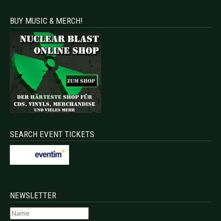
BUY MUSIC & MERCH!
SEARCH EVENT TICKETS
NEWSLETTER