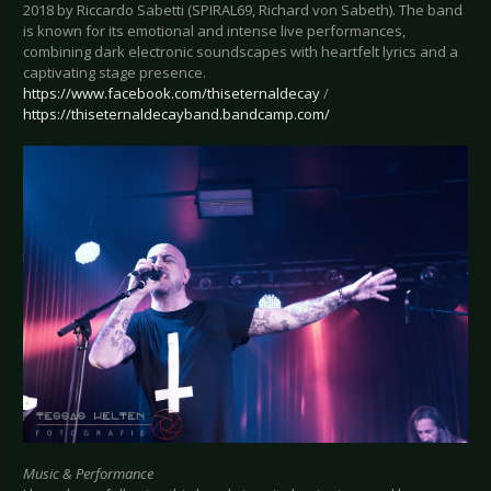
2018 by Riccardo Sabetti (SPIRAL69, Richard von Sabeth). The band
is known for its emotional and intense live performances,
combining dark electronic soundscapes with heartfelt lyrics and a
captivating stage presence.
https://www.facebook.com/thiseternaldecay
/
https://thiseternaldecayband.bandcamp.com/
Music & Performance