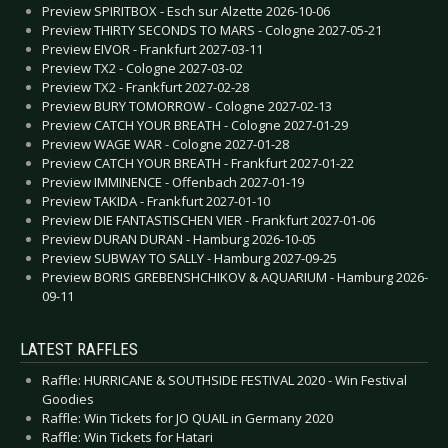
Preview SPIRITBOX - Esch sur Alzette 2026-10-06
Preview THIRTY SECONDS TO MARS - Cologne 2027-05-21
Preview EIVOR - Frankfurt 2027-03-11
Preview TX2 - Cologne 2027-03-02
Preview TX2 - Frankfurt 2027-02-28
Preview BURY TOMORROW - Cologne 2027-02-13
Preview CATCH YOUR BREATH - Cologne 2027-01-29
Preview WAGE WAR - Cologne 2027-01-28
Preview CATCH YOUR BREATH - Frankfurt 2027-01-22
Preview IMMINENCE - Offenbach 2027-01-19
Preview TAKIDA - Frankfurt 2027-01-10
Preview DIE FANTASTISCHEN VIER - Frankfurt 2027-01-06
Preview DURAN DURAN - Hamburg 2026-10-05
Preview SUBWAY TO SALLY - Hamburg 2027-09-25
Preview BORIS GREBENSHCHIKOV & AQUARIUM - Hamburg 2026-
09-11
LATEST RAFFLES
Raffle: HURRICANE & SOUTHSIDE FESTIVAL 2020 - Win Festival
Goodies
Raffle: Win Tickets for JO QUAIL in Germany 2020
Raffle: Win Tickets for Hatari