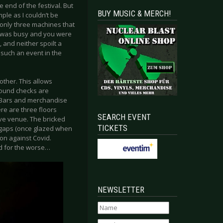
 end of the festival. But
BUY MUSIC & MERCH!
ample as I couldn’t be
 only three machines that
it was busy and you were
 and neither spoilt a
 such an event in the
other. This allows
Sound checks are
. Bars and merchandise
ere are three floors
SEARCH EVENT
ive venue. The bricked
TICKETS
n gaps (once glazed when
on against Covid.
ed for the worse…
NEWSLETTER