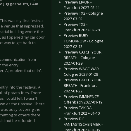
Preview EIVOR -
he Juggernauts, I Am
Frankfurt 2027-03-11
Preview TX2 - Cologne
2027-03-02
This was my first festival
Preview TX2 -
 the venue that impressed.
Frankfurt 2027-02-28
trial building where the
Preview BURY
e, as I opened my car door
TOMORROW - Cologne
t way to get back to
2027-02-13
Preview CATCH YOUR
BREATH - Cologne
e communication from
2027-01-29
 the entry.
Preview WAGE WAR -
r. A problem that didn’t
Cologne 2027-01-28
Preview CATCH YOUR
BREATH - Frankfurt
try into the festival. A
2027-01-22
l of potato fries. There
Preview IMMINENCE -
I could tell, I wasn’t
Offenbach 2027-01-19
own as the Batcave. There
Preview TAKIDA -
 I was busy covering the
Frankfurt 2027-01-10
hatting to others there
Preview DIE
ould not be refunded
FANTASTISCHEN VIER -
Frankfurt 2027-01-06