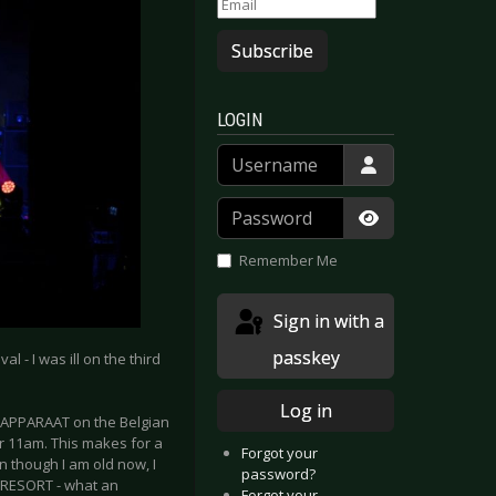
Subscribe
LOGIN
Username
Password
Show Passwor
Remember Me
Sign in with a
passkey
 - I was ill on the third
Log in
 APPARAAT on the Belgian
er 11am. This makes for a
Forgot your
n though I am old now, I
password?
N RESORT - what an
Forgot your