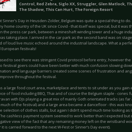
Control, Red Zebra, Siglo XX, Struggler, Glen Matlock, T
The Shadow, This Can Hurt, The Foreign Resort
at Sinner’s Day in Heusden-Zolder, Belgium was quite a special thing to do. 
y home country of the UK since Covid - that itself was special, but it was
 in the press car park, between a mineshaft winding tower and a huge indus
was taking place. I arrived in the car park as the second band was on stag
d of loud live music echoed around the industrial landscape. What a perfec
 European festivals!
eased to see there was stringent Covid protocol before entry, however th
 to festival goers could have been better with much confusion slowing down
mation and language barriers created some scenes of frustration and ange
improve throughout the festival.
 a large food court area, marketplace and tents to sit under as you gain en
ice of food including BBQ, Thai and of course the Belgium staple - cones ful
avan with DJs playing a great mix of mainly Goth orientated tracks (as far as 
r much of the festival) and a large area became a dancefloor - this was kn
e selection of clothes stalls, but again I didn’t spend much time looking as
. The cashless payment system seemed to work better than I expected but c
gative view of the fact that any remaining money left on the wristband w
it is carried forward to the next W-Fest or Sinner’s Day event).