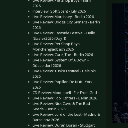
Live Review: Pet Shop Boys - Berlin
2026
Interview: Soft Scent - July 2026
Live Review: Morrissey - Berlin 2026
Live Review: Bridge City Sinners - Berlin
2026
Live Review: Eastside Festival - Halle
(Saale) 2026 (Day 1)
Live Review: Pet Shop Boys -
Mönchengladbach 2026
Live Review: Cure, The - Berlin 2026
Live Review: System Of A Down -
Düsseldorf 2026
Live Review: Tuska Festival - Helsinki
2026
Live Review: Papillon De Nuit - York
2026
CD Review: Moonspell - Far From God
Live Review: Foo Fighters - Berlin 2026
Live Review: Nick Cave & The Bad
Seeds - Berlin 2026
Live Review: Lord of the Lost - Madrid &
Barcelona 2026
Live Review: Duran Duran - Stuttgart