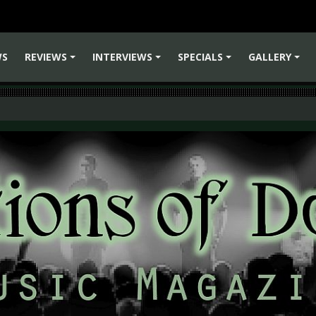
WS
REVIEWS
INTERVIEWS
SPECIALS
GALLERY
+
+
+
+