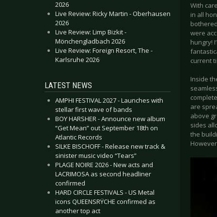
2026
With care
Live Review: Ricky Martin - Oberhausen
in all hon
2026
bothered
Live Review: Limp Bizkit -
were acce
Mönchengladbach 2026
hungry! I
Live Review: Foreign Resort, The -
fantastic
Karlsruhe 2026
current t
Inside th
LATEST NEWS
seamless
complete
AMPHI FESTIVAL 2027 - Launches with
are sprea
stellar first wave of bands
above gro
BOY HARSHER - Announce new album
sides al
“Get Mean” out September 18th on
the build
Atlantic Records
However 
SILKE BISCHOFF - Release new track &
sinister music video “Tears”
PLAGE NOIRE 2026 - New acts and
LACRIMOSA as second headliner
confirmed
HARD CIRCLE FESTIVALS - US Metal
icons QUEENSRŸCHE confirmed as
another top act