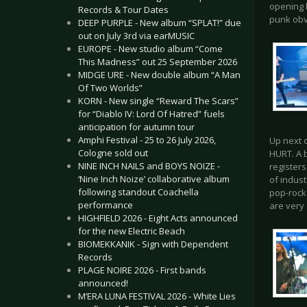
opening b
Records & Tour Dates
punk obv
DEEP PURPLE - New album “SPLAT!” due
out on July 3rd via earMUSIC
EUROPE - New studio album “Come
This Madness” out 25 September 2026
MIDGE URE - New double album “A Man
Of Two Worlds”
KORN - New single “Reward The Scars”
for “Diablo IV: Lord Of Hatred” fuels
anticipation for autumn tour
Amphi Festival - 25 to 26 July 2026,
Up next o
Cologne sold out
HURT. A 
NINE INCH NAILS and BOYS NOIZE -
registers
‘Nine Inch Noize’ collaborative album
of indust
following standout Coachella
pop-rock
performance
are very
HIGHFIELD 2026 - Eight Acts announced
for the new Electric Beach
BIOMEKKANIK - Sign with Dependent
Records
PLAGE NOIRE 2026 - First bands
announced!
M’ERA LUNA FESTIVAL 2026 - White Lies