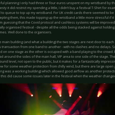
ful planning I only had three or four euros unspent on my wristband by the
esty it did restrict my spending a little, I didn’t buy a festival T-Shirt for ex
 to queue to top up my wristband. For UK credit cards there seemed to be
pting them, this made topping up the wristband a little more stressful if 
’m guessing that the Covid protocol and cashless systems will be improved,
ally organised festival - despite all the odds being stacked against holding
imes. Well done to the organisers.
e main building (and what a building) the two stages are next door to each 
 transaction from one band to another - with no clashes and no delays. 
d on one stage as the other is occupied with a band playing to the crowd
d around the sides of the main hall, VIP area to one side of the stage. Th
und level, not open to the public, but it makes for a fantastically impress
low for some weather protection from chilly wind, but there are large ope
ing was a working building) which allowed good airflow as another protecti
this did cause some issues later in the festival when the weather chang