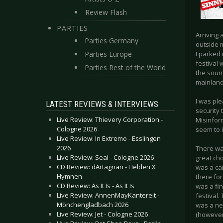
Review Flash
PARTIES
Arriving 
Parties Germany
outside m
Parties Europe
I parked
festival 
Parties Rest of the World
the soun
mainland
I was pl
LATEST REVIEWS & INTERVIEWS
security
Live Review: Thievery Corporation -
Misinfor
Cologne 2026
seem to 
Live Review: In Extremo - Esslingen
2026
There was
Live Review: Seal - Cologne 2026
great cho
CD Review: dArtagnan - Helden X
was a car
Hymnen
there fo
CD Review: As It Is - As It Is
was a fin
Live Review: AnnenMayKantereit -
festival
Mönchengladbach 2026
was a ne
Live Review: Jet - Cologne 2026
(however 