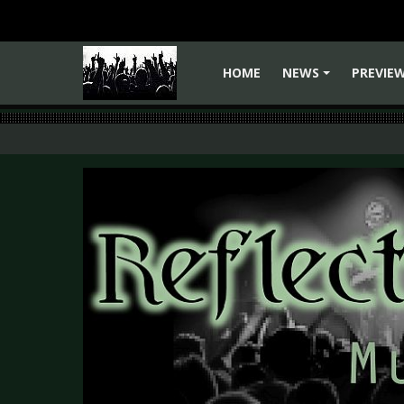
HOME
NEWS
PREVIE
+