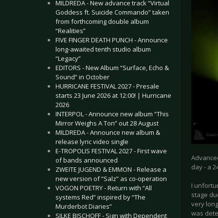
MILDREDA - New advance track “Virtual
Goddess ft. Suicide Commando” taken
from forthcoming double album
“Realities”
FIVE FINGER DEATH PUNCH - Announce
long-awaited tenth studio album
“Legacy”
EDITORS - New Album “Surface, Echo &
Sound” in October
HURRICANE FESTIVAL 2027 - Presale
starts 23 June 2026 at 12:00! | Hurricane
2026
INTERPOL - Announce new album “This
Mirror Weighs A Ton” out 28 August
MILDREDA - Announce new album &
release lyric video single
E-TROPOLIS FESTIVAL 2027 - First wave
Advanced 
of bands announced
day - a 2
ZWEITE JUGEND & EMMON - Release a
new version of “Salz” as co-operation
I unfort
VOGON POETRY - Return with “All
stage due
systems Red” inspired by “The
very long
Murderbot Diaries”
was dete
SILKE BISCHOFF - Sign with Dependent