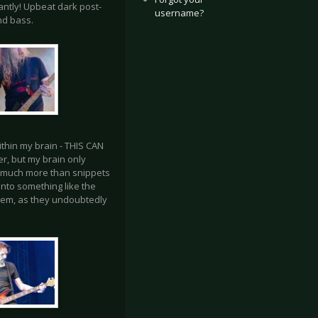
antly! Upbeat dark post-
username?
nd bass.
 within my brain - THIS CAN
r, but my brain only
ear much more than snippets
into something like the
them, as they undoubtedly