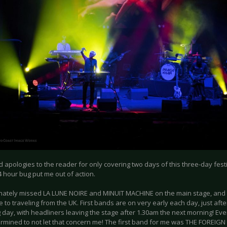
apologies to the reader for only covering two days of this three-day festival
4 hour bug put me out of action.
unately missed LA LUNE NOIRE and MINUIT MACHINE on the main stage, and
 to traveling from the UK. First bands are on very early each day, just aft
 day, with headliners leaving the stage after 1.30am the next morning! Eve
rmined to not let that concern me! The first band for me was THE FOREIG