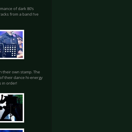
rmance of dark 80’s
tracks from a band I’ve
h their own stamp. The
of their dance hi-energy
 in order!