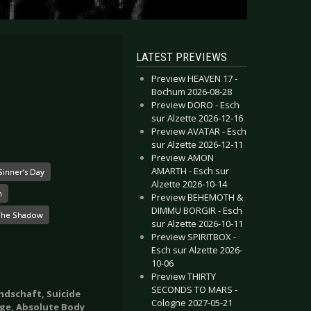
LATEST PREVIEWS
Preview HEAVEN 17 -
Bochum 2026-08-28
Preview DORO - Esch
sur Alzette 2026-12-16
Preview AVATAR - Esch
sur Alzette 2026-12-11
Preview AMON
AMARTH - Esch sur
Sinner’s Day
Alzette 2026-10-14
n
Preview BEHEMOTH &
DIMMU BORGIR - Esch
The Shadow
sur Alzette 2026-10-11
Preview SPIRITBOX -
Esch sur Alzette 2026-
10-06
Preview THIRTY
SECONDS TO MARS -
ndschaft, Suicide
Cologne 2027-05-21
ge, Absolute Body