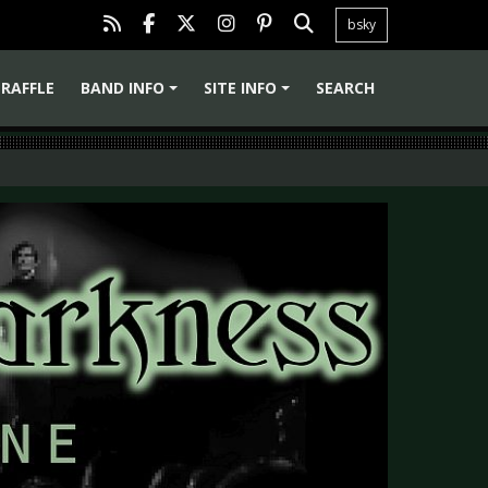
bsky
RAFFLE
BAND INFO
SITE INFO
SEARCH
+
+