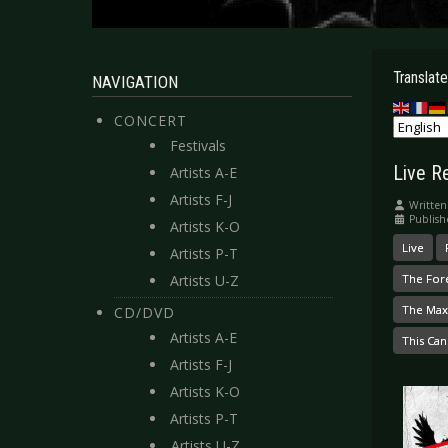
Translate
NAVIGATION
CONCERT
Festivals
Live R
Artists A-E
Artists F-J
Written
Publis
Artists K-O
Live
Artists P-T
Artists U-Z
The For
The Max
CD/DVD
Artists A-E
This Can
Artists F-J
Artists K-O
Artists P-T
Artists U-Z