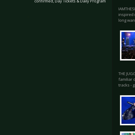
confirmed, Day Tickets & Daily Program
IAMTHESH
inspired 
.
long wan
THE JUGG
familiar
tracks - 