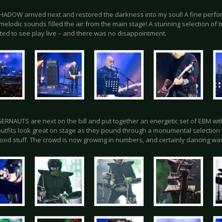
ADOW arrived next and restored the darkness into my soul! A fine perfo
melodic sounds filled the air from the main stage! A stunning selection of 
ted to see play live – and there was no disappointment.
ERNAUTS are next on the bill and put together an energetic set of EBM wit
 outfits look great on stage as they pound through a monumental selection 
good stuff. The crowd is now growing in numbers, and certainly dancing was