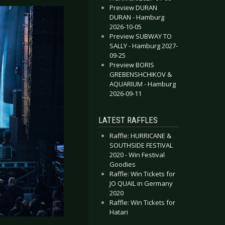
Preview DURAN
DURAN - Hamburg
2026-10-05
Preview SUBWAY TO
SALLY - Hamburg 2027-
09-25
Preview BORIS
GREBENSHCHIKOV &
AQUARIUM - Hamburg
2026-09-11
LATEST RAFFLES
Raffle: HURRICANE &
SOUTHSIDE FESTIVAL
2020 - Win Festival
Goodies
Raffle: Win Tickets for
JO QUAIL in Germany
2020
Raffle: Win Tickets for
Hatari