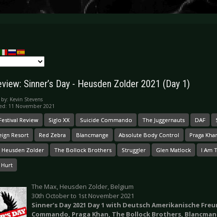
eview: Sinner’s Day - Heusden Zolder 2021 (Day 1)
 by:
Kevin Stevens
hed: 11 November 2021
Festival Review
Siglo XX
Suicide Commando
The Juggernauts
DAF
eign Resort
Red Zebra
Blancmange
Absolute Body Control
Praga Kha
 Heusden Zolder
The Bollock Brothers
Struggler
Glen Matlock
I Am 
 Hurt
The Max, Heusden Zolder, Belgium
30th October to 1st November 2021
Sinner’s Day 2021 Day 1 with Deutsch Amerikanische Freu
Commando, Praga Khan, The Bollock Brothers, Blancman