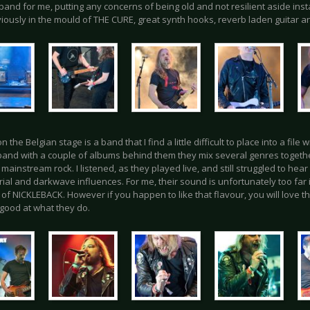
and for me, putting any concerns of being old and not resilient aside inst
iously in the mould of THE CURE, great synth hooks, reverb laden guitar a
n the Belgian stage is a band that I find a little difficult to place into a file
band with a couple of albums behind them they mix several genres togethe
 mainstream rock. I listened, as they played live, and still struggled to h
rial and darkwave influences. For me, their sound is unfortunately too far 
 of NICKLEBACK. However if you happen to like that flavour, you will love 
 good at what they do.