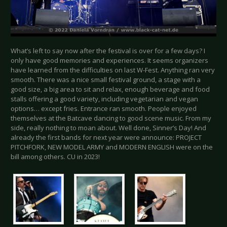
What’s left to say now after the festival is over for a few days? I
only have good memories and experiences. It seems organizers
have learned from the difficulties on last W-Fest. Anything ran very
smooth. There was a nice small festival ground, a stage with a
good size, a big area to sit and relax, enough beverage and food
stalls offering a good variety, including vegetarian and vegan
options… except fries. Entrance ran smooth. People enjoyed
themselves at the Batcave dancing to good scene music. From my
side, really nothing to moan about. Well done, Sinner’s Day! And
already the first bands for next year were announce: PROJECT
PITCHFORK, NEW MODEL ARMY and MODERN ENGLISH were on the
bill among others. CU in 2023!