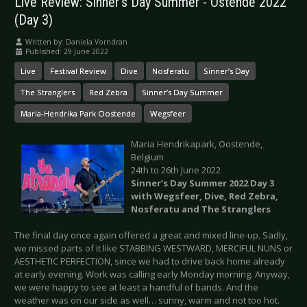
Live Review: Sinner’s Day Summer - Ostende 2022
(Day 3)
Written by:
Daniela Vorndran
Published: 29 June 2022
Live
Festival Review
Dive
Nosferatu
Sinner’s Day
The Stranglers
Red Zebra
Sinner’s Day Summer
Maria-Hendrika Park Oostende
Wegsfeer
Maria Hendrikapark, Oostende,
Belgium
24th to 26th June 2022
Sinner’s Day Summer 2022 Day 3
with Wegsfeer, Dive, Red Zebra,
Nosferatu and The Stranglers
The final day once again offered a great and mixed line-up. Sadly,
we missed parts of it like STABBING WESTWARD, MERCIFUL NUNS or
AESTHETIC PERFECTION, since we had to drive back home already
at early evening. Work was calling early Monday morning. Anyway,
we were happy to see at least a handful of bands. And the
weather was on our side as well… sunny, warm and not too hot.