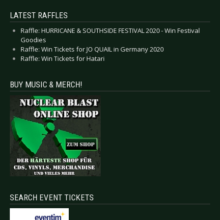
LATEST RAFFLES
Raffle: HURRICANE & SOUTHSIDE FESTIVAL 2020 - Win Festival
Goodies
Raffle: Win Tickets for JO QUAIL in Germany 2020
Raffle: Win Tickets for Hatari
BUY MUSIC & MERCH!
SEARCH EVENT TICKETS