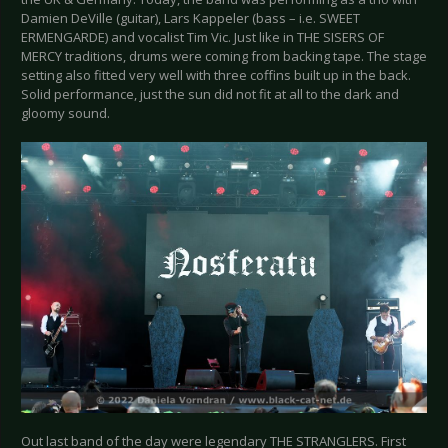
Damien DeVille (guitar), Lars Kappeler (bass – i.e. SWEET
ERMENGARDE) and vocalist Tim Vic. Just like in THE SISERS OF
MERCY traditions, drums were coming from backing tape. The stage
setting also fitted very well with three coffins built up in the back.
Solid performance, just the sun did not fit at all to the dark and
gloomy sound.
Out last band of the day were legendary THE STRANGLERS. First