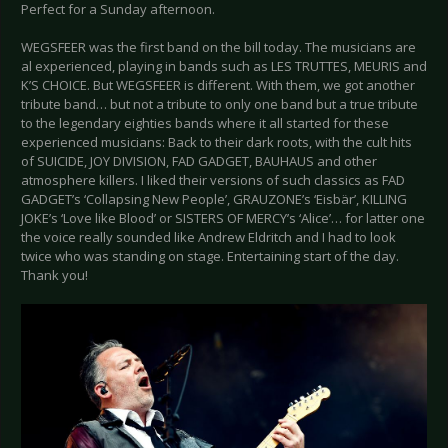
Perfect for a Sunday afternoon.
WEGSFEER was the first band on the bill today. The musicians are
al experienced, playing in bands such as LES TRUTTES, MEURIS and
K’S CHOICE. But WEGSFEER is different. With them, we got another
tribute band… but not a tribute to only one band but a true tribute
to the legendary eighties bands where it all started for these
experienced musicians: Back to their dark roots, with the cult hits
of SUICIDE, JOY DIVISION, FAD GADGET, BAUHAUS and other
atmosphere killers. I liked their versions of such classics as FAD
GADGET’s ‘Collapsing New People’, GRAUZONE’s ‘Eisbär’, KILLING
JOKE’s ‘Love like Blood’ or SISTERS OF MERCY’s ‘Alice’… for latter one
the voice really sounded like Andrew Eldritch and I had to look
twice who was standing on stage. Entertaining start of the day.
Thank you!