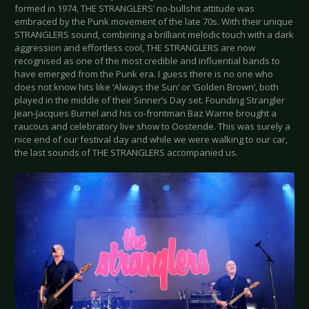
formed in 1974, THE STRANGLERS’ no-bullshit attitude was
embraced by the Punk movement of the late 70s. With their unique
STRANGLERS sound, combining a brilliant melodic touch with a dark
aggression and effortless cool, THE STRANGLERS are now
recognised as one of the most credible and influential bands to
have emerged from the Punk era. I guess there is no one who
does not know hits like ‘Always the Sun’ or ‘Golden Brown’, both
played in the middle of their Sinner’s Day set. Founding Strangler
Jean-Jacques Burnel and his co-frontman Baz Warne brought a
raucous and celebratory live show to Oostende. This was surely a
nice end of our festival day and while we were walking to our car,
the last sounds of THE STRANGLERS accompanied us.