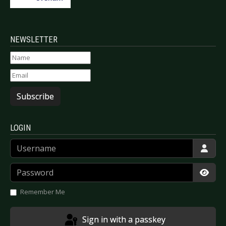
NEWSLETTER
Subscribe
LOGIN
Username
Password
Show
Remember Me
Sign in with a passkey