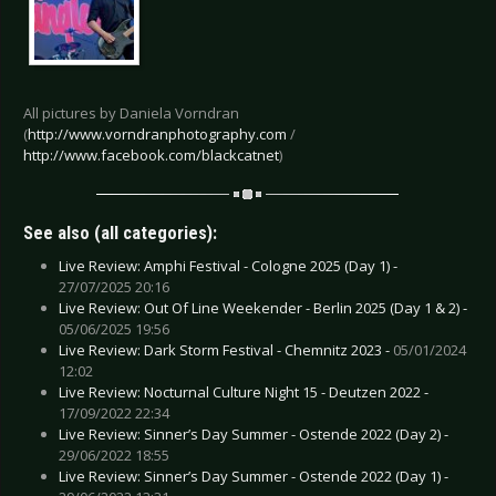
All pictures by Daniela Vorndran
(
http://www.vorndranphotography.com
/
http://www.facebook.com/blackcatnet
)
See also (all categories):
Live Review: Amphi Festival - Cologne 2025 (Day 1) -
27/07/2025 20:16
Live Review: Out Of Line Weekender - Berlin 2025 (Day 1 & 2) -
05/06/2025 19:56
Live Review: Dark Storm Festival - Chemnitz 2023 -
05/01/2024
12:02
Live Review: Nocturnal Culture Night 15 - Deutzen 2022 -
17/09/2022 22:34
Live Review: Sinner’s Day Summer - Ostende 2022 (Day 2) -
29/06/2022 18:55
Live Review: Sinner’s Day Summer - Ostende 2022 (Day 1) -