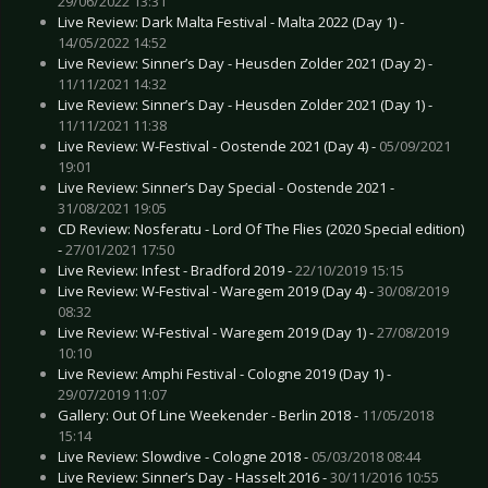
29/06/2022 13:31
Live Review: Dark Malta Festival - Malta 2022 (Day 1) -
14/05/2022 14:52
Live Review: Sinner’s Day - Heusden Zolder 2021 (Day 2) -
11/11/2021 14:32
Live Review: Sinner’s Day - Heusden Zolder 2021 (Day 1) -
11/11/2021 11:38
Live Review: W-Festival - Oostende 2021 (Day 4) -
05/09/2021
19:01
Live Review: Sinner’s Day Special - Oostende 2021 -
31/08/2021 19:05
CD Review: Nosferatu - Lord Of The Flies (2020 Special edition)
-
27/01/2021 17:50
Live Review: Infest - Bradford 2019 -
22/10/2019 15:15
Live Review: W-Festival - Waregem 2019 (Day 4) -
30/08/2019
08:32
Live Review: W-Festival - Waregem 2019 (Day 1) -
27/08/2019
10:10
Live Review: Amphi Festival - Cologne 2019 (Day 1) -
29/07/2019 11:07
Gallery: Out Of Line Weekender - Berlin 2018 -
11/05/2018
15:14
Live Review: Slowdive - Cologne 2018 -
05/03/2018 08:44
Live Review: Sinner’s Day - Hasselt 2016 -
30/11/2016 10:55