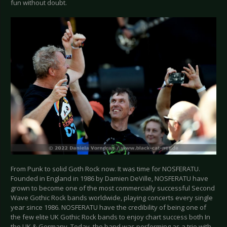
fun without doubt.
From Punk to solid Goth Rock now. It was time for NOSFERATU.
Founded in England in 1986 by Damien DeVille, NOSFERATU have
grown to become one of the most commercially successful Second
Wave Gothic Rock bands worldwide, playing concerts every single
year since 1986. NOSFERATU have the credibility of being one of
the few elite UK Gothic Rock bands to enjoy chart success both In
the UK & Germany. Today, the band was performing as a trio with