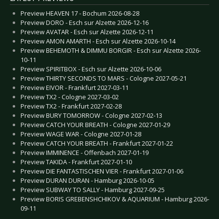
Preview HEAVEN 17 - Bochum 2026-08-28
Preview DORO - Esch sur Alzette 2026-12-16
Preview AVATAR - Esch sur Alzette 2026-12-11
Preview AMON AMARTH - Esch sur Alzette 2026-10-14
Preview BEHEMOTH & DIMMU BORGIR - Esch sur Alzette 2026-
10-11
Preview SPIRITBOX - Esch sur Alzette 2026-10-06
Preview THIRTY SECONDS TO MARS - Cologne 2027-05-21
Preview EIVOR - Frankfurt 2027-03-11
Preview TX2 - Cologne 2027-03-02
Preview TX2 - Frankfurt 2027-02-28
Preview BURY TOMORROW - Cologne 2027-02-13
Preview CATCH YOUR BREATH - Cologne 2027-01-29
Preview WAGE WAR - Cologne 2027-01-28
Preview CATCH YOUR BREATH - Frankfurt 2027-01-22
Preview IMMINENCE - Offenbach 2027-01-19
Preview TAKIDA - Frankfurt 2027-01-10
Preview DIE FANTASTISCHEN VIER - Frankfurt 2027-01-06
Preview DURAN DURAN - Hamburg 2026-10-05
Preview SUBWAY TO SALLY - Hamburg 2027-09-25
Preview BORIS GREBENSHCHIKOV & AQUARIUM - Hamburg 2026-
09-11