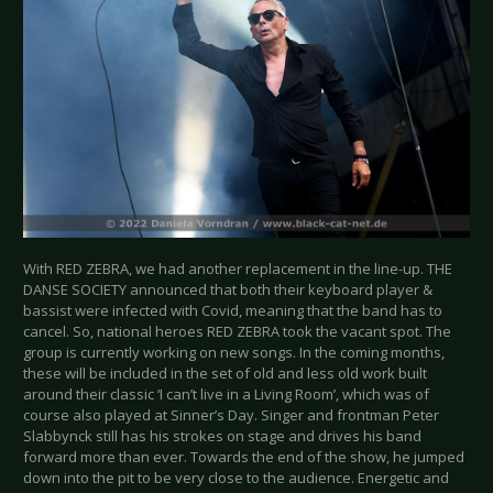
With RED ZEBRA, we had another replacement in the line-up. THE
DANSE SOCIETY announced that both their keyboard player &
bassist were infected with Covid, meaning that the band has to
cancel. So, national heroes RED ZEBRA took the vacant spot. The
group is currently working on new songs. In the coming months,
these will be included in the set of old and less old work built
around their classic ‘I can’t live in a Living Room’, which was of
course also played at Sinner’s Day. Singer and frontman Peter
Slabbynck still has his strokes on stage and drives his band
forward more than ever. Towards the end of the show, he jumped
down into the pit to be very close to the audience. Energetic and