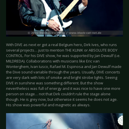
With DIVE as next er got a real Belgium hero, Dirk Ives, who runs
several projects… just to mention THE KLINIK or ABSOLUTE BODY
CONTROL. For his DIVE show, he was supported by Jan Dewulf (i.e.
MILDREDA). Collaborations with musicians like Eric van
Wonterghem, Ivan Iusco, Rafael M. Espinosa and Jan Dewulf made
the Dive sound variable through the years. Usually, DIVE concerts
are very dark with lots of smoke and bright strobe lights. Seeing
DIVE in sunshine was something different. But the show
nevertheless was full of energy and it was nice to have one more
person on stage… not that Dirk couldn’t rule the stage alone
though. He is grey now, but otherwise it seems he does not age.
His show was powerful and magnetic as always.