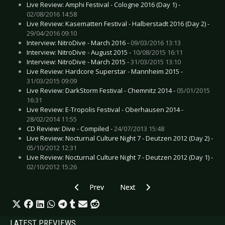
Live Review: Amphi Festival - Cologne 2016 (Day 1) -
02/08/2016 14:58
Live Review: Kasematten Festival - Halberstadt 2016 (Day 2) -
29/04/2016 09:10
Interview: NitroDive - March 2016 -
09/03/2016 13:13
Interview: NitroDive - August 2015 -
10/08/2015 16:11
Interview: NitroDive - March 2015 -
31/03/2015 13:10
Live Review: Hardcore Superstar - Mannheim 2015 -
31/03/2015 09:09
Live Review: DarkStorm Festival - Chemnitz 2014 -
05/01/2015
16:31
Live Review: E-Tropolis Festival - Oberhausen 2014 -
28/02/2014 11:55
CD Review: Dive - Compiled -
24/07/2013 15:48
Live Review: Nocturnal Culture Night 7 - Deutzen 2012 (Day 2) -
05/10/2012 12:31
Live Review: Nocturnal Culture Night 7 - Deutzen 2012 (Day 1) -
02/10/2012 15:26
Previous article: Live Review: Folkfield Festival
Next article: Live Review: Sinne
Prev
Next
LATEST PREVIEWS