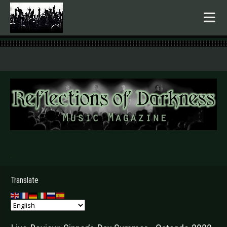
.
Translate