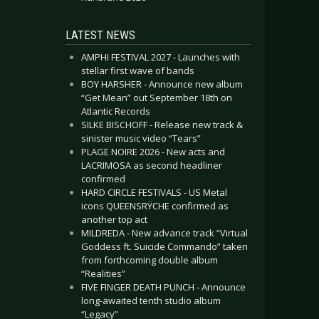
LATEST NEWS
AMPHI FESTIVAL 2027 - Launches with
stellar first wave of bands
BOY HARSHER - Announce new album
“Get Mean” out September 18th on
Atlantic Records
SILKE BISCHOFF - Release new track &
sinister music video “Tears”
PLAGE NOIRE 2026 - New acts and
LACRIMOSA as second headliner
confirmed
HARD CIRCLE FESTIVALS - US Metal
icons QUEENSRŸCHE confirmed as
another top act
MILDREDA - New advance track “Virtual
Goddess ft. Suicide Commando” taken
from forthcoming double album
“Realities”
FIVE FINGER DEATH PUNCH - Announce
long-awaited tenth studio album
“Legacy”