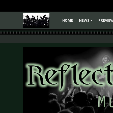
HOME
NEWS
PREVIE
+