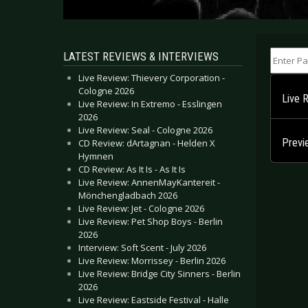
Enter Part
LATEST REVIEWS & INTERVIEWS
Live Review: Thievery Corporation -
Cologne 2026
Live 
Live Review: In Extremo - Esslingen
2026
Live Review: Seal - Cologne 2026
Previ
CD Review: dArtagnan - Helden X
Hymnen
CD Review: As It Is - As It Is
Live Review: AnnenMayKantereit -
Mönchengladbach 2026
Live Review: Jet - Cologne 2026
Live Review: Pet Shop Boys - Berlin
2026
Interview: Soft Scent - July 2026
Live Review: Morrissey - Berlin 2026
Live Review: Bridge City Sinners - Berlin
2026
Live Review: Eastside Festival - Halle