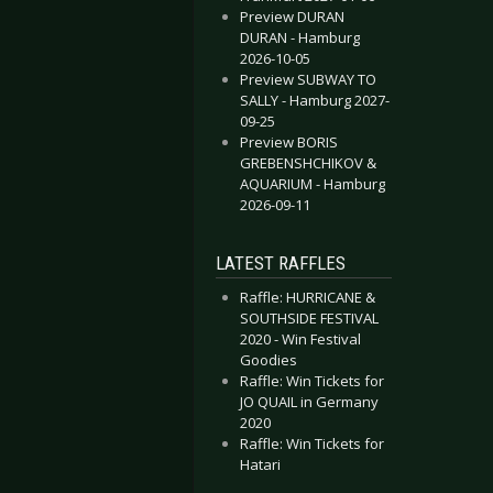
Preview DURAN
DURAN - Hamburg
2026-10-05
Preview SUBWAY TO
SALLY - Hamburg 2027-
09-25
Preview BORIS
GREBENSHCHIKOV &
AQUARIUM - Hamburg
2026-09-11
LATEST RAFFLES
Raffle: HURRICANE &
SOUTHSIDE FESTIVAL
2020 - Win Festival
Goodies
Raffle: Win Tickets for
JO QUAIL in Germany
2020
Raffle: Win Tickets for
Hatari