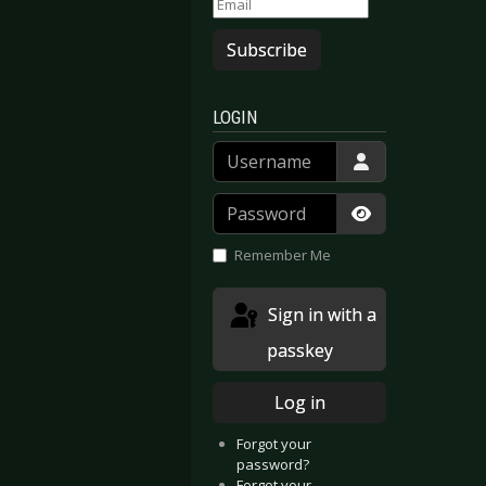
Subscribe
LOGIN
Username
Password
Show Passwor
Remember Me
Sign in with a
passkey
Log in
Forgot your
password?
Forgot your