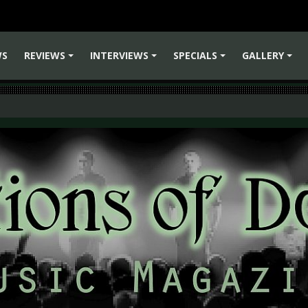
WS
REVIEWS
INTERVIEWS
SPECIALS
GALLERY
+
+
+
+