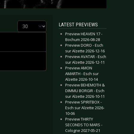
Display #
LATEST PREVIEWS
Preview HEAVEN 17 -
Bochum 2026-08-28
Preview DORO - Esch
sur Alzette 2026-12-16
Preview AVATAR - Esch
sur Alzette 2026-12-11
Preview AMON
AMARTH - Esch sur
Alzette 2026-10-14
Preview BEHEMOTH &
DIMMU BORGIR - Esch
sur Alzette 2026-10-11
Preview SPIRITBOX -
Esch sur Alzette 2026-
10-06
Preview THIRTY
SECONDS TO MARS -
Cologne 2027-05-21