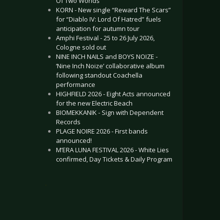
Of Two Worlds”
KORN - New single “Reward The Scars”
for “Diablo IV: Lord Of Hatred” fuels
anticipation for autumn tour
Amphi Festival - 25 to 26 July 2026,
Cologne sold out
NINE INCH NAILS and BOYS NOIZE -
‘Nine Inch Noize’ collaborative album
following standout Coachella
performance
HIGHFIELD 2026 - Eight Acts announced
for the new Electric Beach
BIOMEKKANIK - Sign with Dependent
Records
PLAGE NOIRE 2026 - First bands
announced!
M’ERA LUNA FESTIVAL 2026 - White Lies
confirmed, Day Tickets & Daily Program
.