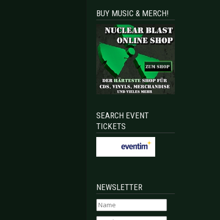
BUY MUSIC & MERCH!
SEARCH EVENT
TICKETS
NEWSLETTER