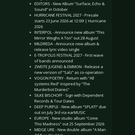
EDITORS - New Album “Surface, Echo &
Sound” in October
HURRICANE FESTIVAL 2027 - Presale
starts 23 June 2026 at 12:00! | Hurricane
2026
INTERPOL - Announce new album “This
Mirror Weighs A Ton” out 28 August
MILDREDA - Announce new album &
release lyric video single
E-TROPOLIS FESTIVAL 2027 - First wave
of bands announced
ZWEITE JUGEND & EMMON - Release a
new version of “Salz” as co-operation
VOGON POETRY - Return with “All
systems Red” inspired by “The
Murderbot Diaries”
SILKE BISCHOFF - Sign with Dependent
Records & Tour Dates
DEEP PURPLE - New album “SPLAT!” due
out on July 3rd via earMUSIC
EUROPE - New studio album “Come
This Madness” out 25 September 2026
MIDGE URE - New double album “A Man