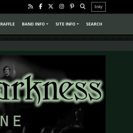
bsky
RAFFLE
BAND INFO
SITE INFO
SEARCH
+
+