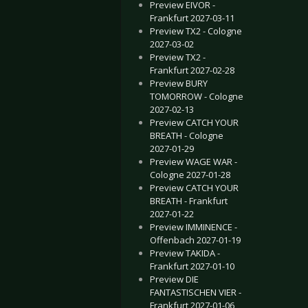
Preview EIVOR -
Frankfurt 2027-03-11
Preview TX2 - Cologne
2027-03-02
Preview TX2 -
Frankfurt 2027-02-28
Preview BURY
TOMORROW - Cologne
2027-02-13
Preview CATCH YOUR
BREATH - Cologne
2027-01-29
Preview WAGE WAR -
Cologne 2027-01-28
Preview CATCH YOUR
BREATH - Frankfurt
2027-01-22
Preview IMMINENCE -
Offenbach 2027-01-19
Preview TAKIDA -
Frankfurt 2027-01-10
Preview DIE
FANTASTISCHEN VIER -
Frankfurt 2027-01-06