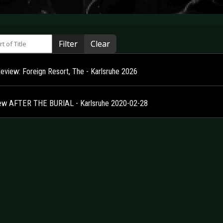
 of Title
Filter
Clear
Review: Foreign Resort, The - Karlsruhe 2026
ew AFTER THE BURIAL - Karlsruhe 2020-02-28