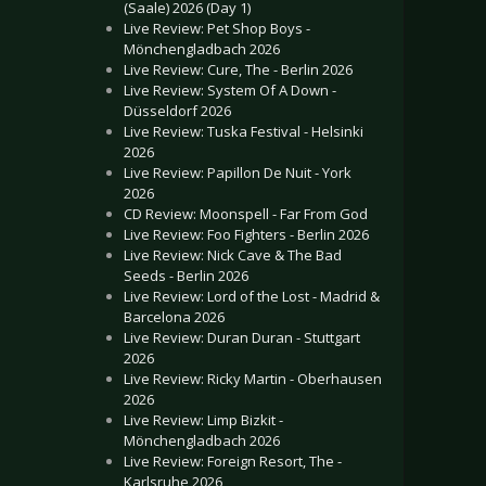
(Saale) 2026 (Day 1)
Live Review: Pet Shop Boys -
Mönchengladbach 2026
Live Review: Cure, The - Berlin 2026
Live Review: System Of A Down -
Düsseldorf 2026
Live Review: Tuska Festival - Helsinki
2026
Live Review: Papillon De Nuit - York
2026
CD Review: Moonspell - Far From God
Live Review: Foo Fighters - Berlin 2026
Live Review: Nick Cave & The Bad
Seeds - Berlin 2026
Live Review: Lord of the Lost - Madrid &
Barcelona 2026
Live Review: Duran Duran - Stuttgart
2026
Live Review: Ricky Martin - Oberhausen
2026
Live Review: Limp Bizkit -
Mönchengladbach 2026
Live Review: Foreign Resort, The -
Karlsruhe 2026