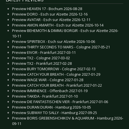
Preview HEAVEN 17 - Bochum 2026-08-28
Preview DORO - Esch sur Alzette 2026-12-16
Preview AVATAR - Esch sur Alzette 2026-12-11
Preview AMON AMARTH - Esch sur Alzette 2026-10-14
Preview BEHEMOTH & DIMMU BORGIR - Esch sur Alzette 2026-
10-11
Preview SPIRITBOX - Esch sur Alzette 2026-10-06
Preview THIRTY SECONDS TO MARS - Cologne 2027-05-21
Preview EIVOR - Frankfurt 2027-03-11
Preview TX2 - Cologne 2027-03-02
Preview TX2 - Frankfurt 2027-02-28
Preview BURY TOMORROW - Cologne 2027-02-13
Preview CATCH YOUR BREATH - Cologne 2027-01-29
Preview WAGE WAR - Cologne 2027-01-28
Preview CATCH YOUR BREATH - Frankfurt 2027-01-22
Preview IMMINENCE - Offenbach 2027-01-19
Preview TAKIDA - Frankfurt 2027-01-10
Preview DIE FANTASTISCHEN VIER - Frankfurt 2027-01-06
Preview DURAN DURAN - Hamburg 2026-10-05
Preview SUBWAY TO SALLY - Hamburg 2027-09-25
Preview BORIS GREBENSHCHIKOV & AQUARIUM - Hamburg 2026-
09-11