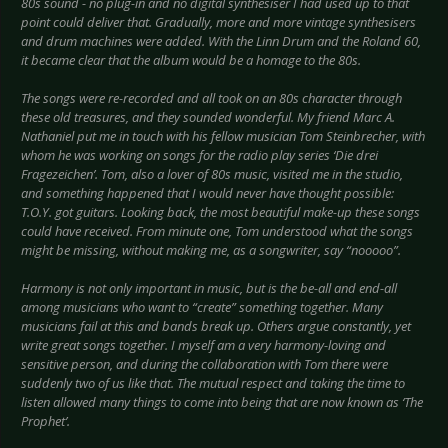
80s sound - no plug-in and no digital synthesiser I had used up to that
point could deliver that. Gradually, more and more vintage synthesisers
and drum machines were added. With the Linn Drum and the Roland 60,
it became clear that the album would be a homage to the 80s.
The songs were re-recorded and all took on an 80s character through
these old treasures, and they sounded wonderful. My friend Marc A.
Nathaniel put me in touch with his fellow musician Tom Steinbrecher, with
whom he was working on songs for the radio play series ‘Die drei
Fragezeichen’. Tom, also a lover of 80s music, visited me in the studio,
and something happened that I would never have thought possible:
T.O.Y. got guitars. Looking back, the most beautiful make-up these songs
could have received. From minute one, Tom understood what the songs
might be missing, without making me, as a songwriter, say “nooooo”.
Harmony is not only important in music, but is the be-all and end-all
among musicians who want to “create” something together. Many
musicians fail at this and bands break up. Others argue constantly, yet
write great songs together. I myself am a very harmony-loving and
sensitive person, and during the collaboration with Tom there were
suddenly two of us like that. The mutual respect and taking the time to
listen allowed many things to come into being that are now known as ‘The
Prophet’.