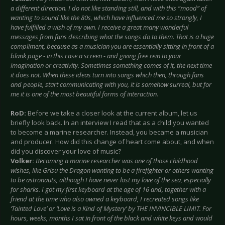
a different direction. I do not like standing still, and with this “mood” of
wanting to sound like the 80s, which have influenced me so strongly, I
have fulfilled a wish of my own. I receive a great many wonderful
messages from fans describing what the songs do to them. That is a huge
compliment, because as a musician you are essentially sitting in front of a
blank page - in this case a screen - and giving free rein to your
imagination or creativity. Sometimes something comes of it, the next time
it does not. When these ideas turn into songs which then, through fans
and people, start communicating with you, it is somehow surreal, but for
me it is one of the most beautiful forms of interaction.
RoD:
Before we take a closer look at the current album, let us
briefly look back. In an interview I read that as a child you wanted
to become a marine researcher. Instead, you became a musician
and producer. How did this change of heart come about, and when
did you discover your love of music?
Volker:
Becoming a marine researcher was one of those childhood
wishes, like Grisu the Dragon wanting to be a firefighter or others wanting
to be astronauts, although I have never lost my love of the sea, especially
for sharks. I got my first keyboard at the age of 16 and, together with a
friend at the time who also owned a keyboard, I recreated songs like
‘Tainted Love’ or ‘Love is a Kind of Mystery’ by THE INVINCIBLE LIMIT. For
hours, weeks, months I sat in front of the black and white keys and would