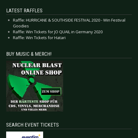
LATEST RAFFLES
Raffle: HURRICANE & SOUTHSIDE FESTIVAL 2020 - Win Festival
Goodies
Raffle: Win Tickets for JO QUAIL in Germany 2020
Raffle: Win Tickets for Hatari
BUY MUSIC & MERCH!
SEARCH EVENT TICKETS