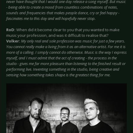
never have thought that I would one day release a song myself. But music
- being able to create a mood from countless combinations of notes,
sounds and frequencies that makes people dance, cry or feel happy -
fascinates me to this day and will hopefully never stop.
RoD:
When did it become clear to you that you wanted to make
music your profession, and was it difficult to realise that?
Volker:
My only real and sole profession was music for just a few years.
You cannot really make a living from it as an alternative artist. For me it is
more of a calling. I simply cannot do otherwise. Music is the way I express
myself, and I must admit that the act of creating - the process in the
studio - gives me far more pleasure than listening to the finished result or
performing live. Inventing something in the studio, being creative and
sensing how something takes shape is the greatest thing for me.