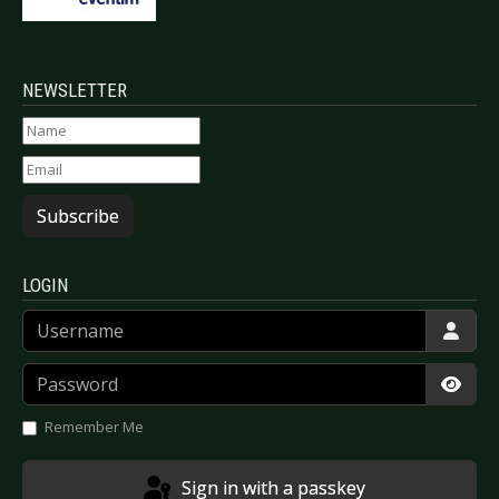
NEWSLETTER
Subscribe
LOGIN
Username
Password
Show
Remember Me
Sign in with a passkey