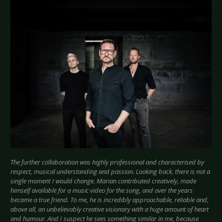
The further collaboration was highly professional and characterised by
respect, musical understanding and passion. Looking back, there is not a
single moment I would change. Marian contributed creatively, made
himself available for a music video for the song, and over the years
became a true friend. To me, he is incredibly approachable, reliable and,
above all, an unbelievably creative visionary with a huge amount of heart
and humour. And I suspect he sees something similar in me, because