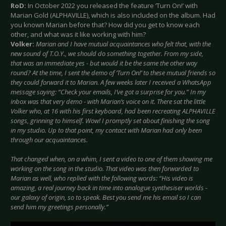
RoD:
In October 2022 you released the feature ‘Turn On!’ with
Marian Gold (ALPHAVILLE), which is also included on the album. Had
you known Marian before that? How did you get to know each
other, and what was it like working with him?
Volker:
Marian and I have mutual acquaintances who felt that, with the
new sound of T.O.Y., we should do something together. From my side,
that was an immediate yes - but would it be the same the other way
round? At the time, I sent the demo of ‘Turn On!’ to these mutual friends so
they could forward it to Marian. A few weeks later I received a WhatsApp
message saying: “Check your emails, I’ve got a surprise for you.” In my
inbox was that very demo - with Marian’s voice on it. There sat the little
Volker who, at 16 with his first keyboard, had been recreating ALPHAVILLE
songs, grinning to himself. Wow! I promptly set about finishing the song
in my studio. Up to that point, my contact with Marian had only been
through our acquaintances.
That changed when, on a whim, I sent a video to one of them showing me
working on the song in the studio. That video was then forwarded to
Marian as well, who replied with the following words: “His video is
amazing, a real journey back in time into analogue synthesiser worlds -
our galaxy of origin, so to speak. Best you send me his email so I can
send him my greetings personally.”