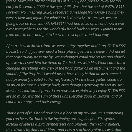
freeze. Maxi Jazz, the frontman of FAITHLESS, had passed away far too
early in December 2022 at the age of 65. Was that the end of FAITHLESS?
Forever? No. In spring 2024, I received a message from Andy saying they
were rehearsing again. For what? I asked naively. His answer: we are
going back on tour with FAITHLESS! I had hoped so often, and now it was
almost tangible to see this wonderful band back on stage. I joined them
from time to time and got to know the rest of the band that way.
After a show in Amsterdam, we were sitting together and Stan, FAITHLESS’
bassist, said: if you ever need a bass player, just let me know. I did not let
that opportunity pass me by. We exchanged email addresses and shortly
afterwards I sent him the demo of ‘To the Stars with Me’. What came back
changed everything - my view of the bass guitar as an instrument and the
sound of ‘The Prophet’. I would never have thought that an instrument I
had previously treated rather neglectedly, like the bass guitar, could do
so much for music. Looking back, even though I generally dissect music I
like into its individual parts, I can now also explain why I enjoy FAITHLESS
live so much. It is the sum of these unbelievably good musicians, and of
course the songs and their energy.
That a part of this band now has a place on my new album is something
you can hear. So, back to the beginning once again: first 80s synths
instead of lifeless digital synthesisers and plug-ins, then Tom’s guitars,
then drums by Andy and Marc, and now a real bass guitar as well. And