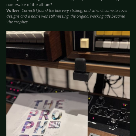
namesake of the album?
Volker:
Correct! I found the title very striking, and when it came to cover
designs and a name was still missing, the original working title became
‘The Prophet’.