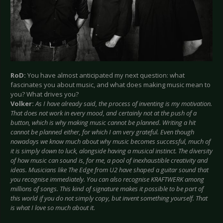
RoD:
You have almost anticipated my next question: what
fascinates you about music, and what does making music mean to
you? What drives you?
Volker:
As I have already said, the process of inventing is my motivation.
That does not work in every mood, and certainly not at the push of a
button, which is why making music cannot be planned. Writing a hit
cannot be planned either, for which I am very grateful. Even though
nowadays we know much about why music becomes successful, much of
it is simply down to luck, alongside having a musical instinct. The diversity
of how music can sound is, for me, a pool of inexhaustible creativity and
ideas. Musicians like The Edge from U2 have shaped a guitar sound that
you recognise immediately. You can also recognise KRAFTWERK among
millions of songs. This kind of signature makes it possible to be part of
this world if you do not simply copy, but invent something yourself. That
is what I love so much about it.