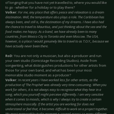
of longing that you have not yet travelled to, where you would like
to go - whether for a holiday or to play there?
Volker:
For me, any place that offers peace and relaxation is a dream
destination. Well, the temperature also plays a role. The Caribbean has
always been, and still is, the destination of my dreams. I have also had
the chance to travel to Mauritius, and just thinking about the sea and the
food makes me happy. As a band, we have already been to many
countries, from Mexico City to Toronto and even Moscow. The USA,
however, is a place I would genuinely like to travel to as T.O.Y., because we
have actually never been there.
RoD:
You are not only a musician, but also a producer and run
your own studio (Sonicstage Recording Studios). Aside from
songwriting, what distinguishes productions for other artists from
those for your own band, and what has been your most
memorable studio moment as a producer?
Volker:
In recent years I have worked less for other artists, as the
production of ‘The Prophet’ was already very time-consuming. When you
work for others, it is not always easy to recognise what they hear in a
song, which you yourself might perceive differently. I am very sensitive
when it comes to moods, which is why I always try to create a certain
atmosphere musically. If the artist you are working for does not
understand or feel that, it becomes difficult to work on a project together.
My most memorable studio moment is spread across so many different