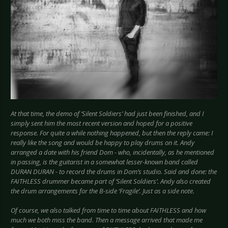
At that time, the demo of ‘Silent Soldiers’ had just been finished, and I
simply sent him the most recent version and hoped for a positive
response. For quite a while nothing happened, but then the reply came: I
really like the song and would be happy to play drums on it. Andy
arranged a date with his friend Dom - who, incidentally, as he mentioned
in passing, is the guitarist in a somewhat lesser-known band called
DURAN DURAN - to record the drums in Dom’s studio. Said and done: the
FAITHLESS drummer became part of ‘Silent Soldiers’. Andy also created
the drum arrangements for the B-side ‘Fragile’. Just as a side note.
Of course, we also talked from time to time about FAITHLESS and how
much we both miss the band. Then a message arrived that made me