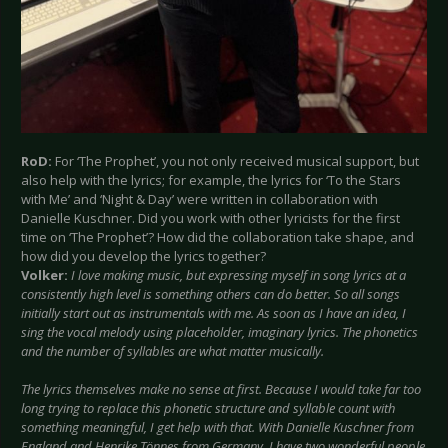
RoD:
For ‘The Prophet’, you not only received musical support, but
also help with the lyrics; for example, the lyrics for ‘To the Stars
with Me’ and ‘Night & Day’ were written in collaboration with
Danielle Kuschner. Did you work with other lyricists for the first
time on ‘The Prophet’? How did the collaboration take shape, and
how did you develop the lyrics together?
Volker:
I love making music, but expressing myself in song lyrics at a
consistently high level is something others can do better. So all songs
initially start out as instrumentals with me. As soon as I have an idea, I
sing the vocal melody using placeholder, imaginary lyrics. The phonetics
and the number of syllables are what matter musically.
The lyrics themselves make no sense at first. Because I would take far too
long trying to replace this phonetic structure and syllable count with
something meaningful, I get help with that. With Danielle Kuschner from
England and Henrike Tönnes from Germany, I have two wonderful people