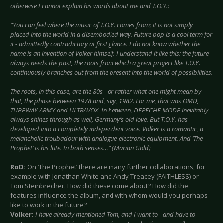
otherwise I cannot explain his words about me and T.O.Y.:
“You can feel where the music of T.O.Y. comes from; it is not simply
placed into the world in a disembodied way. Future pop is a cool term for
it - admittedly contradictory at first glance. I do not know whether the
name is an invention of Volker himself. I understand it like this: the future
always needs the past, the roots from which a great project like T.O.Y.
continuously branches out from the present into the world of possibilities.
The roots, in this case, are the 80s - or rather what one might mean by
that, the phase between 1978 and, say, 1982. For me, that was OMD,
TUBEWAY ARMY and ULTRAVOX. In between, DEPECHE MODE inevitably
always shines through as well, Germany’s old love. But T.O.Y. has
developed into a completely independent voice. Volker is a romantic, a
melancholic troubadour with analogue-electronic equipment. And ‘The
Prophet’ is his lute. In both senses…” (Marian Gold)
RoD:
On ‘The Prophet’ there are many further collaborations, for
example with Jonathan White and Andy Treacey (FAITHLESS) or
Tom Steinbrecher. How did these come about? How did the
features influence the album, and with whom would you perhaps
like to work in the future?
Volker:
I have already mentioned Tom, and I want to - and have to -