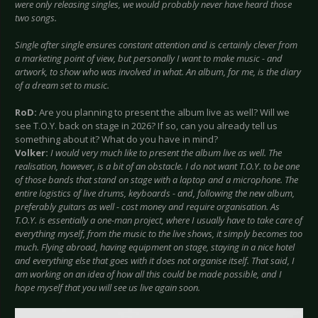
were only releasing singles, we would probably never have heard those
two songs.
Single after single ensures constant attention and is certainly clever from
a marketing point of view, but personally I want to make music - and
artwork, to show who was involved in what. An album, for me, is the diary
of a dream set to music.
RoD:
Are you planning to present the album live as well? Will we
see T.O.Y. back on stage in 2026? If so, can you already tell us
something about it? What do you have in mind?
Volker:
I would very much like to present the album live as well. The
realisation, however, is a bit of an obstacle. I do not want T.O.Y. to be one
of those bands that stand on stage with a laptop and a microphone. The
entire logistics of live drums, keyboards - and, following the new album,
preferably guitars as well - cost money and require organisation. As
T.O.Y. is essentially a one-man project, where I usually have to take care of
everything myself, from the music to the live shows, it simply becomes too
much. Flying abroad, having equipment on stage, staying in a nice hotel
and everything else that goes with it does not organise itself. That said, I
am working on an idea of how all this could be made possible, and I
hope myself that you will see us live again soon.