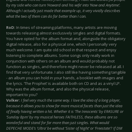
by my side who can turn ‘Howard and his wife’ into ‘Now and Anytime’.
Although I actually just made that example up, it very vividly describes
what the two of them can do far better than I can.
RoD:
In times of streaming platforms, many artists are moving
towards releasing almost exclusively singles and digital formats.
You have opted for the album format and, alongside the obligatory
digital release, also for a physical one, which I personally very
much welcome. I am quite old school in that respect and enjoy
listening to complete albums. Some songs only really work in
conjunction with others on an album and would probably not
function as singles, and therefore might never be released at all. I
find that very unfortunate. I also still like having something tangible
- an album you can hold in your hands, a booklet with images and
the lyrics. ‘The Prophet’ is available both on CD and as a vinyl LP.
Why was the album format, and also the physical release,
important to you?
Volker:
I feel very much the same way. I love the idea of a long player,
because it allows you to show far more musical facets than just the idea
of finally having written a hit. Whether it is ‘The Innocents’ by ERASURE or
‘Sunday 8pm’ by my musical heroes FAITHLESS, these albums are so
wonderful and stand for far more than just singles. What would
DEPECHE MODE’s ‘Ultra’ be without ‘Sister of Night’ or ‘Freestate’? If DM