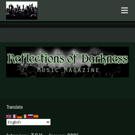
.
Translate