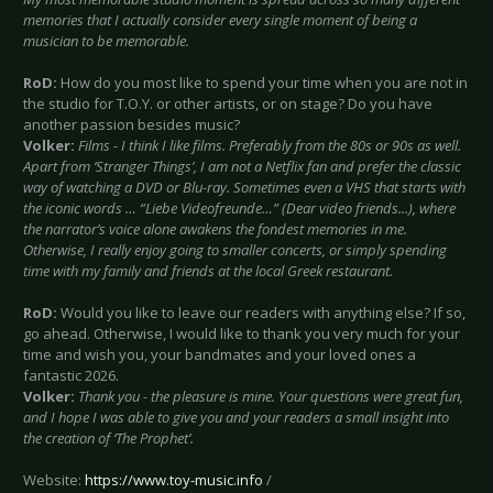
memories that I actually consider every single moment of being a
musician to be memorable.
RoD:
How do you most like to spend your time when you are not in
the studio for T.O.Y. or other artists, or on stage? Do you have
another passion besides music?
Volker:
Films - I think I like films. Preferably from the 80s or 90s as well.
Apart from ‘Stranger Things’, I am not a Netflix fan and prefer the classic
way of watching a DVD or Blu-ray. Sometimes even a VHS that starts with
the iconic words … “Liebe Videofreunde…” (Dear video friends...), where
the narrator’s voice alone awakens the fondest memories in me.
Otherwise, I really enjoy going to smaller concerts, or simply spending
time with my family and friends at the local Greek restaurant.
RoD:
Would you like to leave our readers with anything else? If so,
go ahead. Otherwise, I would like to thank you very much for your
time and wish you, your bandmates and your loved ones a
fantastic 2026.
Volker:
Thank you - the pleasure is mine. Your questions were great fun,
and I hope I was able to give you and your readers a small insight into
the creation of ‘The Prophet’.
Website:
https://www.toy-music.info
/