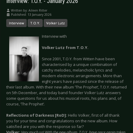
Interview: T.O.Y. - January 2026
Written by:
Aileen Ritter
Published: 13 January 2026
Interview
T.O.Y.
Volker Lutz
Interview with
Volker Lutz from T.O.Y.
Since 2001, T.O.Y. from Witten have been
characterised by a unique combination of
catchy melodies, melancholic lyrics and
modern electronic arrangements. More than
eight years have passed since the release of
their last album. With their new album ‘The Prophet’, T.O.Y. returned
on 5th December, and today band founder Volker Lutz answers
some questions for us about his musical roots, his plans and, of
course, ‘The Prophet’.
Reflections of Darkness [RoD]:
Hello Volker, first of all thank
you for your time and congratulations on the new album. How
satisfied are you with the response so far?
Volker:
Very much so! With the new album, T.O.Y. have once again taken