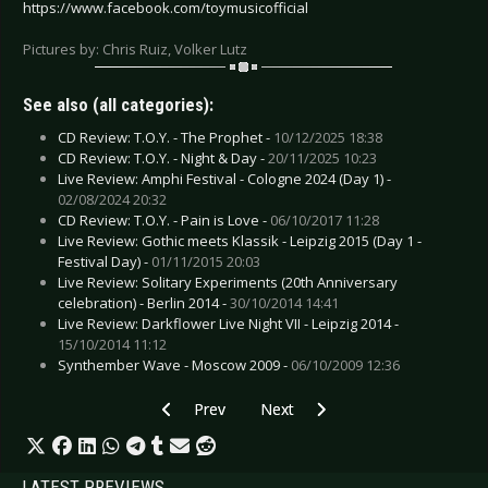
https://www.facebook.com/toymusicofficial
Pictures by: Chris Ruiz, Volker Lutz
See also (all categories):
CD Review: T.O.Y. - The Prophet -
10/12/2025 18:38
CD Review: T.O.Y. - Night & Day -
20/11/2025 10:23
Live Review: Amphi Festival - Cologne 2024 (Day 1) -
02/08/2024 20:32
CD Review: T.O.Y. - Pain is Love -
06/10/2017 11:28
Live Review: Gothic meets Klassik - Leipzig 2015 (Day 1 -
Festival Day) -
01/11/2015 20:03
Live Review: Solitary Experiments (20th Anniversary
celebration) - Berlin 2014 -
30/10/2014 14:41
Live Review: Darkflower Live Night VII - Leipzig 2014 -
15/10/2014 11:12
Synthember Wave - Moscow 2009 -
06/10/2009 12:36
Previous article: Interview: Sono - March 2026 (
Next article: Interview: Project-
Prev
Next
LATEST PREVIEWS