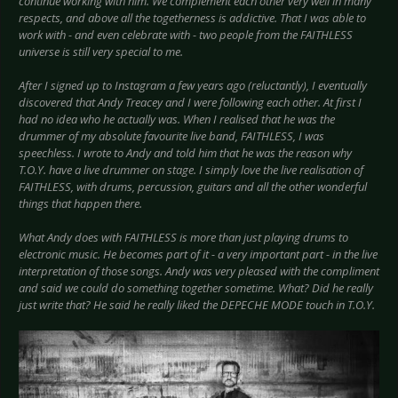
continue working with him. We complement each other very well in many
respects, and above all the togetherness is addictive. That I was able to
work with - and even celebrate with - two people from the FAITHLESS
universe is still very special to me.
After I signed up to Instagram a few years ago (reluctantly), I eventually
discovered that Andy Treacey and I were following each other. At first I
had no idea who he actually was. When I realised that he was the
drummer of my absolute favourite live band, FAITHLESS, I was
speechless. I wrote to Andy and told him that he was the reason why
T.O.Y. have a live drummer on stage. I simply love the live realisation of
FAITHLESS, with drums, percussion, guitars and all the other wonderful
things that happen there.
What Andy does with FAITHLESS is more than just playing drums to
electronic music. He becomes part of it - a very important part - in the live
interpretation of those songs. Andy was very pleased with the compliment
and said we could do something together sometime. What? Did he really
just write that? He said he really liked the DEPECHE MODE touch in T.O.Y.