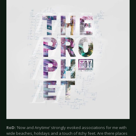
RoD:
‘Now and Anytime’ strongly evoked associations for me with
wide beaches, holidays and a touch of itchy feet. Are there places