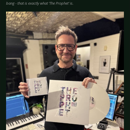
bang - that is exactly what ‘The Prophet’ is.