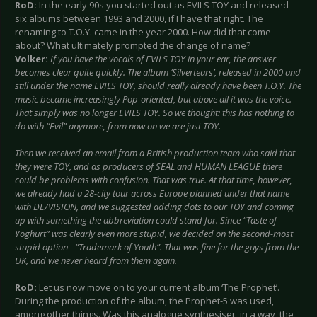
RoD:
In the early 90s you started out as EVILS TOY and released
six albums between 1993 and 2000, if I have that right. The
renaming to T.O.Y. came in the year 2000. How did that come
about? What ultimately prompted the change of name?
Volker:
If you have the vocals of EVILS TOY in your ear, the answer
becomes clear quite quickly. The album ‘Silvertears’, released in 2000 and
still under the name EVILS TOY, should really already have been T.O.Y. The
music became increasingly Pop-oriented, but above all it was the voice.
That simply was no longer EVILS TOY. So we thought: this has nothing to
do with “Evil” anymore, from now on we are just TOY.
Then we received an email from a British production team who said that
they were TOY, and as producers of SEAL and HUMAN LEAGUE there
could be problems with confusion. That was true. At that time, however,
we already had a 28-city tour across Europe planned under that name
with DE/VISION, and we suggested adding dots to our TOY and coming
up with something the abbreviation could stand for. Since “Taste of
Yoghurt” was clearly even more stupid, we decided on the second-most
stupid option - “Trademark of Youth”. That was fine for the guys from the
UK, and we never heard from them again.
RoD:
Let us now move on to your current album ‘The Prophet’.
During the production of the album, the Prophet-5 was used,
among other things. Was this analogue synthesiser, in a way, the