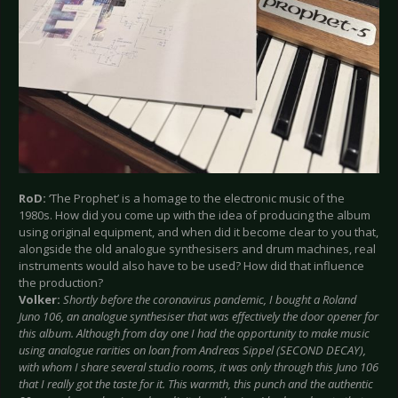
RoD:
‘The Prophet’ is a homage to the electronic music of the
1980s. How did you come up with the idea of producing the album
using original equipment, and when did it become clear to you that,
alongside the old analogue synthesisers and drum machines, real
instruments would also have to be used? How did that influence
the production?
Volker:
Shortly before the coronavirus pandemic, I bought a Roland
Juno 106, an analogue synthesiser that was effectively the door opener for
this album. Although from day one I had the opportunity to make music
using analogue rarities on loan from Andreas Sippel (SECOND DECAY),
with whom I share several studio rooms, it was only through this Juno 106
that I really got the taste for it. This warmth, this punch and the authentic