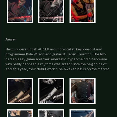
Auger
Next up were British AUGER around vocalist, keyboardist and
programmer Kyle Wilson and guitarist Kieran Thornton. The two
had an easy game and their energetic, hyper-melodic Darkwave
with really danceable rhythms was great. Since the beginning of
April this year, their debut work, ‘The Awakening’, is on the market.