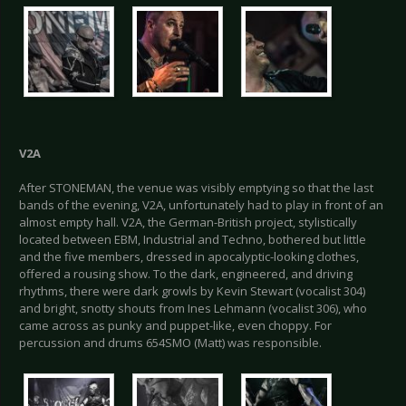
V2A
After STONEMAN, the venue was visibly emptying so that the last
bands of the evening, V2A, unfortunately had to play in front of an
almost empty hall. V2A, the German-British project, stylistically
located between EBM, Industrial and Techno, bothered but little
and the five members, dressed in apocalyptic-looking clothes,
offered a rousing show. To the dark, engineered, and driving
rhythms, there were dark growls by Kevin Stewart (vocalist 304)
and bright, snotty shouts from Ines Lehmann (vocalist 306), who
came across as punky and puppet-like, even choppy. For
percussion and drums 654SMO (Matt) was responsible.