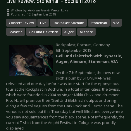
Live Review: Stoneman - Bochum 2018
Written by:
Andreas Gey & Marcel Lüke
Published: 12 September 2018
Concert Review
Live
Rockpalast Bochum
Stoneman
V2A
Dynastie
Geil und Elektrisch
Auger
Alienare
Rockpalast, Bochum, Germany
6th September 2018
Geil und Elektrisch with Dynastie,
Auger, Alienare, Stoneman, V2A
On the 7th September, the new now
sixth album by STONEMAN was
released and one day before was tour start for the eponymous
tour at the Rockplast in Bochum. In a total of ten cities, the Swiss,
which were founded in 2004 by singer Mikki Chixx and drummer
Rico H., will promote their ‘Geil Und Elektrisch’ output and bring
along a few colleagues from the Dark Rock and Electro scene. The
venue is not sold out this Thursday but well filled and everywhere
you saw acquaintances from the black scene. Not infrequently, the
current T-shirt from the Amphi Festival in Cologne was proudly
displayed.