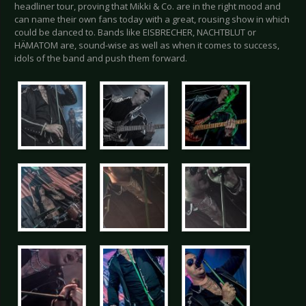
headliner tour, proving that Mikki & Co. are in the right mood and
can name their own fans today with a great, rousing show in which
could be danced to. Bands like EISBRECHER, NACHTBLUT or
HÄMATOM are, sound-wise as well as when it comes to success,
idols of the band and push them forward.