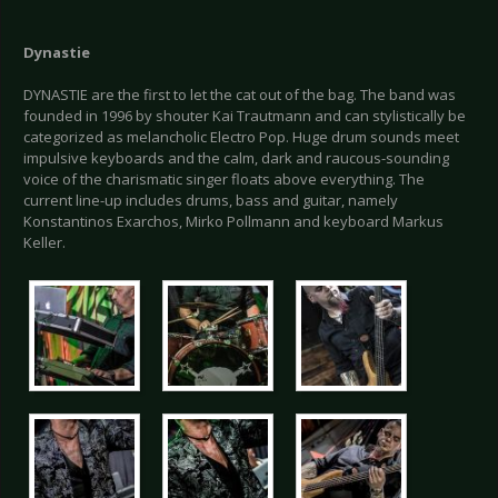
Dynastie
DYNASTIE are the first to let the cat out of the bag. The band was
founded in 1996 by shouter Kai Trautmann and can stylistically be
categorized as melancholic Electro Pop. Huge drum sounds meet
impulsive keyboards and the calm, dark and raucous-sounding
voice of the charismatic singer floats above everything. The
current line-up includes drums, bass and guitar, namely
Konstantinos Exarchos, Mirko Pollmann and keyboard Markus
Keller.