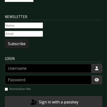
NEWSLETTER
Subscribe
LOGIN
Username
Password
Show
Remember Me
Sign in with a passkey