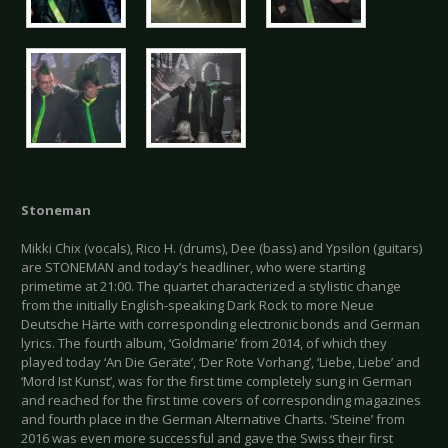
Stoneman
Mikki Chix (vocals), Rico H. (drums), Dee (bass) and Ypsilon (guitars)
are STONEMAN and today’s headliner, who were starting
primetime at 21:00. The quartet characterized a stylistic change
from the initially English-speaking Dark Rock to more Neue
Deutsche Härte with corresponding electronic bonds and German
lyrics. The fourth album, ‘Goldmarie’ from 2014, of which they
played today ‘An Die Geräte’, ‘Der Rote Vorhang’, ‘Liebe, Liebe’ and
‘Mord Ist Kunst’, was for the first time completely sung in German
and reached for the first time covers of corresponding magazines
and fourth place in the German Alternative Charts. ‘Steine’ from
2016 was even more successful and gave the Swiss their first