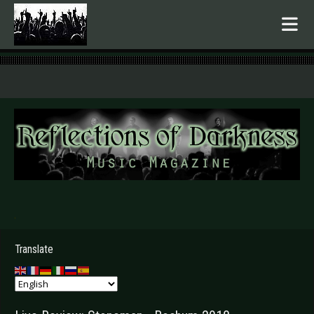
.
Translate