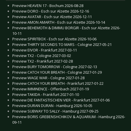
Preview HEAVEN 17 - Bochum 2026-08-28
Preview DORO - Esch sur Alzette 2026-12-16
Preview AVATAR - Esch sur Alzette 2026-12-11
Preview AMON AMARTH - Esch sur Alzette 2026-10-14
Preview BEHEMOTH & DIMMU BORGIR - Esch sur Alzette 2026-
10-11
Preview SPIRITBOX - Esch sur Alzette 2026-10-06
Preview THIRTY SECONDS TO MARS - Cologne 2027-05-21
Preview EIVOR - Frankfurt 2027-03-11
Preview TX2 - Cologne 2027-03-02
Preview TX2 - Frankfurt 2027-02-28
Preview BURY TOMORROW - Cologne 2027-02-13
Preview CATCH YOUR BREATH - Cologne 2027-01-29
Preview WAGE WAR - Cologne 2027-01-28
Preview CATCH YOUR BREATH - Frankfurt 2027-01-22
Preview IMMINENCE - Offenbach 2027-01-19
Preview TAKIDA - Frankfurt 2027-01-10
Preview DIE FANTASTISCHEN VIER - Frankfurt 2027-01-06
Preview DURAN DURAN - Hamburg 2026-10-05
Preview SUBWAY TO SALLY - Hamburg 2027-09-25
Preview BORIS GREBENSHCHIKOV & AQUARIUM - Hamburg 2026-
09-11