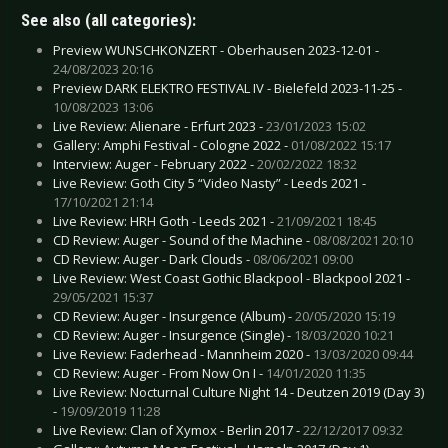
See also (all categories):
Preview WUNSCHKONZERT - Oberhausen 2023-12-01 -
24/08/2023 20:16
Preview DARK ELEKTRO FESTIVAL IV - Bielefeld 2023-11-25 -
10/08/2023 13:06
Live Review: Alienare - Erfurt 2023 -
23/01/2023 15:02
Gallery: Amphi Festival - Cologne 2022 -
01/08/2022 15:17
Interview: Auger - February 2022 -
20/02/2022 18:32
Live Review: Goth City 5 “Video Nasty” - Leeds 2021 -
17/10/2021 21:14
Live Review: HRH Goth - Leeds 2021 -
21/09/2021 18:45
CD Review: Auger - Sound of the Machine -
08/08/2021 20:10
CD Review: Auger - Dark Clouds -
08/06/2021 09:00
Live Review: West Coast Gothic Blackpool - Blackpool 2021 -
29/05/2021 15:37
CD Review: Auger - Insurgence (Album) -
20/05/2020 15:19
CD Review: Auger - Insurgence (Single) -
18/03/2020 10:21
Live Review: Faderhead - Mannheim 2020 -
13/03/2020 09:44
CD Review: Auger - From Now On I -
14/01/2020 11:35
Live Review: Nocturnal Culture Night 14 - Deutzen 2019 (Day 3)
-
19/09/2019 11:28
Live Review: Clan of Xymox - Berlin 2017 -
22/12/2017 09:32