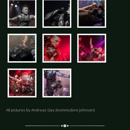
All pictures by Andreas Gey (Kommodore Johnsen)