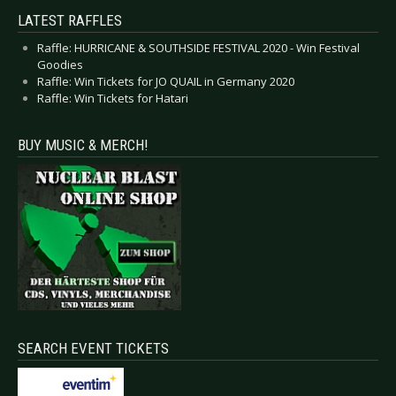
LATEST RAFFLES
Raffle: HURRICANE & SOUTHSIDE FESTIVAL 2020 - Win Festival
Goodies
Raffle: Win Tickets for JO QUAIL in Germany 2020
Raffle: Win Tickets for Hatari
BUY MUSIC & MERCH!
SEARCH EVENT TICKETS