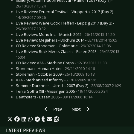
Gallery: Autumn Moon Festival - Hameln 2017 (Day 1) -
26/10/2017 15:24
Live Review: Feuertal Festival - Wuppertal 2017 (Day 2) -
14/09/2017 09:26
Live Review: Wave Gotik Treffen - Leipzig 2017 (Day 2) -
29/06/2017 10:32
Live Review: Mono Inc. - Munich 2015 -
26/11/2015 14:20
Live Review: Megaherz - Bochum 2014 -
03/11/2014 15:05
CD Review: Stoneman - Goldmarie -
29/07/2014 13:06
Live Review: Rock Meets Classic - Essen 2013 -
25/02/2013
15:04
CD Review: V2A - Machine Corps -
12/05/2011 11:33
Stoneman - Human Hater -
29/11/2010 14:16
Stoneman - October 2009 -
26/10/2009 16:18
V2A - Mechanized Infantry -
23/03/2009 10:26
Summer Darkness - Utrecht 2007 (Day 2) -
28/08/2007 21:29
Terra Gotha XIII - Vlissingen 2006 -
19/11/2006 20:34
Deathstars - Essen 2006 -
08/11/2006 16:14
Previous article: Live Review: Solar Fake - Obe
Next article: Live Review: Prong 
Prev
Next
LATEST PREVIEWS