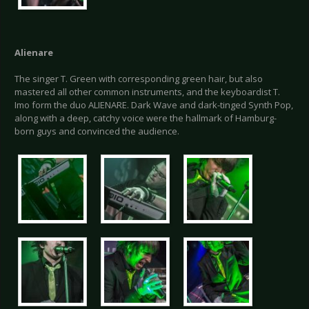
Alienare
The singer T. Green with corresponding green hair, but also
mastered all other common instruments, and the keyboardist T.
Imo form the duo ALIENARE. Dark Wave and dark-tinged Synth Pop,
along with a deep, catchy voice were the hallmark of Hamburg-
born guys and convinced the audience.