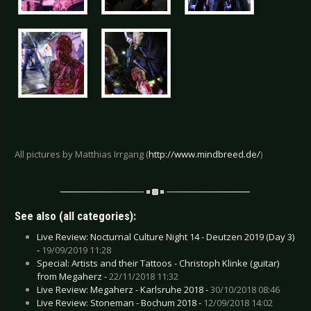
All pictures by Matthias Irrgang (
http://www.mindbreed.de/
)
See also (all categories):
Live Review: Nocturnal Culture Night 14 - Deutzen 2019 (Day 3)
-
19/09/2019 11:28
Special: Artists and their Tattoos - Christoph Klinke (guitar)
from Megaherz -
22/11/2018 11:32
Live Review: Megaherz - Karlsruhe 2018 -
30/10/2018 08:46
Live Review: Stoneman - Bochum 2018 -
12/09/2018 14:02