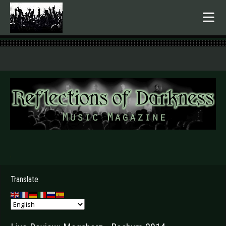
.
Translate