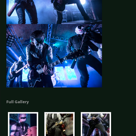
Full Gallery