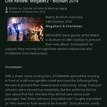
Live Review: Megaherz - Bochum 2014
Written by:
Daniela Vorndran & Matthias Irrgang
Published: 03 November 2014
Matrix, Bochum, Germany
24th October 2014
Megaherz & Stoneman
MEGAHERZ were guests at the Matrix
in Bochum on 28th October to present
their new album ‘Zombieland’. As
support, they not only brought their newest release but also
STONEMAN from Switzerland.
Stoneman
With a sheer never-ending intro, STONEMAN opened the evening
in front of a still manageable crowd and used the following thirty
minutes to present their newest work extensively. Songs from part
releases were missed out completely. But the audience did not
care about that fact. And also they did not care about such
passages “wer ficken will muss freundlich sein” roughly translated
as “who wants to fuck needs to be friendly”. Such phrases surely