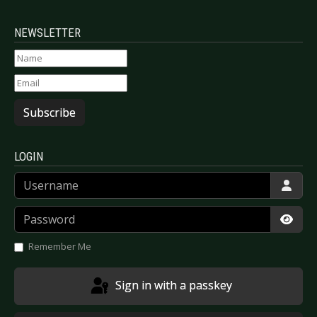
NEWSLETTER
Subscribe
LOGIN
Username
Password
Show
Remember Me
Sign in with a passkey