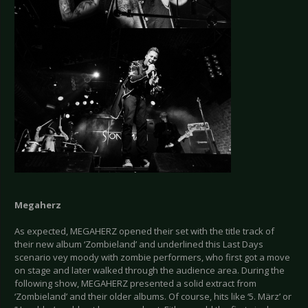
Megaherz
As expected, MEGAHERZ opened their set with the title track of
their new album ‘Zombieland’ and underlined this Last Days
scenario vey moody with zombie performers, who first got a move
on stage and later walked through the audience area. During the
following show, MEGAHERZ presented a solid extract from
‘Zombieland’ and their older albums. Of course, hits like ‘5. März’ or