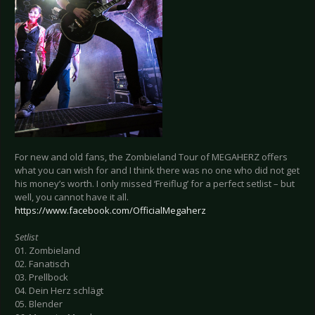
For new and old fans, the Zombieland Tour of MEGAHERZ offers
what you can wish for and I think there was no one who did not get
his money’s worth. I only missed ‘Freiflug’ for a perfect setlist – but
well, you cannot have it all.
https://www.facebook.com/OfficialMegaherz
Setlist
01. Zombieland
02. Fanatisch
03. Prellbock
04. Dein Herz schlägt
05. Blender