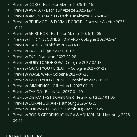
Preview DORO - Esch sur Alzette 2026-12-16
Preview AVATAR - Esch sur Alzette 2026-12-11
Preview AMON AMARTH - Esch sur Alzette 2026-10-14
Preview BEHEMOTH & DIMMU BORGIR - Esch sur Alzette 2026-
10-11
Preview SPIRITBOX - Esch sur Alzette 2026-10-06
Preview THIRTY SECONDS TO MARS - Cologne 2027-05-21
Preview EIVOR - Frankfurt 2027-03-11
Preview TX2 - Cologne 2027-03-02
Preview TX2 - Frankfurt 2027-02-28
Preview BURY TOMORROW - Cologne 2027-02-13
Preview CATCH YOUR BREATH - Cologne 2027-01-29
Preview WAGE WAR - Cologne 2027-01-28
Preview CATCH YOUR BREATH - Frankfurt 2027-01-22
Preview IMMINENCE - Offenbach 2027-01-19
Preview TAKIDA - Frankfurt 2027-01-10
Preview DIE FANTASTISCHEN VIER - Frankfurt 2027-01-06
Preview DURAN DURAN - Hamburg 2026-10-05
Preview SUBWAY TO SALLY - Hamburg 2027-09-25
Preview BORIS GREBENSHCHIKOV & AQUARIUM - Hamburg 2026-
09-11
LATEST RAFFLES