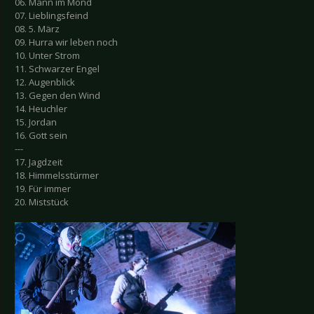
06. Mann im Mond
07. Lieblingsfeind
08. 5. März
09. Hurra wir leben noch
10. Unter Strom
11. Schwarzer Engel
12. Augenblick
13. Gegen den Wind
14. Heuchler
15. Jordan
16. Gott sein
---
17. Jagdzeit
18. Himmelsstürmer
19. Für immer
20. Miststück