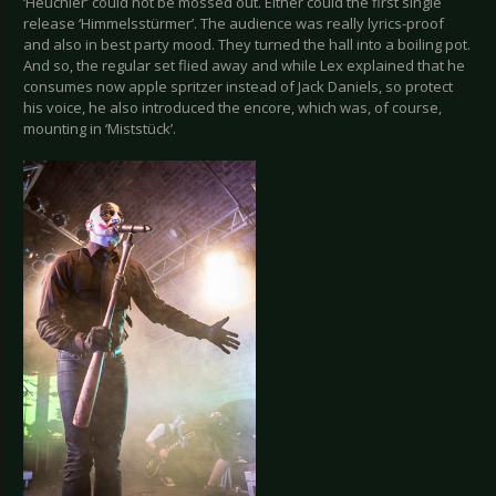
‘Heuchler’ could not be mossed out. Either could the first single
release ‘Himmelsstürmer’. The audience was really lyrics-proof
and also in best party mood. They turned the hall into a boiling pot.
And so, the regular set flied away and while Lex explained that he
consumes now apple spritzer instead of Jack Daniels, so protect
his voice, he also introduced the encore, which was, of course,
mounting in ‘Miststück’.