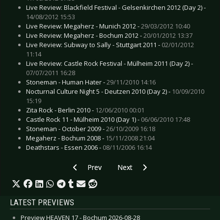
Live Review: Blackfield Festival - Gelsenkirchen 2012 (Day 2) -
14/08/2012 15:53
Live Review: Megaherz - Munich 2012 -
29/03/2012 10:40
Live Review: Megaherz - Bochum 2012 -
20/01/2012 13:37
Live Review: Subway to Sally - Stuttgart 2011 -
02/01/2012
11:14
Live Review: Castle Rock Festival - Mülheim 2011 (Day 2) -
07/07/2011 16:28
Stoneman - Human Hater -
29/11/2010 14:16
Nocturnal Culture Night 5 - Deutzen 2010 (Day 2) -
10/09/2010
15:19
Zita Rock - Berlin 2010 -
12/06/2010 00:01
Castle Rock 11 - Mülheim 2010 (Day 1) -
06/06/2010 17:48
Stoneman - October 2009 -
26/10/2009 16:18
Megaherz - Bochum 2008 -
15/11/2008 21:04
Deathstars - Essen 2006 -
08/11/2006 16:14
Previous article: Live Review: Lindsey Stirling - 
Next article: Live Review: Kasabi
Prev
Next
LATEST PREVIEWS
Preview HEAVEN 17 - Bochum 2026-08-28