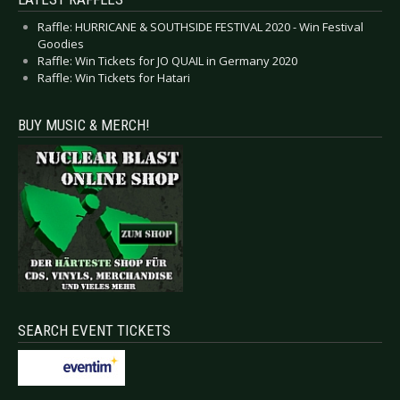
Raffle: HURRICANE & SOUTHSIDE FESTIVAL 2020 - Win Festival
Goodies
Raffle: Win Tickets for JO QUAIL in Germany 2020
Raffle: Win Tickets for Hatari
BUY MUSIC & MERCH!
SEARCH EVENT TICKETS