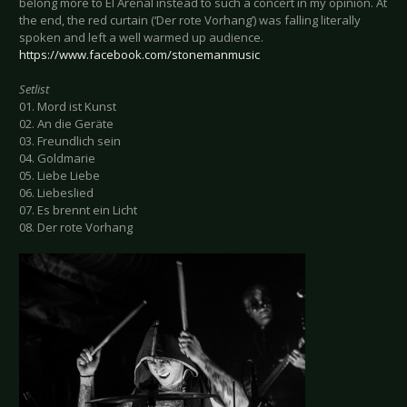
belong more to El Arenal instead to such a concert in my opinion. At
the end, the red curtain (‘Der rote Vorhang’) was falling literally
spoken and left a well warmed up audience.
https://www.facebook.com/stonemanmusic
Setlist
01. Mord ist Kunst
02. An die Geräte
03. Freundlich sein
04. Goldmarie
05. Liebe Liebe
06. Liebeslied
07. Es brennt ein Licht
08. Der rote Vorhang