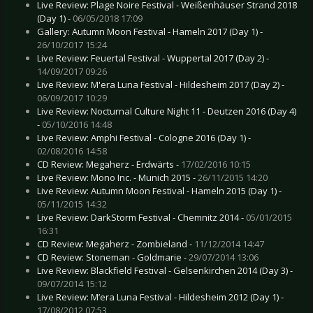
Live Review: Plage Noire Festival - Weißenhäuser Strand 2018
(Day 1) -
06/05/2018 17:09
Gallery: Autumn Moon Festival - Hameln 2017 (Day 1) -
26/10/2017 15:24
Live Review: Feuertal Festival - Wuppertal 2017 (Day 2) -
14/09/2017 09:26
Live Review: M'era Luna Festival - Hildesheim 2017 (Day 2) -
06/09/2017 10:29
Live Review: Nocturnal Culture Night 11 - Deutzen 2016 (Day 4)
-
05/10/2016 14:48
Live Review: Amphi Festival - Cologne 2016 (Day 1) -
02/08/2016 14:58
CD Review: Megaherz - Erdwärts -
17/02/2016 10:15
Live Review: Mono Inc. - Munich 2015 -
26/11/2015 14:20
Live Review: Autumn Moon Festival - Hameln 2015 (Day 1) -
05/11/2015 14:32
Live Review: DarkStorm Festival - Chemnitz 2014 -
05/01/2015
16:31
CD Review: Megaherz - Zombieland -
11/12/2014 14:47
CD Review: Stoneman - Goldmarie -
29/07/2014 13:06
Live Review: Blackfield Festival - Gelsenkirchen 2014 (Day 3) -
09/07/2014 15:12
Live Review: M’era Luna Festival - Hildesheim 2012 (Day 1) -
17/08/2012 07:53