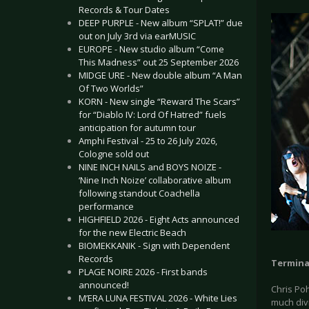
Records & Tour Dates
DEEP PURPLE - New album “SPLAT!” due
out on July 3rd via earMUSIC
EUROPE - New studio album “Come
This Madness” out 25 September 2026
MIDGE URE - New double album “A Man
Of Two Worlds”
KORN - New single “Reward The Scars”
for “Diablo IV: Lord Of Hatred” fuels
anticipation for autumn tour
Amphi Festival - 25 to 26 July 2026,
Cologne sold out
NINE INCH NAILS and BOYS NOIZE -
‘Nine Inch Noize’ collaborative album
following standout Coachella
performance
HIGHFIELD 2026 - Eight Acts announced
for the new Electric Beach
BIOMEKKANIK - Sign with Dependent
Records
Termina
PLAGE NOIRE 2026 - First bands
announced!
Chris Po
M’ERA LUNA FESTIVAL 2026 - White Lies
much divi