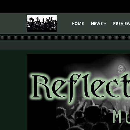
HOME
NEWS
PREVIE
+