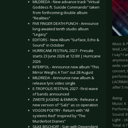
MILDREDA - New advance track “Virtual
Goddess ft. Suicide Commando” taken
from forthcoming double album
“Realities”
FIVE FINGER DEATH PUNCH - Announce
long-awaited tenth studio album
“Legacy”
EDITORS - New Album “Surface, Echo &
Music & 
Sound” in October
Well, LA
HURRICANE FESTIVAL 2027 - Presale
I say? I 
starts 23 June 2026 at 12:00! | Hurricane
anymore 
2026
wide var
INTERPOL - Announce new album “This
concert, 
Mirror Weighs A Ton” out 28 August
performan
MILDREDA - Announce new album &
LACRIMAS
release lyric video single
after 5 m
E-TROPOLIS FESTIVAL 2027 - First wave
of bands announced
Rating
ZWEITE JUGEND & EMMON - Release a
Music: 6
new version of “Salz” as co-operation
Performa
VOGON POETRY - Return with “All
Sound: 8
systems Red” inspired by “The
Light: - (
Murderbot Diaries”
Total: 6.7
SILKE BISCHOFF - Sign with Dependent