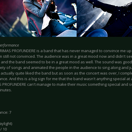
Performance
CRIMAS PROFUNDERE is a band that has never managed to convince me up t
am still not convinced. The audience was in a great mood now and didn't s
and the band seemed to be in a great mood as well. The sound was good,
iety of songs and animated the people in the audience to sing along and j
I actually quite liked the band but as soon as the concert was over, I comp
ce. And this is a big sign for me that the band wasn't anything special at all.
 PROFUNDERE can't manage to make their music something special and so
inutes.
nce: 7
daylight)
 / 10