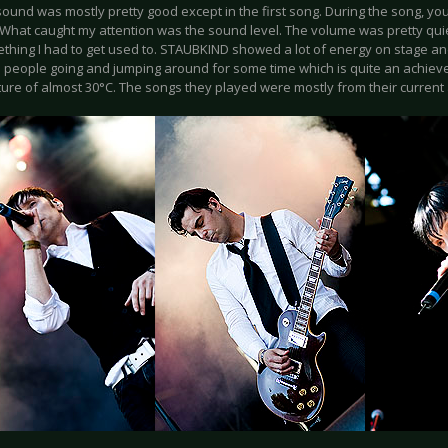
ound was mostly pretty good except in the first song. During the song, you
 What caught my attention was the sound level. The volume was pretty quiet
thing I had to get used to. STAUBKIND showed a lot of energy on stage an
 people going and jumping around for some time which is quite an achieve
ure of almost 30°C. The songs they played were mostly from their current 