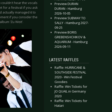
 couldn't hear the vocals
Preview DURAN
 for a festival if you ask
DURAN - Hamburg
d actually managed it to
2026-10-05
ment if you consider the
Preview SUBWAY TO
album ‘Zu Weit’.
SALLY - Hamburg 2027-
09-25
Preview BORIS
GREBENSHCHIKOV &
AQUARIUM - Hamburg
2026-09-11
LATEST RAFFLES
Raffle: HURRICANE &
SOUTHSIDE FESTIVAL
2020 - Win Festival
Goodies
Raffle: Win Tickets for
JO QUAIL in Germany
2020
Raffle: Win Tickets for
Hatari