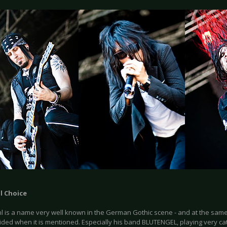
l Choice
hl is a name very well known in the German Gothic scene - and at the same
ded when it is mentioned. Especially his band BLUTENGEL, playing very cat