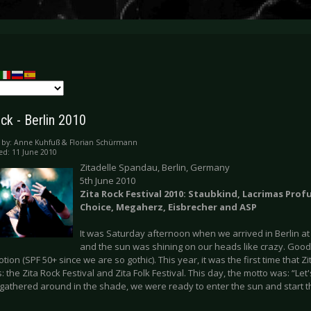
ck - Berlin 2010
 by:
Anne Kuhfuß & Florian Schürmann
ed: 11 June 2010
Zitadelle Spandau, Berlin, Germany
5th June 2010
Zita Rock Festival 2010: Staubkind, Lacrimas Pro
Choice, Megaherz, Eisbrecher and ASP
It was Saturday afternoon when we arrived in Berlin a
and the sun was shining on our heads like crazy. Good 
otion (SPF 50+ since we are so gothic). This year, it was the first time that Z
s: the Zita Rock Festival and Zita Folk Festival. This day, the motto was: “Let
 gathered around in the shade, we were ready to enter the sun and start 