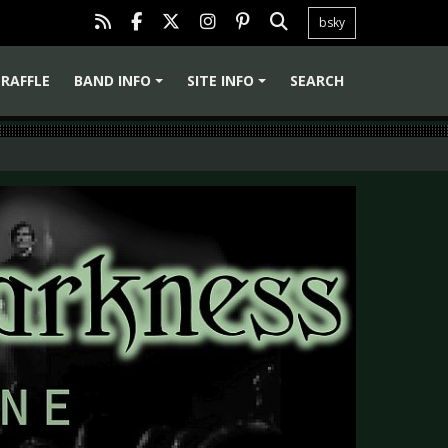
bsky
RAFFLE
BAND INFO
SITE INFO
SEARCH
+
+