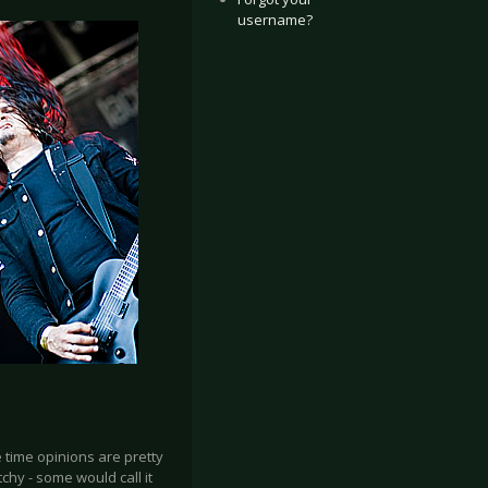
username?
 time opinions are pretty
chy - some would call it