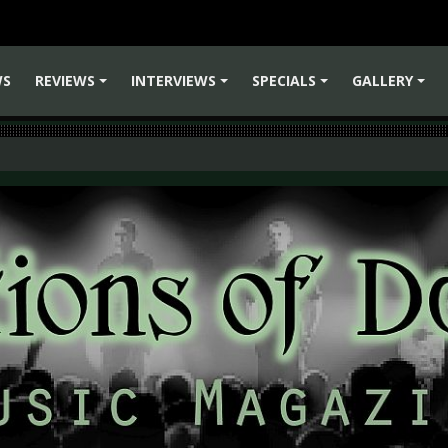
WS
REVIEWS
INTERVIEWS
SPECIALS
GALLERY
+
+
+
+