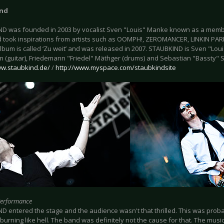
ind
D was founded in 2003 by vocalist Sven "Louis" Manke known as a memb
 took inspirations from artists such as OOMPH!, ZEROMANCER, LINKIN P
lbum is called ‘Zu weit’ and was released in 2007. STAUBKIND is Sven "Loui
 (guitar), Friedemann "Friedel" Mäthger (drums) and Sebastian "Bassty" S
ww.staubkind.de/
/
http://www.myspace.com/staubkindsite
Performance
D entered the stage and the audience wasn't that thrilled. This was prob
burning like hell. The band was definitely not the cause for that. The mus