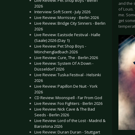
Live Review: Pet Shop Boys - Berlin
and the s
2026
of Louis.
Interview: Soft Scent - July 2026
me. Some
Live Review: Morrissey - Berlin 2026
get some
Live Review: Bridge City Sinners - Berlin
temperat
2026
Live Review: Eastside Festival - Halle
(Saale) 2026 (Day 1)
Live Review: Pet Shop Boys -
Mönchengladbach 2026
Live Review: Cure, The - Berlin 2026
Live Review: System Of A Down -
Düsseldorf 2026
Live Review: Tuska Festival - Helsinki
2026
Live Review: Papillon De Nuit - York
2026
CD Review: Moonspell - Far From God
Live Review: Foo Fighters - Berlin 2026
Live Review: Nick Cave & The Bad
Seeds - Berlin 2026
Live Review: Lord of the Lost - Madrid &
Barcelona 2026
Live Review: Duran Duran - Stuttgart