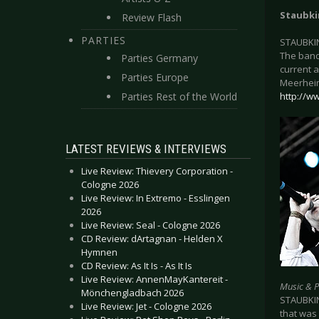
Staubk
Review Flash
PARTIES
STAUBKIN
The band
Parties Germany
current a
Parties Europe
Meerheim
Parties Rest of the World
http://w
LATEST REVIEWS & INTERVIEWS
Live Review: Thievery Corporation -
Cologne 2026
Live Review: In Extremo - Esslingen
2026
Live Review: Seal - Cologne 2026
CD Review: dArtagnan - Helden X
Hymnen
CD Review: As It Is - As It Is
Live Review: AnnenMayKantereit -
Music & 
Mönchengladbach 2026
STAUBKIN
Live Review: Jet - Cologne 2026
that was 