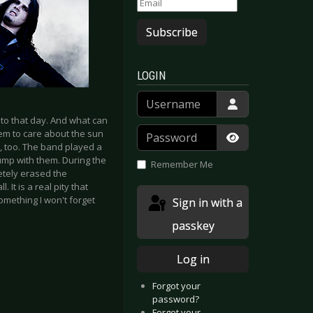
Subscribe
LOGIN
Username
o that day. And what can
Password
eem to care about the sun
 too. The band played a
Show Passwor
ump with them. During the
Remember Me
letely erased the
 It is a real pity that
mething I won't forget
Sign in with a
passkey
Log in
Forgot your
password?
Forgot your