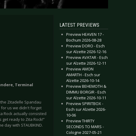
LATEST PREVIEWS
Preview HEAVEN 17 -
Bochum 2026-08-28
Preview DORO - Esch
sur Alzette 2026-12-16
Preview AVATAR - Esch
sur Alzette 2026-12-11
Preview AMON
AMARTH - Esch sur
Alzette 2026-10-14
fundere, Terminal
Preview BEHEMOTH &
DIMMU BORGIR - Esch
sur Alzette 2026-10-11
t the Zitadelle Spandau
Preview SPIRITBOX -
for us we didn't forget
Esch sur Alzette 2026-
ita Rock actually consisted
10-06
's get ready to Zita Rock!”
Preview THIRTY
the day with STAUBKIND.
SECONDS TO MARS -
Cologne 2027-05-21