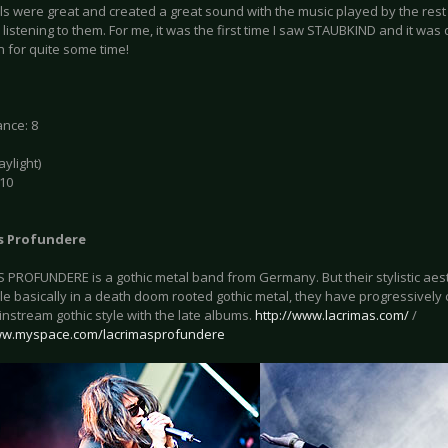
s were great and created a great sound with the music played by the rest o
listening to them. For me, it was the first time I saw STAUBKIND and it was 
n for quite some time!
nce: 8
daylight)
 10
s Profundere
 PROFUNDERE is a gothic metal band from Germany. But their stylistic aes
le basically in a death doom rooted gothic metal, they have progressively 
nstream gothic style with the late albums.
http://www.lacrimas.com/
/
ww.myspace.com/lacrimasprofundere