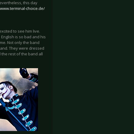
evertheless, this day
//www.terminal-choice.de/
xcited to see him live.
English is so bad and his
d me. Not only the band
band. They were dressed
the rest of the band all