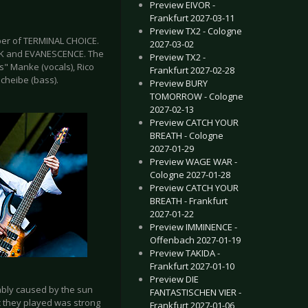
Preview EIVOR -
Frankfurt 2027-03-11
Preview TX2 - Cologne
er of TERMINAL CHOICE.
2027-03-02
ARK and EVANESCENCE. The
Preview TX2 -
s" Manke (vocals), Rico
Frankfurt 2027-02-28
cheibe (bass).
Preview BURY
TOMORROW - Cologne
2027-02-13
Preview CATCH YOUR
BREATH - Cologne
2027-01-29
Preview WAGE WAR -
Cologne 2027-01-28
Preview CATCH YOUR
BREATH - Frankfurt
2027-01-22
Preview IMMINENCE -
Offenbach 2027-01-19
Preview TAKIDA -
Frankfurt 2027-01-10
Preview DIE
ably caused by the sun
FANTASTISCHEN VIER -
ic they played was strong
Frankfurt 2027-01-06