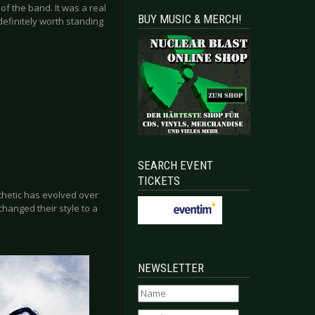
f the band. It was a real
BUY MUSIC & MERCH!
definitely worth standing
SEARCH EVENT
TICKETS
thetic has evolved over
changed their style to a
NEWSLETTER