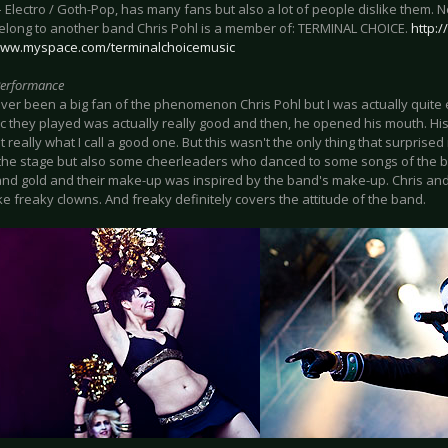
 Electro / Goth-Pop, has many fans but also a lot of people dislike them. N
elong to another band Chris Pohl is a member of: TERMINAL CHOICE.
http:
www.myspace.com/terminalchoicemusic
Performance
ver been a big fan of the phenomenon Chris Pohl but I was actually quite e
c they played was actually really good and then, he opened his mouth. His 
't really what I call a good one. But this wasn't the only thing that surprise
the stage but also some cheerleaders who danced to some songs of the 
and gold and their make-up was inspired by the band's make-up. Chris and 
ke freaky clowns. And freaky definitely covers the attitude of the band.