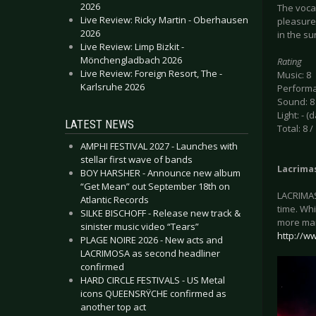
2026
The vocal
Live Review: Ricky Martin - Oberhausen
pleasure 
2026
in the su
Live Review: Limp Bizkit -
Mönchengladbach 2026
Rating
Live Review: Foreign Resort, The -
Music: 8
Karlsruhe 2026
Performa
Sound: 8
Light: - (
LATEST NEWS
Total: 8 /
AMPHI FESTIVAL 2027 - Launches with
stellar first wave of bands
Lacrima
BOY HARSHER - Announce new album
“Get Mean” out September 18th on
LACRIMAS
Atlantic Records
time. Whi
SILKE BISCHOFF - Release new track &
more mai
sinister music video “Tears”
http://w
PLAGE NOIRE 2026 - New acts and
LACRIMOSA as second headliner
confirmed
HARD CIRCLE FESTIVALS - US Metal
icons QUEENSRŸCHE confirmed as
another top act