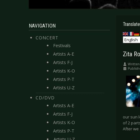
Translate
NAVIGATION
CONCERT
Festivals
Zita Ro
Artists A-E
Artists F-J
Written
Publish
Artists K-O
Artists P-T
Artists U-Z
CD/DVD
Artists A-E
Artists F-J
our sun l
Artists K-O
of 2 part
After we
Artists P-T
Artists U-Z