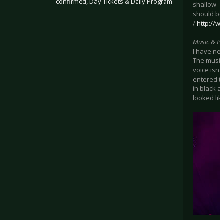
confirmed, Day Tickets & Daily Program
shallow –
should b
/
http://
.
Music & 
I have ne
The musi
voice isn
entered 
in black 
looked li