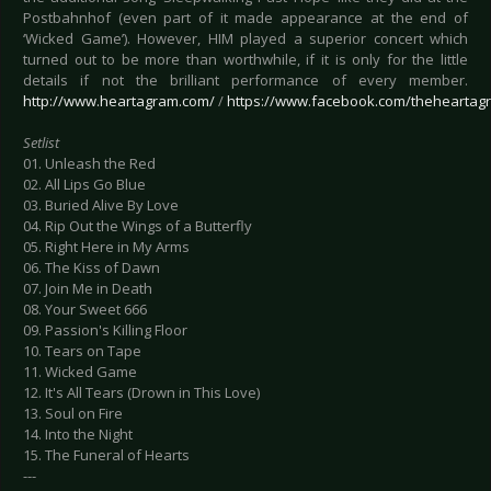
Postbahnhof (even part of it made appearance at the end of
‘Wicked Game’). However, HIM played a superior concert which
turned out to be more than worthwhile, if it is only for the little
details if not the brilliant performance of every member.
http://www.heartagram.com/
/
https://www.facebook.com/theheartag
Setlist
01. Unleash the Red
02. All Lips Go Blue
03. Buried Alive By Love
04. Rip Out the Wings of a Butterfly
05. Right Here in My Arms
06. The Kiss of Dawn
07. Join Me in Death
08. Your Sweet 666
09. Passion's Killing Floor
10. Tears on Tape
11. Wicked Game
12. It's All Tears (Drown in This Love)
13. Soul on Fire
14. Into the Night
15. The Funeral of Hearts
---