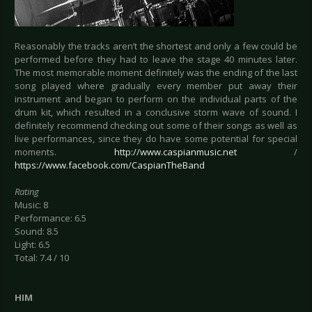
Reasonably the tracks aren’t the shortest and only a few could be
performed before they had to leave the stage 40 minutes later.
The most memorable moment definitely was the ending of the last
song played where gradually every member put away their
instrument and began to perform on the individual parts of the
drum kit, which resulted in a conclusive storm wave of sound. I
definitely recommend checking out some of their songs as well as
live performances, since they do have some potential for special
moments.
http://www.caspianmusic.net
/
https://www.facebook.com/CaspianTheBand
Rating
Music: 8
Performance: 6.5
Sound: 8.5
Light: 6.5
Total: 7.4 / 10
HIM