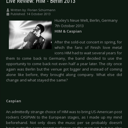
Live Review: HIM - Berlin 2013
Written by:
Florian Schürmann
Published: 14 October 2013
Huxley’s Neue Welt, Berlin, Germany
7th October 2013
HIM & Caspian
After the sold-out concert in spring, for
which the fans of Finish love metal
icons HIM had to wait several years for
them to come back to Germany, the band decided to use the
opportunity to come back not even half a year later. The city once
again was Berlin but the venue got bigger and instead of coming
alone like before, they brought along company. What else did
change and what stayed the same?
Caspian
An admittedly strange choice of HIM was to bring US-American post
rockers CASPIAN to the European stages, as I made up my mind
beforehand. Not only does the music per se probably doesn’t