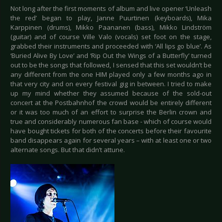
Not long after the first moments of album and live opener ‘Unleash
the red’ began to play, Janne Puurtinen (keyboards), Mika
Karppinen (drums), Mikko Paananen (bass), Mikko Lindström
(guitar) and of course Ville Valo (vocals) set foot on the stage,
grabbed their instruments and proceeded with ‘All lips go blue’. As
‘Buried Alive By Love’ and ‘Rip Out the Wings of a Butterfly’ turned
out to be the songs that followed, I sensed that this set wouldn’t be
any different from the one HIM played only a few months ago in
that very city and on every festival gig in between. I tried to make
up my mind whether they assumed because of the sold-out
concert at the Postbahnhof the crowd would be entirely different
or it was too much of an effort to surprise the Berlin crown and
true and considerably numerous fan base - which of course would
have bought tickets for both of the concerts before their favourite
band disappears again for several years – with at least one or two
alternate songs. But that didn’t attune.