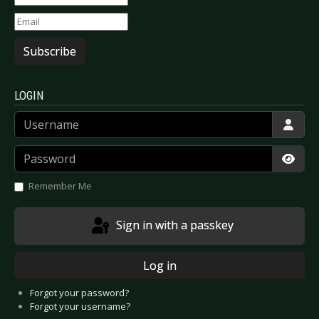
Subscribe
LOGIN
Username
Password
Show
Remember Me
Sign in with a passkey
Log in
Forgot your password?
Forgot your username?