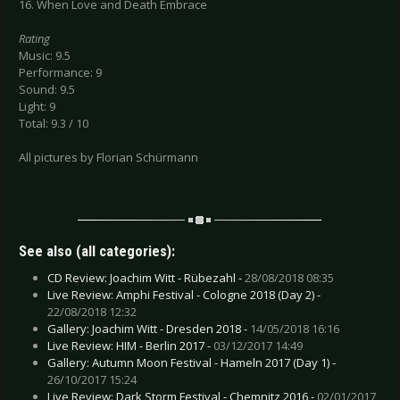
16. When Love and Death Embrace
Rating
Music: 9.5
Performance: 9
Sound: 9.5
Light: 9
Total: 9.3 / 10
All pictures by Florian Schürmann
See also (all categories):
CD Review: Joachim Witt - Rübezahl -
28/08/2018 08:35
Live Review: Amphi Festival - Cologne 2018 (Day 2) -
22/08/2018 12:32
Gallery: Joachim Witt - Dresden 2018 -
14/05/2018 16:16
Live Review: HIM - Berlin 2017 -
03/12/2017 14:49
Gallery: Autumn Moon Festival - Hameln 2017 (Day 1) -
26/10/2017 15:24
Live Review: Dark Storm Festival - Chemnitz 2016 -
02/01/2017