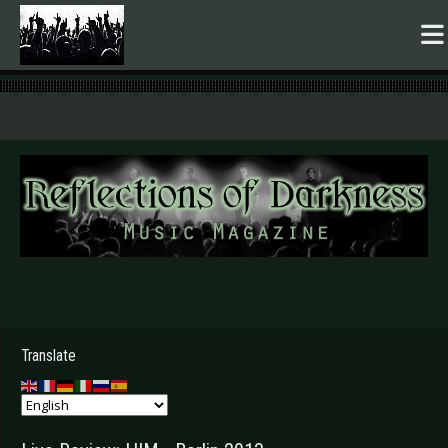
.
Translate