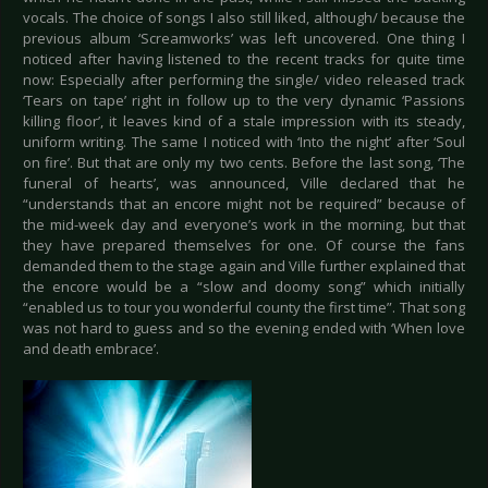
vocals. The choice of songs I also still liked, although/ because the
previous album ‘Screamworks’ was left uncovered. One thing I
noticed after having listened to the recent tracks for quite time
now: Especially after performing the single/ video released track
‘Tears on tape’ right in follow up to the very dynamic ‘Passions
killing floor’, it leaves kind of a stale impression with its steady,
uniform writing. The same I noticed with ‘Into the night’ after ‘Soul
on fire’. But that are only my two cents. Before the last song, ‘The
funeral of hearts’, was announced, Ville declared that he
“understands that an encore might not be required” because of
the mid-week day and everyone’s work in the morning, but that
they have prepared themselves for one. Of course the fans
demanded them to the stage again and Ville further explained that
the encore would be a “slow and doomy song” which initially
“enabled us to tour you wonderful county the first time”. That song
was not hard to guess and so the evening ended with ‘When love
and death embrace’.