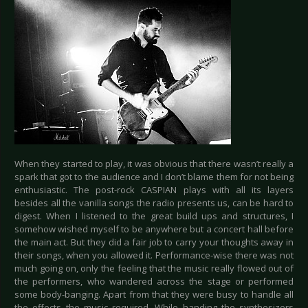
When they started to play, it was obvious that there wasn’t really a
spark that got to the audience and I don’t blame them for not being
enthusiastic. The post-rock CASPIAN plays with all its layers
besides all the vanilla songs the radio presents us, can be hard to
digest. When I listened to the great build ups and structures, I
somehow wished myself to be anywhere but a concert hall before
the main act. But they did a fair job to carry your thoughts away in
their songs, when you allowed it. Performance-wise there was not
much going on, only the feeling that the music really flowed out of
the performers, who wandered across the stage or performed
some body-banging. Apart from that they were busy to handle all
the effects the music required. While handing the synthesizers