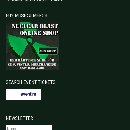
BUY MUSIC & MERCH!
SEARCH EVENT TICKETS
NEWSLETTER