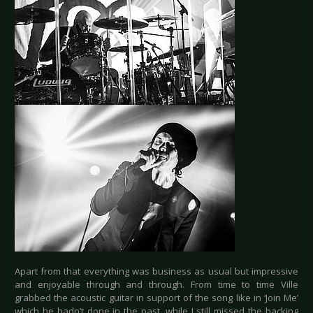
Apart from that everything was business as usual but impressive
and enjoyable through and through. From time to time Ville
grabbed the acoustic guitar in support of the song like in ‘Join Me’
which he hadn’t done in the past, while I still missed the backing