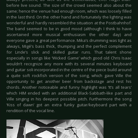
before live sound. The size of the crowd seemed also about the
same; hence the venue had enough room, which was loosely filled
in the last third. On the other hand and fortunately the lighting was
wonderful and hardly resembled the situation at the Postbahnhof.
The band seemed to be in good mood (although I think to have
ascertained more musical enthusiasm the other day) and
everyone gave a great performance. Mika’s drumming was tight as
always, Migé’s bass thick, thumping and the perfect complement
for Linde’s slick and skilled guitar runs. That talent shone
especially in songs like ‘Wicked Game’ which good old Chris Isaac
wouldn’t recognize any more with its several minutes keyboard
and guitar soli incorporated in the centre of the piece build around
a quite soft rockfish version of the song, which gave Ville the
opportunity to get another beer from backstage and rest his
chords. Another noticeable and funny highlight was ‘It’s all tears’
which HIM ended with an additional Black-Sabbath-like part and
Ville singing in his deepest possible pitch. Furthermore the song
‘Kiss of dawn’ got an extra funky guitar/keyboard part with a
rendition of the vocal line.