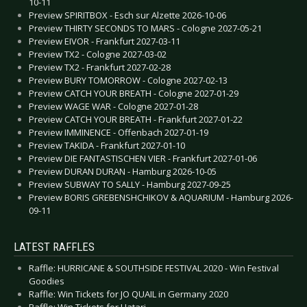
10-11
Preview SPIRITBOX - Esch sur Alzette 2026-10-06
Preview THIRTY SECONDS TO MARS - Cologne 2027-05-21
Preview EIVOR - Frankfurt 2027-03-11
Preview TX2 - Cologne 2027-03-02
Preview TX2 - Frankfurt 2027-02-28
Preview BURY TOMORROW - Cologne 2027-02-13
Preview CATCH YOUR BREATH - Cologne 2027-01-29
Preview WAGE WAR - Cologne 2027-01-28
Preview CATCH YOUR BREATH - Frankfurt 2027-01-22
Preview IMMINENCE - Offenbach 2027-01-19
Preview TAKIDA - Frankfurt 2027-01-10
Preview DIE FANTASTISCHEN VIER - Frankfurt 2027-01-06
Preview DURAN DURAN - Hamburg 2026-10-05
Preview SUBWAY TO SALLY - Hamburg 2027-09-25
Preview BORIS GREBENSHCHIKOV & AQUARIUM - Hamburg 2026-
09-11
LATEST RAFFLES
Raffle: HURRICANE & SOUTHSIDE FESTIVAL 2020 - Win Festival
Goodies
Raffle: Win Tickets for JO QUAIL in Germany 2020
Raffle: Win Tickets for Hatari