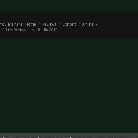
You are here:
Home
Reviews
Concert
Artists F-J
Live Review: HIM - Berlin 2013