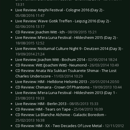
13:31
Live Review: Amphi Festival - Cologne 2016 (Day 2) -
05/08/2016 11:47
Live Review: Wave Gotik Treffen - Leipzig 2016 (Day 2) -
02/06/2016 13:17
CD Review: Joachim Witt - Ich -
08/09/2015 15:21
Live Review: M’era Luna Festival - Hildesheim 2015 (Day 2) -
18/08/2015 12:52
Live Review: Nocturnal Culture Night 9 - Deutzen 2014 (Day 3) -
19/09/2014 21:24
Live Review: Joachim Witt - Bochum 2014 -
02/06/2014 18:24
CD Review: Witt (Joachim Witt) - Neumond -
26/03/2014 10:49
CD Review: Anata Wa Sukkari Tsukarete Shimai - The Lost
Charles Underscore -
11/03/2014 10:29
Live Review: HIM - Helldone Helsinki 2013 -
20/01/2014 20:50
CD Review: Chimaira - Crown Of Phantoms -
19/09/2013 10:44
Live Review: M’era Luna Festival - Hildesheim 2013 (Day 1 -
23/08/2013 19:33
Live Review: HIM - Berlin 2013 -
08/05/2013 15:33
CD Review: HIM - Tears on Tape -
25/04/2013 16:09
CD Review: La Blanche Alchimie - Galactic Boredom -
25/02/2013 16:38
CD Review: HIM - XX - Two Decades Of Love Metal -
12/11/2012