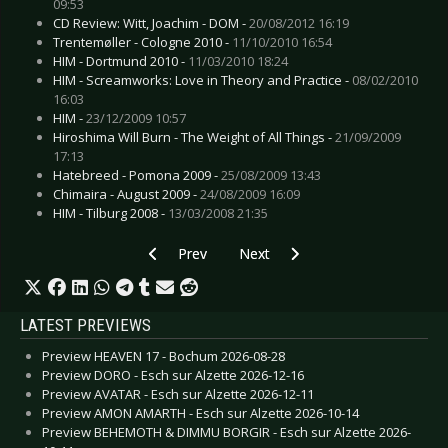
09:53
CD Review: Witt, Joachim - DOM -
20/08/2012 16:19
Trentemøller - Cologne 2010 -
11/10/2010 16:54
HIM - Dortmund 2010 -
11/03/2010 18:24
HIM - Screamworks: Love in Theory and Practice -
08/02/2010
16:03
HIM -
23/12/2009 10:57
Hiroshima Will Burn - The Weight of All Things -
21/09/2009
17:13
Hatebreed - Pomona 2009 -
25/08/2009 13:43
Chimaira - August 2009 -
24/08/2009 16:09
HIM - Tilburg 2008 -
13/03/2008 21:35
Previous article: Live Review: J.B.O. - Bochum 2
Next article: Live Review: Front
Prev
Next
LATEST PREVIEWS
Preview HEAVEN 17 - Bochum 2026-08-28
Preview DORO - Esch sur Alzette 2026-12-16
Preview AVATAR - Esch sur Alzette 2026-12-11
Preview AMON AMARTH - Esch sur Alzette 2026-10-14
Preview BEHEMOTH & DIMMU BORGIR - Esch sur Alzette 2026-