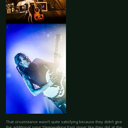
That circumstance wasn’t quite satisfying because they didn’t give
the additional song ‘Sleepwalking Past Hope’ like they did at the