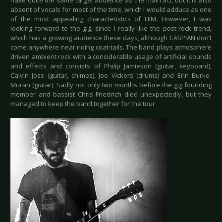
have quite the same target audience as the main act, but it is also
absent of vocals for most of the time, which I would adduce as one
of the most appealing characteristics of HIM. However, I was
looking forward to the gig, since I really like the post-rock trend,
which has a growing audience these days, although CASPIAN don’t
come anywhere near riding coat-tails. The band plays atmosphere
driven ambient rock with a considerable usage of artificial sounds
and effects and consists of Philip Jamieson (guitar, keyboard),
Calvin Joss (guitar, chimes), Joe Vickers (drums) and Erin Burke-
Muran (guitar). Sadly not only two months before the gig founding
member and bassist Chris Friedrich died unexpectedly, but they
managed to keep the band together for the tour.