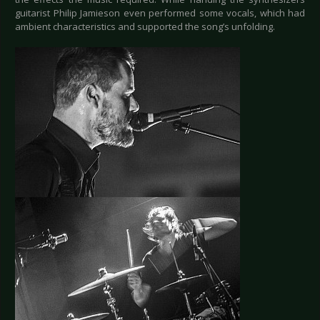
guitarist Philip Jamieson even performed some vocals, which had
ambient characteristics and supported the song’s unfolding.