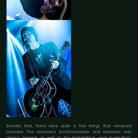
Besides that, there were quite a few things that remained
constant: The musician’s professionalism and expertise was
always present, as well as the tremendous, ever huger-than-