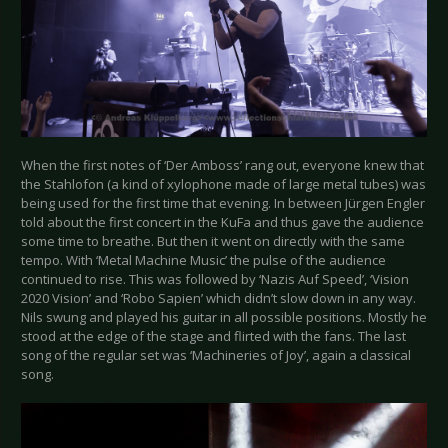
When the first notes of ‘Der Amboss’ rang out, everyone knew that
the Stahlofon (a kind of xylophone made of large metal tubes) was
being used for the first time that evening. In between Jürgen Engler
told about the first concert in the KuFa and thus gave the audience
some time to breathe. But then it went on directly with the same
tempo. With ‘Metal Machine Music’ the pulse of the audience
continued to rise. This was followed by ‘Nazis Auf Speed’, ‘Vision
2020 Vision’ and ‘Robo Sapien’ which didn’t slow down in any way.
Nils swung and played his guitar in all possible positions. Mostly he
stood at the edge of the stage and flirted with the fans. The last
song of the regular set was ‘Machineries of Joy’, again a classical
song.