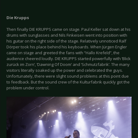
Die Krupps
Then finally DIE KRUPPS came on stage. Paul Keller sat down at his
drums with sunglasses and Nils Finkeisen went into position with
his guitar on the right side of the stage. Relatively unnoticed Ralf
Dörper took his place behind his keyboards. When Jürgen Engler
came on stage and greeted the fans with “Hallo Krefeld”, the
audience cheered loudly. DIE KRUPPS started powerfully with ‘Blick
zurück im Zorn’, ‘Dawning Of Doom’ and ‘Schmutzfabrik’. The many
visitors literally soaked up the power and celebrated the guys.
Unfortunately, there were slight sound problems at this point due
to feedback. But the sound crew of the Kulturfabrik quickly got the
problem under control.