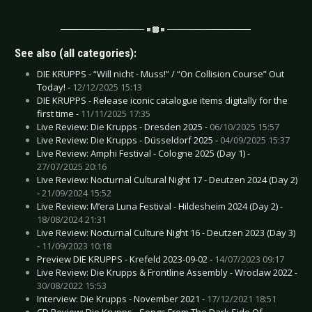
See also (all categories):
DIE KRUPPS - “Will nicht - Muss!” / “On Collision Course” Out
Today! -
12/12/2025 15:13
DIE KRUPPS - Release iconic catalogue items digitally for the
first time -
11/11/2025 17:35
Live Review: Die Krupps - Dresden 2025 -
06/10/2025 15:57
Live Review: Die Krupps - Düsseldorf 2025 -
04/09/2025 15:37
Live Review: Amphi Festival - Cologne 2025 (Day 1) -
27/07/2025 20:16
Live Review: Nocturnal Cultural Night 17 - Deutzen 2024 (Day 2)
-
21/09/2024 15:52
Live Review: M’era Luna Festival - Hildesheim 2024 (Day 2) -
18/08/2024 21:31
Live Review: Nocturnal Culture Night 16 - Deutzen 2023 (Day 3)
-
11/09/2023 10:18
Preview DIE KRUPPS - Krefeld 2023-09-02 -
14/07/2023 09:17
Live Review: Die Krupps & Frontline Assembly - Wroclaw 2022 -
30/08/2022 15:53
Interview: Die Krupps - November 2021 -
17/12/2021 18:51