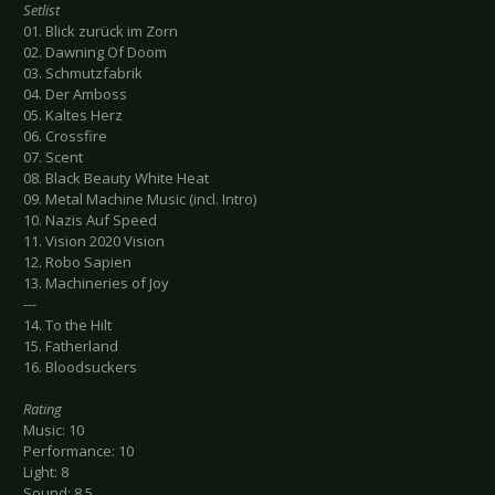
Setlist
01. Blick zurück im Zorn
02. Dawning Of Doom
03. Schmutzfabrik
04. Der Amboss
05. Kaltes Herz
06. Crossfire
07. Scent
08. Black Beauty White Heat
09. Metal Machine Music (incl. Intro)
10. Nazis Auf Speed
11. Vision 2020 Vision
12. Robo Sapien
13. Machineries of Joy
---
14. To the Hilt
15. Fatherland
16. Bloodsuckers
Rating
Music: 10
Performance: 10
Light: 8
Sound: 8.5