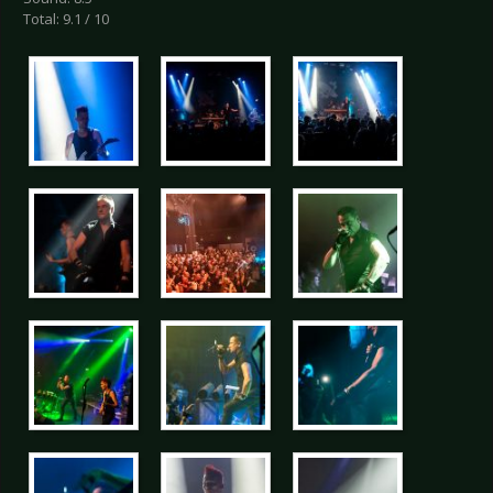
Total: 9.1 / 10