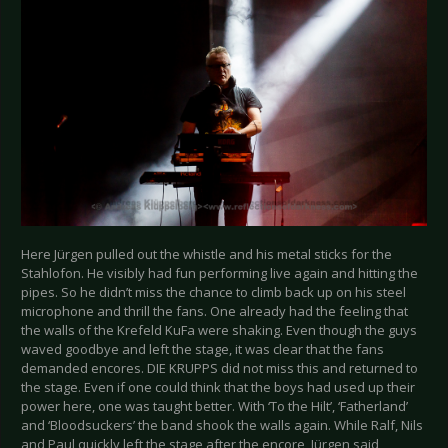
Here Jürgen pulled out the whistle and his metal sticks for the
Stahlofon. He visibly had fun performing live again and hitting the
pipes. So he didn’t miss the chance to climb back up on his steel
microphone and thrill the fans. One already had the feeling that
the walls of the Krefeld KuFa were shaking. Even though the guys
waved goodbye and left the stage, it was clear that the fans
demanded encores. DIE KRUPPS did not miss this and returned to
the stage. Even if one could think that the boys had used up their
power here, one was taught better. With ‘To the Hilt’, ‘Fatherland’
and ‘Bloodsuckers’ the band shook the walls again. While Ralf, Nils
and Paul quickly left the stage after the encore, Jürgen said