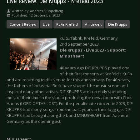
Live Review: Die Krupps - Krefeld 2023
Written by:
Andreas Klüppelberg
Published: 12 September 2023
Concert Review
Live
KuFa Krefeld
Minuswelt
Die Krupps
Kulturfabrik, Krefeld, Germany
2nd September 2023
Die Krupps - Live 2023 - Support:
Minusheart
40 years ago DIE KRUPPS played one
of their first concerts at Krefeld’s KuFa
and are returning to this venue for this anniversary. For 40 years,
the fathers of Industrial Rock have shaped the music scene and
inspired many other artists. DIE KRUPPS are currently spending
most of their time in the studio producing the new album with Chris
Harms (LORD OF THE LOST). For the penultimate concert in 2023, DIE
KRUPPS had many songs from the past years in their luggage. DIE
KRUPPS had brought along the band MINUSHEART from Aachen/
Germany as the opening act.
Minusheart