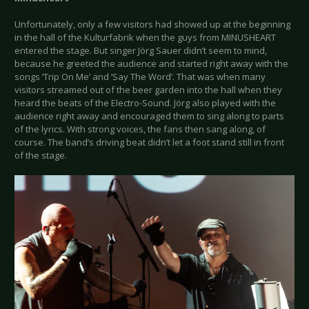
Unfortunately, only a few visitors had showed up at the beginning
in the hall of the Kulturfabrik when the guys from MINUSHEART
entered the stage. But singer Jörg Sauer didn’t seem to mind,
because he greeted the audience and started right away with the
songs ‘Trip On Me’ and ‘Say The Word’. That was when many
visitors streamed out of the beer garden into the hall when they
heard the beats of the Electro-Sound. Jörg also played with the
audience right away and encouraged them to sing along to parts
of the lyrics. With strong voices, the fans then sang along, of
course. The band’s driving beat didn’t let a foot stand still in front
of the stage.