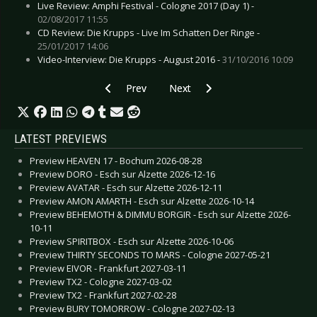
Live Review: Amphi Festival - Cologne 2017 (Day 1) -
02/08/2017 11:55
CD Review: Die Krupps - Live Im Schatten Der Ringe -
25/01/2017 14:06
Video-Interview: Die Krupps - August 2016 -
31/10/2016 10:09
Previous article: Live Review: De/Vision - Hamb
Next article: Live Review: Being
Prev
Next
LATEST PREVIEWS
Preview HEAVEN 17 - Bochum 2026-08-28
Preview DORO - Esch sur Alzette 2026-12-16
Preview AVATAR - Esch sur Alzette 2026-12-11
Preview AMON AMARTH - Esch sur Alzette 2026-10-14
Preview BEHEMOTH & DIMMU BORGIR - Esch sur Alzette 2026-
10-11
Preview SPIRITBOX - Esch sur Alzette 2026-10-06
Preview THIRTY SECONDS TO MARS - Cologne 2027-05-21
Preview EIVOR - Frankfurt 2027-03-11
Preview TX2 - Cologne 2027-03-02
Preview TX2 - Frankfurt 2027-02-28
Preview BURY TOMORROW - Cologne 2027-02-13