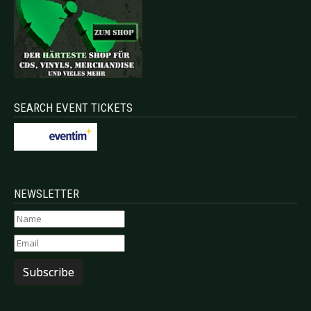
SEARCH EVENT TICKETS
NEWSLETTER
Subscribe