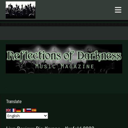
.
Translate