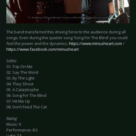
The band transferred this driving force to the audience during all
songs. Even during the quieter song ‘Song For The Blind’ you could
feel the power and the dynamics.
https://www.minusheart.com
/
https://www.facebook.com/minusheart
Setlist
01. Trip On Me
02. Say The Word
03. By The Light
04. They Shout
05. A Catastrophe
06. Song For The Blind
07. Hit Me Up
08. Don’t Feed The Cat
Rating
Music: 9
Performance: 8.5
Light: 7.5