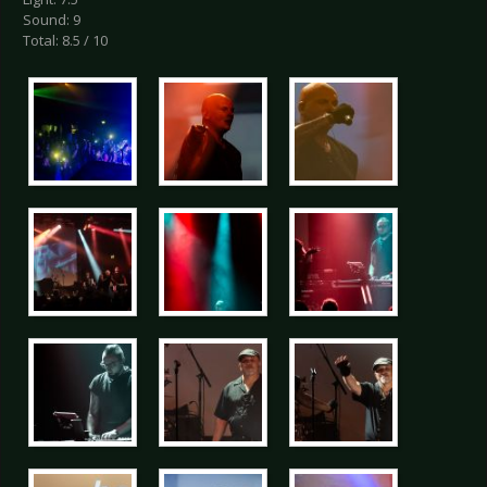
Sound: 9
Total: 8.5 / 10