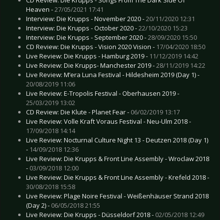
CD Review: Die Krupps - Songs From The Dark Side Of
Heaven -
27/05/2021 17:41
Interview: Die Krupps - November 2020 -
20/11/2020 12:31
Interview: Die Krupps - October 2020 -
22/10/2020 15:23
Interview: Die Krupps - September 2020 -
28/09/2020 15:50
CD Review: Die Krupps - Vision 2020 Vision -
17/04/2020 18:50
Live Review: Die Krupps - Hamburg 2019 -
11/12/2019 14:42
Live Review: Die Krupps- Manchester 2019 -
28/11/2019 14:22
Live Review: M’era Luna Festival - Hildesheim 2019 (Day 1) -
20/08/2019 11:06
Live Review: E-Tropolis Festival - Oberhausen 2019 -
25/03/2019 13:02
CD Review: Die Klute - Planet Fear -
06/02/2019 13:17
Live Review: Volle Kraft Voraus Festival - Neu-Ulm 2018 -
17/09/2018 14:14
Live Review: Nocturnal Culture Night 13 - Deutzen 2018 (Day 1)
-
14/09/2018 12:36
Live Review: Die Krupps & Front Line Assembly - Wroclaw 2018
-
03/09/2018 12:00
Live Review: Die Krupps & Front Line Assembly - Krefeld 2018 -
30/08/2018 15:58
Live Review: Plage Noire Festival - Weißenhäuser Strand 2018
(Day 2) -
06/05/2018 21:55
Live Review: Die Krupps - Düsseldorf 2018 -
02/05/2018 12:49