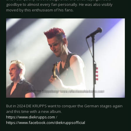
goodbye to almost every fan personally. He was also visibly
moved by this enthusiasm of his fans.
But in 2024 DIE KRUPPS want to conquer the German stages again
and this time with a new album.
https://www.diekrupps.com
/
https://www.facebook.com/diekruppsofficial