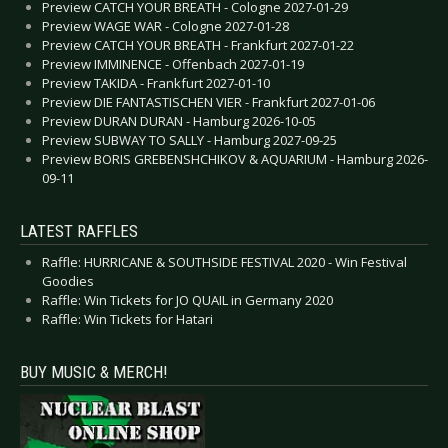
Preview CATCH YOUR BREATH - Cologne 2027-01-29
Preview WAGE WAR - Cologne 2027-01-28
Preview CATCH YOUR BREATH - Frankfurt 2027-01-22
Preview IMMINENCE - Offenbach 2027-01-19
Preview TAKIDA - Frankfurt 2027-01-10
Preview DIE FANTASTISCHEN VIER - Frankfurt 2027-01-06
Preview DURAN DURAN - Hamburg 2026-10-05
Preview SUBWAY TO SALLY - Hamburg 2027-09-25
Preview BORIS GREBENSHCHIKOV & AQUARIUM - Hamburg 2026-
09-11
LATEST RAFFLES
Raffle: HURRICANE & SOUTHSIDE FESTIVAL 2020 - Win Festival
Goodies
Raffle: Win Tickets for JO QUAIL in Germany 2020
Raffle: Win Tickets for Hatari
BUY MUSIC & MERCH!