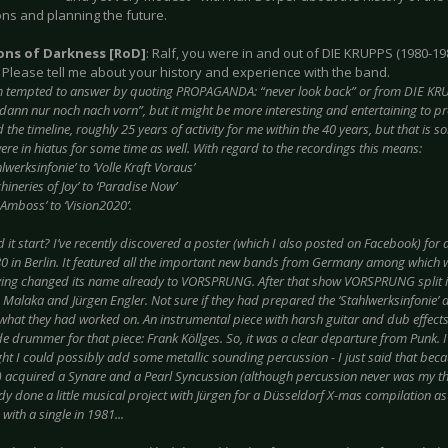
ons and planning the future.
ions of Darkness [RoD]
: Ralf, you were in and out of DIE KRUPPS (1980-19
 Please tell me about your history and experience with the band.
m tempted to answer by quoting PROPAGANDA: “never look back” or from DIE KRUP
dann nur noch nach vorn”, but it might be more interesting and entertaining to pro
the timeline, roughly 25 years of activity for me within the 40 years, but that is 
re in hiatus for some time as well. With regard to the recordings this means:
lwerksinfonie’ to ‘Volle Kraft Voraus’
ineries of Joy’ to ‘Paradise Now’
Amboss’ to ‘Vision2020’.
 it start? I’ve recently discovered a poster (which I also posted on Facebook) for a
0 in Berlin. It featured all the important new bands from Germany among which 
ing changed its name already to VORSPRUNG. After that show VORSPRUNG split in
Malaka and Jürgen Engler. Not sure if they had prepared the ‘Stahlwerksinfonie’ 
s what they had worked on. An instrumental piece with harsh guitar and dub effect
 drummer for that piece: Frank Köllges. So, it was a clear departure from Punk. I
ht I could possibly add some metallic sounding percussion - I just said that bec
 acquired a Synare and a Pearl Syncussion (although percussion never was my thi
dy done a little musical project with Jürgen for a Düsseldorf X-mas compilation
with a single in 1981...