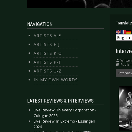
Translate
NAVIGATION
ARTISTS A-E
ARTISTS F-J
Interv
ARTISTS K-O
Written
ARTISTS P-T
Publis
ARTISTS U-Z
Intervie
IN MY OWN WORDS
LATEST REVIEWS & INTERVIEWS
Live Review: Thievery Corporation -
Cologne 2026
Live Review: In Extremo - Esslingen
2026