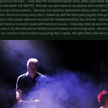
 back to the topic - I even liked the ‘Stahlwerksinfonie’ more, when a few weeks l
he new band: DIE KRUPPS. That was a proper name in my opinion and a perfect fit 
 scope of associations... like work, toil, industry, exploitation (topics which I lat
n’). But to cut a long story short: I ended up with the three (plus Jürgen’s then-g
 in CAN’s studio where we recorded the ‘Stahlwerksinfonie’ live. First the “sinfonia
ther tracks in a second-round with metal percussion... A few days later we were in 
to mix it. For the dub-part we all had to push buttons on the mixing desk... Based on
 our very first concert in June supporting Red Crayola. And after that a few more