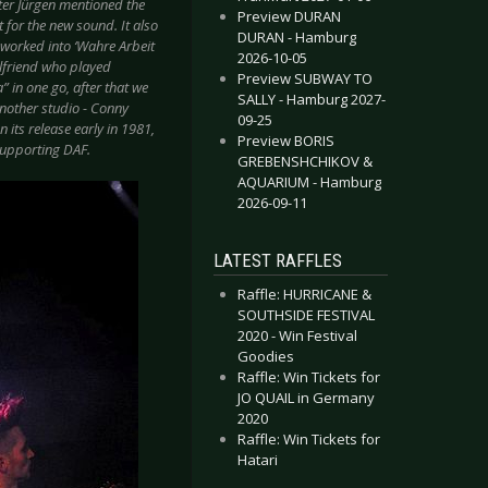
ater Jürgen mentioned the
Preview DURAN
for the new sound. It also
DURAN - Hamburg
er worked into ‘Wahre Arbeit
2026-10-05
irlfriend who played
Preview SUBWAY TO
” in one go, after that we
SALLY - Hamburg 2027-
another studio - Conny
09-25
 its release early in 1981,
Preview BORIS
 supporting DAF.
GREBENSHCHIKOV &
AQUARIUM - Hamburg
2026-09-11
LATEST RAFFLES
Raffle: HURRICANE &
SOUTHSIDE FESTIVAL
2020 - Win Festival
Goodies
Raffle: Win Tickets for
JO QUAIL in Germany
2020
Raffle: Win Tickets for
Hatari