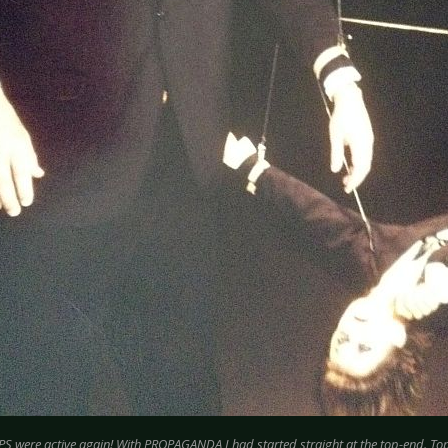
S were active again! With PROPAGANDA I had started straight at the top-end. Top 