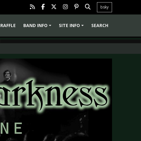
bsky
RAFFLE
BAND INFO
SITE INFO
SEARCH
+
+