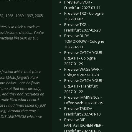
Preview EIVOR -
Frankfurt 2027-03-11
Preview TX2 - Cologne
82, 1985, 1989-1997, 2005-
2027-03-02
Preview TX2 -
PS “Ein Blick zurück im
Frankfurt 2027-02-28
vide some details... You’ve
Preview BURY
something like 90% as DIE
TOMORROW - Cologne
2027-02-13
Preview CATCH YOUR
BREATH - Cologne
2027-01-29
Preview WAGE WAR -
 festival which took place
Cologne 2027-01-28
was MALE, Jürgen’s Punk
Preview CATCH YOUR
to halves - one half was
BREATH - Frankfurt
demo at that time already,
2027-01-22
s. And they had recruited an
Preview IMMINENCE -
 quite liked what I heard
Offenbach 2027-01-19
ause I had (impressed by JOY
Preview TAKIDA -
ng). Around that time, I
Frankfurt 2027-01-10
 as DIE LEMMINGE which we
Preview DIE
FANTASTISCHEN VIER -
Frankfurt 2027-01-06