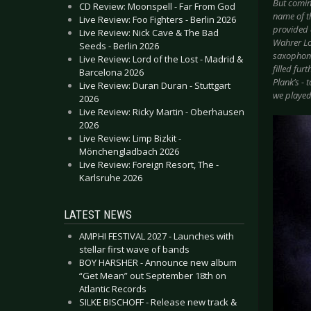
But coming
CD Review: Moonspell - Far From God
name of t
Live Review: Foo Fighters - Berlin 2026
provided a
Live Review: Nick Cave & The Bad
Wahrer Loh
Seeds - Berlin 2026
saxophone)
Live Review: Lord of the Lost - Madrid &
filled fur
Barcelona 2026
Plank’s - 
Live Review: Duran Duran - Stuttgart
we played
2026
Live Review: Ricky Martin - Oberhausen
2026
Live Review: Limp Bizkit -
Mönchengladbach 2026
Live Review: Foreign Resort, The -
Karlsruhe 2026
LATEST NEWS
AMPHI FESTIVAL 2027 - Launches with
stellar first wave of bands
BOY HARSHER - Announce new album
“Get Mean” out September 18th on
Atlantic Records
SILKE BISCHOFF - Release new track &