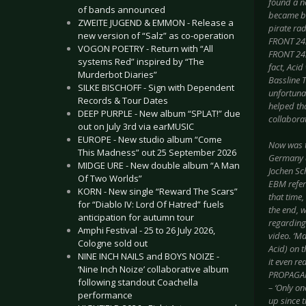
found a n
of bands announced
became bo
ZWEITE JUGEND & EMMON - Release a
pirate ra
new version of “Salz” as co-operation
FRONT 242
VOGON POETRY - Return with “All
FRONT 242
systems Red” inspired by “The
fact, Aci
Murderbot Diaries”
Bassline T
SILKE BISCHOFF - Sign with Dependent
unfortunat
Records & Tour Dates
helped th
DEEP PURPLE - New album “SPLAT!” due
collaborat
out on July 3rd via earMUSIC
EUROPE - New studio album “Come
Now was th
This Madness” out 25 September 2026
Germany a
MIDGE URE - New double album “A Man
Jochen Sch
Of Two Worlds”
EBM refer
KORN - New single “Reward The Scars”
that time,
for “Diablo IV: Lord Of Hatred” fuels
the end, 
anticipation for autumn tour
regarding 
Amphi Festival - 25 to 26 July 2026,
video. ‘M
Cologne sold out
Acid) on 
NINE INCH NAILS and BOYS NOIZE -
it even re
‘Nine Inch Noize’ collaborative album
PROPAGANDA
following standout Coachella
– ‘Only on
performance
up since t