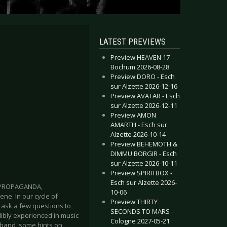
LATEST PREVIEWS
Preview HEAVEN 17 -
Bochum 2026-08-28
Preview DORO - Esch
sur Alzette 2026-12-16
Preview AVATAR - Esch
sur Alzette 2026-12-11
Preview AMON
AMARTH - Esch sur
Alzette 2026-10-14
Preview BEHEMOTH &
DIMMU BORGIR - Esch
sur Alzette 2026-10-11
Preview SPIRITBOX -
Esch sur Alzette 2026-
S, PROPAGANDA,
10-06
ne. In our cycle of
Preview THIRTY
 ask a few questions to
SECONDS TO MARS -
dibly experienced in music
Cologne 2027-05-21
e band, some hints on