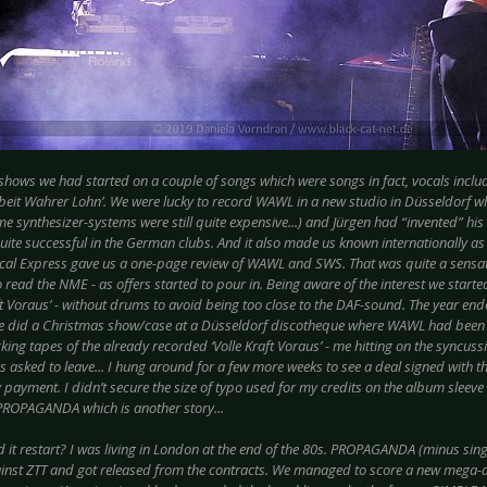
 shows we had started on a couple of songs which were songs in fact, vocals inclu
beit Wahrer Lohn’. We were lucky to record WAWL in a new studio in Düsseldorf 
ime synthesizer-systems were still quite expensive...) and Jürgen had “invented” his 
ite successful in the German clubs. And it also made us known internationally as
al Express gave us a one-page review of WAWL and SWS. That was quite a sensa
read the NME - as offers started to pour in. Being aware of the interest we starte
ft Voraus’ - without drums to avoid being too close to the DAF-sound. The year ende
e did a Christmas show/case at a Düsseldorf discotheque where WAWL had been a 
cking tapes of the already recorded ‘Volle Kraft Voraus’ - me hitting on the syncussi
s asked to leave... I hung around for a few more weeks to see a deal signed with 
payment. I didn’t secure the size of typo used for my credits on the album sleeve 
 PROPAGANDA which is another story...
d it restart? I was living in London at the end of the 80s. PROPAGANDA (minus sin
ainst ZTT and got released from the contracts. We managed to score a new mega-d