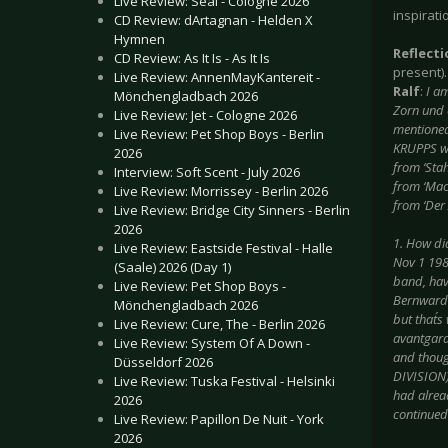
Live Review: Seal - Cologne 2026
inspirati
CD Review: dArtagnan - Helden X
Hymnen
Reflect
CD Review: As It Is - As It Is
present).
Live Review: AnnenMayKantereit -
Ralf
:
I a
Mönchengladbach 2026
Zorn und 
Live Review: Jet - Cologne 2026
mentioned 
Live Review: Pet Shop Boys - Berlin
KRUPPS we
2026
from ‘Stah
Interview: Soft Scent - July 2026
from ‘Mach
Live Review: Morrissey - Berlin 2026
from ‘Der 
Live Review: Bridge City Sinners - Berlin
2026
1. How did
Live Review: Eastside Festival - Halle
Nov 1 198
(Saale) 2026 (Day 1)
band, hav
Live Review: Pet Shop Boys -
Bernward 
Mönchengladbach 2026
but that´
Live Review: Cure, The - Berlin 2026
avantgarde
Live Review: System Of A Down -
and thoug
Düsseldorf 2026
DIVISION)
Live Review: Tuska Festival - Helsinki
had alrea
2026
continued 
Live Review: Papillon De Nuit - York
2026