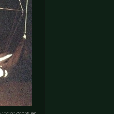
producer, chart hits, big