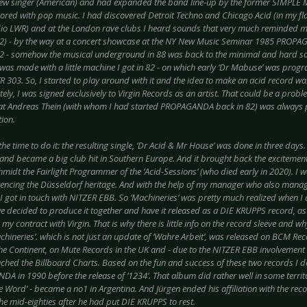
ew singer (American) and had expanded the band line-up by the former SIMPLE 
red with pop music. I had discovered Detroit Techno and Chicago Acid (in my flat
dio LWR) and at the London rave clubs I heard sounds that very much reminded m
) - by the way at a concert showcase at the NY New Music Seminar 1985 PROP
 - somehow the musical underground in 88 was back to the minimal and hard sou
d was made with a little machine I got in 82 - on which early ‘Dr Mabuse’ was prog
R 303. So, I started to play around with it and the idea to make an acid record w
ely, I was signed exclusively to Virgin Records as an artist. That could be a proble
at Andreas Thein (with whom I had started PROPAGANDA back in 82) was always
ion.
e time to do it: the resulting single, ‘Dr Acid & Mr House’ was done in three days.
nd became a big club hit in Southern Europe. And it brought back the excitement 
midt the Fairlight Programmer of the ‘Acid-Sessions’ (who died early in 2020). I w
encing the Düsseldorf heritage. And with the help of my manager who also mana
 I got in touch with NITZER EBB. So ‘Machineries’ was pretty much realized when I a
we decided to produce it together and have it released as a DIE KRUPPS record, as 
my contract with Virgin. That is why there is little info on the record sleeve and wh
achineries’. which is not just an update of ‘Wahre Arbeit’, was released on BCM R
the Continent, on Mute Records in the UK and - due to the NITZER EBB involvement 
ached the Billboard Charts. Based on the fun and success of these two records I d
 in 1990 before the release of ‘1234’. That album did rather well in some territo
e Word’ - became a no1 in Argentina. And Jürgen ended his affiliation with the rec
he mid-eighties after he had put DIE KRUPPS to rest.