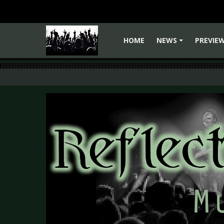
HOME
NEWS
PREVIE
+