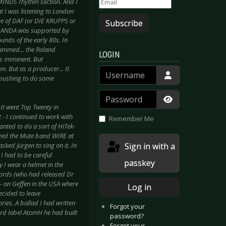
MINDS rhythm section. And I
 I was listening to London
e of DAF (or DIE KRUPPS or
Subscribe
AGANDA was supported by
nds of the early 80s. In
rammed... the Roland
LOGIN
as imminent. But
m. But as a producer... It
Username
 pushing to do some
Password
 It went Top Twenty in
Show Passwor
- I continued to work with
Remember Me
anted to do a sort of HiTek-
ged the Mute band WIRE at
Sign in with a
sked Jürgen to sing on it. In
I had to be careful
passkey
y I wear a helmet in the
ecords (who had released Dr
- on Geffen in the USA where
Log in
ecided to leave
ries. A ballad I had written
Forgot your
ord label AtomH he had built
password?
Forgot your