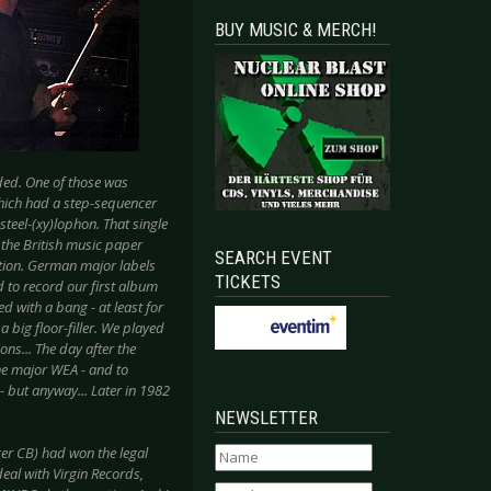
BUY MUSIC & MERCH!
ded. One of those was
which had a step-sequencer
steel-(xy)lophon. That single
 the British music paper
SEARCH EVENT
tion. German major labels
TICKETS
d to record our first album
d with a bang - at least for
big floor-filler. We played
ons... The day after the
the major WEA - and to
- but anyway... Later in 1982
NEWSLETTER
ger CB) had won the legal
eal with Virgin Records,