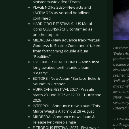
sinister music video “Tears”
PLAGE NOIRE 2026 - New acts and
LACRIMOSA as second headliner
confirmed
HARD CIRCLE FESTIVALS - US Metal
icons QUEENSRŸCHE confirmed as
another top act
MILDREDA - New advance track “Virtual
Goddess ft. Suicide Commando” taken
For these
from forthcoming double album
‘Wahre Ar
“Realities”
(at that t
FIVE FINGER DEATH PUNCH - Announce
became qu
long-awaited tenth studio album
New Music
“Legacy”
seemed to 
EDITORS - New Album “Surface, Echo &
‘Volle Kra
Sound” in October
myself. W
HURRICANE FESTIVAL 2027 - Presale
live to ba
starts 23 June 2026 at 12:00! | Hurricane
show I wa
2026
secure my 
INTERPOL - Announce new album “This
I started
Mirror Weighs A Ton” out 28 August
MILDREDA - Announce new album &
2. How di
release lyric video single
battle ag
E-TROPOLIS FESTIVAL 2027 - First wave