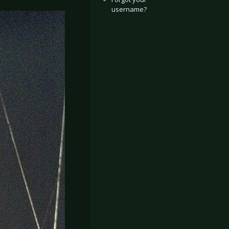
username?