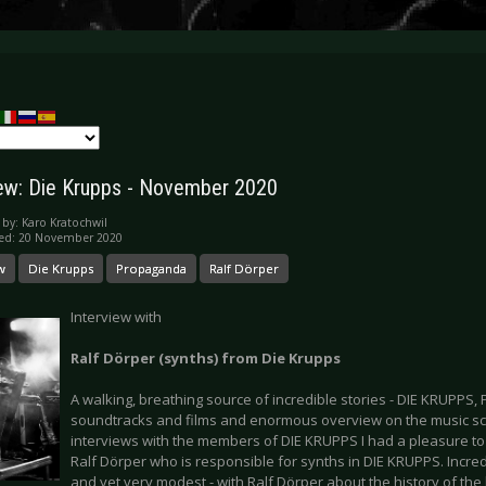
iew: Die Krupps - November 2020
 by:
Karo Kratochwil
hed: 20 November 2020
w
Die Krupps
Propaganda
Ralf Dörper
Interview with
Ralf Dörper (synths) from Die Krupps
A walking, breathing source of incredible stories - DIE KRUPP
soundtracks and films and enormous overview on the music sce
interviews with the members of DIE KRUPPS I had a pleasure to
Ralf Dörper who is responsible for synths in DIE KRUPPS. Incre
and yet very modest - with Ralf Dörper about the history of th