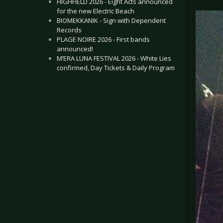
HIGHFIELD 2026 - Eight Acts announced
for the new Electric Beach
BIOMEKKANIK - Sign with Dependent
Records
PLAGE NOIRE 2026 - First bands
announced!
M’ERA LUNA FESTIVAL 2026 - White Lies
confirmed, Day Tickets & Daily Program
.