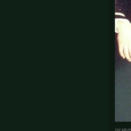
DIE KRUPP