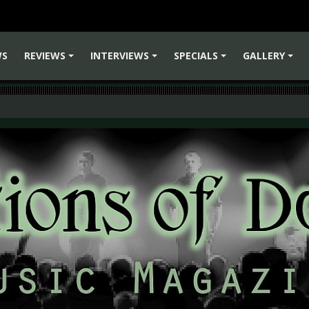
WS
REVIEWS
INTERVIEWS
SPECIALS
GALLERY
+
+
+
+