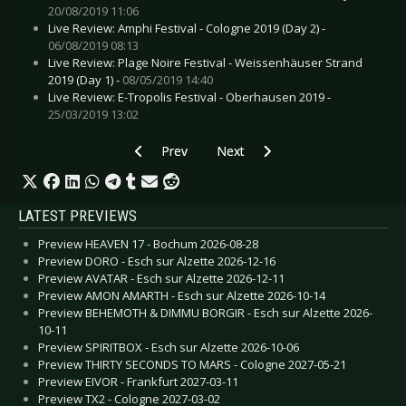
20/08/2019 11:06
Live Review: Amphi Festival - Cologne 2019 (Day 2) -
06/08/2019 08:13
Live Review: Plage Noire Festival - Weissenhäuser Strand
2019 (Day 1) -
08/05/2019 14:40
Live Review: E-Tropolis Festival - Oberhausen 2019 -
25/03/2019 13:02
Previous article: Live Review: Disturbed - Dues
Next article: Live Review: Belind
Prev
Next
LATEST PREVIEWS
Preview HEAVEN 17 - Bochum 2026-08-28
Preview DORO - Esch sur Alzette 2026-12-16
Preview AVATAR - Esch sur Alzette 2026-12-11
Preview AMON AMARTH - Esch sur Alzette 2026-10-14
Preview BEHEMOTH & DIMMU BORGIR - Esch sur Alzette 2026-
10-11
Preview SPIRITBOX - Esch sur Alzette 2026-10-06
Preview THIRTY SECONDS TO MARS - Cologne 2027-05-21
Preview EIVOR - Frankfurt 2027-03-11
Preview TX2 - Cologne 2027-03-02