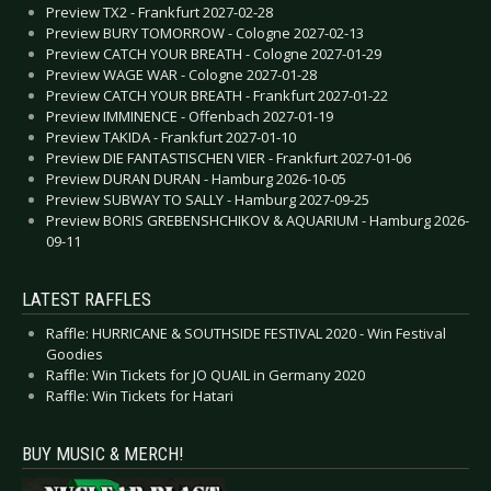
Preview TX2 - Frankfurt 2027-02-28
Preview BURY TOMORROW - Cologne 2027-02-13
Preview CATCH YOUR BREATH - Cologne 2027-01-29
Preview WAGE WAR - Cologne 2027-01-28
Preview CATCH YOUR BREATH - Frankfurt 2027-01-22
Preview IMMINENCE - Offenbach 2027-01-19
Preview TAKIDA - Frankfurt 2027-01-10
Preview DIE FANTASTISCHEN VIER - Frankfurt 2027-01-06
Preview DURAN DURAN - Hamburg 2026-10-05
Preview SUBWAY TO SALLY - Hamburg 2027-09-25
Preview BORIS GREBENSHCHIKOV & AQUARIUM - Hamburg 2026-
09-11
LATEST RAFFLES
Raffle: HURRICANE & SOUTHSIDE FESTIVAL 2020 - Win Festival
Goodies
Raffle: Win Tickets for JO QUAIL in Germany 2020
Raffle: Win Tickets for Hatari
BUY MUSIC & MERCH!