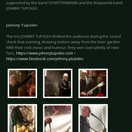
supported by the band SCHATTENMANN and the Wuppertal band
JOHNNY TUPOLEV.
Johnny Tupolev
The trio JOHNNY TUPOLEV thrilled the audience during the sound
check that evening, drawing visitors away from the beer garden.
With their rock music and humour, they won over plenty of new
fans.
https://www.johnnytupolev.com
/
https://www.facebook.com/johnny.plutolev