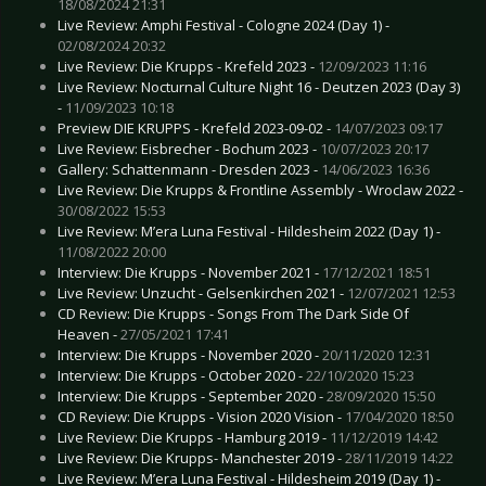
18/08/2024 21:31
Live Review: Amphi Festival - Cologne 2024 (Day 1) -
02/08/2024 20:32
Live Review: Die Krupps - Krefeld 2023 -
12/09/2023 11:16
Live Review: Nocturnal Culture Night 16 - Deutzen 2023 (Day 3)
-
11/09/2023 10:18
Preview DIE KRUPPS - Krefeld 2023-09-02 -
14/07/2023 09:17
Live Review: Eisbrecher - Bochum 2023 -
10/07/2023 20:17
Gallery: Schattenmann - Dresden 2023 -
14/06/2023 16:36
Live Review: Die Krupps & Frontline Assembly - Wroclaw 2022 -
30/08/2022 15:53
Live Review: M’era Luna Festival - Hildesheim 2022 (Day 1) -
11/08/2022 20:00
Interview: Die Krupps - November 2021 -
17/12/2021 18:51
Live Review: Unzucht - Gelsenkirchen 2021 -
12/07/2021 12:53
CD Review: Die Krupps - Songs From The Dark Side Of
Heaven -
27/05/2021 17:41
Interview: Die Krupps - November 2020 -
20/11/2020 12:31
Interview: Die Krupps - October 2020 -
22/10/2020 15:23
Interview: Die Krupps - September 2020 -
28/09/2020 15:50
CD Review: Die Krupps - Vision 2020 Vision -
17/04/2020 18:50
Live Review: Die Krupps - Hamburg 2019 -
11/12/2019 14:42
Live Review: Die Krupps- Manchester 2019 -
28/11/2019 14:22
Live Review: M’era Luna Festival - Hildesheim 2019 (Day 1) -