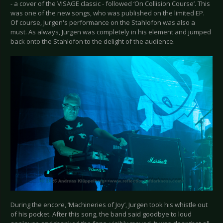
- a cover of the VISAGE classic - followed ‘On Collision Course’. This
was one of the new songs, who was published on the limited EP.
Of course, Jurgen's performance on the Stahlofon was also a
must. As always, Jurgen was completely in his element and jumped
back onto the Stahlofon to the delight of the audience.
During the encore, ‘Machineries of Joy’, Jurgen took his whistle out
of his pocket. After this song, the band said goodbye to loud