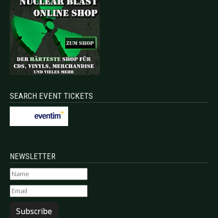
SEARCH EVENT TICKETS
NEWSLETTER
Subscribe