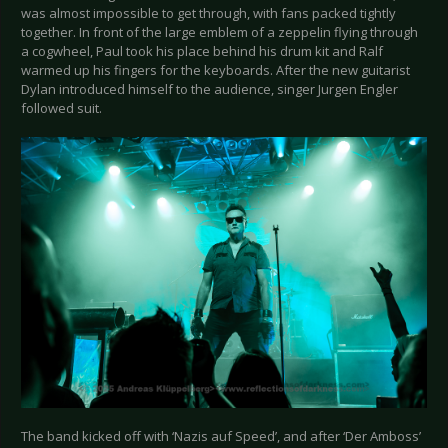
was almost impossible to get through, with fans packed tightly
together. In front of the large emblem of a zeppelin flying through
a cogwheel, Paul took his place behind his drum kit and Ralf
warmed up his fingers for the keyboards. After the new guitarist
Dylan introduced himself to the audience, singer Jurgen Engler
followed suit.
The band kicked off with ‘Nazis auf Speed’, and after ‘Der Amboss’