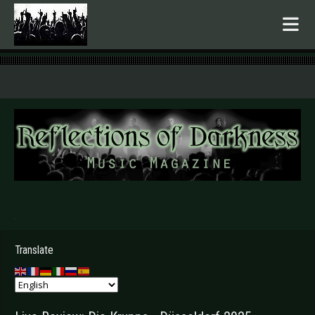
.
Translate