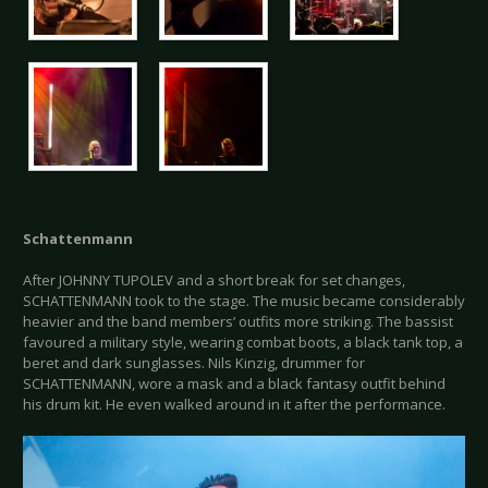
Schattenmann
After JOHNNY TUPOLEV and a short break for set changes,
SCHATTENMANN took to the stage. The music became considerably
heavier and the band members’ outfits more striking. The bassist
favoured a military style, wearing combat boots, a black tank top, a
beret and dark sunglasses. Nils Kinzig, drummer for
SCHATTENMANN, wore a mask and a black fantasy outfit behind
his drum kit. He even walked around in it after the performance.