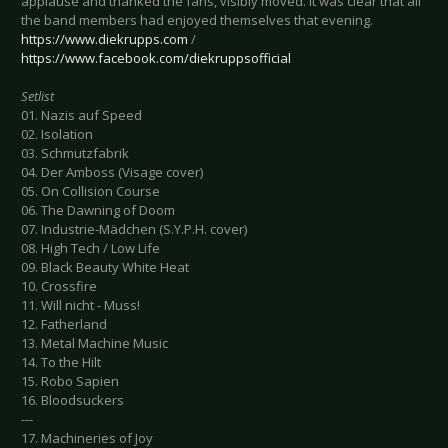
applause and thanked the fans, visibly moved. It was clear that all
the band members had enjoyed themselves that evening.
https://www.diekrupps.com
/
https://www.facebook.com/diekruppsofficial
Setlist
01. Nazis auf Speed
02. Isolation
03. Schmutzfabrik
04. Der Amboss (Visage cover)
05. On Collision Course
06. The Dawning of Doom
07. Industrie-Mädchen (S.Y.P.H. cover)
08. High Tech / Low Life
09. Black Beauty White Heat
10. Crossfire
11. Will nicht - Muss!
12. Fatherland
13. Metal Machine Music
14. To the Hilt
15. Robo Sapien
16. Bloodsuckers
---
17. Machineries of Joy