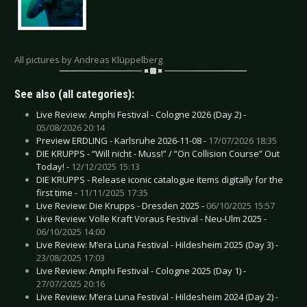
All pictures by Andreas Klüppelberg
See also (all categories):
Live Review: Amphi Festival - Cologne 2026 (Day 2) -
05/08/2026 20:14
Preview ERDLING - Karlsruhe 2026-11-08 -
17/07/2026 18:35
DIE KRUPPS - “Will nicht - Muss!” / “On Collision Course” Out
Today! -
12/12/2025 15:13
DIE KRUPPS - Release iconic catalogue items digitally for the
first time -
11/11/2025 17:35
Live Review: Die Krupps - Dresden 2025 -
06/10/2025 15:57
Live Review: Volle Kraft Voraus Festival - Neu-Ulm 2025 -
06/10/2025 14:00
Live Review: M’era Luna Festival - Hildesheim 2025 (Day 3) -
23/08/2025 17:03
Live Review: Amphi Festival - Cologne 2025 (Day 1) -
27/07/2025 20:16
Live Review: M’era Luna Festival - Hildesheim 2024 (Day 2) -