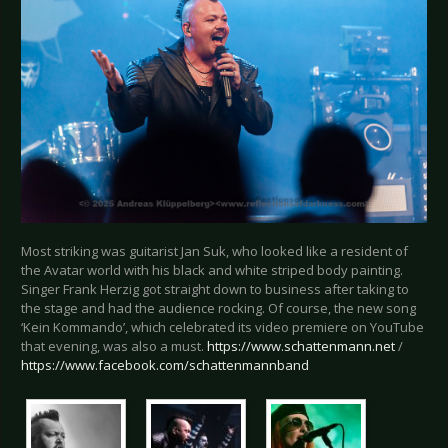
Most striking was guitarist Jan Suk, who looked like a resident of
the Avatar world with his black and white striped body painting.
Singer Frank Herzig got straight down to business after taking to
the stage and had the audience rocking. Of course, the new song
‘Kein Kommando’, which celebrated its video premiere on YouTube
that evening, was also a must.
https://www.schattenmann.net
/
https://www.facebook.com/schattenmannband