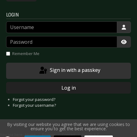
LOGIN
Username
Password
Show
Remember Me
Sign in with a passkey
Log in
Forgot your password?
Forgot your username?
By visiting our website you agree that we are using cookies to
ensure you to get the best experience.
You are here:
Home
Reviews
Concert
Artists A-E