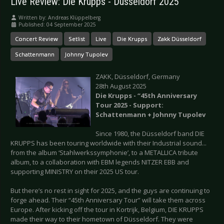
Live Review: Die Krupps - Düsseldorf 2025
Written by:
Andreas Klüppelberg
Published: 04 September 2025
Concert Review
Setlist
Live
Die Krupps
Zakk Düsseldorf
Schattenmann
Johnny Tupolev
ZAKK, Düsseldorf, Germany
28th August 2025
Die Krupps - “45th Anniversary
Tour 2025 - Support:
Schattenmann + Johnny Tupolev
Since 1980, the Düsseldorf band DIE
KRUPPS has been touring worldwide with their Industrial sound...
from the album ‘Stahlwerkssymphonie’, to a METALLICA tribute
album, to a collaboration with EBM legends NITZER EBB and
supporting MINISTRY on their 2025 US tour.
But there’s no rest in sight for 2025, and the guys are continuing to
forge ahead. Their “45th Anniversary Tour” will take them across
Europe. After kicking off the tour in Kortrijk, Belgium, DIE KRUPPS
made their way to their hometown of Düsseldorf. They were