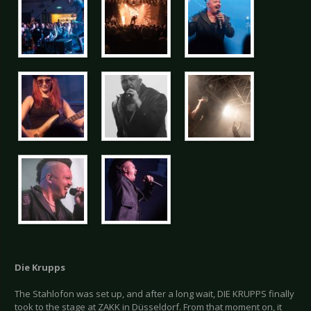
Die Krupps
The Stahlofon was set up, and after a long wait, DIE KRUPPS finally
took to the stage at ZAKK in Düsseldorf. From that moment on, it