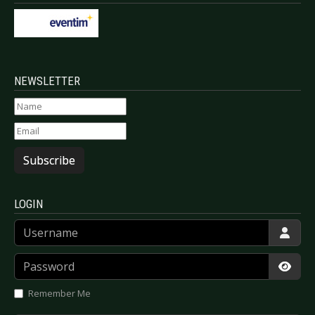
NEWSLETTER
Subscribe
LOGIN
Username
Password
Show
Remember Me