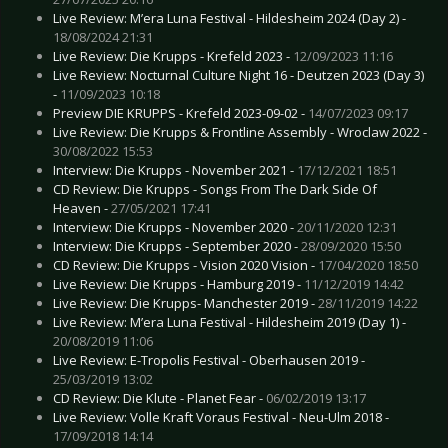
Live Review: M’era Luna Festival - Hildesheim 2024 (Day 2) -
18/08/2024 21:31
Live Review: Die Krupps - Krefeld 2023 -
12/09/2023 11:16
Live Review: Nocturnal Culture Night 16 - Deutzen 2023 (Day 3)
-
11/09/2023 10:18
Preview DIE KRUPPS - Krefeld 2023-09-02 -
14/07/2023 09:17
Live Review: Die Krupps & Frontline Assembly - Wroclaw 2022 -
30/08/2022 15:53
Interview: Die Krupps - November 2021 -
17/12/2021 18:51
CD Review: Die Krupps - Songs From The Dark Side Of
Heaven -
27/05/2021 17:41
Interview: Die Krupps - November 2020 -
20/11/2020 12:31
Interview: Die Krupps - September 2020 -
28/09/2020 15:50
CD Review: Die Krupps - Vision 2020 Vision -
17/04/2020 18:50
Live Review: Die Krupps - Hamburg 2019 -
11/12/2019 14:42
Live Review: Die Krupps- Manchester 2019 -
28/11/2019 14:22
Live Review: M’era Luna Festival - Hildesheim 2019 (Day 1) -
20/08/2019 11:06
Live Review: E-Tropolis Festival - Oberhausen 2019 -
25/03/2019 13:02
CD Review: Die Klute - Planet Fear -
06/02/2019 13:17
Live Review: Volle Kraft Voraus Festival - Neu-Ulm 2018 -
17/09/2018 14:14