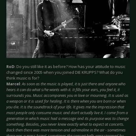
RoD
: Do you still like it as before? How has your attitude to music
changed since 2005 when you joined DIE KRUPPS? What do you
think music is for?
Marcel
:
As soon as the music is played, it is just there and anyone who
hears it can do what s/he wants with it. It fills your ears, you feel it, it
surrounds you. Music accompanies you in love or mourning. It is used as
a weapon or it is used for healing. It is there when you are born or when
you die. It is the soundtrack of your life. It gives me the impression that
most people only consume music and don’t actually live it. I come from a
generation in which music had a message and its purpose was to change
something. Besides, you never knew exactly what to expect at concerts.
Back then there was more tension and adrenaline in the air - sometimes
there was a mass brawl, sometimes the concert halls were stormed by