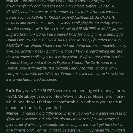
Marcel
:
I’ve been a drummer since I was eleven. I come from a
drummer-family and have the beat in my blood. Before I joined DIE
KRUPPS, I had a career as a drummer. I played the drums in various
bands such as ABWÄRTS, RAZZIA, SCHWANENSEE, LÜDE UND DIE
ASTROS and even GIRLS UNDER GLASS. I still play drums today when I
can. For example, with the electronic set of DIE KRUPPS or MALE, Jürgen
Engler’s first Punk band. I also played bass for a long time, including for
Hanin Elias (ex-ATARI TEENAGE RIOT). Then in 2006, I founded the duo
FANTÔME with Hanin. I then recorded our debut album completely on my
own. So, drums / bass / guitars / pianos / keys / programming etc. But
the instrument I still enjoy most is the guitar. My favourite guitar is a De
Armond Starfire and a Gibson Explorer Studio. The De Armond is a
Hollow Body with Bigsby. It is beautiful and inspiring, which is why I
compose a lot with her. While the Explorer is used almost exclusively live -
it is a real hammered dulcimer.
RoD
: For years DIE KRUPPS were experimenting with many genres
- EBM, Metal, Synth sound, New Wave, Industrial Noise, and more -
which one do you feel most comfortable in? What is your taste in
music, the bands that you like?
Marcel
:
It makes a big difference whether you work in a genre yourself or
if you are a listener. DIE KRUPPS already make use of a wide range of
genres, all of which I personally like. As long as it doesn’t get too slack or
one-dimensional. For me, it has to be extreme. In my private life, my taste