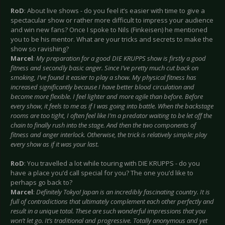
RoD
: About live shows - do you feel it’s easier with time to give a
spectacular show or rather more difficult to impress your audience
and win new fans? Once I spoke to Nils (Finkeisen) he mentioned
you to be his mentor. What are your tricks and secrets to make the
show so ravishing?
Marcel
:
My preparation for a good DIE KRUPPS show is firstly a good
fitness and secondly basic anger. Since I’ve pretty much cut back on
smoking, I’ve found it easier to play a show. My physical fitness has
increased significantly because I have better blood circulation and
become more flexible. I feel lighter and more agile than before. Before
every show, it feels to me as if I was going into battle. When the backstage
rooms are too tight, I often feel like I’m a predator waiting to be let off the
chain to finally rush into the stage. And then the two components of
fitness and anger interlock. Otherwise, the trick is relatively simple: play
every show as if it was your last.
RoD
: You travelled a lot while touring with DIE KRUPPS - do you
have a place you’d call special for you? The one you’d like to
perhaps go back to?
Marcel
:
Definitely Tokyo! Japan is an incredibly fascinating country. It is
full of contradictions that ultimately complement each other perfectly and
result in a unique total. These are such wonderful impressions that you
won’t let go. It’s traditional and progressive. Totally anonymous and yet