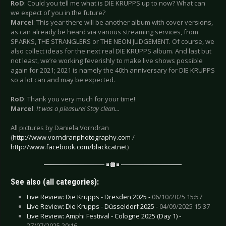
RoD
: Could you tell me what is DIE KRUPPS up to now? What can
we expect of you in the future?
Marcel
: This year there will be another album with cover versions,
as can already be heard via various streaming services, from
SPARKS, THE STRANGLERS or THE NEON JUDGEMENT. Of course, we
also collect ideas for the next real DIE KRUPPS album. And last but
not least, we’re working feverishly to make live shows possible
again for 2021; 2021 is namely the 40th anniversary for DIE KRUPPS
so a lot can and may be expected.
RoD
: Thank you very much for your time!
Marcel
:
It was a pleasure! Stay clean...
All pictures by Daniela Vorndran
(
http://www.vorndranphotography.com
/
http://www.facebook.com/blackcatnet
)
See also (all categories):
Live Review: Die Krupps - Dresden 2025 -
06/10/2025 15:57
Live Review: Die Krupps - Düsseldorf 2025 -
04/09/2025 15:37
Live Review: Amphi Festival - Cologne 2025 (Day 1) -
27/07/2025 20:16