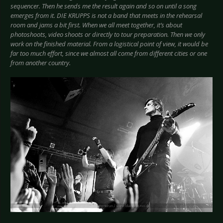
sequencer. Then he sends me the result again and so on until a song
emerges from it. DIE KRUPPS is not a band that meets in the rehearsal
room and jams a bit first. When we all meet together, it’s about
photoshoots, video shoots or directly to tour preparation. Then we only
work on the finished material. From a logistical point of view, it would be
far too much effort, since we almost all come from different cities or one
from another country.