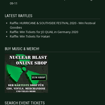
09-11
LATEST RAFFLES
Raffle: HURRICANE & SOUTHSIDE FESTIVAL 2020 - Win Festival
Goodies
Raffle: Win Tickets for JO QUAIL in Germany 2020
Raffle: Win Tickets for Hatari
BUY MUSIC & MERCH!
SEARCH EVENT TICKETS