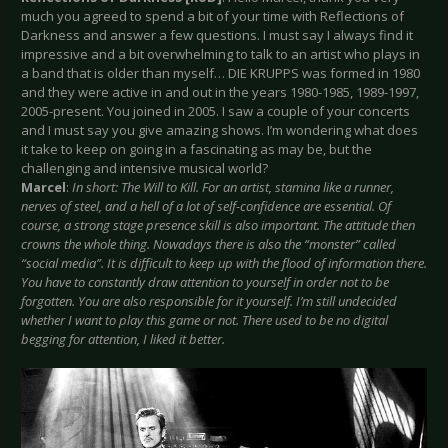
much you agreed to spend a bit of your time with Reflections of
Darkness and answer a few questions. I must say I always find it
impressive and a bit overwhelming to talk to an artist who plays in
a band that is older than myself… DIE KRUPPS was formed in 1980
and they were active in and out in the years 1980-1985, 1989-1997,
2005-present. You joined in 2005. I saw a couple of your concerts
and I must say you give amazing shows. I’m wondering what does
it take to keep on going in a fascinating as may be, but the
challenging and intensive musical world?
Marcel
:
In short: The Will to Kill. For an artist, stamina like a runner,
nerves of steel, and a hell of a lot of self-confidence are essential. Of
course, a strong stage presence skill is also important. The attitude then
crowns the whole thing. Nowadays there is also the “monster” called
“social media”. It is difficult to keep up with the flood of information there.
You have to constantly draw attention to yourself in order not to be
forgotten. You are also responsible for it yourself. I’m still undecided
whether I want to play this game or not. There used to be no digital
begging for attention, I liked it better.