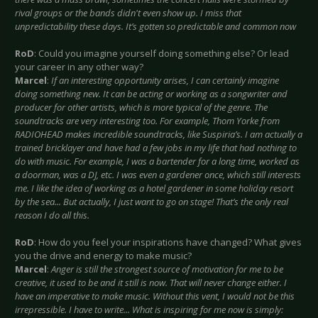
rival groups or the bands didn't even show up. I miss that
unpredictability these days. It’s gotten so predictable and common now
RoD
: Could you imagine yourself doing something else? Or lead
your career in any other way?
Marcel
:
If an interesting opportunity arises, I can certainly imagine
doing something new. It can be acting or working as a songwriter and
producer for other artists, which is more typical of the genre. The
soundtracks are very interesting too. For example, Thom Yorke from
RADIOHEAD makes incredible soundtracks, like Suspiria’s. I am actually a
trained bricklayer and have had a few jobs in my life that had nothing to
do with music. For example, I was a bartender for a long time, worked as
a doorman, was a DJ, etc. I was even a gardener once, which still interests
me. I like the idea of working as a hotel gardener in some holiday resort
by the sea... But actually, I just want to go on stage! That’s the only real
reason I do all this.
RoD
: How do you feel your inspirations have changed? What gives
you the drive and energy to make music?
Marcel
:
Anger is still the strongest source of motivation for me to be
creative, it used to be and it still is now. That will never change either. I
have an imperative to make music. Without this vent, I would not be this
irrepressible. I have to write... What is inspiring for me now is simply: