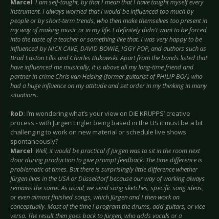
Marcel
:
I am self-taught, by that I mean that I have taught myself every
instrument. I always worried that I would be influenced too much by
people or by short-term trends, who then make themselves too present in
my way of making music or in my life. I definitely didn't want to be forced
into the taste of a teacher or something like that. I was very happy to be
influenced by NICK CAVE, DAVID BOWIE, IGGY POP, and authors such as
Brad Easton Ellis and Charles Bukowski. Apart from the bands listed that
have influenced me musically, it is above all my long-time friend and
partner in crime Chris van Helsing (former guitarist of PHILIP BOA) who
had a huge influence on my attitude and set order in my thinking in many
situations.
RoD
: I’m wondering what’s your view on DIE KRUPPS’ creative
process - with Jürgen Engler being based in the US it must be a bit
challenging to work on new material or schedule live shows
spontaneously?
Marcel
:
Well, it would be practical if Jürgen was to sit in the room next
door during production to give prompt feedback. The time difference is
problematic at times. But there is surprisingly little difference whether
Jürgen lives in the USA or Düsseldorf because our way of working always
remains the same. As usual, we send song sketches, specific song ideas,
or even almost finished songs, which Jürgen and I then work on
conceptually. Most of the time I program the drums, add guitars, or vice
versa. The result then goes back to Jürgen, who adds vocals or a