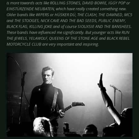
is more towards acts like ROLLING STONES, DAVID BOWIE, IGGY POP or
EINSTÜRZENDE NEUBATEN, which have really created something new.
Older bands like WIPERS or HÜSKER DÜ, THE CLASH, THE DAMNED, MC5
and THE STOOGES, NICK CAVE AND THE BAD SEEDS, PUBLIC ENEMY,
BLACK FLAG, KILLING JOKE and of course SIOUXSIE AND THE BANSHEES.
These bands have influenced me significantly. But younger acts like RUN
THE JEWELS, YELAWOLF, QUEENS OF THE STONE AGE and BLACK REBEL
MOTORCYCLE CLUB are very important and inspiring.