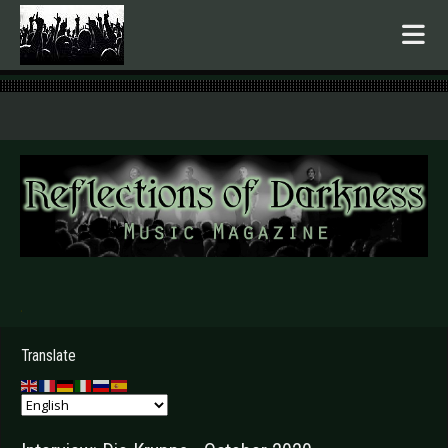
.
Translate