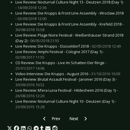
Live Review: Nocturnal Culture Night 13 - Deutzen 2018 (Day 1)
-
14/09/2018 12:36
Live Review: Die Krupps & Front Line Assembly - Wroclaw 2018
-
03/09/2018 12:00
Live Review: Die Krupps & Front Line Assembly - Krefeld 2018 -
30/08/2018 15:58
Live Review: Plage Noire Festival - Weißenhäuser Strand 2018
(Day 2) -
06/05/2018 21:55
Live Review: Die Krupps - Düsseldorf 2018 -
02/05/2018 12:49
Live Review: Amphi Festival - Cologne 2017 (Day 1) -
02/08/2017 11:55
CD Review: Die Krupps - Live Im Schatten Der Ringe -
25/01/2017 14:06
Video-Interview: Die Krupps - August 2016 -
31/10/2016 10:09
Live Review: Brutal Assault Festival - Jaromer 2016 (Day 3) -
30/09/2016 10:52
Live Review: M’era Luna Festival - Hildesheim 2016 (Day 1) -
26/08/2016 12:20
Live Review: Nocturnal Culture Night 10 - Deutzen (Day 1) -
23/09/2015 15:28
Previous article: Interview: Die Krupps - Nove
Next article: Interview: Ambassa
Prev
Next