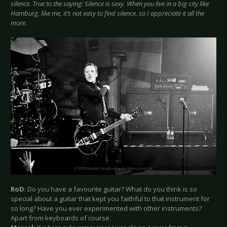
silence. True to the saying: Silence is sexy. When you live in a big city like
Hamburg, like me, it’s not easy to find silence, so I appreciate it all the
more.
RoD
: Do you have a favourite guitar? What do you think is so
special about a guitar that kept you faithful to that instrument for
so long? Have you ever experimented with other instruments?
Apart from keyboards of course.