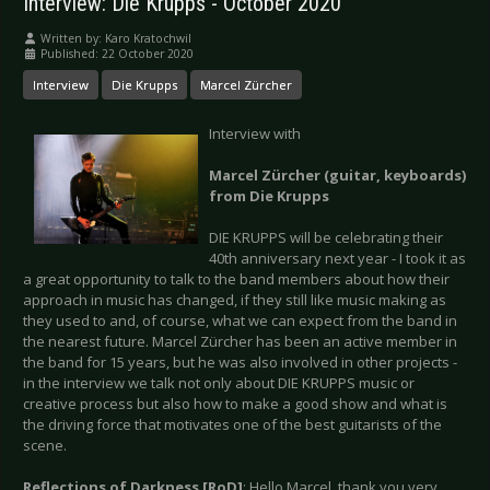
Interview: Die Krupps - October 2020
Written by:
Karo Kratochwil
Published: 22 October 2020
Interview
Die Krupps
Marcel Zürcher
Interview with
Marcel Zürcher (guitar, keyboards)
from Die Krupps
DIE KRUPPS will be celebrating their
40th anniversary next year - I took it as
a great opportunity to talk to the band members about how their
approach in music has changed, if they still like music making as
they used to and, of course, what we can expect from the band in
the nearest future. Marcel Zürcher has been an active member in
the band for 15 years, but he was also involved in other projects -
in the interview we talk not only about DIE KRUPPS music or
creative process but also how to make a good show and what is
the driving force that motivates one of the best guitarists of the
scene.
Reflections of Darkness [RoD]
: Hello Marcel, thank you very