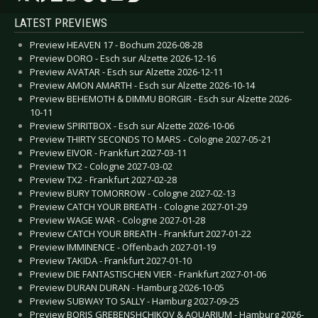
LATEST PREVIEWS
Preview HEAVEN 17 - Bochum 2026-08-28
Preview DORO - Esch sur Alzette 2026-12-16
Preview AVATAR - Esch sur Alzette 2026-12-11
Preview AMON AMARTH - Esch sur Alzette 2026-10-14
Preview BEHEMOTH & DIMMU BORGIR - Esch sur Alzette 2026-
10-11
Preview SPIRITBOX - Esch sur Alzette 2026-10-06
Preview THIRTY SECONDS TO MARS - Cologne 2027-05-21
Preview EIVOR - Frankfurt 2027-03-11
Preview TX2 - Cologne 2027-03-02
Preview TX2 - Frankfurt 2027-02-28
Preview BURY TOMORROW - Cologne 2027-02-13
Preview CATCH YOUR BREATH - Cologne 2027-01-29
Preview WAGE WAR - Cologne 2027-01-28
Preview CATCH YOUR BREATH - Frankfurt 2027-01-22
Preview IMMINENCE - Offenbach 2027-01-19
Preview TAKIDA - Frankfurt 2027-01-10
Preview DIE FANTASTISCHEN VIER - Frankfurt 2027-01-06
Preview DURAN DURAN - Hamburg 2026-10-05
Preview SUBWAY TO SALLY - Hamburg 2027-09-25
Preview BORIS GREBENSHCHIKOV & AQUARIUM - Hamburg 2026-