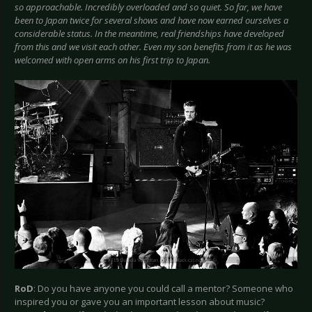
so approachable. Incredibly overloaded and so quiet. So far, we have
been to Japan twice for several shows and have now earned ourselves a
considerable status. In the meantime, real friendships have developed
from this and we visit each other. Even my son benefits from it as he was
welcomed with open arms on his first trip to Japan.
RoD
: Do you have anyone you could call a mentor? Someone who
inspired you or gave you an important lesson about music?