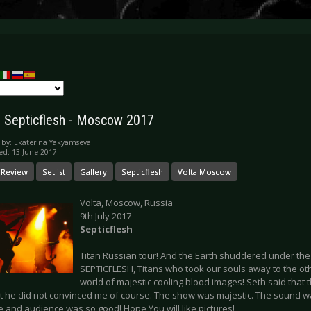
y: Septicflesh - Moscow 2017
 by:
Ekaterina Yakyamseva
ed: 13 June 2017
 Review
Setlist
Gallery
Septicflesh
Volta Moscow
Volta, Moscow, Russia
9th July 2017
Septicflesh
Titan Russian tour! And the Earth shuddered under the
SEPTICFLESH, Titans who took our souls away to the ot
world of majestic cooling blood images! Seth said that 
t he did not convinced me of course. The show was majestic. The sound w
e and audience was so good! Hope You will like pictures!