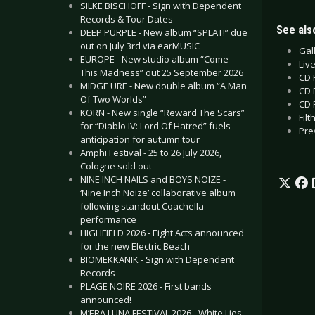
SILKE BISCHOFF - Sign with Dependent
Records & Tour Dates
See also
DEEP PURPLE - New album “SPLAT!” due
out on July 3rd via earMUSIC
Gall
EUROPE - New studio album “Come
Liv
This Madness” out 25 September 2026
CD 
MIDGE URE - New double album “A Man
CD 
Of Two Worlds”
CD 
KORN - New single “Reward The Scars”
Filt
for “Diablo IV: Lord Of Hatred” fuels
Pre
anticipation for autumn tour
Amphi Festival - 25 to 26 July 2026,
Cologne sold out
NINE INCH NAILS and BOYS NOIZE -
‘Nine Inch Noize’ collaborative album
following standout Coachella
performance
HIGHFIELD 2026 - Eight Acts announced
for the new Electric Beach
BIOMEKKANIK - Sign with Dependent
Records
PLAGE NOIRE 2026 - First bands
announced!
M’ERA LUNA FESTIVAL 2026 - White Lies