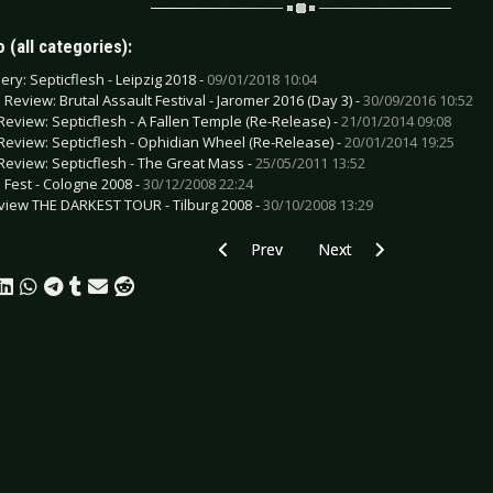
 (all categories):
ery: Septicflesh - Leipzig 2018 -
09/01/2018 10:04
e Review: Brutal Assault Festival - Jaromer 2016 (Day 3) -
30/09/2016 10:52
Review: Septicflesh - A Fallen Temple (Re-Release) -
21/01/2014 09:08
Review: Septicflesh - Ophidian Wheel (Re-Release) -
20/01/2014 19:25
Review: Septicflesh - The Great Mass -
25/05/2011 13:52
h Fest - Cologne 2008 -
30/12/2008 22:24
view THE DARKEST TOUR - Tilburg 2008 -
30/10/2008 13:29
Previous article: Gallery: Blink-182 - O
Next article: Gallery: A
Prev
Next