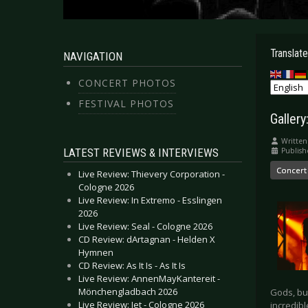
Translate
NAVIGATION
CONCERT PHOTOS
FESTIVAL PHOTOS
Galler
Written
LATEST REVIEWS & INTERVIEWS
Publish
Concert
Live Review: Thievery Corporation -
Cologne 2026
Live Review: In Extremo - Esslingen
2026
Live Review: Seal - Cologne 2026
CD Review: dArtagnan - Helden X
Hymnen
CD Review: As It Is - As It Is
Live Review: AnnenMayKantereit -
Mönchengladbach 2026
Gods, bu
Live Review: Jet - Cologne 2026
incredibl