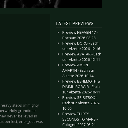
LATEST PREVIEWS
Preview HEAVEN 17 -
Bochum 2026-08-28
Preview DORO - Esch
sur Alzette 2026-12-16
Preview AVATAR - Esch
sur Alzette 2026-12-11
Preview AMON
AMARTH - Esch sur
Alzette 2026-10-14
Preview BEHEMOTH &
DIMMU BORGIR - Esch
sur Alzette 2026-10-11
Preview SPIRITBOX -
Esch sur Alzette 2026-
 heavy steps of mighty
10-06
herworldly grandiose
Preview THIRTY
they never believed in
SECONDS TO MARS -
as perfect, energetic was
Cologne 2027-05-21