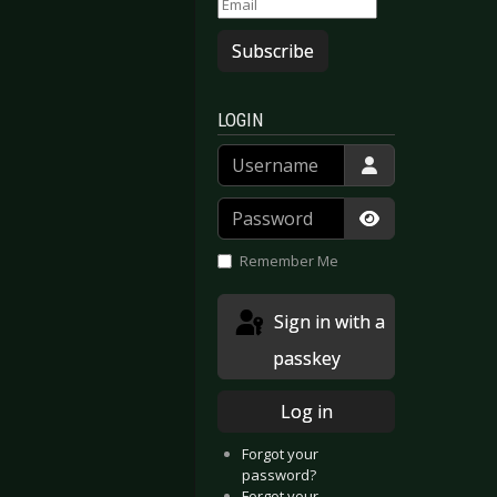
Subscribe
LOGIN
Username
Password
Show Passwor
berhausen 2017
nathema - Moscow 2017
Remember Me
Sign in with a
passkey
Log in
Forgot your
password?
Forgot your