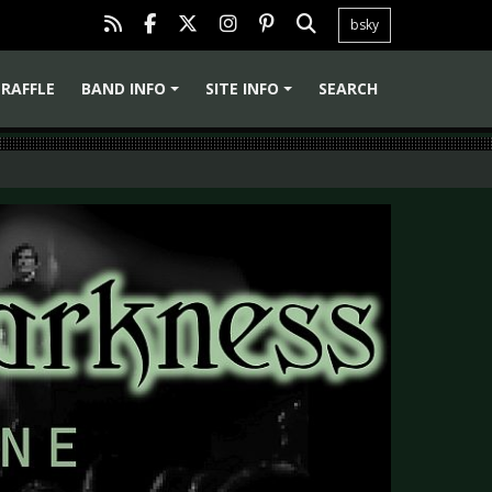
bsky
RAFFLE
BAND INFO
SITE INFO
SEARCH
+
+