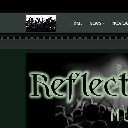
HOME
NEWS
PREVIE
+