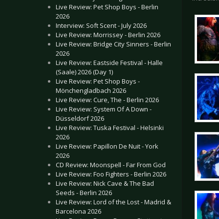
Live Review: Pet Shop Boys - Berlin
2026
Interview: Soft Scent - July 2026
Live Review: Morrissey - Berlin 2026
Live Review: Bridge City Sinners - Berlin
2026
Live Review: Eastside Festival - Halle
(Saale) 2026 (Day 1)
Live Review: Pet Shop Boys -
Mönchengladbach 2026
Live Review: Cure, The - Berlin 2026
Live Review: System Of A Down -
Düsseldorf 2026
Live Review: Tuska Festival - Helsinki
2026
Live Review: Papillon De Nuit - York
2026
CD Review: Moonspell - Far From God
Live Review: Foo Fighters - Berlin 2026
Live Review: Nick Cave & The Bad
Seeds - Berlin 2026
Live Review: Lord of the Lost - Madrid &
Barcelona 2026