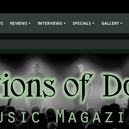
WS
REVIEWS
INTERVIEWS
SPECIALS
GALLERY
+
+
+
+