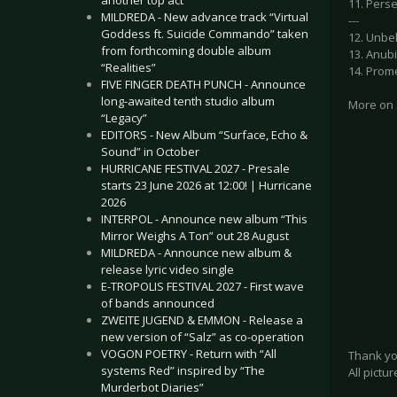
another top act
11. Perse
MILDREDA - New advance track “Virtual
---
Goddess ft. Suicide Commando” taken
12. Unbe
from forthcoming double album
13. Anub
“Realities”
14. Prom
FIVE FINGER DEATH PUNCH - Announce
long-awaited tenth studio album
More on
“Legacy”
EDITORS - New Album “Surface, Echo &
Sound” in October
HURRICANE FESTIVAL 2027 - Presale
starts 23 June 2026 at 12:00! | Hurricane
2026
INTERPOL - Announce new album “This
Mirror Weighs A Ton” out 28 August
MILDREDA - Announce new album &
release lyric video single
E-TROPOLIS FESTIVAL 2027 - First wave
of bands announced
ZWEITE JUGEND & EMMON - Release a
new version of “Salz” as co-operation
VOGON POETRY - Return with “All
Thank yo
systems Red” inspired by “The
All pict
Murderbot Diaries”