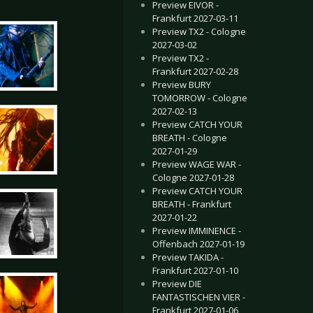
Preview EIVOR -
Frankfurt 2027-03-11
Preview TX2 - Cologne
2027-03-02
Preview TX2 -
Frankfurt 2027-02-28
Preview BURY
TOMORROW - Cologne
2027-02-13
Preview CATCH YOUR
BREATH - Cologne
2027-01-29
Preview WAGE WAR -
Cologne 2027-01-28
Preview CATCH YOUR
BREATH - Frankfurt
2027-01-22
Preview IMMINENCE -
Offenbach 2027-01-19
Preview TAKIDA -
Frankfurt 2027-01-10
Preview DIE
FANTASTISCHEN VIER -
Frankfurt 2027-01-06