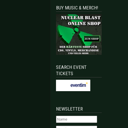
BUY MUSIC & MERCH!
SEARCH EVENT
TICKETS
NEWSLETTER