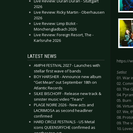
Live Review: Duran Duran - Stuttgart
2026
Live Review: Ricky Martin - Oberhausen
2026
Live Review: Limp Bizkit -
Mönchengladbach 2026
Live Review: Foreign Resort, The -
Karlsruhe 2026
LATEST NEWS
https://
AMPHI FESTIVAL 2027 - Launches with
stellar first wave of bands
Setlist
BOY HARSHER - Announce new album
01. War 
“Get Mean” out September 18th on
02. Com
Atlantic Records
03. The 
SILKE BISCHOFF - Release new track &
04. Pyra
sinister music video “Tears”
05. Burn
PLAGE NOIRE 2026 - New acts and
06. Virtu
LACRIMOSA as second headliner
07. We, 
confirmed
08. Prot
HARD CIRCLE FESTIVALS - US Metal
09. The 
icons QUEENSRŸCHE confirmed as
10. Lovec