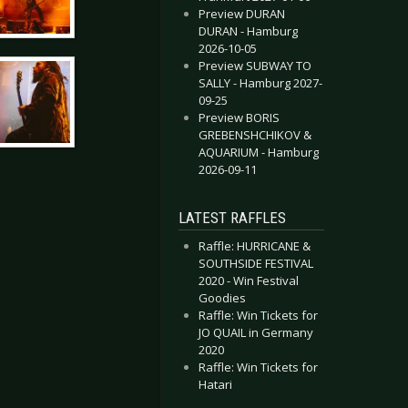
Preview DURAN
DURAN - Hamburg
2026-10-05
Preview SUBWAY TO
SALLY - Hamburg 2027-
09-25
Preview BORIS
GREBENSHCHIKOV &
AQUARIUM - Hamburg
2026-09-11
LATEST RAFFLES
Raffle: HURRICANE &
SOUTHSIDE FESTIVAL
2020 - Win Festival
Goodies
Raffle: Win Tickets for
JO QUAIL in Germany
2020
Raffle: Win Tickets for
Hatari