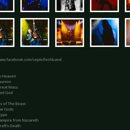
www.facebook.com/septicfleshband
in Heaven
munion
Great Mass
mid God
es of The Beast
the Gods
otype
vampire from Nazareth
raft’s Death