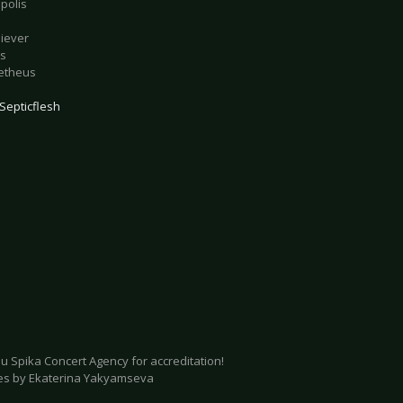
polis
liever
is
etheus
Septicflesh
u Spika Concert Agency for accreditation!
ures by Ekaterina Yakyamseva