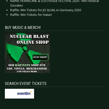
Raffle: HURRICANE & SOUTHSIDE FESTIVAL 2020 - Win Festival
Goodies
Raffle: Win Tickets for JO QUAIL in Germany 2020
Raffle: Win Tickets for Hatari
BUY MUSIC & MERCH!
SEARCH EVENT TICKETS