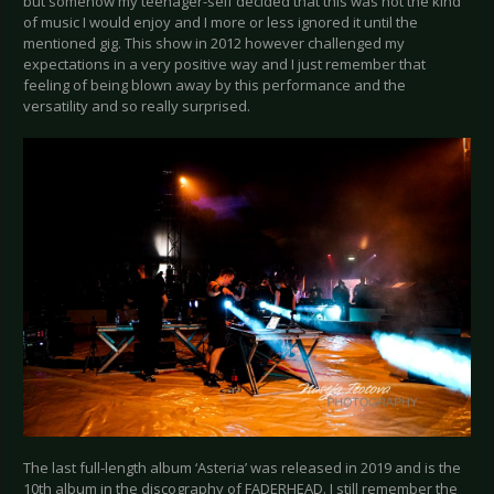
but somehow my teenager-self decided that this was not the kind
of music I would enjoy and I more or less ignored it until the
mentioned gig. This show in 2012 however challenged my
expectations in a very positive way and I just remember that
feeling of being blown away by this performance and the
versatility and so really surprised.
The last full-length album ‘Asteria’ was released in 2019 and is the
10th album in the discography of FADERHEAD. I still remember the