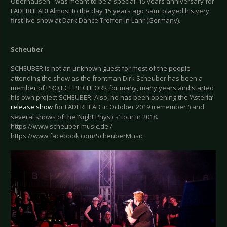
Oberhausen - was meant to be a special: 15 years anniversary for
FADERHEAD! Almost to the day 15 years ago Sami played his very
first live show at Dark Dance Treffen in Lahr (Germany).
Scheuber
SCHEUBER is not an unknown guest for most of the people
attending the show as the frontman Dirk Scheuber has been a
member of PROJECT PITCHFORK for many, many years and started
his own project SCHEUBER. Also, he has been opening the ‘Asteria’
release show
for FADERHEAD in October 2019 (remember?) and
several shows of the ‘Night Physics’ tour in 2018.
https://www.scheuber-music.de /
https://www.facebook.com/ScheuberMusic