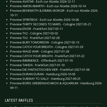
Preview AVATAR - Esch sur Alzette 2026-12-11
Preview AMON AMARTH - Esch sur Alzette 2026-10-14
Preview BEHEMOTH & DIMMU BORGIR - Esch sur Alzette 2026-
10-11
Preview SPIRITBOX - Esch sur Alzette 2026-10-06
Preview THIRTY SECONDS TO MARS - Cologne 2027-05-21
Preview EIVOR - Frankfurt 2027-03-11
Preview TX2 - Cologne 2027-03-02
Preview TX2 - Frankfurt 2027-02-28
Preview BURY TOMORROW - Cologne 2027-02-13
Preview CATCH YOUR BREATH - Cologne 2027-01-29
Preview WAGE WAR - Cologne 2027-01-28
Preview CATCH YOUR BREATH - Frankfurt 2027-01-22
Preview IMMINENCE - Offenbach 2027-01-19
Preview TAKIDA - Frankfurt 2027-01-10
Preview DIE FANTASTISCHEN VIER - Frankfurt 2027-01-06
Preview DURAN DURAN - Hamburg 2026-10-05
Preview SUBWAY TO SALLY - Hamburg 2027-09-25
Preview BORIS GREBENSHCHIKOV & AQUARIUM - Hamburg 2026-
09-11
LATEST RAFFLES