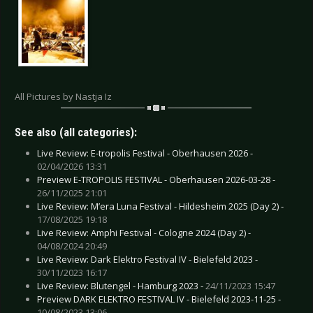
All Pictures by Nastja Iz
See also (all categories):
Live Review: E-tropolis Festival - Oberhausen 2026 -
02/04/2026 13:31
Preview E-TROPOLIS FESTIVAL - Oberhausen 2026-03-28 -
26/11/2025 21:01
Live Review: M’era Luna Festival - Hildesheim 2025 (Day 2) -
17/08/2025 19:18
Live Review: Amphi Festival - Cologne 2024 (Day 2) -
04/08/2024 20:49
Live Review: Dark Elektro Festival IV - Bielefeld 2023 -
30/11/2023 16:17
Live Review: Blutengel - Hamburg 2023 -
24/11/2023 15:47
Preview DARK ELEKTRO FESTIVAL IV - Bielefeld 2023-11-25 -
10/08/2023 13:06