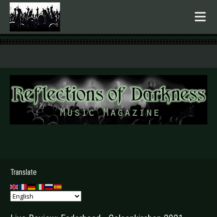
.
Translate