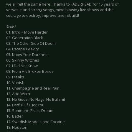
we all felt the same here. Thanks to FADERHEAD for 15 years of
versatile and strong songs, mind blowing live shows and the
courage to destroy, improve and rebuild!
Setlist
01. Intro + Move Harder
02. Generation Black
03. The Other Side Of Doom
04. Escape Gravity
05. Know Your Darkness
06. Skinny Witches
07. I Did Not Know
08. From His Broken Bones
09. Freaks
10. Vanish
11. Champagne and Real Pain
12. Acid Witch
13. No Gods, No Flags, No Bullshit
14. Fistful Of Fuck You
15. Someone Else’s Dream
16. Better
17. Swedish Models and Cocaine
18. Houston