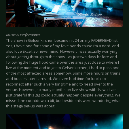
Music & Performance
The show in Gelsenkirchen became nr. 24 on my FADERHEAD list.
Yes, I have one for some of my fave bands cause I’m a nerd. And I
also love Excel, so never mind. However, I was actually worrying
about getting through to the show - as just two days before and
following the huge flood came over the area just close to where I
live at the moment and to get to Gelsenkirchen, I had to pass one
of the most affected areas somehow. Some more hours on trains
and busses later I arrived. We even had time for lunch, to
reconnect after such a very long time and to head over to the
venue. However, so many months on live show withdrawal I am
just grateful this gig could actually happen despite everything. We
missed the countdown a bit, but beside this were wondering what
this stage set-up was about.