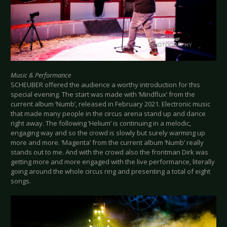
Music & Performance
SCHEUBER offered the audience a worthy introduction for this
special evening. The start was made with ‘Mindflux’ from the
current album ‘Numb’, released in February 2021. Electronic music
that made many people in the circus arena stand up and dance
right away. The following ‘Helium’ is continuing in a melodic,
engaging way and so the crowd is slowly but surely warming up
more and more. ‘Magenta’ from the current album ‘Numb’ really
stands out to me. And with the crowd also the frontman Dirk was
getting more and more engaged with the live performance, literally
going around the whole circus ring and presenting a total of eight
songs.