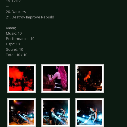
19. TZDV
---
20. Dancers
21. Destroy Improve Rebuild
Rating
Music: 10
Performance: 10
Light: 10
Sound: 10
Total: 10 / 10