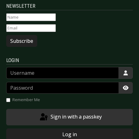
NEWSLETTER
Subscribe
LOGIN
Username
Password
Show
Remember Me
Sign in with a passkey
Log in