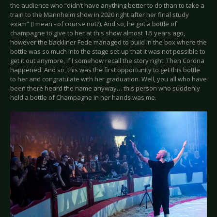
the audience who “didn’t have anything better to do than to take a
train to the Mannheim show in 2020 right after her final study
exam” (I mean - of course not?). And so, he got a bottle of
champagne to give to her at this show almost 1.5 years ago,
however the backliner Fede managed to build in the box where the
bottle was so much into the stage set-up that it was not possible to
get it out anymore, if I somehow recall the story right. Then Corona
happened. And so, this was the first opportunity to get this bottle
to her and congratulate with her graduation. Well, you all who have
been there heard the name anyway… this person who suddenly
held a bottle of Champagne in her hands was me.