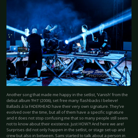
Another song that made me happy in the setlist, ‘Vanish’ from the
debut album ‘FH1’ (2006), set free many flashbacks I believe!
Ballads á la FADERHEAD have their very own signature. They’ve
evolved over the time, but all of them have a specific signature
and it does not stop confusing me that so many people still seem
not to know about their existence. Just HOW?! And here we are!
Surprises did not only happen in the setlist, or stage set-up and
crew but also in between. Sami started to talk about a person in