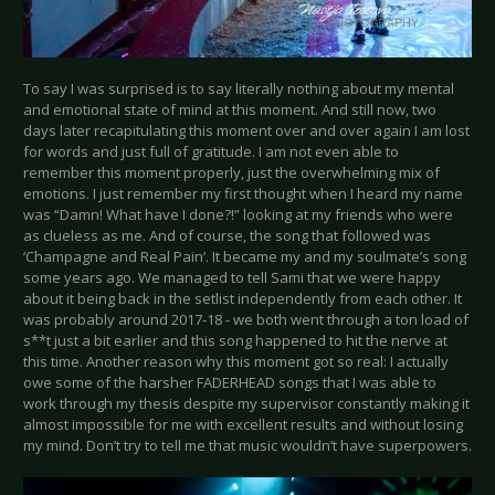
To say I was surprised is to say literally nothing about my mental
and emotional state of mind at this moment. And still now, two
days later recapitulating this moment over and over again I am lost
for words and just full of gratitude. I am not even able to
remember this moment properly, just the overwhelming mix of
emotions. I just remember my first thought when I heard my name
was “Damn! What have I done?!” looking at my friends who were
as clueless as me. And of course, the song that followed was
‘Champagne and Real Pain’. It became my and my soulmate’s song
some years ago. We managed to tell Sami that we were happy
about it being back in the setlist independently from each other. It
was probably around 2017-18 - we both went through a ton load of
s**t just a bit earlier and this song happened to hit the nerve at
this time. Another reason why this moment got so real: I actually
owe some of the harsher FADERHEAD songs that I was able to
work through my thesis despite my supervisor constantly making it
almost impossible for me with excellent results and without losing
my mind. Don’t try to tell me that music wouldn’t have superpowers.