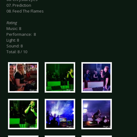
07. Prediction
08. Feed The Flames
Rating
Music: 8
Performance: 8
Light: 8
Sound: 8
Total: 8 / 10