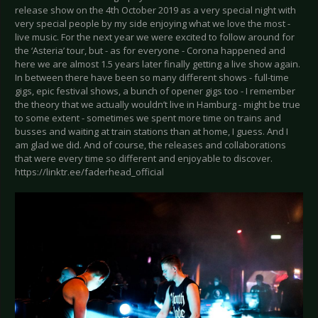
release show on the 4th October 2019 as a very special night with
very special people by my side enjoying what we love the most -
live music. For the next year we were excited to follow around for
the ‘Asteria’ tour, but - as for everyone - Corona happened and
here we are almost 1.5 years later finally getting a live show again.
In between there have been so many different shows - full-time
gigs, epic festival shows, a bunch of opener gigs too - I remember
the theory that we actually wouldn’t live in Hamburg - might be true
to some extent - sometimes we spent more time on trains and
busses and waiting at train stations than at home, I guess. And I
am glad we did. And of course, the releases and collaborations
that were every time so different and enjoyable to discover.
https://linktr.ee/faderhead_official