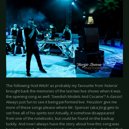
The following ‘Acid Witch’ as probably my favourite from ‘Asteria’
brought back the memories of the last two live shows when it was
the opening song as well. ‘Swedish Models And Cocaine’? A classic!
Always just fun to see it being performed live. ‘Houston’ give me
more of these songs please where Mr. Spencer (aka Jörg) gets to
set free all of his spirits too! Actually, it somehow disappeared
from one of the notebooks, but could be found on the backup
luckily. And now I always have the story about how this song was