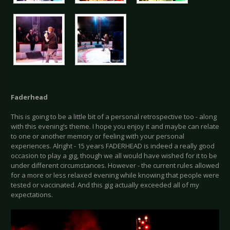
Faderhead
This is going to be a little bit of a personal retrospective too - along
with this evening’s theme. I hope you enjoy it and maybe can relate
to one or another memory or feeling with your personal
experiences. Alright - 15 years FADERHEAD is indeed a really good
occasion to play a gig, though we all would have wished for it to be
under different circumstances. However - the current rules allowed
for a more or less relaxed evening while knowing that people were
tested or vaccinated. And this gig actually exceeded all of my
expectations.