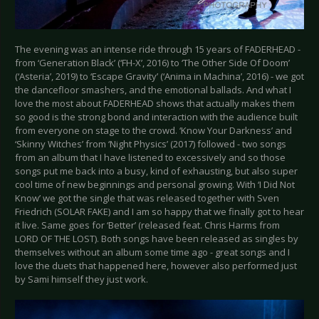
The evening was an intense ride through 15 years of FADERHEAD -
from ‘Generation Black’ (‘FH-X’, 2016) to ‘The Other Side Of Doom’
(‘Asteria’, 2019) to ‘Escape Gravity’ (‘Anima in Machina’, 2016) - we got
the dancefloor smashers, and the emotional ballads. And what I
love the most about FADERHEAD shows that actually makes them
so good is the strong bond and interaction with the audience built
from everyone on stage to the crowd. ‘Know Your Darkness’ and
‘Skinny Witches’ from ‘Night Physics’ (2017) followed - two songs
from an album that I have listened to excessively and so those
songs put me back into a busy, kind of exhausting, but also super
cool time of new beginnings and personal growing. With ‘I Did Not
Know’ we got the single that was released together with Sven
Friedrich (SOLAR FAKE) and I am so happy that we finally got to hear
it live. Same goes for ‘Better’ (released feat. Chris Harms from
LORD OF THE LOST). Both songs have been released as singles by
themselves without an album some time ago - great songs and I
love the duets that happened here, however also performed just
by Sami himself they just work.