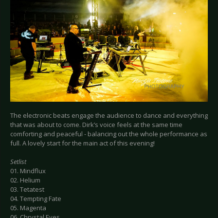
The electronic beats engage the audience to dance and everything
that was about to come. Dirk’s voice feels at the same time
comforting and peaceful - balancing out the whole performance as
full. A lovely start for the main act of this evening!
Setlist
01. Mindflux
02. Helium
03. Tetatest
04. Tempting Fate
05. Magenta
06. Chrystal Eyes