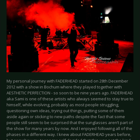
My personal journey with FADERHEAD started on 28th December
2012 with a show in Bochum where they played together with
AESTHETIC PERFECTION - so soon to be nine years ago. FADERHEAD
aka Sami is one of these artists who always seemed to stay true to
himself, while evolving, probably as most people struggling,
questioning own ideas, trying out things, putting some of them
aside again or sticking to new paths despite the fact that some
people still seem to be surprised that the sunglasses aren’t part of
the show for many years by now. And I enjoyed following all of the
phases in a different way. I knew about FADERHEAD years before,