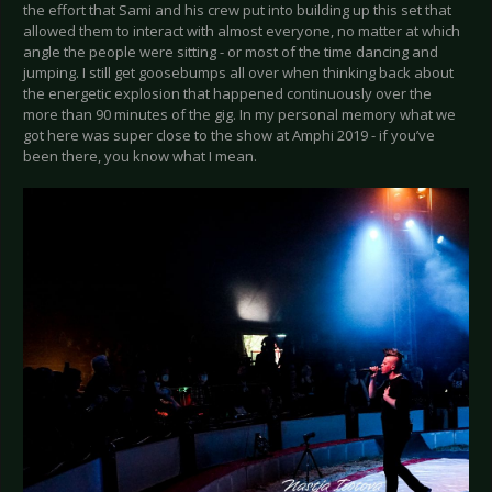
the effort that Sami and his crew put into building up this set that
allowed them to interact with almost everyone, no matter at which
angle the people were sitting - or most of the time dancing and
jumping. I still get goosebumps all over when thinking back about
the energetic explosion that happened continuously over the
more than 90 minutes of the gig. In my personal memory what we
got here was super close to the show at Amphi 2019 - if you’ve
been there, you know what I mean.