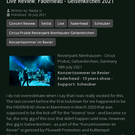
Live Review: Faderhead - Gelsenkirchen 2021
Written by:
Nastja Iz
Published: 20 July 2021
Concert Review
Setlist
Live
Faderhead
Scheuber
Circus Probst Revierpark Nienhausen Gelsenkirchen
Konzertsommer im Revier
Revierpark Nienhausen - Circus
Probst, Gelsenkirchen, Germany
16th July 2021
Konzertsommer im Revier:
Faderhead - 15 years show -
Support: Scheuber
I do not overestimate when I say that I was really excited for this.
The last concert before the first lockdown for me happened to be
the FADERHEAD show in Mannheim in March 2020 that was
supposed to be the kick-off for the “Asteria” tour - and became so
far, the only gig of this tour that didn’t happen until now. However,
this gig in Gelsenkirchen - as part of the “Konzertsommer im
Revier” organized by Pluswelt Promotion and Kulttempel