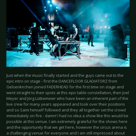
Just when the music finally started and the guys came out to the
epic intro on stage - first the DANCEFLOOR GLADIATORZ from
Gelsenkirchen joined FADERHEAD for the first time on stage and
went straight to their spots at this epic table constellation, then Joel
Meyer and Jörg Lütkemeier who have been an inherent part of the
live crew for many years appeared and took over their positions
and so Sami himself followed and they all together set the crowd
immediately on fire - damn! I had no idea a show like this would be
possible at this venue. I am extremely grateful for the shows here
and the opportunity that we get here, however the circus arena is
a challenging venue for everyone and I am still impressed about