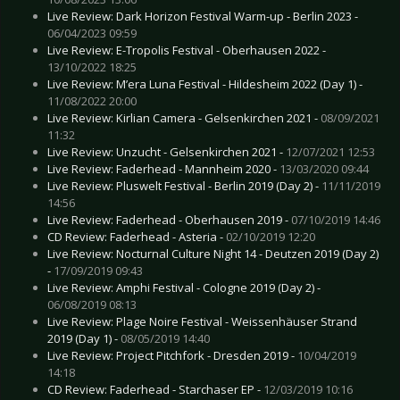
Live Review: Dark Horizon Festival Warm-up - Berlin 2023 -
06/04/2023 09:59
Live Review: E-Tropolis Festival - Oberhausen 2022 -
13/10/2022 18:25
Live Review: M’era Luna Festival - Hildesheim 2022 (Day 1) -
11/08/2022 20:00
Live Review: Kirlian Camera - Gelsenkirchen 2021 -
08/09/2021
11:32
Live Review: Unzucht - Gelsenkirchen 2021 -
12/07/2021 12:53
Live Review: Faderhead - Mannheim 2020 -
13/03/2020 09:44
Live Review: Pluswelt Festival - Berlin 2019 (Day 2) -
11/11/2019
14:56
Live Review: Faderhead - Oberhausen 2019 -
07/10/2019 14:46
CD Review: Faderhead - Asteria -
02/10/2019 12:20
Live Review: Nocturnal Culture Night 14 - Deutzen 2019 (Day 2)
-
17/09/2019 09:43
Live Review: Amphi Festival - Cologne 2019 (Day 2) -
06/08/2019 08:13
Live Review: Plage Noire Festival - Weissenhäuser Strand
2019 (Day 1) -
08/05/2019 14:40
Live Review: Project Pitchfork - Dresden 2019 -
10/04/2019
14:18
CD Review: Faderhead - Starchaser EP -
12/03/2019 10:16