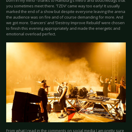
born in my mind - thanks to Hamburg’s metro and douchebags that
you sometimes meet there. ‘TZDV’ came way too early! It usually
marked the end of a show but despite everyone leaving the arena
the audience was on fire and of course demanding for more. And
we got more. ‘Dancers’ and ‘Destroy Improve Rebuild’ were chosen
to finish this evening appropriately and made the energetic and
emotional overload perfect.
From what I read in the comments on social media I am pretty sure