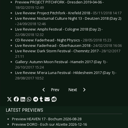
Preview PROJECT PITCHFORK - Dresden 2019-04-06 -
18/02/2019 12:49
Live Review: Project Pitchfork - Krefeld 2018 -
05/11/2018 14:17
Live Review: Nocturnal Culture Night 13 - Deutzen 2018 (Day 2)
-
24/09/2018 12:46
Live Review: Amphi Festival - Cologne 2018 (Day 2) -
22/08/2018 12:32
CD Review: Faderhead - Night Physics -
28/05/2018 15:23
Live Review: Faderhead - Oberhausen 2018 -
24/02/2018 16:06
Live Review: Dark Storm Festival - Chemnitz 2017 -
28/12/2017
21:11
Gallery: Autumn Moon Festival - Hameln 2017 (Day 1) -
26/10/2017 15:24
Live Review: M'era Luna Festival - Hildesheim 2017 (Day 1) -
28/08/2017 10:52
Previous article: Live Review: Inertia - London 
Next article: Live Review: Fusion
Prev
Next
LATEST PREVIEWS
Preview HEAVEN 17 - Bochum 2026-08-28
Preview DORO - Esch sur Alzette 2026-12-16