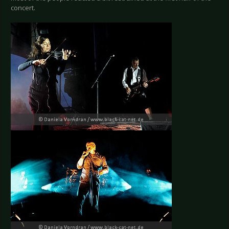
concert.