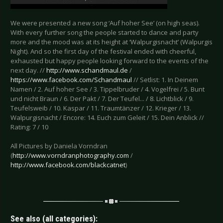
We were presented a new song ‘Auf hoher See’ (on high seas).
With every further song the people started to dance and party
more and the mood was at its height at ‘Walpurgisnacht’ (Walpurgis
Night). And so the first day of the festival ended with cheerful,
exhausted but happy people looking forward to the events of the
next day. //
http://www.schandmaul.de
/
https://www.facebook.com/Schandmaul
// Setlist: 1. In Deinem
Namen / 2. Auf hoher See / 3. Tippelbruder / 4. Vogelfrei / 5. Bunt
und nicht Braun / 6. Der Pakt / 7. Der Teufel... / 8. Lichtblick / 9.
Teufelsweib / 10. Kaspar / 11. Traumtänzer / 12. Krieger / 13.
Walpurgisnacht / Encore: 14. Euch zum Geleit / 15. Dein Anblick //
Rating: 7 / 10
All Pictures by Daniela Vorndran
(
http://www.vorndranphotography.com
/
http://www.facebook.com/blackcatnet
)
See also (all categories):