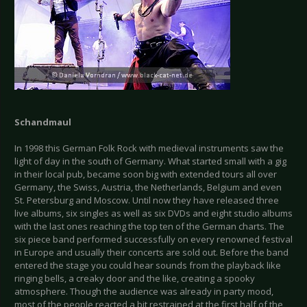
Schandmaul
In 1998 this German Folk Rock with medieval instruments saw the
light of day in the south of Germany. What started small with a gig
in their local pub, became soon big with extended tours all over
Germany, the Swiss, Austria, the Netherlands, Belgium and even
St. Petersburg and Moscow. Until now they have released three
live albums, six singles as well as six DVDs and eight studio albums
with the last ones reaching the top ten of the German charts. The
six piece band performed successfully on every renowned festival
in Europe and usually their concerts are sold out. Before the band
entered the stage you could hear sounds from the playback like
ringing bells, a creaky door and the like, creating a spooky
atmosphere. Though the audience was already in party mood,
most of the people reacted a bit restrained at the first half of the