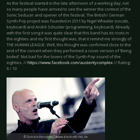
As the festival started in the late afternoon of a working day, not
so many people have arrived to see the winner the contest of the
Sonic Seducer and opener of the festival. The British/ German
Synth-Pop project was founded in 2011 by Nigel Wheeler (vocals,
keyboard) and André Schuster (programming, keyboard). Already
with the first song it was quite clear that this band has its roots in
the eighties and my first thought was, that it remind me strongly of
THE HUMAN LEAGUE. Well, this thought was confirmed close to the
end of the concert when they performed a cover version of ‘Being
boiled’. Not bad for the lovers of the Synth-Pop sound of the
eighties. //
https://www.facebook.com/austeritycomplex
// Rating:
6 / 10