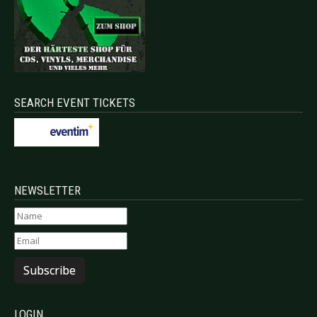
SEARCH EVENT TICKETS
NEWSLETTER
Subscribe
LOGIN