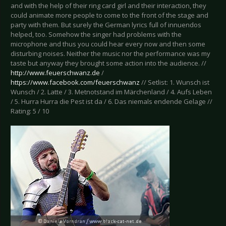
and with the help of their ring card girl and their interaction, they
could animate more people to come to the front of the stage and
party with them. But surely the German lyrics full of innuendos
helped, too. Somehow the singer had problems with the
microphone and thus you could hear every now and then some
disturbing noises. Neither the music nor the performance was my
taste but anyway they brought some action into the audience. //
http://www.feuerschwanz.de
/
https://www.facebook.com/feuerschwanz
// Setlist: 1. Wunsch ist
Wunsch / 2. Latte / 3. Metnotstand im Märchenland / 4. Aufs Leben
/ 5. Hurra Hurra die Pest ist da / 6. Das niemals endende Gelage //
Rating: 5 / 10