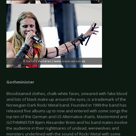
Gothminister
Bloodstained clothes, chalk-white faces, smeared with fake blood
and lots of black make-up around the eyes, is a trademark of the
Norwegian Dark Rock/ Metal band. Founded in 1999 the band has
released five albums up to now and entered with some songs the
top ten of the German and US Alternative charts. Mastermind and
GOTHMINISTER Bjørn Alexander Brem and his band mates involve
the audience in their nightmares of undead, werewolves and
monsters underlined with the sound of Rock/ Metal with some