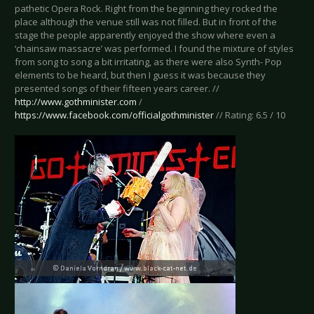
pathetic Opera Rock. Right from the beginning they rocked the
place although the venue still was not filled. But in front of the
stage the people apparently enjoyed the show where even a
‘chainsaw massacre’ was performed. I found the mixture of styles
from song to song a bit irritating, as there were also Synth- Pop
elements to be heard, but then I guess it was because they
presented songs of their fifteen years career. //
http://www.gothminister.com
/
https://www.facebook.com/officialgothminister
// Rating: 6.5 / 10