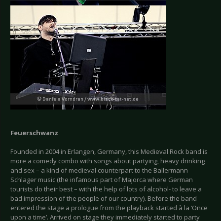
Feuerschwanz
Founded in 2004 in Erlangen, Germany, this Medieval Rock band is
more a comedy combo with songs about partying, heavy drinking
and sex – a kind of medieval counterpart to the Ballermann
Schlager music (the infamous part of Majorca where German
tourists do their best – with the help of lots of alcohol- to leave a
bad impression of the people of our country). Before the band
entered the stage a prologue from the playback started à la ‘Once
upon a time’. Arrived on stage they immediately started to party