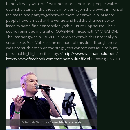
band. Already with the first tunes more and more people walked
down the stairs of the theatre in order to join the crowds in front of
the stage and party together with them. Meanwhile a lot more
people have arrived at the venue and had the chance now to
listen to some fine danceable Synth-/ Future-Pop sound. Their
sound reminded me a bit of COVENANT mixed with VNV NATION.
The last song was a FROZEN PLASMA cover which is not really a
surprise as Vasi Vallis is one member of this duo. Though there
was not much action on the stage, this concert was musically my
personal highlight on this day. //
http://www.namnambulu.com
/
https://www.facebook.com/namnambuluofficial
// Rating: 8.5 / 10