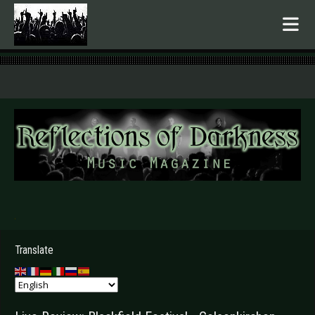
.
Translate