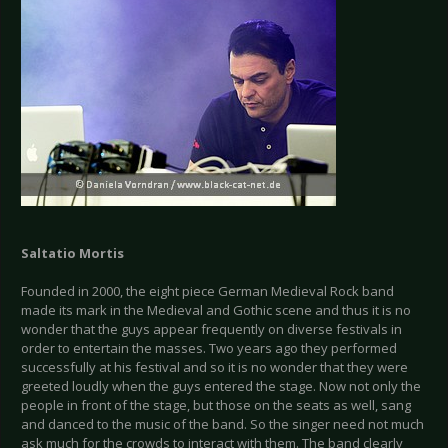
Saltatio Mortis
Founded in 2000, the eight piece German Medieval Rock band
made its mark in the Medieval and Gothic scene and thus it is no
wonder that the guys appear frequently on diverse festivals in
order to entertain the masses. Two years ago they performed
successfully at his festival and so it is no wonder that they were
greeted loudly when the guys entered the stage. Now not only the
people in front of the stage, but those on the seats as well, sang
and danced to the music of the band. So the singer need not much
ask much for the crowds to interact with them. The band clearly