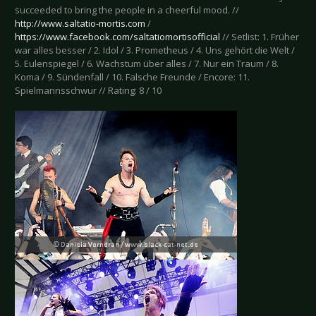
succeeded to bring the people in a cheerful mood. //
http://www.saltatio-mortis.com
/
https://www.facebook.com/saltatiomortisofficial
// Setlist: 1. Früher
war alles besser / 2. Idol / 3. Prometheus / 4. Uns gehört die Welt /
5. Eulenspiegel / 6. Wachstum über alles / 7. Nur ein Traum / 8.
Koma / 9. Sündenfall / 10. Falsche Freunde / Encore: 11.
Spielmannsschwur // Rating: 8 / 10