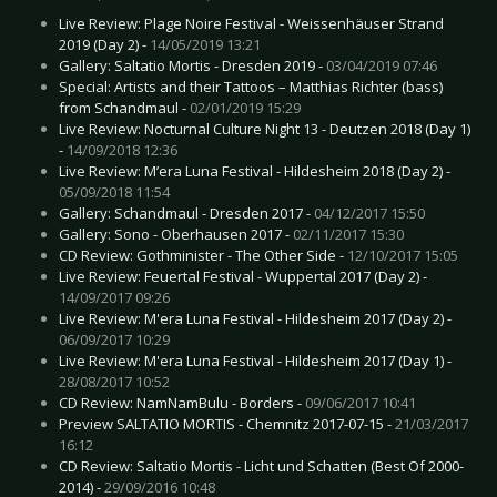
Live Review: Plage Noire Festival - Weissenhäuser Strand
2019 (Day 2) -
14/05/2019 13:21
Gallery: Saltatio Mortis - Dresden 2019 -
03/04/2019 07:46
Special: Artists and their Tattoos – Matthias Richter (bass)
from Schandmaul -
02/01/2019 15:29
Live Review: Nocturnal Culture Night 13 - Deutzen 2018 (Day 1)
-
14/09/2018 12:36
Live Review: M’era Luna Festival - Hildesheim 2018 (Day 2) -
05/09/2018 11:54
Gallery: Schandmaul - Dresden 2017 -
04/12/2017 15:50
Gallery: Sono - Oberhausen 2017 -
02/11/2017 15:30
CD Review: Gothminister - The Other Side -
12/10/2017 15:05
Live Review: Feuertal Festival - Wuppertal 2017 (Day 2) -
14/09/2017 09:26
Live Review: M'era Luna Festival - Hildesheim 2017 (Day 2) -
06/09/2017 10:29
Live Review: M'era Luna Festival - Hildesheim 2017 (Day 1) -
28/08/2017 10:52
CD Review: NamNamBulu - Borders -
09/06/2017 10:41
Preview SALTATIO MORTIS - Chemnitz 2017-07-15 -
21/03/2017
16:12
CD Review: Saltatio Mortis - Licht und Schatten (Best Of 2000-
2014) -
29/09/2016 10:48