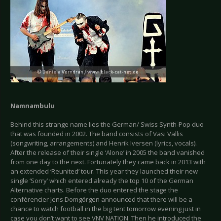
Namnambulu
Behind this strange name lies the German/ Swiss Synth-Pop duo
that was founded in 2002. The band consists of Vasi Vallis
(songwriting, arrangements) and Henrik Iversen (lyrics, vocals).
After the release of their single ‘Alone’ in 2005 the band vanished
from one day to the next. Fortunately they came back in 2013 with
an extended ‘Reunited’ tour. This year they launched their new
single ‘Sorry’ which entered already the top 10 of the German
Alternative charts. Before the duo entered the stage the
conférencier Jens Domgörgen announced that there will be a
chance to watch football in the big tent tomorrow evening just in
case you don’t want to see VNV NATION. Then he introduced the