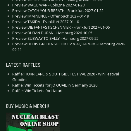
Preview WAGE WAR - Cologne 2027-01-28
Preview CATCH YOUR BREATH - Frankfurt 2027-01-22
Preview IMMINENCE - Offenbach 2027-01-19
Preview TAKIDA - Frankfurt 2027-01-10
Preview DIE FANTASTISCHEN VIER - Frankfurt 2027-01-06
Preview DURAN DURAN - Hamburg 2026-10-05
Preview SUBWAY TO SALLY - Hamburg 2027-09-25
Preview BORIS GREBENSHCHIKOV & AQUARIUM - Hamburg 2026-
09-11
LATEST RAFFLES
Raffle: HURRICANE & SOUTHSIDE FESTIVAL 2020 - Win Festival
Goodies
Raffle: Win Tickets for JO QUAIL in Germany 2020
Raffle: Win Tickets for Hatari
BUY MUSIC & MERCH!