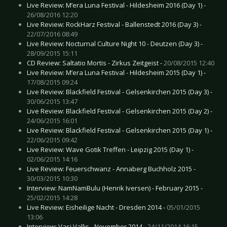
Live Review: M’era Luna Festival - Hildesheim 2016 (Day 1) -
26/08/2016 12:20
Live Review: RockHarz Festival - Ballenstedt 2016 (Day 3) -
22/07/2016 08:49
Live Review: Nocturnal Culture Night 10 - Deutzen (Day 3) -
28/09/2015 15:11
CD Review: Saltatio Mortis - Zirkus Zeitgeist -
20/08/2015 12:40
Live Review: M’era Luna Festival - Hildesheim 2015 (Day 1) -
17/08/2015 09:24
Live Review: Blackfield Festival - Gelsenkirchen 2015 (Day 3) -
30/06/2015 13:47
Live Review: Blackfield Festival - Gelsenkirchen 2015 (Day 2) -
24/06/2015 16:01
Live Review: Blackfield Festival - Gelsenkirchen 2015 (Day 1) -
22/06/2015 09:42
Live Review: Wave Gotik Treffen - Leipzig 2015 (Day 1) -
02/06/2015 14:16
Live Review: Feuerschwanz - Annaberg Buchholz 2015 -
30/03/2015 10:30
Interview: NamNamBulu (Henrik Iversen) - February 2015 -
25/02/2015 14:28
Live Review: Eisheilige Nacht - Dresden 2014 -
05/01/2015
13:06
Interview: Vasi Vallis - November 2014 -
24/11/2014 16:15