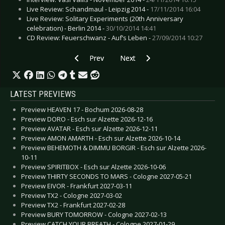
Live Review: Schandmaul - Leipzig 2014 -
17/11/2014 16:04
Live Review: Solitary Experiments (20th Anniversary
celebration) - Berlin 2014 -
30/10/2014 14:41
CD Review: Feuerschwanz - Auf’s Leben -
27/09/2014 10:27
Previous article: Live Review: Wave Gotik Treffe
Next article: Live Review: Wave Go
Prev
Next
LATEST PREVIEWS
Preview HEAVEN 17 - Bochum 2026-08-28
Preview DORO - Esch sur Alzette 2026-12-16
Preview AVATAR - Esch sur Alzette 2026-12-11
Preview AMON AMARTH - Esch sur Alzette 2026-10-14
Preview BEHEMOTH & DIMMU BORGIR - Esch sur Alzette 2026-
10-11
Preview SPIRITBOX - Esch sur Alzette 2026-10-06
Preview THIRTY SECONDS TO MARS - Cologne 2027-05-21
Preview EIVOR - Frankfurt 2027-03-11
Preview TX2 - Cologne 2027-03-02
Preview TX2 - Frankfurt 2027-02-28
Preview BURY TOMORROW - Cologne 2027-02-13
Preview CATCH YOUR BREATH - Cologne 2027-01-29