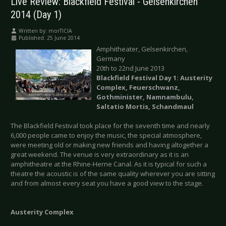
Live Review: Blackfield Festival - Gelsenkirchen
2014 (Day 1)
Written by:
morTICIA
Published: 25 June 2014
Amphitheater, Gelsenkirchen,
Germany
20th to 22nd June 2013
Blackfield Festival Day 1: Austerity
Complex, Feuerschwanz,
Gothminister, Namnambulu,
Saltatio Mortis, Schandmaul
The Blackfield Festival took place for the seventh time and nearly
6,000 people came to enjoy the music, the special atmosphere,
were meeting old or making new friends and having altogether a
great weekend. The venue is very extraordinary as it is an
amphitheatre at the Rhine-Herne Canal. As it is typical for such a
theatre the acoustic is of the same quality wherever you are sitting
and from almost every seat you have a good view to the stage.
Austerity Complex