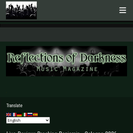
.
Translate