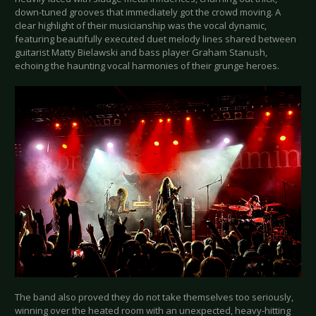
down-tuned grooves that immediately got the crowd moving. A
clear highlight of their musicianship was the vocal dynamic,
featuring beautifully executed duet melody lines shared between
guitarist Matty Bielawski and bass player Graham Stanush,
echoing the haunting vocal harmonies of their grunge heroes.
The band also proved they do not take themselves too seriously,
winning over the heated room with an unexpected, heavy-hitting