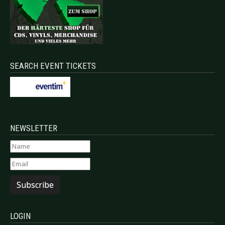
SEARCH EVENT TICKETS
NEWSLETTER
Subscribe
LOGIN