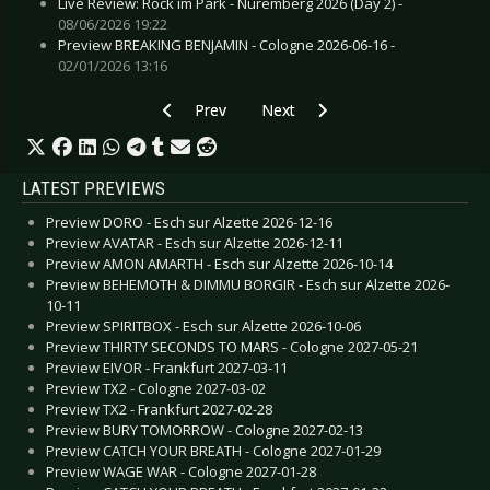
Live Review: Rock im Park - Nuremberg 2026 (Day 2) -
08/06/2026 19:22
Preview BREAKING BENJAMIN - Cologne 2026-06-16 -
02/01/2026 13:16
Previous article: Live Review: A Perfect Circle -
Next article: Live Review: Anthra
Prev
Next
LATEST PREVIEWS
Preview DORO - Esch sur Alzette 2026-12-16
Preview AVATAR - Esch sur Alzette 2026-12-11
Preview AMON AMARTH - Esch sur Alzette 2026-10-14
Preview BEHEMOTH & DIMMU BORGIR - Esch sur Alzette 2026-
10-11
Preview SPIRITBOX - Esch sur Alzette 2026-10-06
Preview THIRTY SECONDS TO MARS - Cologne 2027-05-21
Preview EIVOR - Frankfurt 2027-03-11
Preview TX2 - Cologne 2027-03-02
Preview TX2 - Frankfurt 2027-02-28
Preview BURY TOMORROW - Cologne 2027-02-13
Preview CATCH YOUR BREATH - Cologne 2027-01-29
Preview WAGE WAR - Cologne 2027-01-28