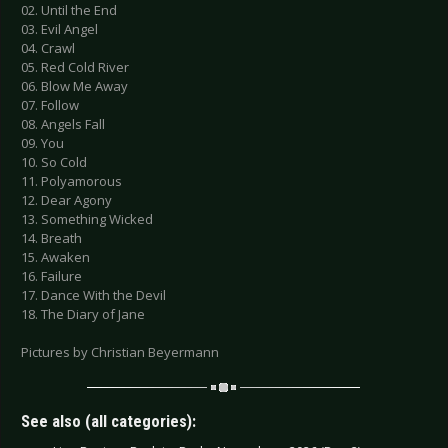
02. Until the End
03. Evil Angel
04. Crawl
05. Red Cold River
06. Blow Me Away
07. Follow
08. Angels Fall
09. You
10. So Cold
11. Polyamorous
12. Dear Agony
13. Something Wicked
14. Breath
15. Awaken
16. Failure
17. Dance With the Devil
18. The Diary of Jane
Pictures by Christian Beyermann
See also (all categories):