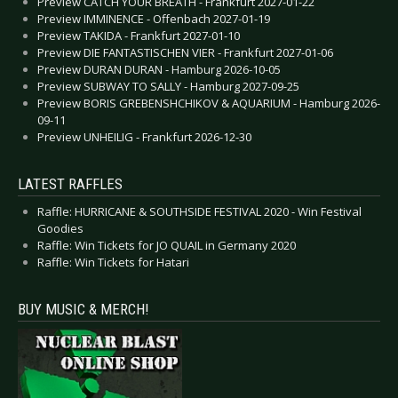
Preview CATCH YOUR BREATH - Frankfurt 2027-01-22
Preview IMMINENCE - Offenbach 2027-01-19
Preview TAKIDA - Frankfurt 2027-01-10
Preview DIE FANTASTISCHEN VIER - Frankfurt 2027-01-06
Preview DURAN DURAN - Hamburg 2026-10-05
Preview SUBWAY TO SALLY - Hamburg 2027-09-25
Preview BORIS GREBENSHCHIKOV & AQUARIUM - Hamburg 2026-
09-11
Preview UNHEILIG - Frankfurt 2026-12-30
LATEST RAFFLES
Raffle: HURRICANE & SOUTHSIDE FESTIVAL 2020 - Win Festival
Goodies
Raffle: Win Tickets for JO QUAIL in Germany 2020
Raffle: Win Tickets for Hatari
BUY MUSIC & MERCH!