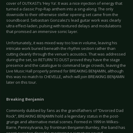
cover of OUTKAST’s ‘Hey Ya’. It was a nice injection of energy that
turned a classic Pop-Rap anthem into a sing-along. The only
downside to their otherwise stellar opening set came from the
soundboard. Sebastian Gonzalez’s lead guitar work was clearly
ultra effect-laden, pulsing with textured delays and modulations
that promised an immersive sonic layer.
Unfortunately, it was mixed way too low in volume, leaving his
intricate work buried beneath the rhythm section rather than
cutting cleanly through the venue’s acoustics. That was addressed
during the set, so RETURN TO DUST proved they have the stage
presence and the catalogue to command large crowds, leaving the
Live Music Hall properly primed for BREAKING BENJAMIN, although
this was no match to CHEVELLE, which will join BREAKING BENJAMIN
later on this tour.
Breaking Benjamin
Commonly dubbed by fans as the grandfathers of “Divorced Dad
Rock”, BREAKING BENJAMIN hold a legendary status in the post-
grunge and alternative metal scenes. Formed in 1999 in Wilkes-
Barre, Pennsylvania, by frontman Benjamin Burnley, the band has
spent over two decades mastering a signature sound