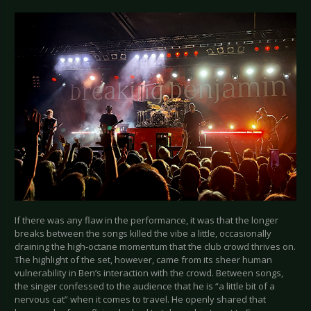
If there was any flaw in the performance, it was that the longer
breaks between the songs killed the vibe a little, occasionally
draining the high-octane momentum that the club crowd thrives on.
The highlight of the set, however, came from its sheer human
vulnerability in Ben’s interaction with the crowd. Between songs,
the singer confessed to the audience that he is “a little bit of a
nervous cat” when it comes to travel. He openly shared that