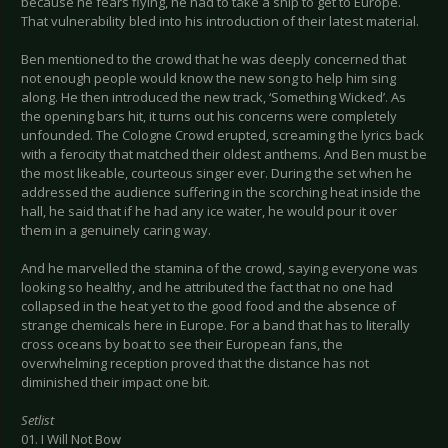
because he fears flying, he had to take a ship to get to Europe.
That vulnerability bled into his introduction of their latest material.
Ben mentioned to the crowd that he was deeply concerned that
not enough people would know the new song to help him sing
along. He then introduced the new track, ‘Something Wicked’. As
the opening bars hit, it turns out his concerns were completely
unfounded. The Cologne Crowd erupted, screaming the lyrics back
with a ferocity that matched their oldest anthems. And Ben must be
the most likeable, courteous singer ever. During the set when he
addressed the audience suffering in the scorching heat inside the
hall, he said that if he had any ice water, he would pour it over
them in a genuinely caring way.
And he marvelled the stamina of the crowd, saying everyone was
looking so healthy, and he attributed the fact that no one had
collapsed in the heat yet to the good food and the absence of
strange chemicals here in Europe. For a band that has to literally
cross oceans by boat to see their European fans, the
overwhelming reception proved that the distance has not
diminished their impact one bit.
Setlist
01. I Will Not Bow