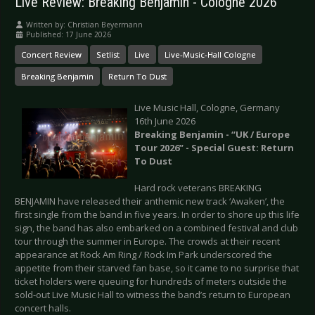
Live Review: Breaking Benjamin - Cologne 2026
Written by:
Christian Beyermann
Published: 17 June 2026
Concert Review
Setlist
Live
Live-Music-Hall Cologne
Breaking Benjamin
Return To Dust
Live Music Hall, Cologne, Germany
16th June 2026
Breaking Benjamin - “UK / Europe
Tour 2026” - Special Guest: Return
To Dust
Hard rock veterans BREAKING
BENJAMIN have released their anthemic new track ‘Awaken’, the
first single from the band in five years. In order to shore up this life
sign, the band has also embarked on a combined festival and club
tour through the summer in Europe. The crowds at their recent
appearance at Rock Am Ring / Rock Im Park underscored the
appetite from their starved fan base, so it came to no surprise that
ticket holders were queuing for hundreds of meters outside the
sold-out Live Music Hall to witness the band’s return to European
concert halls.