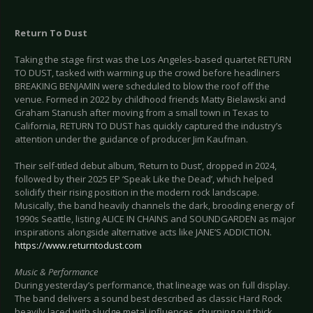
Return To Dust
Taking the stage first was the Los Angeles-based quartet RETURN
TO DUST, tasked with warming up the crowd before headliners
BREAKING BENJAMIN were scheduled to blow the roof off the
venue. Formed in 2022 by childhood friends Matty Bielawski and
Graham Stanush after moving from a small town in Texas to
California, RETURN TO DUST has quickly captured the industry’s
attention under the guidance of producer Jim Kaufman.
Their self-titled debut album, ‘Return to Dust’, dropped in 2024,
followed by their 2025 EP ‘Speak Like the Dead’, which helped
solidify their rising position in the modern rock landscape.
Musically, the band heavily channels the dark, brooding energy of
1990s Seattle, listing ALICE IN CHAINS and SOUNDGARDEN as major
inspirations alongside alternative acts like JANE’S ADDICTION.
https://www.returntodust.com
Music & Performance
During yesterday’s performance, that lineage was on full display.
The band delivers a sound best described as classic Hard Rock
heavily laced with sludge metal influences, churning out thick,