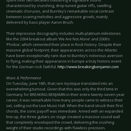
characterized by crunching, drop-tuned guitar riffs, swelling
cinematic choruses, and Burnley’s remarkable vocal contrast
between soaring melodies and aggressive growls, mainly
delivered by bass player Aaron Bruch.
Their impressive discography includes multi-platinum milestones
like the 2004 breakout album ‘We Are Not Alone’ and 2006’s
‘Phobia’, which cemented their place in Rock history. Despite their
massive global footprint, their appearances across the Atlantic
have been exceptionally rare due to Burnley’s notorious aversion
to flying, making their appearance in Europe a truly historic event
for the German rock faithful.
http://www.breakingbenjamin.com
Music & Performance
On Tuesday, June 16th, that rare mystique translated into an
overwhelming turnout. Given that this was only the third time in
Germany for BREAKING BENJAMIN in their entire twenty-seven-year
career, it was remarkable how many people came to witness their
set, selling out the Live Music Hall. When the band struck their first
chords, the sonic payoff was immediate. Armed with an expanded
line-up, the three guitars on stage created a massive sound wall
that completely enveloped the crowd, delivering the crushing
weight of their studio recordings with flawless precision.