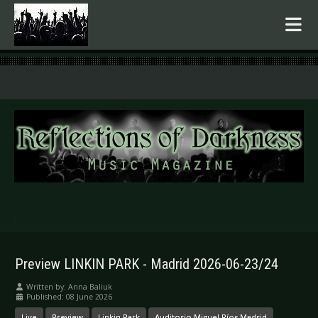
.
Preview LINKIN PARK - Madrid 2026-06-23/24
Written by:
Anna Baliuk
Published: 08 June 2026
Live
Preview
Linkin Park
Auditorio Miguel Ríos Madrid