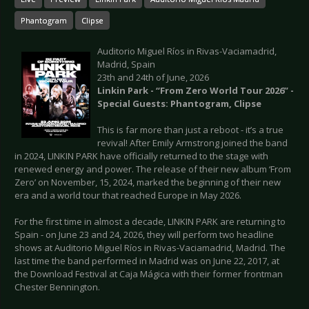
Phantogram
Clipse
Auditorio Miguel Ríos in Rivas-Vaciamadrid,
Madrid, Spain
23th and 24th of June, 2026
Linkin Park - “From Zero World Tour 2026” -
Special Guests: Phantogram, Clipse
This is far more than just a reboot - it’s a true
revival! After Emily Armstrong joined the band
in 2024, LINKIN PARK have officially returned to the stage with
renewed energy and power. The release of their new album ‘From
Zero’ on November, 15, 2024, marked the beginning of their new
era and a world tour that reached Europe in May 2026.
For the first time in almost a decade, LINKIN PARK are returning to
Spain - on June 23 and 24, 2026, they will perform two headline
shows at Auditorio Miguel Ríos in Rivas-Vaciamadrid, Madrid. The
last time the band performed in Madrid was on June 22, 2017, at
the Download Festival at Caja Mágica with their former frontman
Chester Bennington.