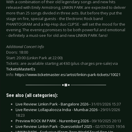
With a combination of their old legendary songs and new hits
released with Emily Armstrong, LINKIN PARK are expected to deliver
more than 25 songs divided in three acts. But before they put the
stage on fire, special guests - the Electronic Rock band
PHANTOGRAM and a Hip-Hop duo CLIPSE - will set the mood for the
evening. The evening promises to be both powerful and emotional
- definitely a must-see for old and new LINKIN PARK fans!
Additional Concert Info
Doors: 18:00
Start: 20:00 (Linkin Park at 22:00)
Tickets: are available starting at €60 (plus charges pre-sale) via
TicketsMasterEs
Info:
https://www.ticketmaster.es/artist/linkin-park-tickets/10021
See also (all categories):
Live Review: Linkin Park - Bangalore 2026 -
31/01/2026 15:37
Live Review: Lollapalooza India - Mumbai 2026 -
29/01/2026
18:23
Preview ROCK IM PARK - Nuremberg 2026 -
09/10/2025 20:13
Live Review: Linkin Park - Duesseldorf 2025 -
02/07/2025 19:56
LINKIN PARK - Exclusive “From Zero World Tour” Pop-Up