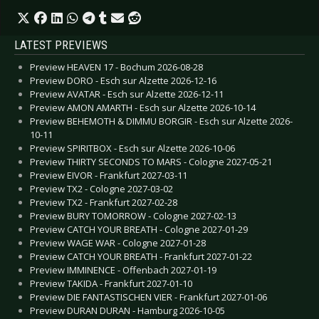
LATEST PREVIEWS
Preview HEAVEN 17 - Bochum 2026-08-28
Preview DORO - Esch sur Alzette 2026-12-16
Preview AVATAR - Esch sur Alzette 2026-12-11
Preview AMON AMARTH - Esch sur Alzette 2026-10-14
Preview BEHEMOTH & DIMMU BORGIR - Esch sur Alzette 2026-
10-11
Preview SPIRITBOX - Esch sur Alzette 2026-10-06
Preview THIRTY SECONDS TO MARS - Cologne 2027-05-21
Preview EIVOR - Frankfurt 2027-03-11
Preview TX2 - Cologne 2027-03-02
Preview TX2 - Frankfurt 2027-02-28
Preview BURY TOMORROW - Cologne 2027-02-13
Preview CATCH YOUR BREATH - Cologne 2027-01-29
Preview WAGE WAR - Cologne 2027-01-28
Preview CATCH YOUR BREATH - Frankfurt 2027-01-22
Preview IMMINENCE - Offenbach 2027-01-19
Preview TAKIDA - Frankfurt 2027-01-10
Preview DIE FANTASTISCHEN VIER - Frankfurt 2027-01-06
Preview DURAN DURAN - Hamburg 2026-10-05