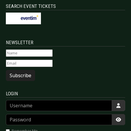
SEARCH EVENT TICKETS
NEWSLETTER
Subscribe
LOGIN
Username
Password
Show
Remember Me