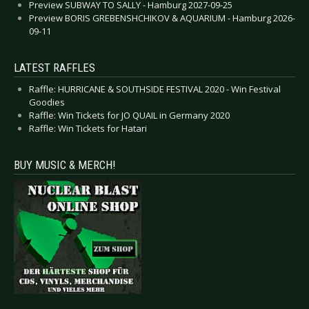
Preview SUBWAY TO SALLY - Hamburg 2027-09-25
Preview BORIS GREBENSHCHIKOV & AQUARIUM - Hamburg 2026-
09-11
LATEST RAFFLES
Raffle: HURRICANE & SOUTHSIDE FESTIVAL 2020 - Win Festival
Goodies
Raffle: Win Tickets for JO QUAIL in Germany 2020
Raffle: Win Tickets for Hatari
BUY MUSIC & MERCH!