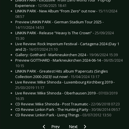
Experience -
12/06/2025 18:41
LINKIN PARK - New Album “From Zero” out now -
15/11/2024
08:57
Preview LINKIN PARK - German Stadium Tour 2025 -
14/11/2024 14:53
LINKIN PARK - Release “Heavy Is The Crown” -
25/09/2024
15:30
Live Review: Rock Imperium Festival - Cartagena 2024 (Day 1
and 2) -
16/07/2024 21:10
Gallery: Gotthard - Markneukirchen 2024 -
19/06/2024 15:39
Preview GOTTHARD - Markneukirchen 2024-06-14 -
06/05/2024
10:15
LINKIN PARK - Greatest Hits album ‘Papercuts (Singles
Collection 2000-2023)’ out now! -
15/04/2024 13:17
Live Review: Mike Shinoda - Luxembourg Kirchberg 2019 -
25/03/2019 11:17
Live Review: Mike Shinoda - Oberhausen 2019 -
07/03/2019
16:35
CD Review: Mike Shinoda - Post Traumatic -
22/06/2018 07:23
CD Review: Linkin Park - The Hunting Party -
30/06/2014 09:57
CD Review: Linkin Park - Living Things -
03/07/2012 13:50
Previous article: Preview TUSKA FESTIVAL - Hel
Next article: Preview GARBAGE - 
Prev
Next