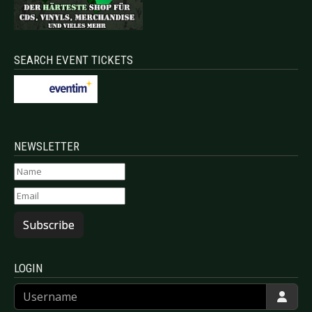
SEARCH EVENT TICKETS
NEWSLETTER
Subscribe
LOGIN
Username