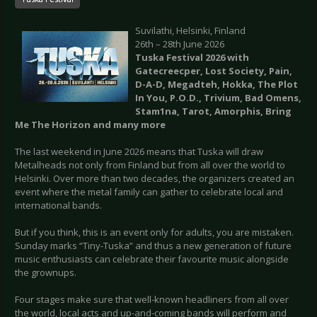
Suvilathi, Helsinki, Finland
26th – 28th June 2026
Tuska Festival 2026 with
Gatecreecper, Lost Society, Pain,
D-A-D, Megadteh, Hokka, The Plot
In You, P.O.D., Trivium, Bad Omens,
Stam1na, Tarot, Amorphis, Bring
Me The Horizon and many more
The last weekend in June 2026 means that Tuska will draw
Metalheads not only from Finland but from all over the world to
Helsinki. Over more than two decades, the organizers created an
event where the metal family can gather to celebrate local and
international bands.
But if you think, this is an event only for adults, you are mistaken.
Sunday marks “Tiny-Tuska” and thus a new generation of future
music enthusiasts can celebrate their favourite music alongside
the grownups.
Four stages make sure that well-known headliners from all over
the world, local acts and up-and-coming bands will perform and