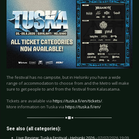
The festival has no campsite, but in Helsinki you have a wide
range of accommodation to choose from and the Metro will make
sure to get people to and from the festival from Kalasatama.
Tickets are available via
https://tuska.fi/en/tickets/
.
More information on Tuska via
https://tuska.fi/en/
See also (all categories):
Live Review: Tuska Festival - Helsinki 2026 -
07/07/2026 19:09