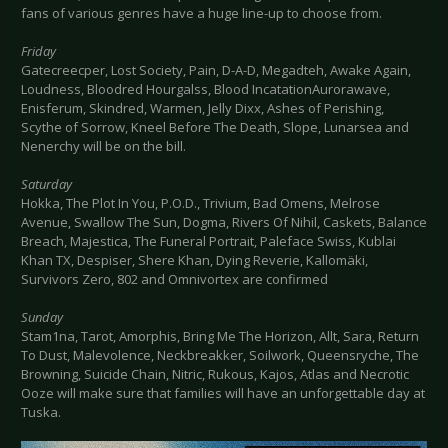
fans of various genres have a huge line-up to choose from.
Friday
Gatecreecper, Lost Society, Pain, D-A-D, Megadteh, Awake Again,
Loudness, Bloodred Hourgalss, Blood IncatationAurorawave,
Enisferum, Skindred, Warmen, Jelly Dixx, Ashes of Perishing,
Scythe of Sorrow, Kneel Before The Death, Slope, Lunarsea and
Nenerchy will be on the bill.
Saturday
Hokka, The Plot In You, P.O.D., Trivium, Bad Omens, Melrose
Avenue, Swallow The Sun, Dogma, Rivers Of Nihil, Caskets, Balance
Breach, Majestica, The Funeral Portrait, Paleface Swiss, Kublai
Khan TX, Despiser, Shere Khan, Dying Reverie, Kallomäki,
Survivors Zero, 802 and Omnivortex are confirmed
Sunday
Stam1na, Tarot, Amorphis, Bring Me The Horizon, Allt, Sara, Return
To Dust, Malevolence, Neckbreakker, Soilwork, Queensryche, The
Browning, Suicide Chain, Nitric, Rukous, Kajos, Atlas and Necrotic
Ooze will make sure that families will have an unforgettable day at
Tuska.