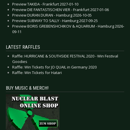
Preview TAKIDA - Frankfurt 2027-01-10
Preview DIE FANTASTISCHEN VIER - Frankfurt 2027-01-06
Preview DURAN DURAN - Hamburg 2026-10-05
Preview SUBWAY TO SALLY - Hamburg 2027-09-25
Preview BORIS GREBENSHCHIKOV & AQUARIUM - Hamburg 2026-
09-11
LATEST RAFFLES
Raffle: HURRICANE & SOUTHSIDE FESTIVAL 2020 - Win Festival
Goodies
Raffle: Win Tickets for JO QUAIL in Germany 2020
Raffle: Win Tickets for Hatari
BUY MUSIC & MERCH!