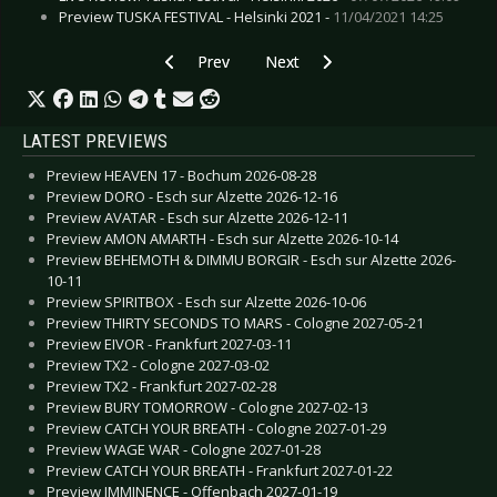
Preview TUSKA FESTIVAL - Helsinki 2021 -
11/04/2021 14:25
Previous article: Preview LEYENDAS DEL ROCK 
Next article: Preview LINKIN PAR
Prev
Next
LATEST PREVIEWS
Preview HEAVEN 17 - Bochum 2026-08-28
Preview DORO - Esch sur Alzette 2026-12-16
Preview AVATAR - Esch sur Alzette 2026-12-11
Preview AMON AMARTH - Esch sur Alzette 2026-10-14
Preview BEHEMOTH & DIMMU BORGIR - Esch sur Alzette 2026-
10-11
Preview SPIRITBOX - Esch sur Alzette 2026-10-06
Preview THIRTY SECONDS TO MARS - Cologne 2027-05-21
Preview EIVOR - Frankfurt 2027-03-11
Preview TX2 - Cologne 2027-03-02
Preview TX2 - Frankfurt 2027-02-28
Preview BURY TOMORROW - Cologne 2027-02-13
Preview CATCH YOUR BREATH - Cologne 2027-01-29
Preview WAGE WAR - Cologne 2027-01-28
Preview CATCH YOUR BREATH - Frankfurt 2027-01-22
Preview IMMINENCE - Offenbach 2027-01-19