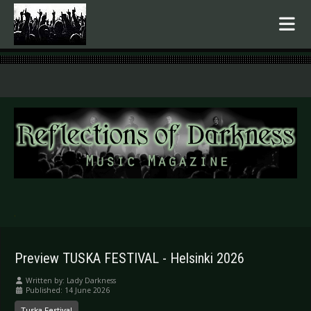
.
Preview TUSKA FESTIVAL - Helsinki 2026
Written by:
Lady Darkness
Published: 14 June 2026
Tuska Festival