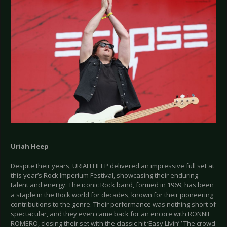
Uriah Heep
Despite their years, URIAH HEEP delivered an impressive full set at
this year’s Rock Imperium Festival, showcasing their enduring
talent and energy. The iconic Rock band, formed in 1969, has been
a staple in the Rock world for decades, known for their pioneering
contributions to the genre. Their performance was nothing short of
spectacular, and they even came back for an encore with RONNIE
ROMERO, closing their set with the classic hit ‘Easy Livin’.’ The crowd