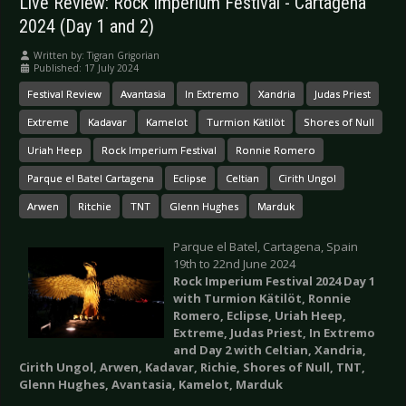
Live Review: Rock Imperium Festival - Cartagena
2024 (Day 1 and 2)
Written by:
Tigran Grigorian
Published: 17 July 2024
Festival Review
Avantasia
In Extremo
Xandria
Judas Priest
Extreme
Kadavar
Kamelot
Turmion Kätilöt
Shores of Null
Uriah Heep
Rock Imperium Festival
Ronnie Romero
Parque el Batel Cartagena
Eclipse
Celtian
Cirith Ungol
Arwen
Ritchie
TNT
Glenn Hughes
Marduk
Parque el Batel, Cartagena, Spain
19th to 22nd June 2024
Rock Imperium Festival 2024 Day 1
with
Turmion Kätilöt, Ronnie
Romero, Eclipse, Uriah Heep,
Extreme, Judas Priest, In Extremo
and Day 2 with
Celtian, Xandria,
Cirith Ungol, Arwen, Kadavar, Richie, Shores of Null, TNT,
Glenn Hughes, Avantasia, Kamelot, Marduk