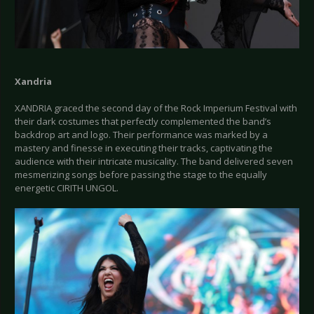
Xandria
XANDRIA graced the second day of the Rock Imperium Festival with
their dark costumes that perfectly complemented the band’s
backdrop art and logo. Their performance was marked by a
mastery and finesse in executing their tracks, captivating the
audience with their intricate musicality. The band delivered seven
mesmerizing songs before passing the stage to the equally
energetic CIRITH UNGOL.