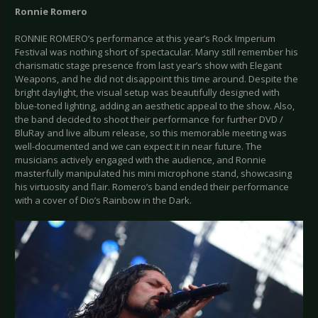
Ronnie Romero
RONNIE ROMERO’s performance at this year’s Rock Imperium
Festival was nothing short of spectacular. Many still remember his
charismatic stage presence from last year’s show with Elegant
Weapons, and he did not disappoint this time around. Despite the
bright daylight, the visual setup was beautifully designed with
blue-toned lighting, adding an aesthetic appeal to the show. Also,
the band decided to shoot their performance for further DVD /
BluRay and live album release, so this memorable meeting was
well-documented and we can expect it in near future. The
musicians actively engaged with the audience, and Ronnie
masterfully manipulated his mini microphone stand, showcasing
his virtuosity and flair. Romero’s band ended their performance
with a cover of Dio’s Rainbow in the Dark.