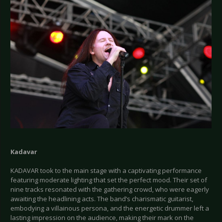
Kadavar
KADAVAR took to the main stage with a captivating performance
featuring moderate lighting that set the perfect mood. Their set of
nine tracks resonated with the gathering crowd, who were eagerly
awaiting the headlining acts. The band’s charismatic guitarist,
embodying a villainous persona, and the energetic drummer left a
lasting impression on the audience, making their mark on the