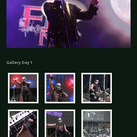
Gallery Day 1