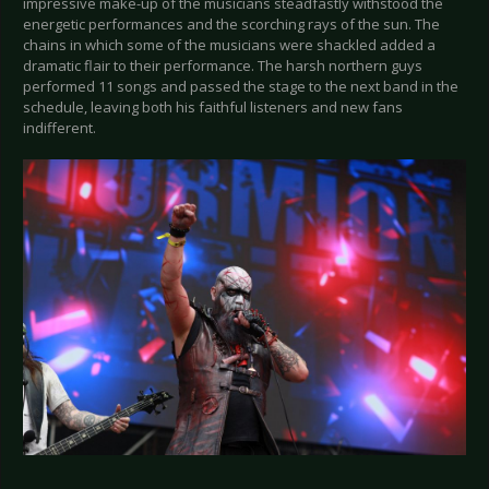
impressive make-up of the musicians steadfastly withstood the
energetic performances and the scorching rays of the sun. The
chains in which some of the musicians were shackled added a
dramatic flair to their performance. The harsh northern guys
performed 11 songs and passed the stage to the next band in the
schedule, leaving both his faithful listeners and new fans
indifferent.