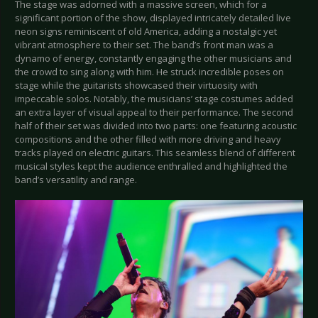
The stage was adorned with a massive screen, which for a
significant portion of the show, displayed intricately detailed live
neon signs reminiscent of old America, adding a nostalgic yet
vibrant atmosphere to their set. The band’s front man was a
dynamo of energy, constantly engaging the other musicians and
the crowd to sing along with him. He struck incredible poses on
stage while the guitarists showcased their virtuosity with
impeccable solos. Notably, the musicians’ stage costumes added
an extra layer of visual appeal to their performance. The second
half of their set was divided into two parts: one featuring acoustic
compositions and the other filled with more driving and heavy
tracks played on electric guitars. This seamless blend of different
musical styles kept the audience enthralled and highlighted the
band’s versatility and range.