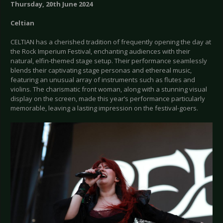
Thursday, 20th June 2024
Celtian
CELTIAN has a cherished tradition of frequently opening the day at
the Rock Imperium Festival, enchanting audiences with their
natural, elfin-themed stage setup. Their performance seamlessly
blends their captivating stage personas and ethereal music,
featuring an unusual array of instruments such as flutes and
violins. The charismatic front woman, along with a stunning visual
display on the screen, made this year’s performance particularly
memorable, leaving a lasting impression on the festival-goers.