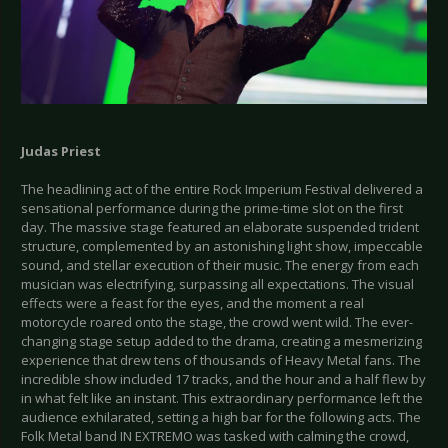
Judas Priest
The headlining act of the entire Rock Imperium Festival delivered a
sensational performance during the prime-time slot on the first
day. The massive stage featured an elaborate suspended trident
structure, complemented by an astonishing light show, impeccable
sound, and stellar execution of their music. The energy from each
musician was electrifying, surpassing all expectations. The visual
effects were a feast for the eyes, and the moment a real
motorcycle roared onto the stage, the crowd went wild. The ever-
changing stage setup added to the drama, creating a mesmerizing
experience that drew tens of thousands of Heavy Metal fans. The
incredible show included 17 tracks, and the hour and a half flew by
in what felt like an instant. This extraordinary performance left the
audience exhilarated, setting a high bar for the following acts. The
Folk Metal band IN EXTREMO was tasked with calming the crowd,