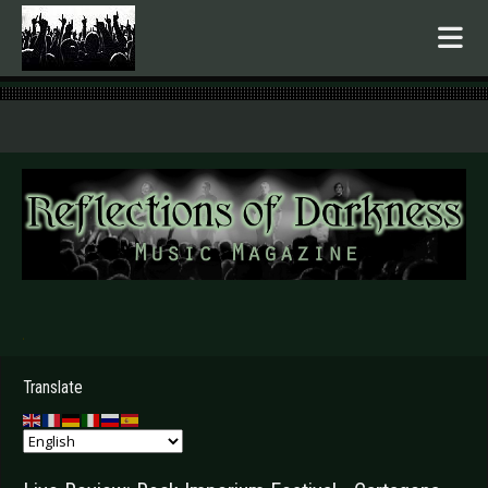
.
Translate