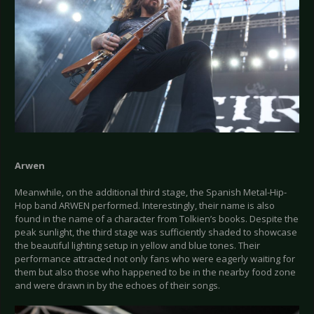
Arwen
Meanwhile, on the additional third stage, the Spanish Metal-Hip-
Hop band ARWEN performed. Interestingly, their name is also
found in the name of a character from Tolkien’s books. Despite the
peak sunlight, the third stage was sufficiently shaded to showcase
the beautiful lighting setup in yellow and blue tones. Their
performance attracted not only fans who were eagerly waiting for
them but also those who happened to be in the nearby food zone
and were drawn in by the echoes of their songs.