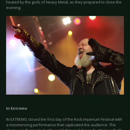
heated by the gods of Heavy Metal, as they prepared to close the
evening.
In Extremo
IN EXTREMO closed the first day of the Rock Imperium Festival with
a mesmerizing performance that captivated the audience. The