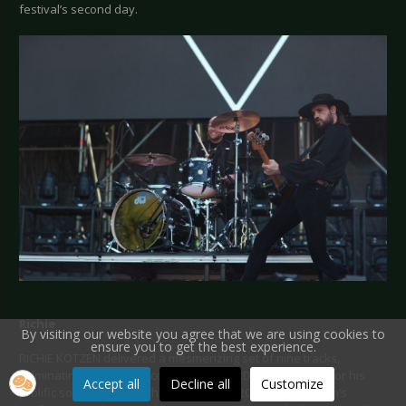
festival’s second day.
Richie
By visiting our website you agree that we are using cookies to
ensure you to get the best experience.
RICHIE KOTZEN delivered a mesmerizing set of nine tracks,
culminating in a brilliant cover of THE YARDBIRDS. Known for his
Accept all
Decline all
Customize
prolific solo career, which includes over 20 albums, Kotzen’s