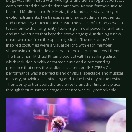
stage was illuminated with vivid lights and dense fog that perfectly
complemented the band’s dynamic show. Known for their unique
blend of Medieval and Folk Metal, the band utilized a variety of
exotic instruments, like bagpipes and harp, adding an authentic
and enchanting touch to their music. The setlist of 19 songs was a
testament to their originality, featuring a mix of powerful anthems
and melodic tunes that kept the crowd engaged, including a new
unknown track from the upcoming single. The musicians’ Folk-
inspired costumes were a visual delight, with each member
showcasing intricate designs that reflected their medieval theme.
The front man, Michael Rhein stood out with his striking attire,
which included a richly decorated tunic and a commanding
presence that drew the audience’s attention. IN EXTREMO’s
performance was a perfect blend of visual spectacle and musical
mastery, providing a captivating end to the first day of the festival.
Their ability to transport the audience to another time and place
through their music and stage presence was truly remarkable.