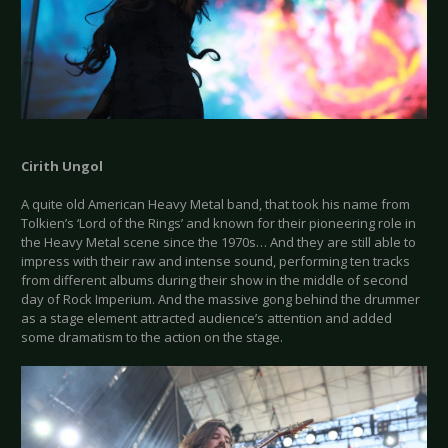
Cirith Ungol
A quite old American Heavy Metal band, that took his name from
Tolkien’s ‘Lord of the Rings’ and known for their pioneering role in
the Heavy Metal scene since the 1970s… And they are still able to
impress with their raw and intense sound, performing ten tracks
from different albums during their show in the middle of second
day of Rock Imperium. And the massive gong behind the drummer
as a stage element attracted audience’s attention and added
some dramatism to the action on the stage.