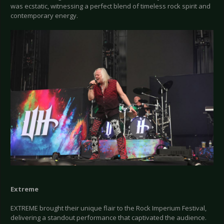
was ecstatic, witnessing a perfect blend of timeless rock spirit and
contemporary energy.
Extreme
EXTREME brought their unique flair to the Rock Imperium Festival,
delivering a standout performance that captivated the audience.