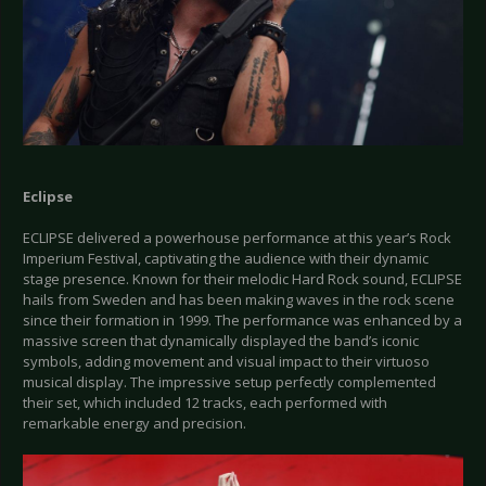
Eclipse
ECLIPSE delivered a powerhouse performance at this year’s Rock
Imperium Festival, captivating the audience with their dynamic
stage presence. Known for their melodic Hard Rock sound, ECLIPSE
hails from Sweden and has been making waves in the rock scene
since their formation in 1999. The performance was enhanced by a
massive screen that dynamically displayed the band’s iconic
symbols, adding movement and visual impact to their virtuoso
musical display. The impressive setup perfectly complemented
their set, which included 12 tracks, each performed with
remarkable energy and precision.