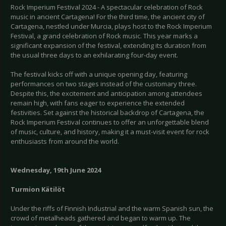
Rock Imperium Festival 2024 - A spectacular celebration of Rock
music in ancient Cartagena! For the third time, the ancient city of
Cartagena, nestled under Murcia, plays host to the Rock Imperium
Festival, a grand celebration of Rock music. This year marks a
significant expansion of the festival, extending its duration from
the usual three days to an exhilarating four-day event.
The festival kicks off with a unique opening day, featuring
performances on two stages instead of the customary three.
Despite this, the excitement and anticipation among attendees
remain high, with fans eager to experience the extended
festivities. Set against the historical backdrop of Cartagena, the
Rock Imperium Festival continues to offer an unforgettable blend
of music, culture, and history, making it a must-visit event for rock
enthusiasts from around the world.
Wednesday, 19th June 2024
Turmion
Kätilöt
Under the riffs of Finnish Industrial and the warm Spanish sun, the
crowd of metalheads gathered and began to warm up. The