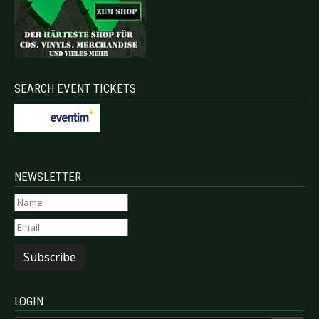
SEARCH EVENT TICKETS
NEWSLETTER
Subscribe
LOGIN