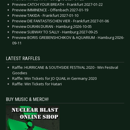
Preview CATCH YOUR BREATH - Frankfurt 2027-01-22
Preview IMMINENCE - Offenbach 2027-01-19
Preview TAKIDA - Frankfurt 2027-01-10
Preview DIE FANTASTISCHEN VIER - Frankfurt 2027-01-06
Preview DURAN DURAN - Hamburg 2026-10-05
Preview SUBWAY TO SALLY - Hamburg 2027-09-25
Preview BORIS GREBENSHCHIKOV & AQUARIUM - Hamburg 2026-
09-11
LATEST RAFFLES
Raffle: HURRICANE & SOUTHSIDE FESTIVAL 2020 - Win Festival
Goodies
Raffle: Win Tickets for JO QUAIL in Germany 2020
Raffle: Win Tickets for Hatari
BUY MUSIC & MERCH!