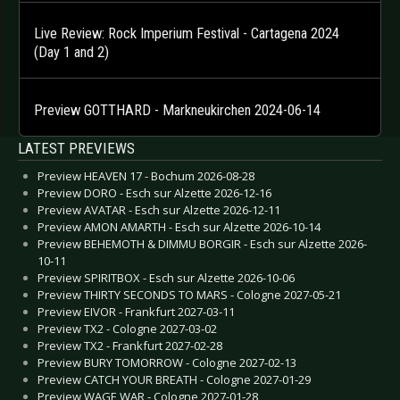
Live Review: Rock Imperium Festival - Cartagena 2024
(Day 1 and 2)
Preview GOTTHARD - Markneukirchen 2024-06-14
LATEST PREVIEWS
Preview HEAVEN 17 - Bochum 2026-08-28
Preview DORO - Esch sur Alzette 2026-12-16
Preview AVATAR - Esch sur Alzette 2026-12-11
Preview AMON AMARTH - Esch sur Alzette 2026-10-14
Preview BEHEMOTH & DIMMU BORGIR - Esch sur Alzette 2026-
10-11
Preview SPIRITBOX - Esch sur Alzette 2026-10-06
Preview THIRTY SECONDS TO MARS - Cologne 2027-05-21
Preview EIVOR - Frankfurt 2027-03-11
Preview TX2 - Cologne 2027-03-02
Preview TX2 - Frankfurt 2027-02-28
Preview BURY TOMORROW - Cologne 2027-02-13
Preview CATCH YOUR BREATH - Cologne 2027-01-29
Preview WAGE WAR - Cologne 2027-01-28