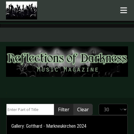
.
Enter Part of Title
Display #
Filter
Clear
Gallery: Gotthard - Markneukirchen 2024