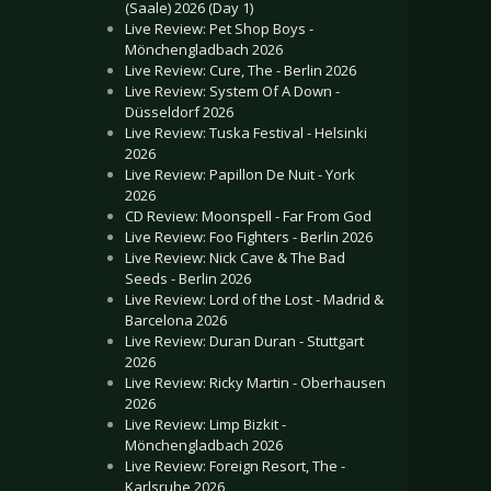
(Saale) 2026 (Day 1)
Live Review: Pet Shop Boys -
Mönchengladbach 2026
Live Review: Cure, The - Berlin 2026
Live Review: System Of A Down -
Düsseldorf 2026
Live Review: Tuska Festival - Helsinki
2026
Live Review: Papillon De Nuit - York
2026
CD Review: Moonspell - Far From God
Live Review: Foo Fighters - Berlin 2026
Live Review: Nick Cave & The Bad
Seeds - Berlin 2026
Live Review: Lord of the Lost - Madrid &
Barcelona 2026
Live Review: Duran Duran - Stuttgart
2026
Live Review: Ricky Martin - Oberhausen
2026
Live Review: Limp Bizkit -
Mönchengladbach 2026
Live Review: Foreign Resort, The -
Karlsruhe 2026