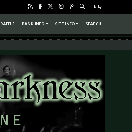
bsky
RAFFLE
BAND INFO
SITE INFO
SEARCH
+
+