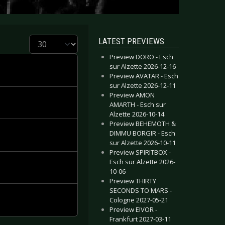
Display #
LATEST PREVIEWS
Preview DORO - Esch
sur Alzette 2026-12-16
Preview AVATAR - Esch
sur Alzette 2026-12-11
Preview AMON
AMARTH - Esch sur
Alzette 2026-10-14
Preview BEHEMOTH &
DIMMU BORGIR - Esch
sur Alzette 2026-10-11
Preview SPIRITBOX -
Esch sur Alzette 2026-
10-06
Preview THIRTY
SECONDS TO MARS -
Cologne 2027-05-21
Preview EIVOR -
Frankfurt 2027-03-11