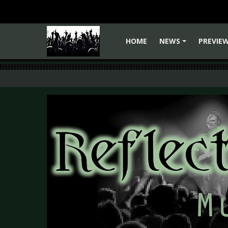
HOME
NEWS
PREVIE
+