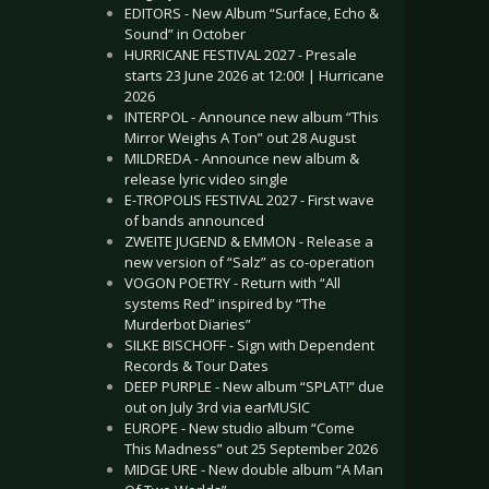
EDITORS - New Album “Surface, Echo &
Sound” in October
HURRICANE FESTIVAL 2027 - Presale
starts 23 June 2026 at 12:00! | Hurricane
2026
INTERPOL - Announce new album “This
Mirror Weighs A Ton” out 28 August
MILDREDA - Announce new album &
release lyric video single
E-TROPOLIS FESTIVAL 2027 - First wave
of bands announced
ZWEITE JUGEND & EMMON - Release a
new version of “Salz” as co-operation
VOGON POETRY - Return with “All
systems Red” inspired by “The
Murderbot Diaries”
SILKE BISCHOFF - Sign with Dependent
Records & Tour Dates
DEEP PURPLE - New album “SPLAT!” due
out on July 3rd via earMUSIC
EUROPE - New studio album “Come
This Madness” out 25 September 2026
MIDGE URE - New double album “A Man