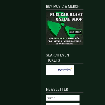
BUY MUSIC & MERCH!
SEARCH EVENT
TICKETS
NEWSLETTER