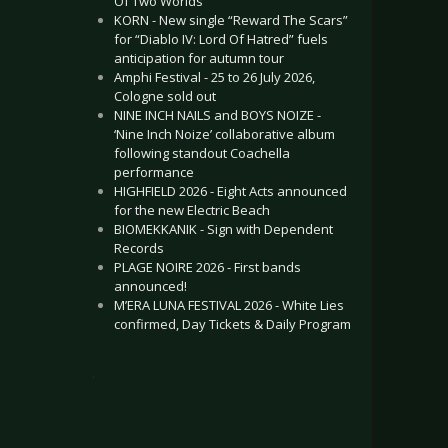
Of Two Worlds”
KORN - New single “Reward The Scars”
for “Diablo IV: Lord Of Hatred” fuels
anticipation for autumn tour
Amphi Festival - 25 to 26 July 2026,
Cologne sold out
NINE INCH NAILS and BOYS NOIZE -
‘Nine Inch Noize’ collaborative album
following standout Coachella
performance
HIGHFIELD 2026 - Eight Acts announced
for the new Electric Beach
BIOMEKKANIK - Sign with Dependent
Records
PLAGE NOIRE 2026 - First bands
announced!
M’ERA LUNA FESTIVAL 2026 - White Lies
confirmed, Day Tickets & Daily Program
.