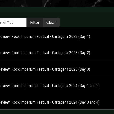
 of Title
Filter
Clear
Review: Rock Imperium Festival - Cartagena 2023 (Day 1)
Review: Rock Imperium Festival - Cartagena 2023 (Day 2)
Review: Rock Imperium Festival - Cartagena 2023 (Day 3)
Review: Rock Imperium Festival - Cartagena 2024 (Day 1 and 2)
Review: Rock Imperium Festival - Cartagena 2024 (Day 3 and 4)