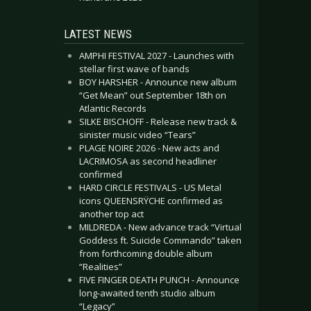
LATEST NEWS
AMPHI FESTIVAL 2027 - Launches with
stellar first wave of bands
BOY HARSHER - Announce new album
“Get Mean” out September 18th on
Atlantic Records
SILKE BISCHOFF - Release new track &
sinister music video “Tears”
PLAGE NOIRE 2026 - New acts and
LACRIMOSA as second headliner
confirmed
HARD CIRCLE FESTIVALS - US Metal
icons QUEENSRŸCHE confirmed as
another top act
MILDREDA - New advance track “Virtual
Goddess ft. Suicide Commando” taken
from forthcoming double album
“Realities”
FIVE FINGER DEATH PUNCH - Announce
long-awaited tenth studio album
“Legacy”