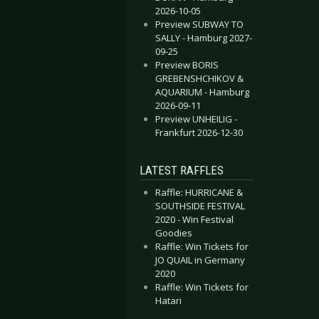
2026-10-05
Preview SUBWAY TO
SALLY - Hamburg 2027-
09-25
Preview BORIS
GREBENSHCHIKOV &
AQUARIUM - Hamburg
2026-09-11
Preview UNHEILIG -
Frankfurt 2026-12-30
LATEST RAFFLES
Raffle: HURRICANE &
SOUTHSIDE FESTIVAL
2020 - Win Festival
Goodies
Raffle: Win Tickets for
JO QUAIL in Germany
2020
Raffle: Win Tickets for
Hatari