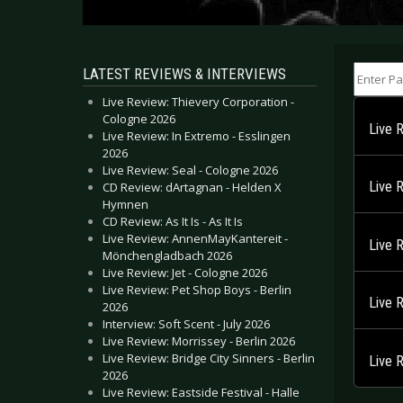
Enter Part
LATEST REVIEWS & INTERVIEWS
Live Review: Thievery Corporation -
Cologne 2026
Live 
Live Review: In Extremo - Esslingen
2026
Live Review: Seal - Cologne 2026
Live 
CD Review: dArtagnan - Helden X
Hymnen
CD Review: As It Is - As It Is
Live Review: AnnenMayKantereit -
Live 
Mönchengladbach 2026
Live Review: Jet - Cologne 2026
Live Review: Pet Shop Boys - Berlin
Live 
2026
Interview: Soft Scent - July 2026
Live Review: Morrissey - Berlin 2026
Live Review: Bridge City Sinners - Berlin
Live 
2026
Live Review: Eastside Festival - Halle