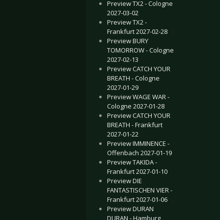
Preview TX2 - Cologne
2027-03-02
Preview TX2 -
Frankfurt 2027-02-28
Preview BURY
TOMORROW - Cologne
2027-02-13
Preview CATCH YOUR
BREATH - Cologne
2027-01-29
Preview WAGE WAR -
Cologne 2027-01-28
Preview CATCH YOUR
BREATH - Frankfurt
2027-01-22
Preview IMMINENCE -
Offenbach 2027-01-19
Preview TAKIDA -
Frankfurt 2027-01-10
Preview DIE
FANTASTISCHEN VIER -
Frankfurt 2027-01-06
Preview DURAN
DURAN - Hamburg