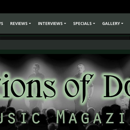
WS
REVIEWS
INTERVIEWS
SPECIALS
GALLERY
+
+
+
+