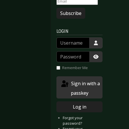
Subscribe
LOGIN
Username
Password
Show Passwor
Remember Me
Sign in with a
passkey
Log in
Forgot your
password?
Forgot your